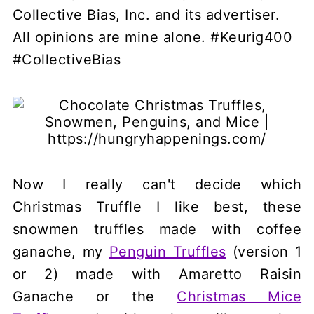
Collective Bias, Inc. and its advertiser.
All opinions are mine alone. #Keurig400
#CollectiveBias
Now I really can't decide which
Christmas Truffle I like best, these
snowmen truffles made with coffee
ganache, my
Penguin Truffles
(version 1
or 2) made with Amaretto Raisin
Ganache or the
Christmas Mice