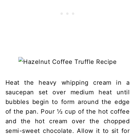
Heat the heavy whipping cream in a
saucepan set over medium heat until
bubbles begin to form around the edge
of the pan. Pour ½ cup of the hot coffee
and the hot cream over the chopped
semi-sweet chocolate. Allow it to sit for