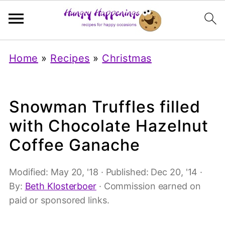
Home
»
Recipes
»
Christmas
Snowman Truffles filled
with Chocolate Hazelnut
Coffee Ganache
Modified:
May 20, '18
· Published:
Dec 20, '14
·
By:
Beth Klosterboer
· Commission earned on
paid or sponsored links.