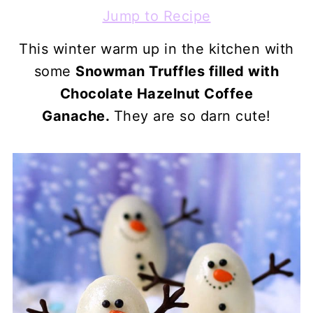
Jump to Recipe
This winter warm up in the kitchen with
some
Snowman Truffles filled with
Chocolate Hazelnut Coffee
Ganache.
They are so darn cute!