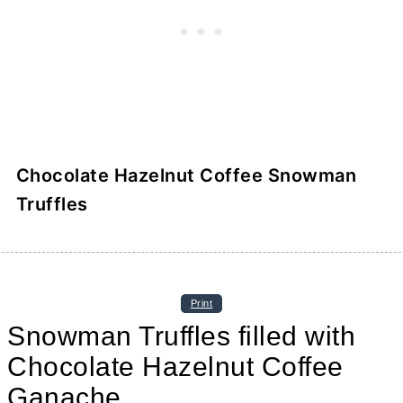
Chocolate Hazelnut Coffee Snowman
Truffles
Print
Snowman Truffles filled with
Chocolate Hazelnut Coffee
Ganache