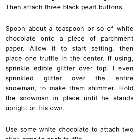
Then attach three black pearl buttons.
Spoon about a teaspoon or so of white
chocolate onto a piece of parchment
paper. Allow it to start setting, then
place one truffle in the center. If using,
sprinkle edible glitter over top. I even
sprinkled glitter over the entire
snowman, to make them shimmer. Hold
the snowman in place until he stands
upright on his own.
Use some white chocolate to attach two