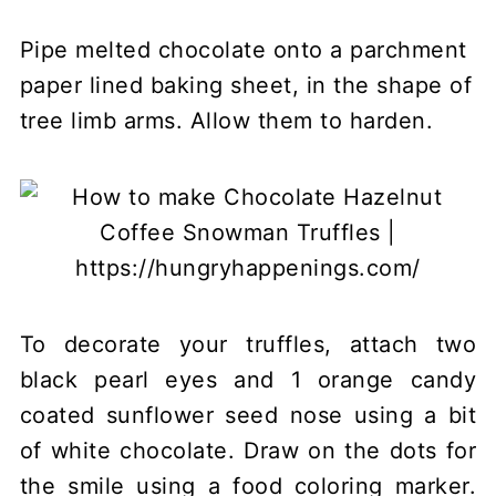
Pipe melted chocolate onto a parchment
paper lined baking sheet, in the shape of
tree limb arms. Allow them to harden.
To decorate your truffles, attach two
black pearl eyes and 1 orange candy
coated sunflower seed nose using a bit
of white chocolate. Draw on the dots for
the smile using a food coloring marker.