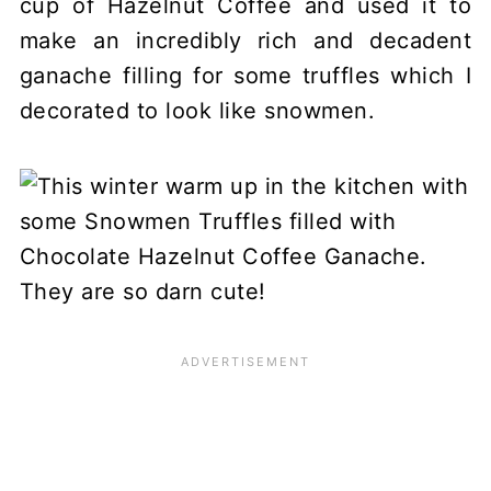
cup of Hazelnut Coffee and used it to
make an incredibly rich and decadent
ganache filling for some truffles which I
decorated to look like snowmen.