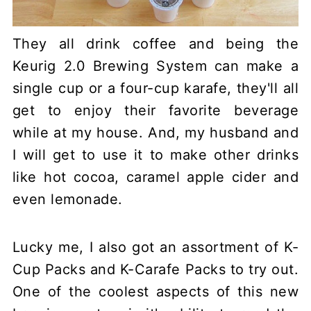
They all drink coffee and being the
Keurig 2.0 Brewing System can make a
single cup or a four-cup karafe, they'll all
get to enjoy their favorite beverage
while at my house. And, my husband and
I will get to use it to make other drinks
like hot cocoa, caramel apple cider and
even lemonade.
Lucky me, I also got an assortment of K-
Cup Packs and K-Carafe Packs to try out.
One of the coolest aspects of this new