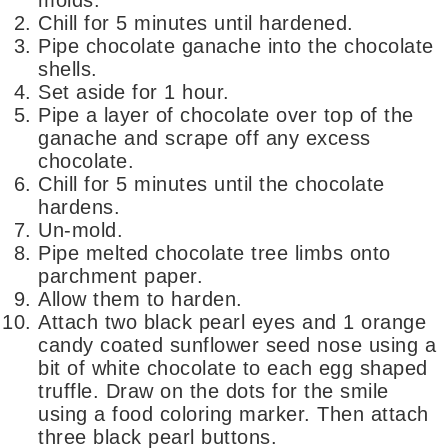
Chill for 5 minutes until hardened.
Pipe chocolate ganache into the chocolate
shells.
Set aside for 1 hour.
Pipe a layer of chocolate over top of the
ganache and scrape off any excess
chocolate.
Chill for 5 minutes until the chocolate
hardens.
Un-mold.
Pipe melted chocolate tree limbs onto
parchment paper.
Allow them to harden.
Attach two black pearl eyes and 1 orange
candy coated sunflower seed nose using a
bit of white chocolate to each egg shaped
truffle. Draw on the dots for the smile
using a food coloring marker. Then attach
three black pearl buttons.