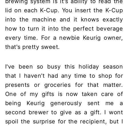
brewing system is it's ability to read the
lid on each K-Cup. You insert the K-Cup
into the machine and it knows exactly
how to turn it into the perfect beverage
every time. For a newbie Keurig owner,
that's pretty sweet.
I've been so busy this holiday season
that I haven't had any time to shop for
presents or groceries for that matter.
One of my gifts is now taken care of
being Keurig generously sent me a
second brewer to give as a gift. I wont
spoil the surprise for the recipient, but I