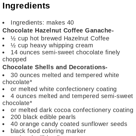
Ingredients
Ingredients:
makes 40
Chocolate Hazelnut Coffee Ganache-
½
cup
hot brewed Hazelnut Coffee
½
cup
heavy whipping cream
14
ounces
semi-sweet chocolate
finely
chopped
Chocolate Shells and Decorations-
30
ounces
melted and tempered white
chocolate*
or melted white confectionery coating
4
ounces
melted and tempered semi-sweet
chocolate*
or melted dark cocoa confectionery coating
200
black edible pearls
40
orange candy coated sunflower seeds
black food coloring marker