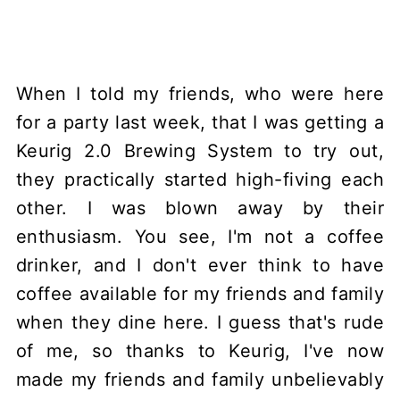
When I told my friends, who were here
for a party last week, that I was getting a
Keurig 2.0 Brewing System to try out,
they practically started high-fiving each
other. I was blown away by their
enthusiasm. You see, I'm not a coffee
drinker, and I don't ever think to have
coffee available for my friends and family
when they dine here. I guess that's rude
of me, so thanks to Keurig, I've now
made my friends and family unbelievably