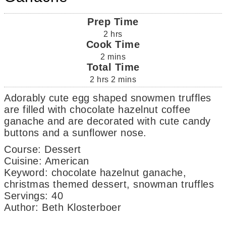
Prep Time
2
hrs
Cook Time
2
mins
Total Time
2
hrs
2
mins
Adorably cute egg shaped snowmen truffles
are filled with chocolate hazelnut coffee
ganache and are decorated with cute candy
buttons and a sunflower nose.
Course:
Dessert
Cuisine:
American
Keyword:
chocolate hazelnut ganache,
christmas themed dessert, snowman truffles
Servings
:
40
Author
:
Beth Klosterboer