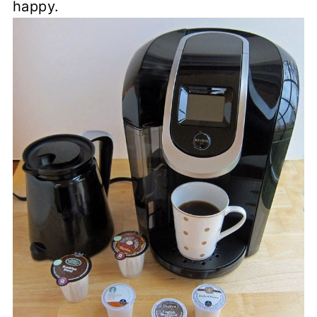
happy.