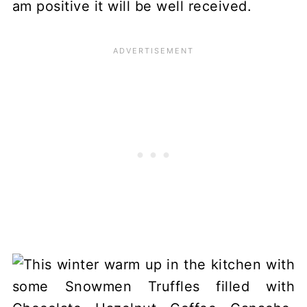
am positive it will be well received.