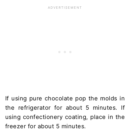
If using pure chocolate pop the molds in
the refrigerator for about 5 minutes. If
using confectionery coating, place in the
freezer for about 5 minutes.