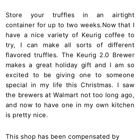
Store your truffles in an airtight
container for up to two weeks.Now that I
have a nice variety of Keurig coffee to
try, I can make all sorts of different
flavored truffles. The Keurig 2.0 Brewer
makes a great holiday gift and I am so
excited to be giving one to someone
special in my life this Christmas. I saw
the brewers at Walmart not too long ago,
and now to have one in my own kitchen
is pretty nice.
This shop has been compensated by