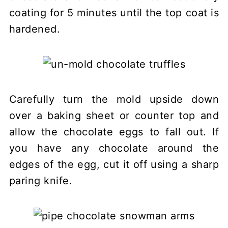
coating for 5 minutes until the top coat is
hardened.
Carefully turn the mold upside down
over a baking sheet or counter top and
allow the chocolate eggs to fall out. If
you have any chocolate around the
edges of the egg, cut it off using a sharp
paring knife.