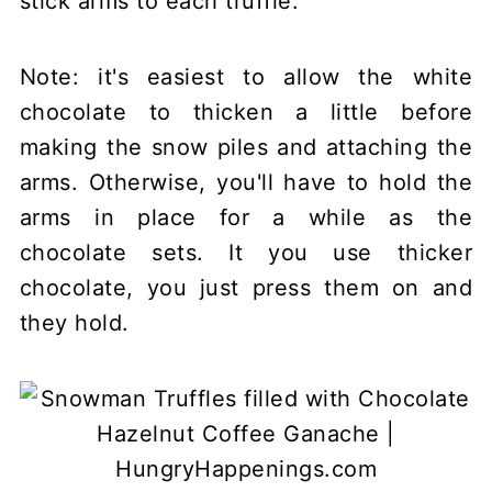
stick arms to each truffle.
Note: it's easiest to allow the white
chocolate to thicken a little before
making the snow piles and attaching the
arms. Otherwise, you'll have to hold the
arms in place for a while as the
chocolate sets. It you use thicker
chocolate, you just press them on and
they hold.