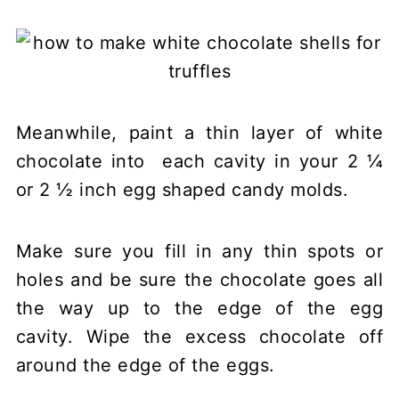
Meanwhile, paint a thin layer of white
chocolate into each cavity in your 2 ¼
or 2 ½ inch egg shaped candy molds.
Make sure you fill in any thin spots or
holes and be sure the chocolate goes all
the way up to the edge of the egg
cavity. Wipe the excess chocolate off
around the edge of the eggs.