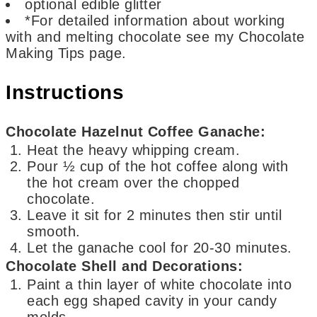
optional
edible glitter
*For detailed information about working
with and melting chocolate
see my Chocolate
Making Tips page.
Instructions
Chocolate Hazelnut Coffee Ganache:
Heat the heavy whipping cream.
Pour ½ cup of the hot coffee along with
the hot cream over the chopped
chocolate.
Leave it sit for 2 minutes then stir until
smooth.
Let the ganache cool for 20-30 minutes.
Chocolate Shell and Decorations:
Paint a thin layer of white chocolate into
each egg shaped cavity in your candy
molds.