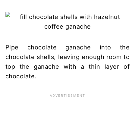
Pipe chocolate ganache into the
chocolate shells, leaving enough room to
top the ganache with a thin layer of
chocolate.