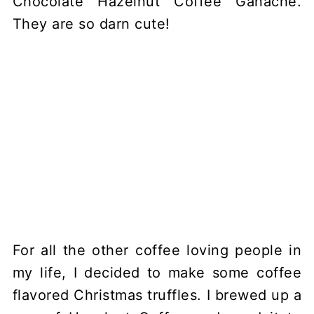
For all the other coffee loving people in
my life, I decided to make some coffee
flavored Christmas truffles. I brewed up a