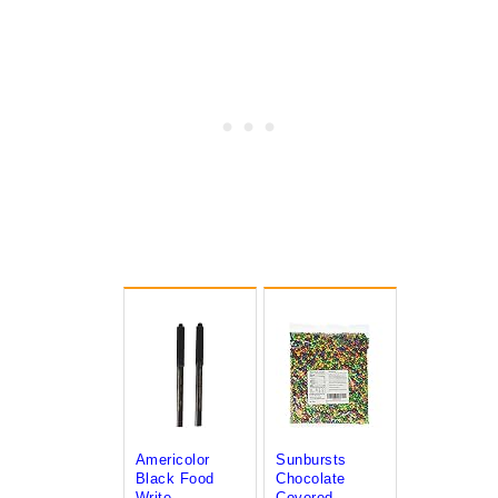
Americolor
Sunbursts
Black Food
Chocolate
Write...
Covered...