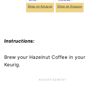
Shop on Amazon
Shop on Amazon
Instructions:
Brew your Hazelnut Coffee in your
Keurig.