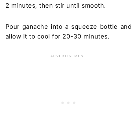
2 minutes, then stir until smooth.
Pour ganache into a squeeze bottle and
allow it to cool for 20-30 minutes.