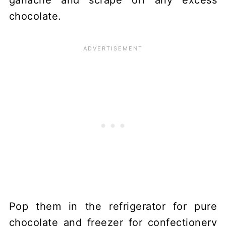
chocolate.
Pop them in the refrigerator for pure
chocolate and freezer for confectionery