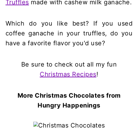
Truffles
made with cashew milk ganache.
Which do you like best? If you used
coffee ganache in your truffles, do you
have a favorite flavor you'd use?
Be sure to check out all my fun
Christmas Recipes
!
More Christmas Chocolates
from
Hungry Happenings