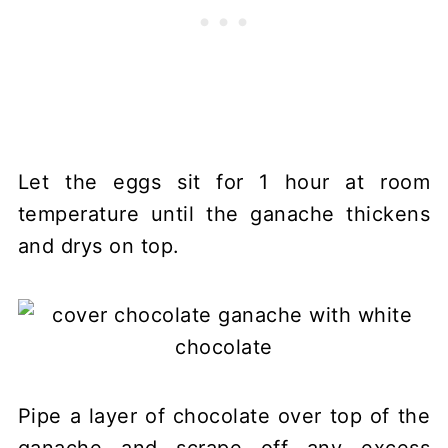
Let the eggs sit for 1 hour at room
temperature until the ganache thickens
and drys on top.
Pipe a layer of chocolate over top of the
ganache and scrape off any excess