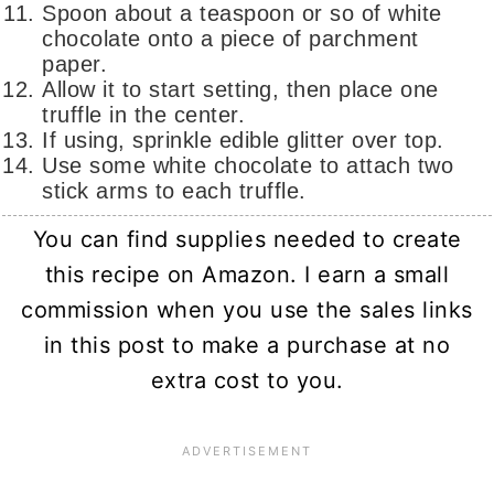
Spoon about a teaspoon or so of white
chocolate onto a piece of parchment
paper.
Allow it to start setting, then place one
truffle in the center.
If using, sprinkle edible glitter over top.
Use some white chocolate to attach two
stick arms to each truffle.
You can find supplies needed to create
this recipe on Amazon. I earn a small
commission when you use the sales links
in this post to make a purchase at no
extra cost to you.