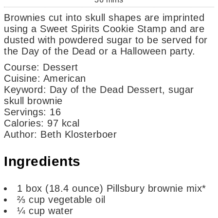
Brownies cut into skull shapes are imprinted
using a Sweet Spirits Cookie Stamp and are
dusted with powdered sugar to be served for
the Day of the Dead or a Halloween party.
Course:
Dessert
Cuisine:
American
Keyword:
Day of the Dead Dessert, sugar
skull brownie
Servings
:
16
Calories
:
97
kcal
Author
:
Beth Klosterboer
Ingredients
1
box
(18.4 ounce) Pillsbury brownie mix*
⅔
cup
vegetable oil
¼
cup
water