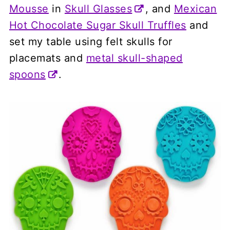
Mousse
in
Skull Glasses
, and
Mexican
Hot Chocolate Sugar Skull Truffles
and
set my table using felt skulls for
placemats and
metal skull-shaped
spoons
.