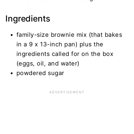
Ingredients
family-size brownie mix (that bakes
in a 9 x 13-inch pan) plus the
ingredients called for on the box
(eggs, oil, and water)
powdered sugar