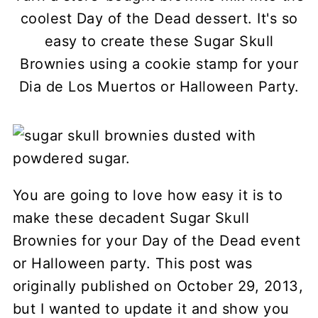
coolest Day of the Dead dessert. It's so
easy to create these Sugar Skull
Brownies using a cookie stamp for your
Dia de Los Muertos or Halloween Party.
You are going to love how easy it is to
make these decadent Sugar Skull
Brownies for your Day of the Dead event
or Halloween party. This post was
originally published on October 29, 2013,
but I wanted to update it and show you