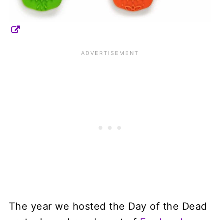
The year we hosted the Day of the Dead