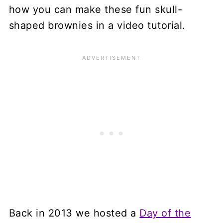
how you can make these fun skull-
shaped brownies in a video tutorial.
Back in 2013 we hosted a
Day of the