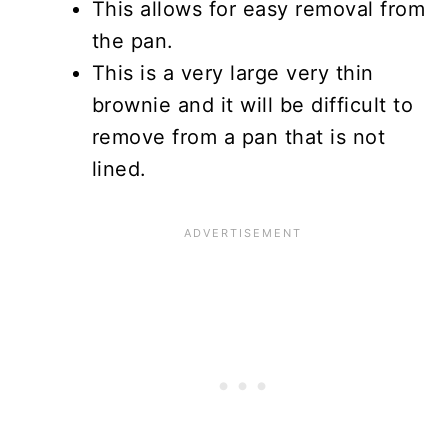
This allows for easy removal from
the pan.
This is a very large very thin
brownie and it will be difficult to
remove from a pan that is not
lined.