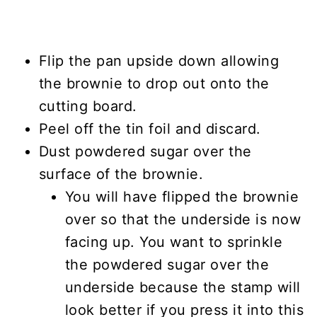
Flip the pan upside down allowing
the brownie to drop out onto the
cutting board.
Peel off the tin foil and discard.
Dust powdered sugar over the
surface of the brownie.
You will have flipped the brownie
over so that the underside is now
facing up. You want to sprinkle
the powdered sugar over the
underside because the stamp will
look better if you press it into this