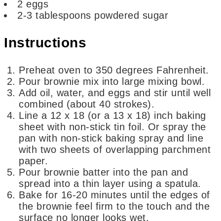
2
eggs
2-3
tablespoons
powdered sugar
Instructions
Preheat oven to 350 degrees Fahrenheit.
Pour brownie mix into large mixing bowl.
Add oil, water, and eggs and stir until well
combined (about 40 strokes).
Line a 12 x 18 (or a 13 x 18) inch baking
sheet with non-stick tin foil. Or spray the
pan with non-stick baking spray and line
with two sheets of overlapping parchment
paper.
Pour brownie batter into the pan and
spread into a thin layer using a spatula.
Bake for 16-20 minutes until the edges of
the brownie feel firm to the touch and the
surface no longer looks wet.