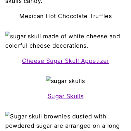
Mexican Hot Chocolate Truffles
Cheese Sugar Skull Appetizer
Sugar Skulls