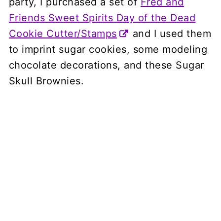
party, I purchased a set of
Fred and
Friends Sweet Spirits Day of the Dead
Cookie Cutter/Stamps
and I used them
to imprint sugar cookies, some modeling
chocolate decorations, and these Sugar
Skull Brownies.