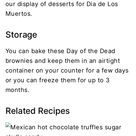
our display of desserts for Dia de Los
Muertos.
Storage
You can bake these Day of the Dead
brownies and keep them in an airtight
container on your counter for a few days
or you can freeze them for up to 3
months.
Related Recipes