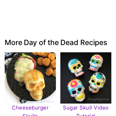
More Day of the Dead Recipes
Cheeseburger
Sugar Skull Video
Skulls
Tutorial