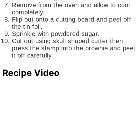
Remove from the oven and allow to cool
completely.
Flip out onto a cutting board and peel off
the tin foil.
Sprinkle with powdered sugar.
Cut out using skull shaped cutter then
press the stamp into the brownie and peel
it off carefully.
Recipe Video