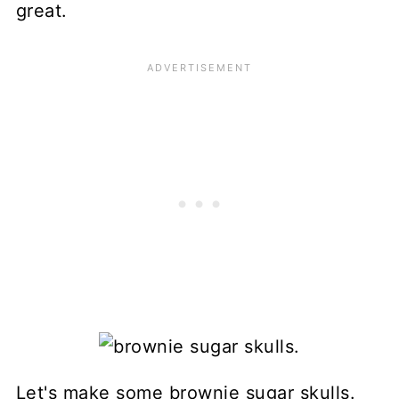
great.
Let's make some brownie sugar skulls.