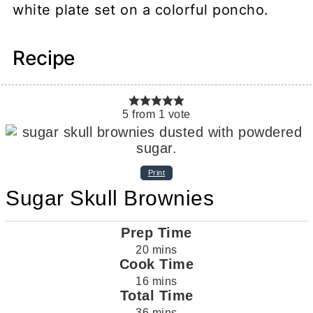
Recipe
5
from
1
vote
Print
Sugar Skull Brownies
Prep Time
20
mins
Cook Time
16
mins
Total Time
36
mins