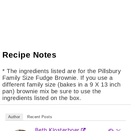
Recipe Notes
* The ingredients listed are for the Pillsbury
Family Size Fudge Brownie. If you use a
different family size (bakes in a 9 X 13 inch
pan) brownie mix be sure to use the
ingredients listed on the box.
Author
Recent Posts
Beth Klosterboer