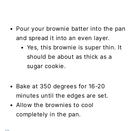
Pour your brownie batter into the pan
and spread it into an even layer.
Yes, this brownie is super thin. It
should be about as thick as a
sugar cookie.
Bake at 350 degrees for 16-20
minutes until the edges are set.
Allow the brownies to cool
completely in the pan.