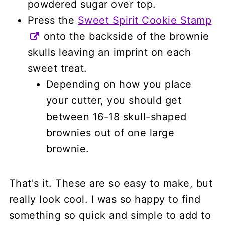
powdered sugar over top.
Press the
Sweet Spirit Cookie Stamp
onto the backside of the brownie
skulls leaving an imprint on each
sweet treat.
Depending on how you place
your cutter, you should get
between 16-18 skull-shaped
brownies out of one large
brownie.
That's it. These are so easy to make, but
really look cool. I was so happy to find
something so quick and simple to add to