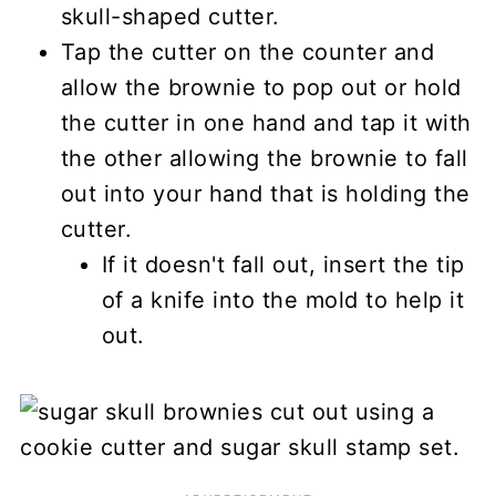
skull-shaped cutter.
Tap the cutter on the counter and
allow the brownie to pop out or hold
the cutter in one hand and tap it with
the other allowing the brownie to fall
out into your hand that is holding the
cutter.
If it doesn't fall out, insert the tip
of a knife into the mold to help it
out.