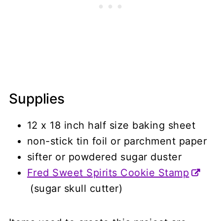
Supplies
12 x 18 inch half size baking sheet
non-stick tin foil or parchment paper
sifter or powdered sugar duster
Fred Sweet Spirits Cookie Stamp
(sugar skull cutter)