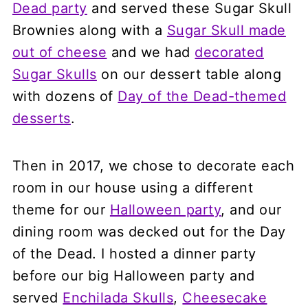
Dead party
and served these Sugar Skull
Brownies along with a
Sugar Skull made
out of cheese
and we had
decorated
Sugar Skulls
on our dessert table along
with dozens of
Day of the Dead-themed
desserts
.
Then in 2017, we chose to decorate each
room in our house using a different
theme for our
Halloween party
, and our
dining room was decked out for the Day
of the Dead. I hosted a dinner party
before our big Halloween party and
served
Enchilada Skulls
,
Cheesecake