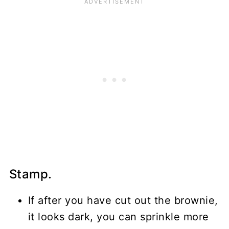
Stamp.
If after you have cut out the brownie,
it looks dark, you can sprinkle more