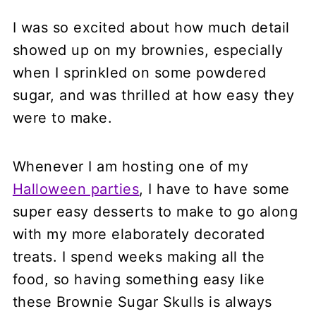
I was so excited about how much detail
showed up on my brownies, especially
when I sprinkled on some powdered
sugar, and was thrilled at how easy they
were to make.
Whenever I am hosting one of my
Halloween parties
, I have to have some
super easy desserts to make to go along
with my more elaborately decorated
treats. I spend weeks making all the
food, so having something easy like
these Brownie Sugar Skulls is always