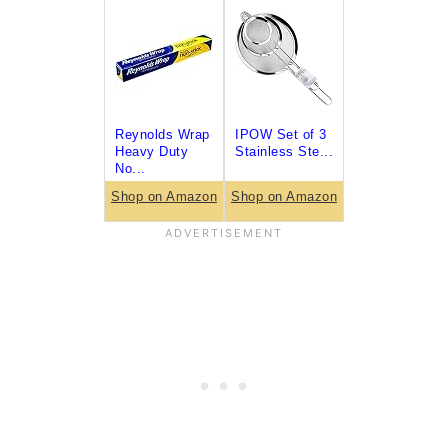
Reynolds Wrap
IPOW Set of 3
Heavy Duty
Stainless Ste...
No...
Shop on Amazon
Shop on Amazon