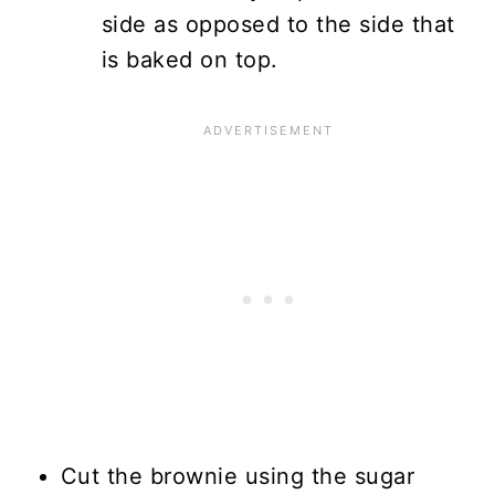
side as opposed to the side that
is baked on top.
Cut the brownie using the sugar