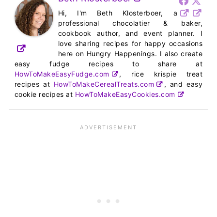
Hi, I'm Beth Klosterboer, a
professional chocolatier & baker,
cookbook author, and event planner. I
love sharing recipes for happy occasions
here on Hungry Happenings. I also create
easy fudge recipes to share at
HowToMakeEasyFudge.com
, rice krispie treat
recipes at
HowToMakeCerealTreats.com
, and easy
cookie recipes at
HowToMakeEasyCookies.com