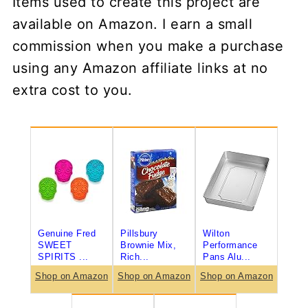
Items used to create this project are
available on Amazon. I earn a small
commission when you make a purchase
using any Amazon affiliate links at no
extra cost to you.
Genuine Fred
Pillsbury
Wilton
SWEET
Brownie Mix,
Performance
SPIRITS ...
Rich...
Pans Alu...
Shop on Amazon
Shop on Amazon
Shop on Amazon