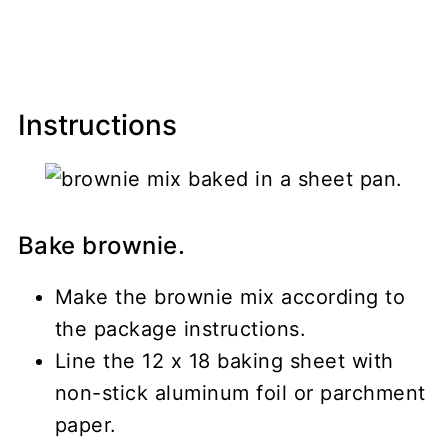
Instructions
Bake brownie.
Make the brownie mix according to
the package instructions.
Line the 12 x 18 baking sheet with
non-stick aluminum foil or parchment
paper.