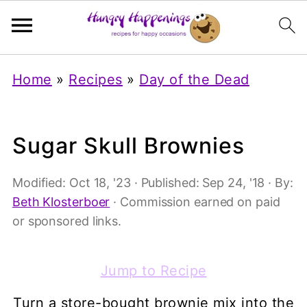
Home
»
Recipes
»
Day of the Dead
Sugar Skull Brownies
Modified:
Oct 18, '23
· Published:
Sep 24, '18
· By:
Beth Klosterboer
· Commission earned on paid
or sponsored links.
Jump to Recipe
Turn a store-bought brownie mix into the