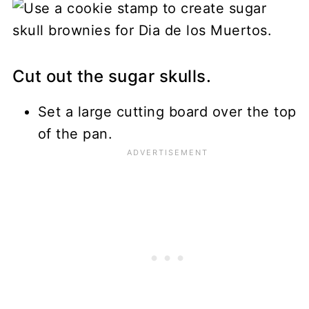
Cut out the sugar skulls.
Set a large cutting board over the top
of the pan.