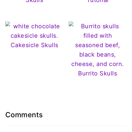
Cakesicle Skulls
Burrito Skulls
Comments