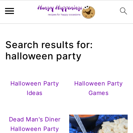
Search results for:
halloween party
Halloween Party
Halloween Party
Ideas
Games
Dead Man's Diner
Halloween Party