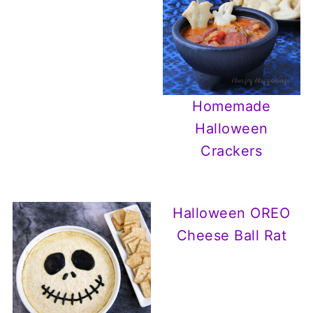
Homemade
Halloween
Crackers
Halloween OREO
Cheese Ball Rat