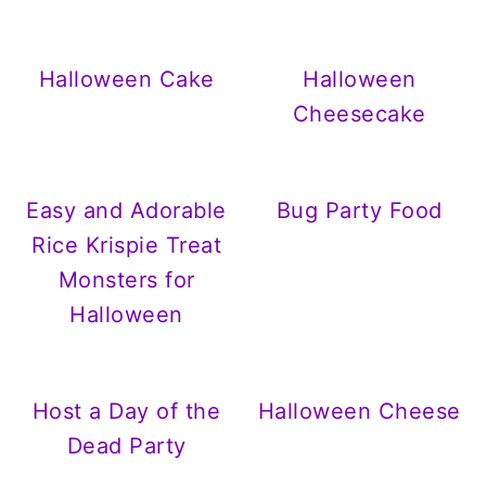
Halloween Cake
Halloween
Cheesecake
Easy and Adorable
Bug Party Food
Rice Krispie Treat
Monsters for
Halloween
Host a Day of the
Halloween Cheese
Dead Party