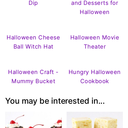
Dip
and Desserts for
Halloween
Halloween Cheese
Halloween Movie
Ball Witch Hat
Theater
Halloween Craft -
Hungry Halloween
Mummy Bucket
Cookbook
You may be interested in...