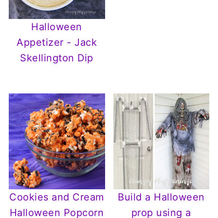
Halloween
Appetizer - Jack
Skellington Dip
Cookies and Cream
Build a Halloween
Halloween Popcorn
prop using a