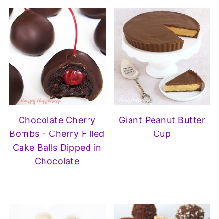
Chocolate Cherry
Giant Peanut Butter
Bombs - Cherry Filled
Cup
Cake Balls Dipped in
Chocolate