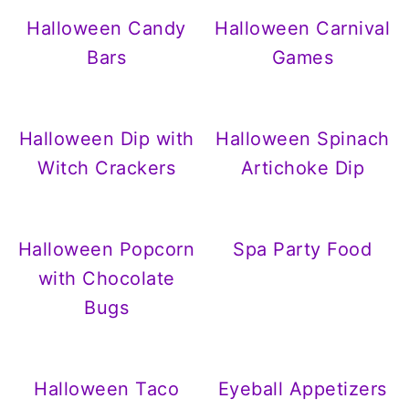
Halloween Candy
Halloween Carnival
Bars
Games
Halloween Dip with
Halloween Spinach
Witch Crackers
Artichoke Dip
Halloween Popcorn
Spa Party Food
with Chocolate
Bugs
Halloween Taco
Eyeball Appetizers