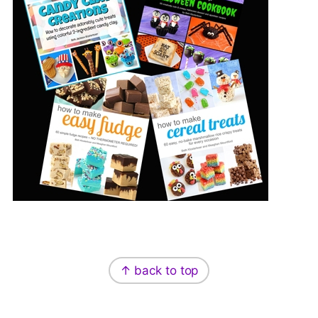
Footer
↑ back to top