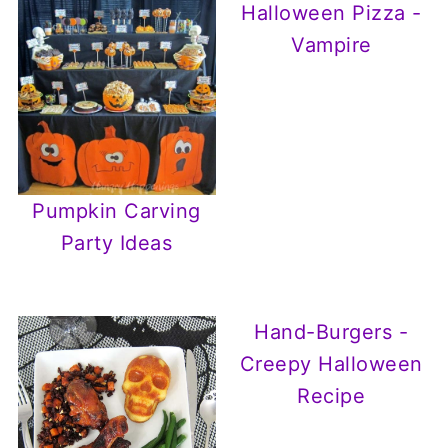
Halloween Pizza -
Vampire
Pumpkin Carving
Party Ideas
Hand-Burgers -
Creepy Halloween
Recipe