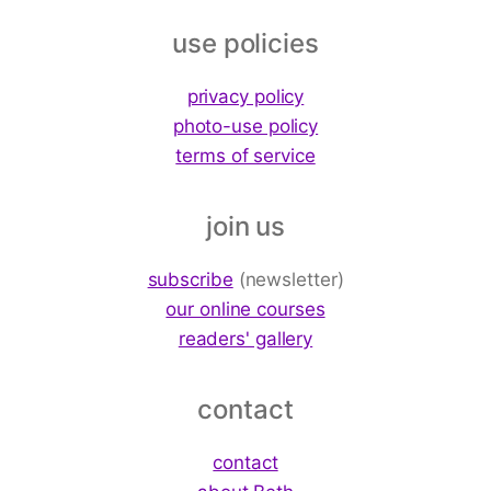
use policies
privacy policy
photo-use policy
terms of service
join us
subscribe
(newsletter)
our online courses
readers' gallery
contact
contact