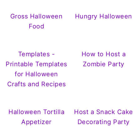
Gross Halloween
Hungry Halloween
Food
Templates -
How to Host a
Printable Templates
Zombie Party
for Halloween
Crafts and Recipes
Halloween Tortilla
Host a Snack Cake
Appetizer
Decorating Party