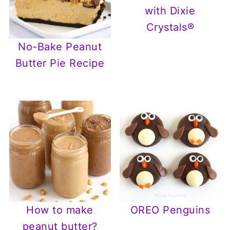
with Dixie
Crystals®
No-Bake Peanut
Butter Pie Recipe
How to make
OREO Penguins
peanut butter?