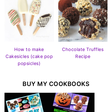
How to make
Chocolate Truffles
Cakesicles (cake pop
Recipe
popsicles)
BUY MY COOKBOOKS