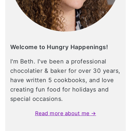
Welcome to Hungry Happenings!
I'm Beth. I've been a professional
chocolatier & baker for over 30 years,
have written 5 cookbooks, and love
creating fun food for holidays and
special occasions.
Read more about me →