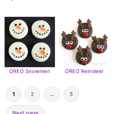
OREO Snowmen
OREO Reindeer
Posts
1
2
…
5
pagination
Next page