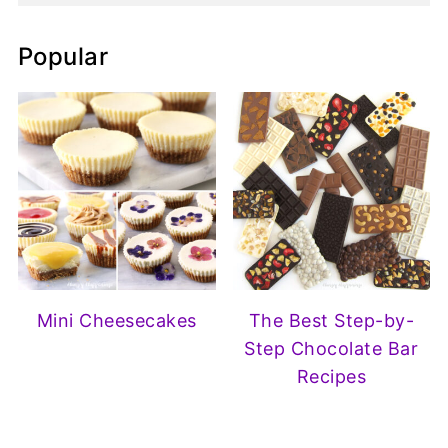
Popular
Mini Cheesecakes
The Best Step-by-
Step Chocolate Bar
Recipes