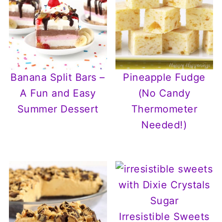
Banana Split Bars –
Pineapple Fudge
A Fun and Easy
(No Candy
Summer Dessert
Thermometer
Needed!)
Irresistible Sweets