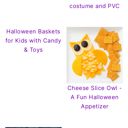
costume and PVC
Halloween Baskets
for Kids with Candy
& Toys
Cheese Slice Owl -
A Fun Halloween
Appetizer