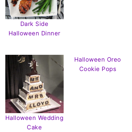
Dark Side
Halloween Dinner
Halloween Oreo
Cookie Pops
Halloween Wedding
Cake