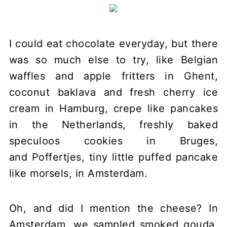
I could eat chocolate everyday, but there
was so much else to try, like Belgian
waffles and apple fritters in Ghent,
coconut baklava and fresh cherry ice
cream in Hamburg, crepe like pancakes
in the Netherlands, freshly baked
speculoos cookies in Bruges,
and Poffertjes, tiny little puffed pancake
like morsels, in Amsterdam.
Oh, and did I mention the cheese? In
Amsterdam, we sampled smoked gouda,