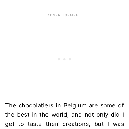
The chocolatiers in Belgium are some of
the best in the world, and not only did I
get to taste their creations, but I was