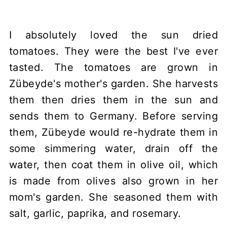
I absolutely loved the sun dried
tomatoes. They were the best I've ever
tasted. The tomatoes are grown in
Zübeyde's mother's garden. She harvests
them then dries them in the sun and
sends them to Germany. Before serving
them, Zübeyde would re-hydrate them in
some simmering water, drain off the
water, then coat them in olive oil, which
is made from olives also grown in her
mom's garden. She seasoned them with
salt, garlic, paprika, and rosemary.