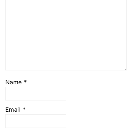
Name
*
Email
*