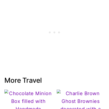
More Travel