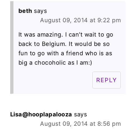
beth
says
August 09, 2014 at 9:22 pm
It was amazing. I can't wait to go
back to Belgium. It would be so
fun to go with a friend who is as
big a chocoholic as I am:)
REPLY
Lisa@hooplapalooza
says
August 09, 2014 at 8:56 pm