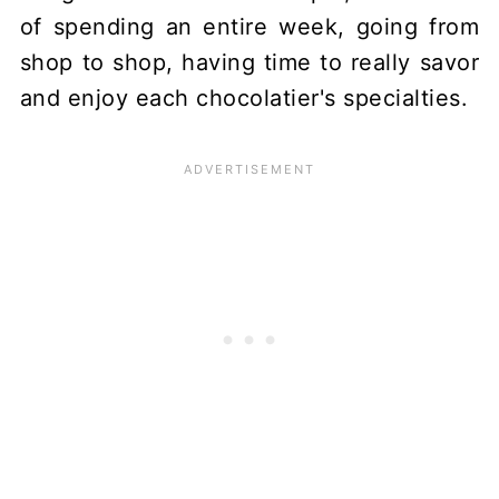
of spending an entire week, going from
shop to shop, having time to really savor
and enjoy each chocolatier's specialties.