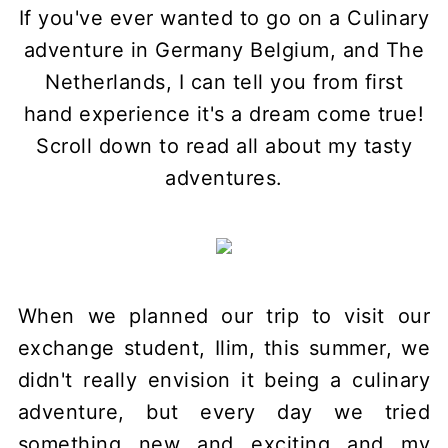
If you've ever wanted to go on a Culinary
adventure in Germany Belgium, and The
Netherlands, I can tell you from first
hand experience it's a dream come true!
Scroll down to read all about my tasty
adventures.
When we planned our trip to visit our
exchange student, Ilim, this summer, we
didn't really envision it being a culinary
adventure, but every day we tried
something new and exciting and my