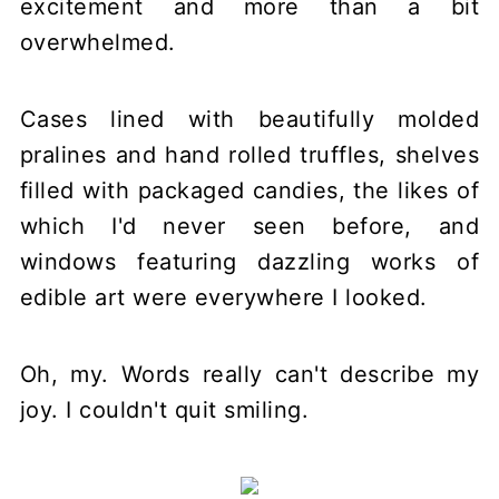
excitement and more than a bit
overwhelmed.
Cases lined with beautifully molded
pralines and hand rolled truffles, shelves
filled with packaged candies, the likes of
which I'd never seen before, and
windows featuring dazzling works of
edible art were everywhere I looked.
Oh, my. Words really can't describe my
joy. I couldn't quit smiling.