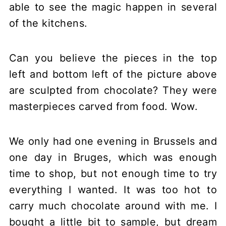
able to see the magic happen in several
of the kitchens.
Can you believe the pieces in the top
left and bottom left of the picture above
are sculpted from chocolate? They were
masterpieces carved from food. Wow.
We only had one evening in Brussels and
one day in Bruges, which was enough
time to shop, but not enough time to try
everything I wanted. It was too hot to
carry much chocolate around with me. I
bought a little bit to sample, but dream