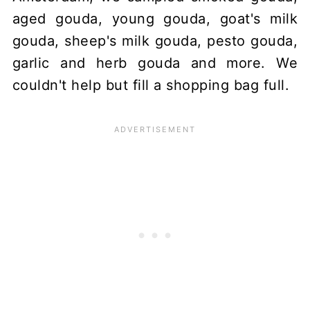
aged gouda, young gouda, goat's milk
gouda, sheep's milk gouda, pesto gouda,
garlic and herb gouda and more. We
couldn't help but fill a shopping bag full.