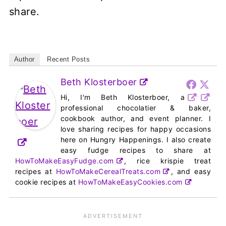
share.
Author
Recent Posts
Beth Klosterboer
Hi, I'm Beth Klosterboer, a
professional chocolatier & baker,
cookbook author, and event planner. I
love sharing recipes for happy occasions
here on Hungry Happenings. I also create
easy fudge recipes to share at
HowToMakeEasyFudge.com
, rice krispie treat
recipes at
HowToMakeCerealTreats.com
, and easy
cookie recipes at
HowToMakeEasyCookies.com