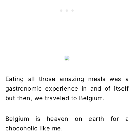
Eating all those amazing meals was a
gastronomic experience in and of itself
but then, we traveled to Belgium.
Belgium is heaven on earth for a
chocoholic like me.