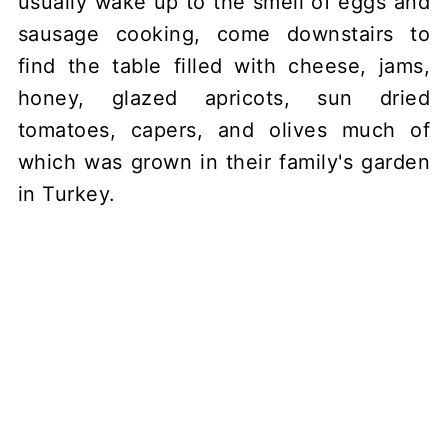
usually wake up to the smell of eggs and
sausage cooking, come downstairs to
find the table filled with cheese, jams,
honey, glazed apricots, sun dried
tomatoes, capers, and olives much of
which was grown in their family's garden
in Turkey.