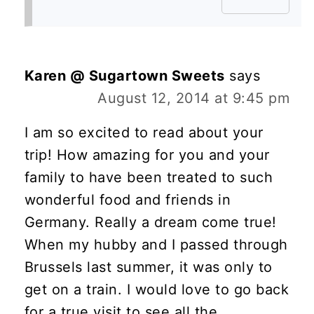
Karen @ Sugartown Sweets
says
August 12, 2014 at 9:45 pm
I am so excited to read about your
trip! How amazing for you and your
family to have been treated to such
wonderful food and friends in
Germany. Really a dream come true!
When my hubby and I passed through
Brussels last summer, it was only to
get on a train. I would love to go back
for a true visit to see all the