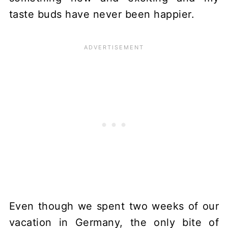
taste buds have never been happier.
Even though we spent two weeks of our
vacation in Germany, the only bite of