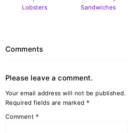
Lobsters
Sandwiches
Comments
Please leave a comment.
Your email address will not be published.
Required fields are marked
*
Comment
*