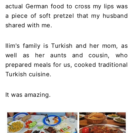
actual German food to cross my lips was
a piece of soft pretzel that my husband
shared with me.
Ilim's family is Turkish and her mom, as
well as her aunts and cousin, who
prepared meals for us, cooked traditional
Turkish cuisine.
It was amazing.