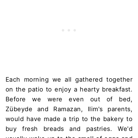
Each morning we all gathered together
on the patio to enjoy a hearty breakfast.
Before we were even out of bed,
Zübeyde and Ramazan, Ilim's parents,
would have made a trip to the bakery to
buy fresh breads and pastries. We'd