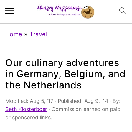
Home
»
Travel
Our culinary adventures
in Germany, Belgium, and
the Netherlands
Modified:
Aug 5, '17
· Published:
Aug 9, '14
· By:
Beth Klosterboer
· Commission earned on paid
or sponsored links.