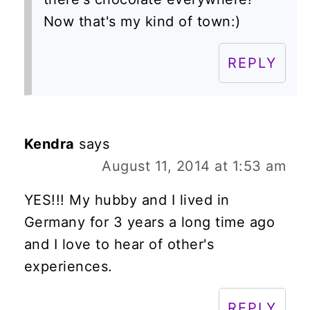
Now that's my kind of town:)
REPLY
Kendra
says
August 11, 2014 at 1:53 am
YES!!! My hubby and I lived in
Germany for 3 years a long time ago
and I love to hear of other's
experiences.
REPLY