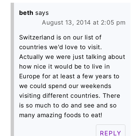
beth
says
August 13, 2014 at 2:05 pm
Switzerland is on our list of
countries we'd love to visit.
Actually we were just talking about
how nice it would be to live in
Europe for at least a few years to
we could spend our weekends
visiting different countries. There
is so much to do and see and so
many amazing foods to eat!
REPLY