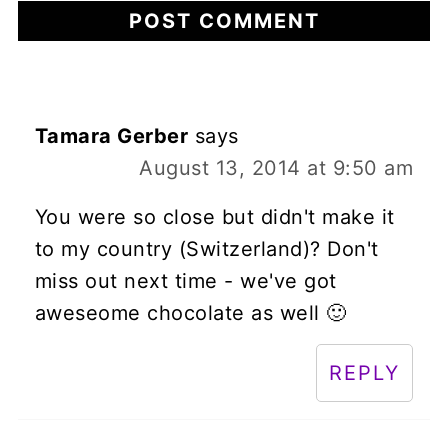
Tamara Gerber
says
August 13, 2014 at 9:50 am
You were so close but didn't make it
to my country (Switzerland)? Don't
miss out next time - we've got
aweseome chocolate as well 🙂
REPLY