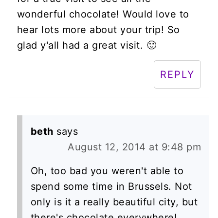
wonderful chocolate! Would love to
hear lots more about your trip! So
glad y'all had a great visit. 🙂
REPLY
beth
says
August 12, 2014 at 9:48 pm
Oh, too bad you weren't able to
spend some time in Brussels. Not
only is it a really beautiful city, but
there's chocolate everywhere!