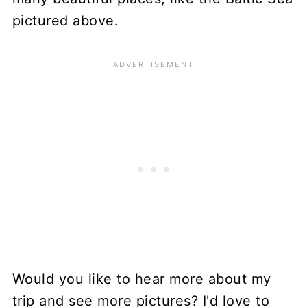
pictured above.
Would you like to hear more about my
trip and see more pictures? I'd love to