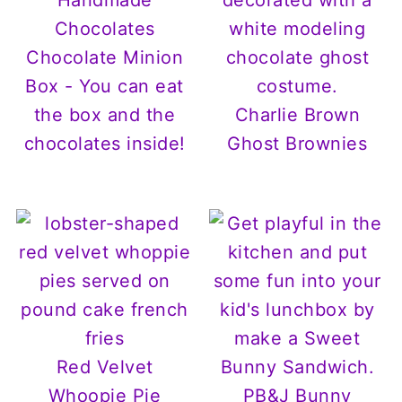
Chocolate Minion
Box - You can eat
the box and the
Charlie Brown
chocolates inside!
Ghost Brownies
Red Velvet
Whoopie Pie
PB&J Bunny