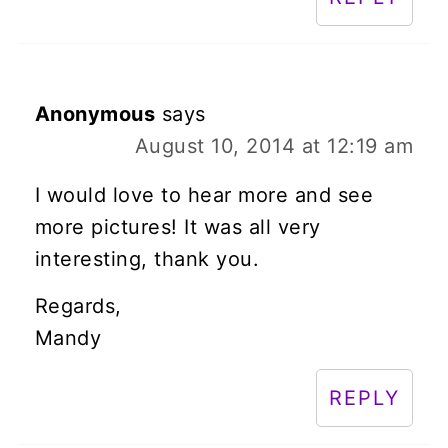
Anonymous
says
August 10, 2014 at 12:19 am
I would love to hear more and see
more pictures! It was all very
interesting, thank you.
Regards,
Mandy
REPLY