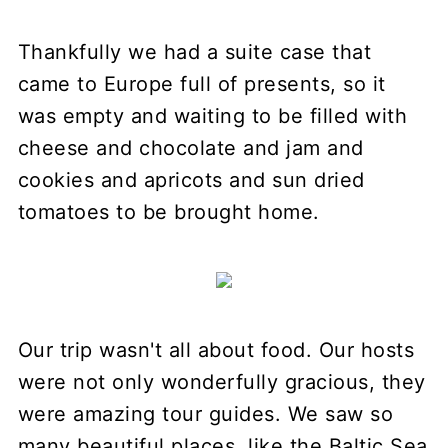
Thankfully we had a suite case that
came to Europe full of presents, so it
was empty and waiting to be filled with
cheese and chocolate and jam and
cookies and apricots and sun dried
tomatoes to be brought home.
Our trip wasn't all about food. Our hosts
were not only wonderfully gracious, they
were amazing tour guides. We saw so
many beautiful places, like the Baltic Sea