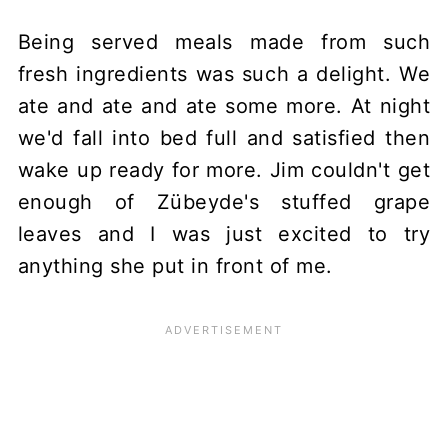
Being served meals made from such
fresh ingredients was such a delight. We
ate and ate and ate some more. At night
we'd fall into bed full and satisfied then
wake up ready for more. Jim couldn't get
enough of Zübeyde's stuffed grape
leaves and I was just excited to try
anything she put in front of me.