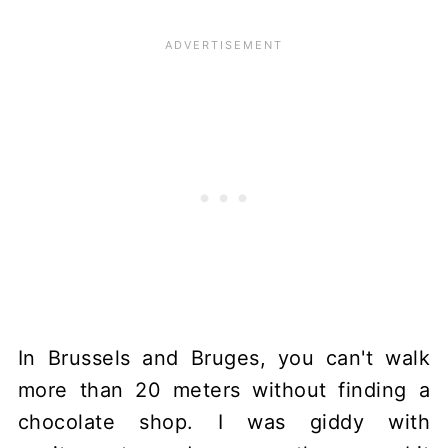
In Brussels and Bruges, you can't walk
more than 20 meters without finding a
chocolate shop. I was giddy with