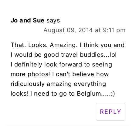
Jo and Sue
says
August 09, 2014 at 9:11 pm
That. Looks. Amazing. I think you and
I would be good travel buddies...lol
I definitely look forward to seeing
more photos! I can't believe how
ridiculously amazing everything
looks! I need to go to Belgium.....:)
REPLY