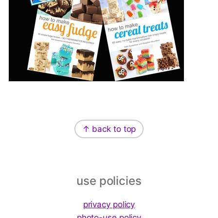
Footer
↑ back to top
use policies
privacy policy
photo-use policy