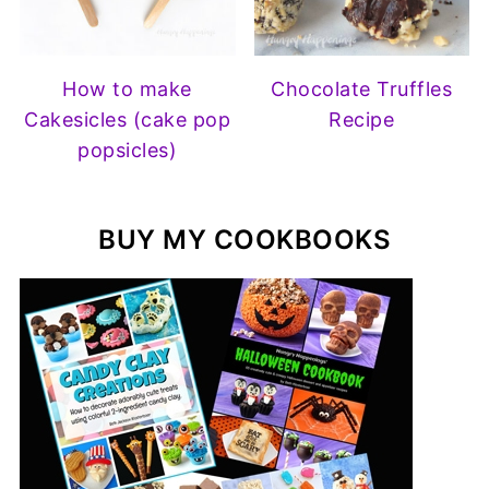
How to make
Chocolate Truffles
Cakesicles (cake pop
Recipe
popsicles)
BUY MY COOKBOOKS