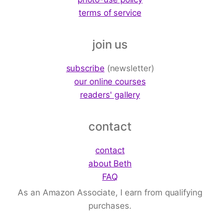
terms of service
join us
subscribe
(newsletter)
our online courses
readers' gallery
contact
contact
about Beth
FAQ
As an Amazon Associate, I earn from qualifying
purchases.