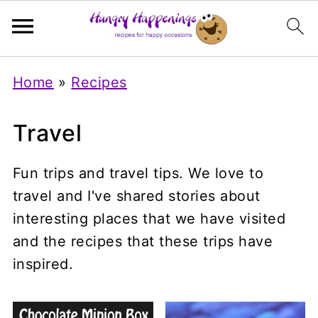
Home
»
Recipes
Travel
Fun trips and travel tips. We love to
travel and I've shared stories about
interesting places that we have visited
and the recipes that these trips have
inspired.