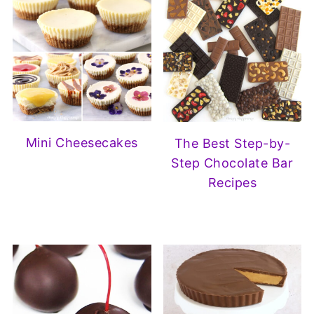
Mini Cheesecakes
The Best Step-by-
Step Chocolate Bar
Recipes