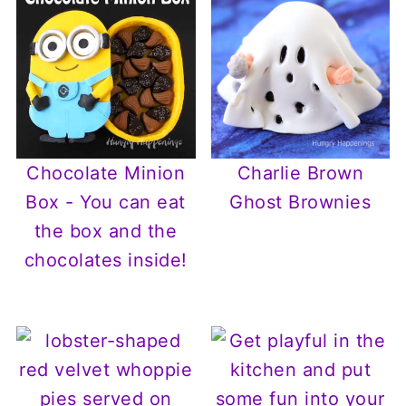
Chocolate Minion
Charlie Brown
Box - You can eat
Ghost Brownies
the box and the
chocolates inside!