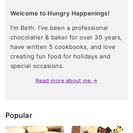
Welcome to Hungry Happenings!
I'm Beth. I've been a professional
chocolatier & baker for over 30 years,
have written 5 cookbooks, and love
creating fun food for holidays and
special occasions.
Read more about me →
Popular