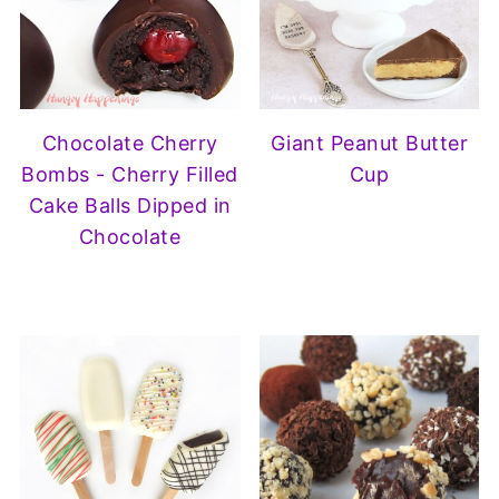
Chocolate Cherry
Giant Peanut Butter
Bombs - Cherry Filled
Cup
Cake Balls Dipped in
Chocolate