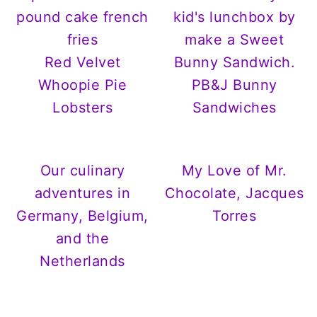
Red Velvet
Whoopie Pie
PB&J Bunny
Lobsters
Sandwiches
Our culinary
My Love of Mr.
adventures in
Chocolate, Jacques
Germany, Belgium,
Torres
and the
Netherlands