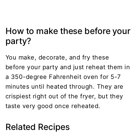
How to make these before your
party?
You make, decorate, and fry these
before your party and just reheat them in
a 350-degree Fahrenheit oven for 5-7
minutes until heated through. They are
crispiest right out of the fryer, but they
taste very good once reheated.
Related Recipes