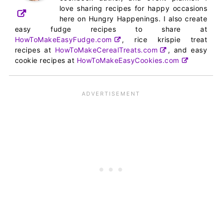
love sharing recipes for happy occasions
here on Hungry Happenings. I also create
easy fudge recipes to share at
HowToMakeEasyFudge.com
, rice krispie treat
recipes at
HowToMakeCerealTreats.com
, and easy
cookie recipes at
HowToMakeEasyCookies.com