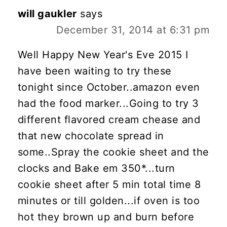
will gaukler
says
December 31, 2014 at 6:31 pm
Well Happy New Year's Eve 2015 I
have been waiting to try these
tonight since October..amazon even
had the food marker...Going to try 3
different flavored cream chease and
that new chocolate spread in
some..Spray the cookie sheet and the
clocks and Bake em 350*...turn
cookie sheet after 5 min total time 8
minutes or till golden...if oven is too
hot they brown up and burn before