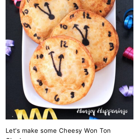
Let's make some Cheesy Won Ton