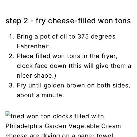
step 2 - fry cheese-filled won tons
Bring a pot of oil to 375 degrees
Fahrenheit.
Place filled won tons in the fryer,
clock face down (this will give them a
nicer shape.)
Fry until golden brown on both sides,
about a minute.