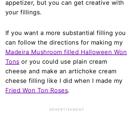
appetizer, but you can get creative with
your fillings.
If you want a more substantial filling you
can follow the directions for making my
Madeira Mushroom filled Halloween Won
Tons
or you could use plain cream
cheese and make an artichoke cream
cheese filling like I did when I made my
Fried Won Ton Roses
.