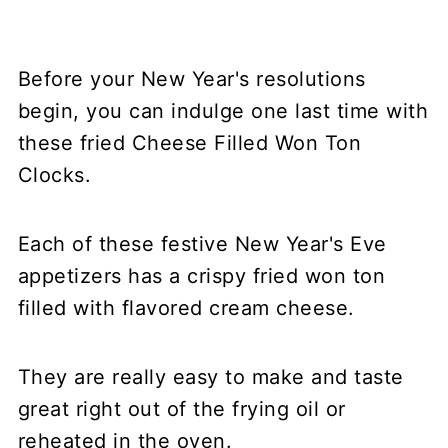
Before your New Year's resolutions
begin, you can indulge one last time with
these fried Cheese Filled Won Ton
Clocks.
Each of these festive New Year's Eve
appetizers has a crispy fried won ton
filled with flavored cream cheese.
They are really easy to make and taste
great right out of the frying oil or
reheated in the oven.