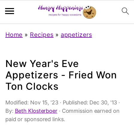
Home
»
Recipes
»
appetizers
New Year's Eve
Appetizers - Fried Won
Ton Clocks
Modified:
Nov 15, '23
· Published:
Dec 30, '13
·
By:
Beth Klosterboer
· Commission earned on
paid or sponsored links.