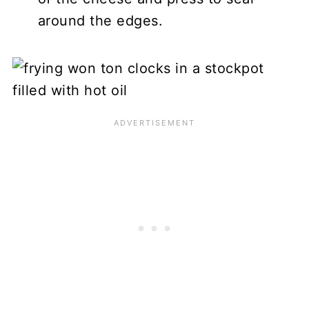
around the edges.