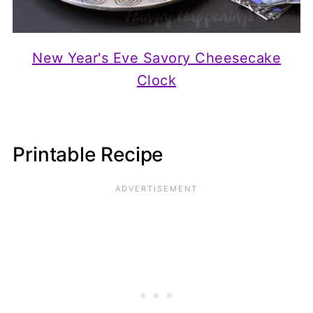
New Year's Eve Savory Cheesecake
Clock
Printable Recipe