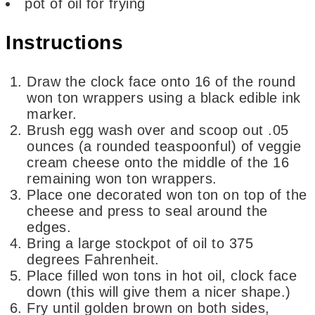
pot of oil for frying
Instructions
Draw the clock face onto 16 of the round
won ton wrappers using a black edible ink
marker.
Brush egg wash over and scoop out .05
ounces (a rounded teaspoonful) of veggie
cream cheese onto the middle of the 16
remaining won ton wrappers.
Place one decorated won ton on top of the
cheese and press to seal around the
edges.
Bring a large stockpot of oil to 375
degrees Fahrenheit.
Place filled won tons in hot oil, clock face
down (this will give them a nicer shape.)
Fry until golden brown on both sides,