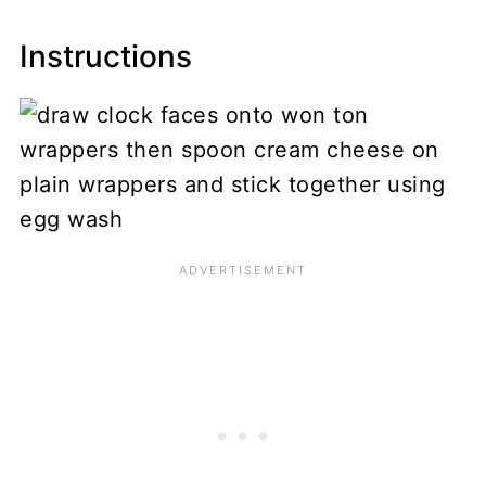
Instructions