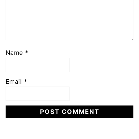
Name
*
Email
*