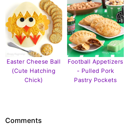
Easter Cheese Ball
Football Appetizers
(Cute Hatching
- Pulled Pork
Chick)
Pastry Pockets
Comments