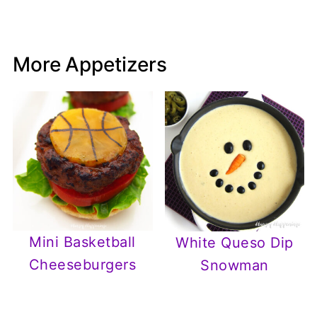
More Appetizers
Mini Basketball
White Queso Dip
Cheeseburgers
Snowman