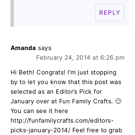
REPLY
Amanda
says
February 24, 2014 at 6:26 pm
Hi Beth! Congrats! I’m just stopping
by to let you know that this post was
selected as an Editor’s Pick for
January over at Fun Family Crafts. 🙂
You can see it here
http://funfamilycrafts.com/editors-
picks-january-2014/ Feel free to grab