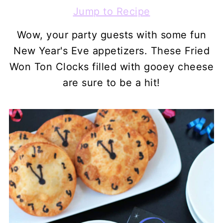
Jump to Recipe
Wow, your party guests with some fun
New Year's Eve appetizers. These Fried
Won Ton Clocks filled with gooey cheese
are sure to be a hit!