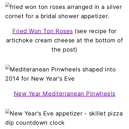
Fried Won Ton Roses
(see recipe for
artichoke cream cheese at the bottom of
the post)
New Year Mediterranean Pinwheels