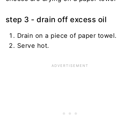
step 3 - drain off excess oil
Drain on a piece of paper towel.
Serve hot.