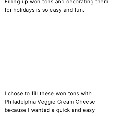
Filling up won tons and decorating them
for holidays is so easy and fun.
I chose to fill these won tons with
Philadelphia Veggie Cream Cheese
because I wanted a quick and easy