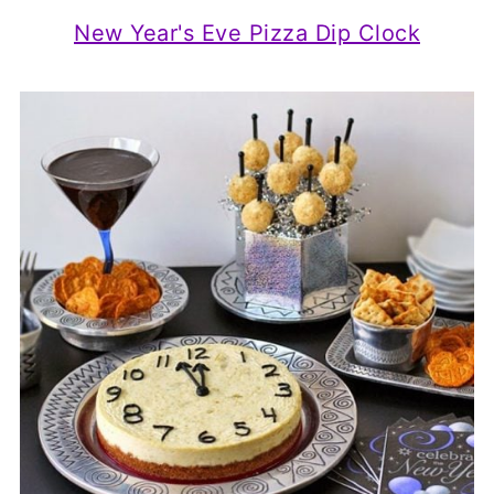
New Year's Eve Pizza Dip Clock