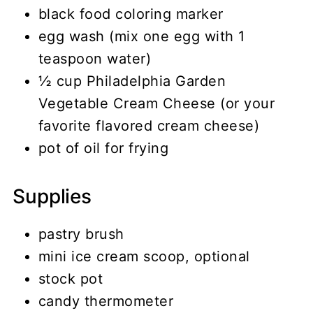
black food coloring marker
egg wash (mix one egg with 1
teaspoon water)
½ cup Philadelphia Garden
Vegetable Cream Cheese (or your
favorite flavored cream cheese)
pot of oil for frying
Supplies
pastry brush
mini ice cream scoop, optional
stock pot
candy thermometer