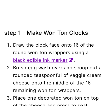
step 1 - Make Won Ton Clocks
Draw the clock face onto 16 of the
round won ton wrappers using a
black edible ink marker
.
Brush egg wash over and scoop out a
rounded teaspoonful of veggie cream
cheese onto the middle of the 16
remaining won ton wrappers.
Place one decorated won ton on top
of the cheese and press to seal