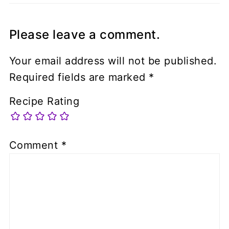
Please leave a comment.
Your email address will not be published.
Required fields are marked
*
Recipe Rating
Comment
*