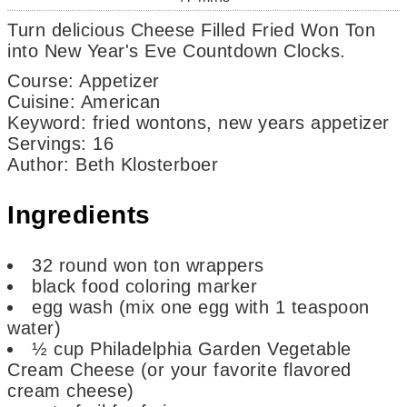
Turn delicious Cheese Filled Fried Won Ton
into New Year's Eve Countdown Clocks.
Course:
Appetizer
Cuisine:
American
Keyword:
fried wontons, new years appetizer
Servings
:
16
Author
:
Beth Klosterboer
Ingredients
32
round won ton wrappers
black food coloring marker
egg wash (mix one egg with 1 teaspoon
water)
½
cup
Philadelphia Garden Vegetable
Cream Cheese
(or your favorite flavored
cream cheese)