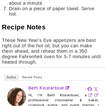
about a minute.
Drain on a piece of paper towel. Serve
hot.
Recipe Notes
These New Year's Eve appetizers are best
right out of the hot oil, but you can make
them ahead, and reheat them in a 350
degree Fahrenheit oven for 5-7 minutes until
heated through.
Author
Recent Posts
Beth Klosterboer
Hi, I'm Beth Klosterboer, a
professional chocolatier & baker,
cookbook author, and event planner. I