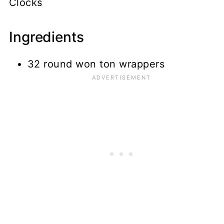
Clocks
Ingredients
32 round won ton wrappers