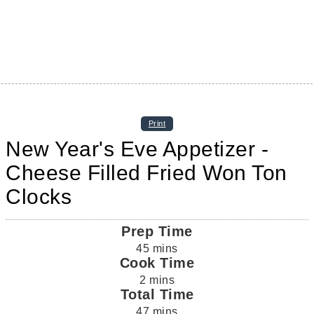
Print
New Year's Eve Appetizer -
Cheese Filled Fried Won Ton
Clocks
Prep Time
45
mins
Cook Time
2
mins
Total Time
47
mins