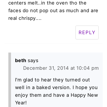
centers melt..in the oven tho the
faces do not pop out as much and are
real chrispy....
REPLY
beth
says
December 31, 2014 at 10:04 pm
I'm glad to hear they turned out
well in a baked version. I hope you
enjoy them and have a Happy New
Year!