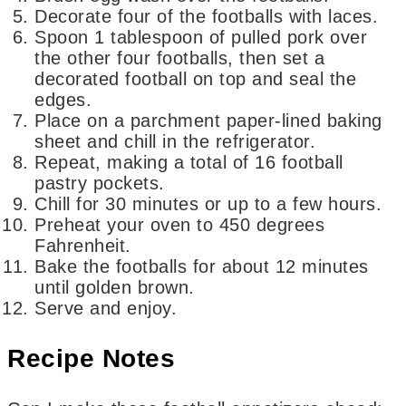
Decorate four of the footballs with laces.
Spoon 1 tablespoon of pulled pork over
the other four footballs, then set a
decorated football on top and seal the
edges.
Place on a parchment paper-lined baking
sheet and chill in the refrigerator.
Repeat, making a total of 16 football
pastry pockets.
Chill for 30 minutes or up to a few hours.
Preheat your oven to 450 degrees
Fahrenheit.
Bake the footballs for about 12 minutes
until golden brown.
Serve and enjoy.
Recipe Notes