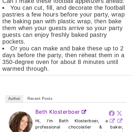
Can I make these football appetizers ahead:
You can cut, fill, and decorate the football
pastries a few hours before your party, wrap
the baking pan with plastic wrap, then bake
them when your guests arrive so your party
guests can enjoy freshly baked pastry
pockets.
Or you can make and bake these up to 2
days before the party, then reheat them in a
350-degree oven for about 8 minutes until
warmed through.
Author
Recent Posts
Beth Klosterboer
Hi, I'm Beth Klosterboer, a
professional chocolatier & baker,