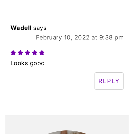
Wadell
says
February 10, 2022 at 9:38 pm
Looks good
REPLY