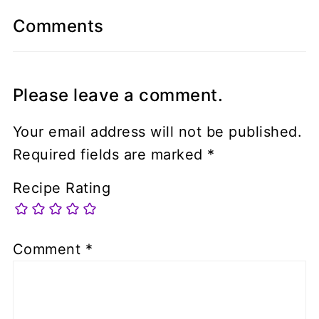
Comments
Please leave a comment.
Your email address will not be published.
Required fields are marked
*
Recipe Rating
Comment
*