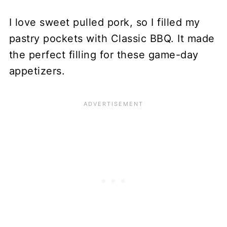
I love sweet pulled pork, so I filled my
pastry pockets with Classic BBQ. It made
the perfect filling for these game-day
appetizers.