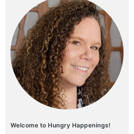
Welcome to Hungry Happenings!