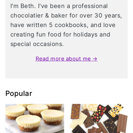
I'm Beth. I've been a professional
chocolatier & baker for over 30 years,
have written 5 cookbooks, and love
creating fun food for holidays and
special occasions.
Read more about me →
Popular