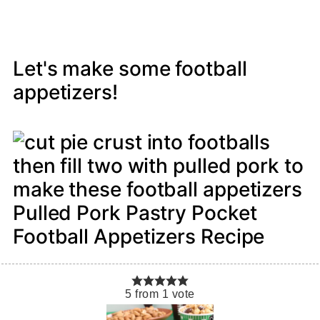
Let's make some football
appetizers!
Pulled Pork Pastry Pocket
Football Appetizers Recipe
5
from
1
vote