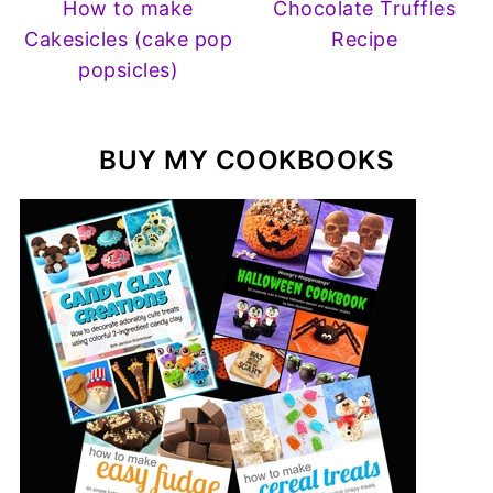
How to make
Chocolate Truffles
Cakesicles (cake pop
Recipe
popsicles)
BUY MY COOKBOOKS