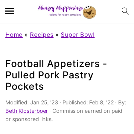
Home
»
Recipes
»
Super Bowl
Football Appetizers -
Pulled Pork Pastry
Pockets
Modified:
Jan 25, '23
· Published:
Feb 8, '22
· By:
Beth Klosterboer
· Commission earned on paid
or sponsored links.