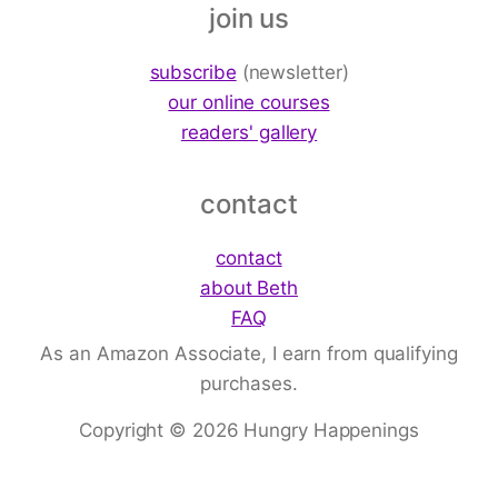
join us
subscribe
(newsletter)
our online courses
readers' gallery
contact
contact
about Beth
FAQ
As an Amazon Associate, I earn from qualifying
purchases.
Copyright © 2026 Hungry Happenings