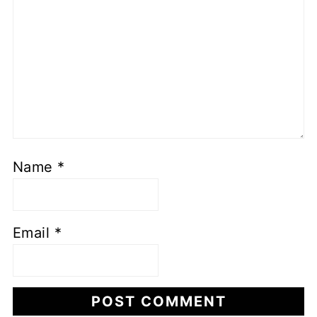
Name
*
Email
*