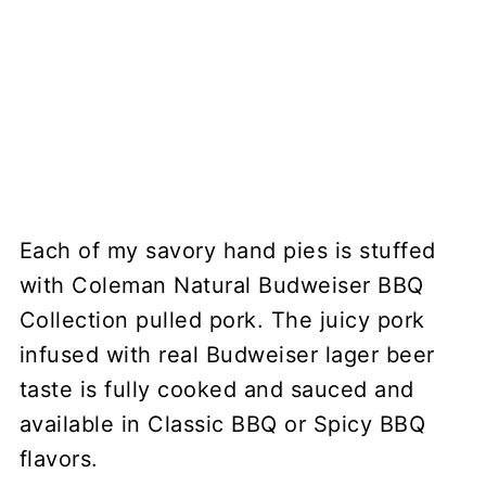
Each of my savory hand pies is stuffed
with Coleman Natural Budweiser BBQ
Collection pulled pork. The juicy pork
infused with real Budweiser lager beer
taste is fully cooked and sauced and
available in Classic BBQ or Spicy BBQ
flavors.