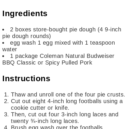
Ingredients
2
boxes
store-bought pie dough (4 9-inch
pie dough rounds)
egg wash
1 egg mixed with 1 teaspoon
water
1
package Coleman Natural Budweiser
BBQ Classic or Spicy Pulled Pork
Instructions
Thaw and unroll one of the four pie crusts.
Cut out eight 4-inch long footballs using a
cookie cutter or knife.
Then, cut out four 3-inch long laces and
twenty ¾-inch long laces.
Brush egg wash over the footballs.