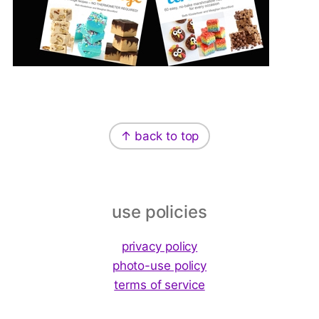
Footer
↑ back to top
use policies
privacy policy
photo-use policy
terms of service