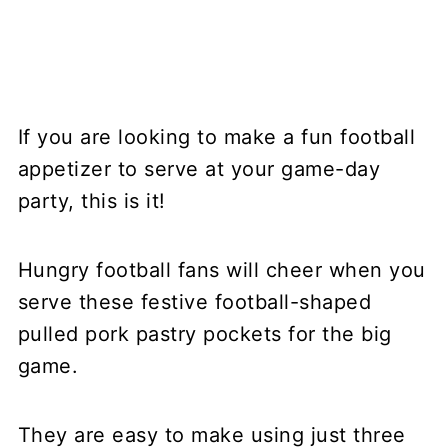
If you are looking to make a fun football
appetizer to serve at your game-day
party, this is it!
Hungry football fans will cheer when you
serve these festive football-shaped
pulled pork pastry pockets for the big
game.
They are easy to make using just three