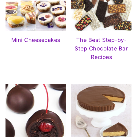
Mini Cheesecakes
The Best Step-by-
Step Chocolate Bar
Recipes