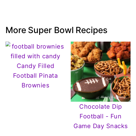
More Super Bowl Recipes
Candy Filled
Football Pinata
Brownies
Chocolate Dip
Football - Fun
Game Day Snacks