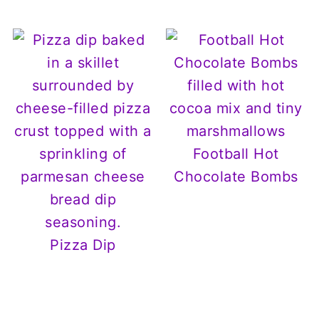
Football Hot
Chocolate Bombs
Pizza Dip