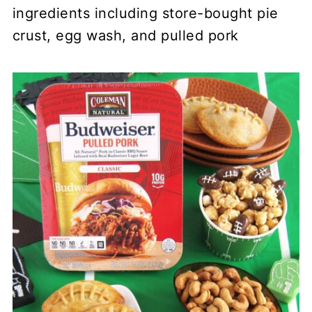
ingredients including store-bought pie
crust, egg wash, and pulled pork