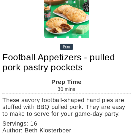
Print
Football Appetizers - pulled
pork pastry pockets
Prep Time
30
mins
These savory football-shaped hand pies are
stuffed with BBQ pulled pork. They are easy
to make to serve for your game-day party.
Servings
:
16
Author
:
Beth Klosterboer