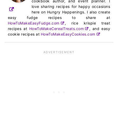
cookbook author, and event planner. I
love sharing recipes for happy occasions
here on Hungry Happenings. I also create
easy fudge recipes to share at
HowToMakeEasyFudge.com
, rice krispie treat
recipes at
HowToMakeCerealTreats.com
, and easy
cookie recipes at
HowToMakeEasyCookies.com