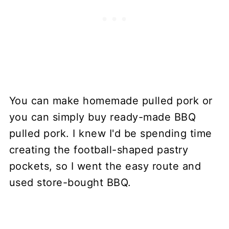
You can make homemade pulled pork or
you can simply buy ready-made BBQ
pulled pork. I knew I'd be spending time
creating the football-shaped pastry
pockets, so I went the easy route and
used store-bought BBQ.