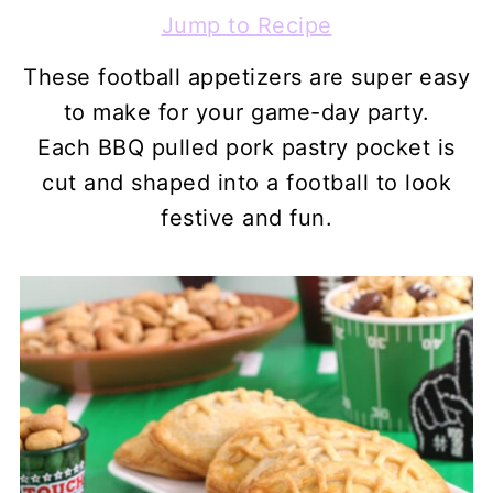
Jump to Recipe
These football appetizers are super easy
to make for your game-day party.
Each BBQ pulled pork pastry pocket is
cut and shaped into a football to look
festive and fun.