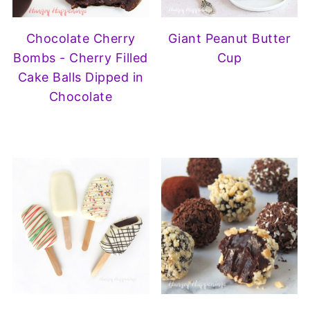
Chocolate Cherry
Giant Peanut Butter
Bombs - Cherry Filled
Cup
Cake Balls Dipped in
Chocolate