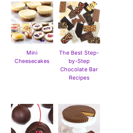
Mini
The Best Step-
Cheesecakes
by-Step
Chocolate Bar
Recipes