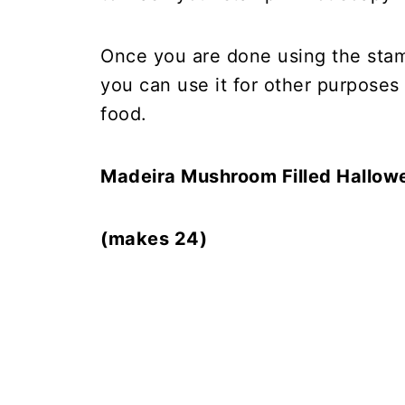
Once you are done using the sta
you can use it for other purposes 
food.
Madeira Mushroom Filled Hallow
(makes 24)