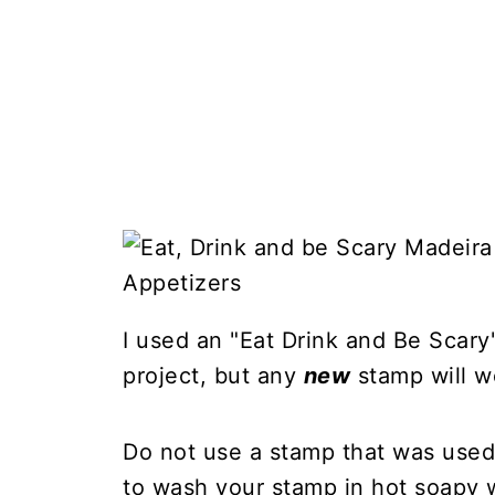
I used an "Eat Drink and Be Scary
project, but any
new
stamp will w
Do not use a stamp that was used 
to wash your stamp in hot soapy w