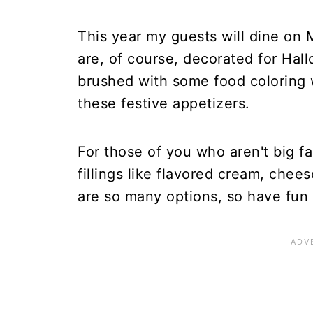
This year my guests will dine on
are, of course, decorated for Ha
brushed with some food coloring w
these festive appetizers.
For those of you who aren't big f
fillings like flavored cream, chees
are so many options, so have fun w