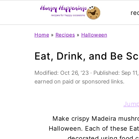
re
Home
»
Recipes
»
Halloween
Eat, Drink, and Be S
Modified:
Oct 26, '23
· Published:
Sep 11,
earned on paid or sponsored links.
Jump
Make crispy Madeira mushro
Halloween. Each of these Eat
decorated using food c