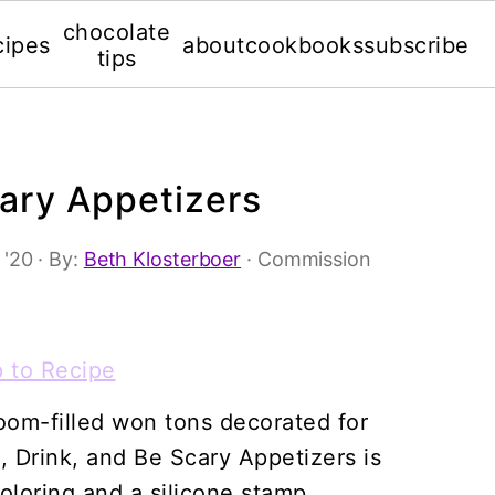
chocolate
cipes
about
cookbooks
subscribe
tips
cary Appetizers
 '20
· By:
Beth Klosterboer
· Commission
 to Recipe
om-filled won tons decorated for
, Drink, and Be Scary Appetizers is
oloring and a silicone stamp.