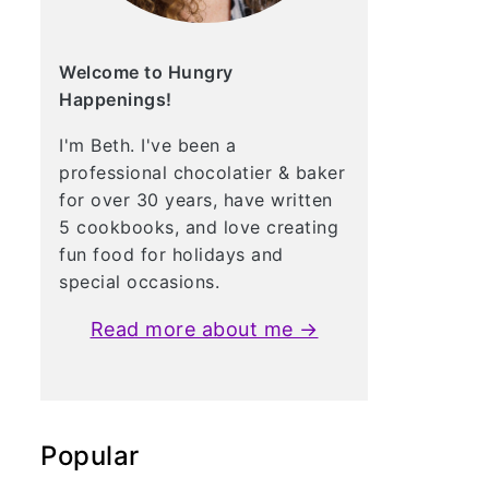
Welcome to Hungry
Happenings!
I'm Beth. I've been a
professional chocolatier & baker
for over 30 years, have written
5 cookbooks, and love creating
fun food for holidays and
special occasions.
Read more about me →
Popular