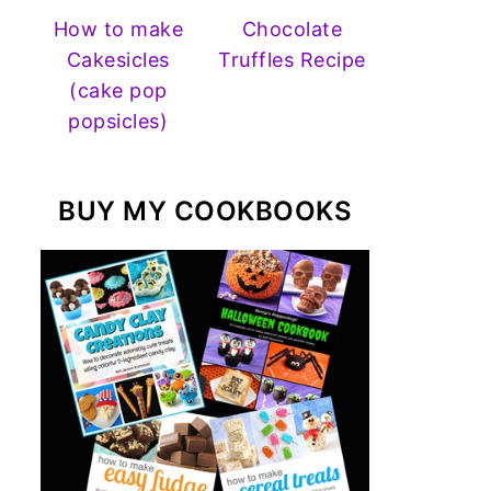
How to make
Chocolate
Cakesicles
Truffles Recipe
(cake pop
popsicles)
BUY MY COOKBOOKS