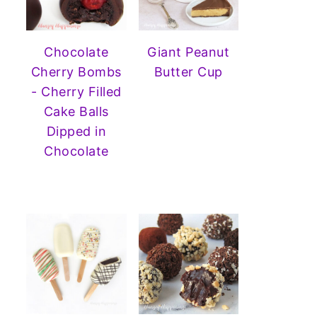
Chocolate
Giant Peanut
Cherry Bombs
Butter Cup
- Cherry Filled
Cake Balls
Dipped in
Chocolate