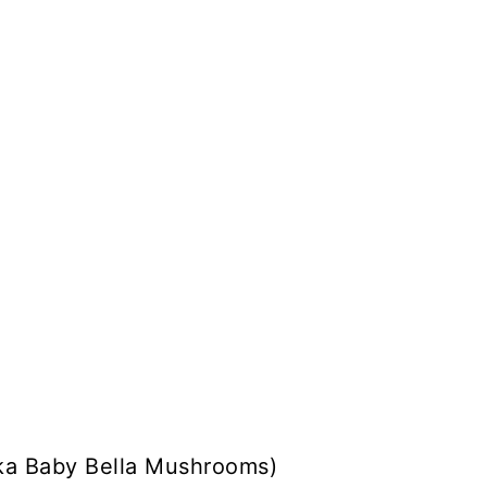
ka Baby Bella Mushrooms)