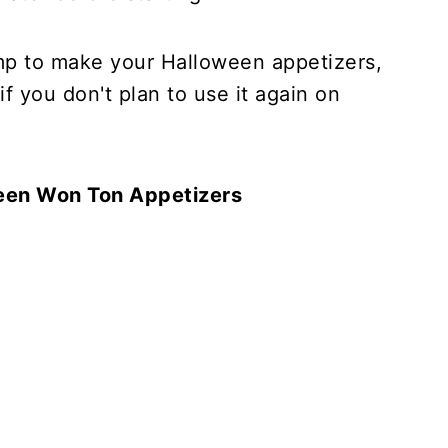
mp to make your Halloween appetizers,
if you don't plan to use it again on
een Won Ton Appetizers