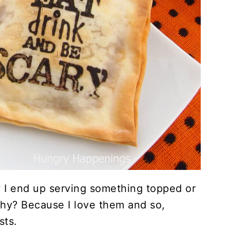
y I end up serving something topped or
hy? Because I love them and so,
sts.