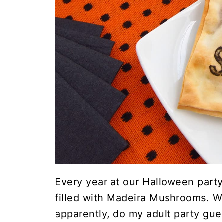
Every year at our Halloween part
filled with Madeira Mushrooms. W
apparently, do my adult party gue