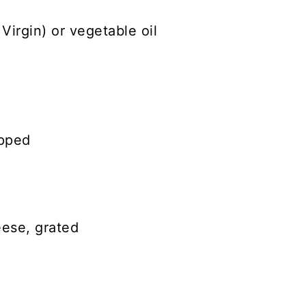
Virgin) or vegetable oil
opped
ese, grated