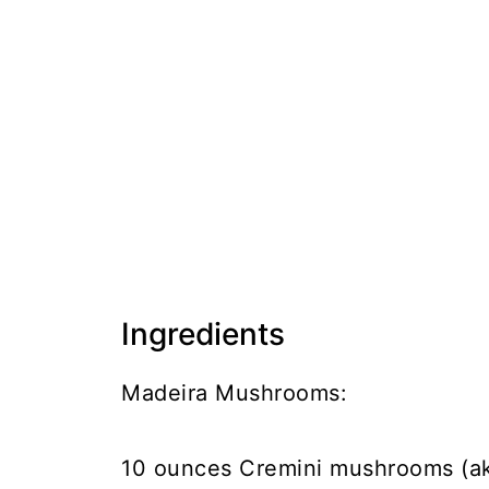
Ingredients
Madeira Mushrooms:
10 ounces Cremini mushrooms (a