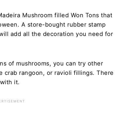
 Madeira Mushroom filled Won Tons that
lloween. A store-bought rubber stamp
ill add all the decoration you need for
ans of mushrooms, you can try other
e crab rangoon, or ravioli fillings. There
ith it.