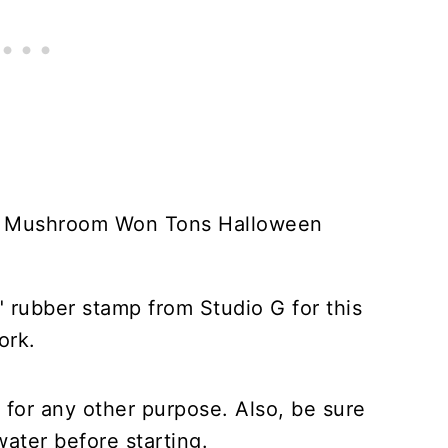
" rubber stamp from Studio G for this
ork.
for any other purpose. Also, be sure
ater before starting.