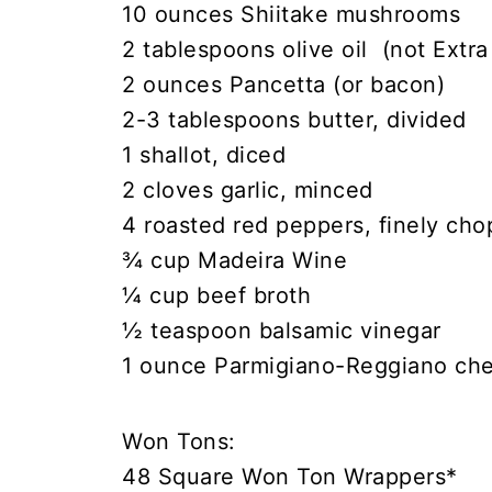
10 ounces Shiitake mushrooms
2 tablespoons olive oil (not Extra 
2 ounces Pancetta (or bacon)
2-3 tablespoons butter, divided
1 shallot, diced
2 cloves garlic, minced
4 roasted red peppers, finely ch
¾ cup Madeira Wine
¼ cup beef broth
½ teaspoon balsamic vinegar
1 ounce Parmigiano-Reggiano che
Won Tons:
48 Square Won Ton Wrappers*