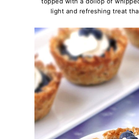
topped with a dollop of whippe
light and refreshing treat th