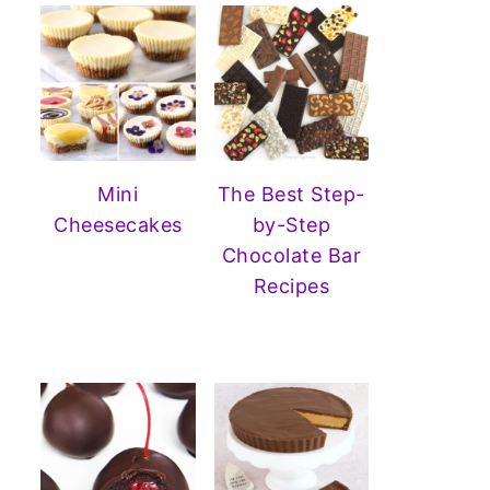
Mini
The Best Step-
Cheesecakes
by-Step
Chocolate Bar
Recipes