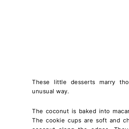
These little desserts marry th
unusual way.
The coconut is baked into macar
The cookie cups are soft and ch