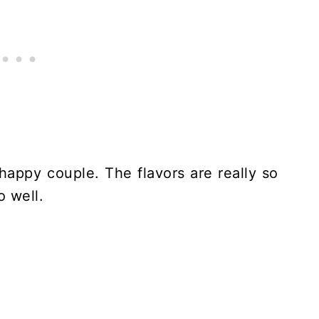
appy couple. The flavors are really so
o well.