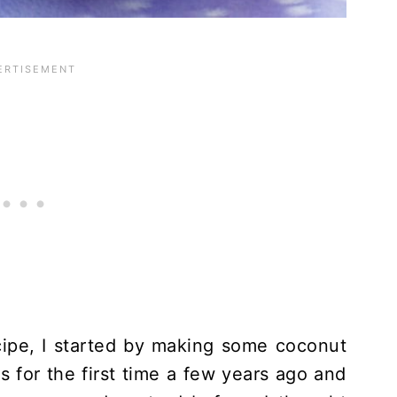
cipe, I started by making some coconut
 for the first time a few years ago and