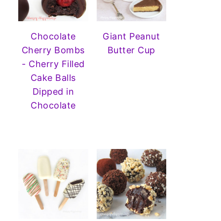
Chocolate
Giant Peanut
Cherry Bombs
Butter Cup
- Cherry Filled
Cake Balls
Dipped in
Chocolate