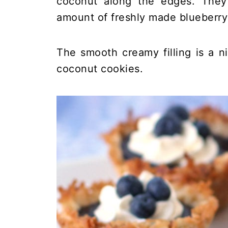
coconut along the edges. They 
amount of freshly made blueberry
The smooth creamy filling is a 
coconut cookies.