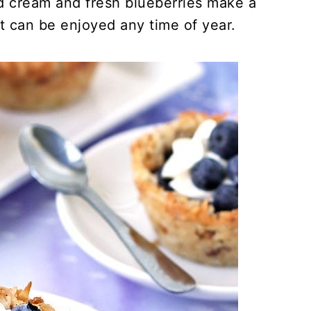
d cream and fresh blueberries make a
at can be enjoyed any time of year.