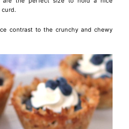
are the perfect size to hold a nice
 curd.
nice contrast to the crunchy and chewy