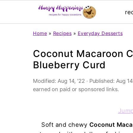
re
Home
»
Recipes
»
Everyday Desserts
Coconut Macaroon Cu
Blueberry Curd
Modified:
Aug 14, '22
· Published:
Aug 14
earned on paid or sponsored links.
Jump
Soft and chewy
Coconut Macar