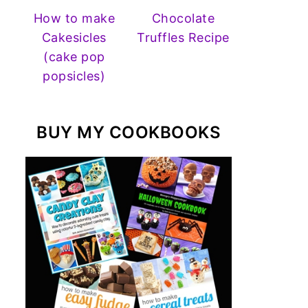
How to make
Chocolate
Cakesicles
Truffles Recipe
(cake pop
popsicles)
BUY MY COOKBOOKS