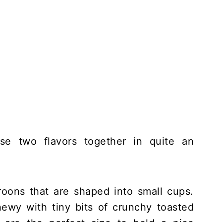
ose two flavors together in quite an
oons that are shaped into small cups.
ewy with tiny bits of crunchy toasted