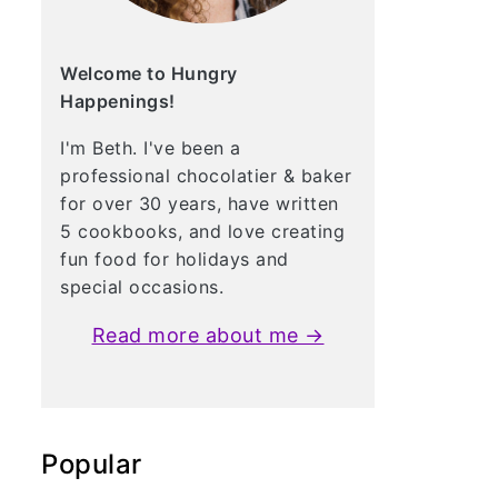
Welcome to Hungry
Happenings!
I'm Beth. I've been a
professional chocolatier & baker
for over 30 years, have written
5 cookbooks, and love creating
fun food for holidays and
special occasions.
Read more about me →
Popular