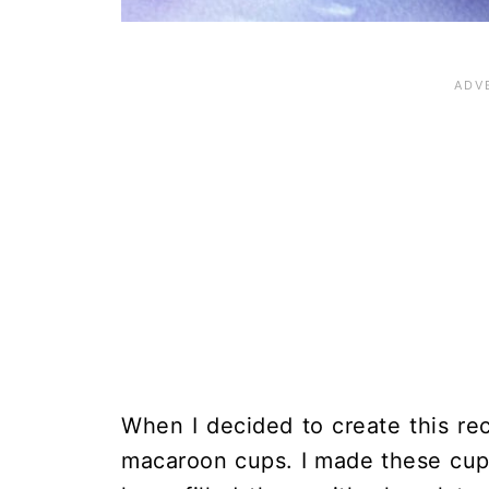
When I decided to create this re
macaroon cups. I made these cups