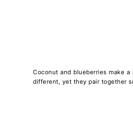
Coconut and blueberries make a h
different, yet they pair together s