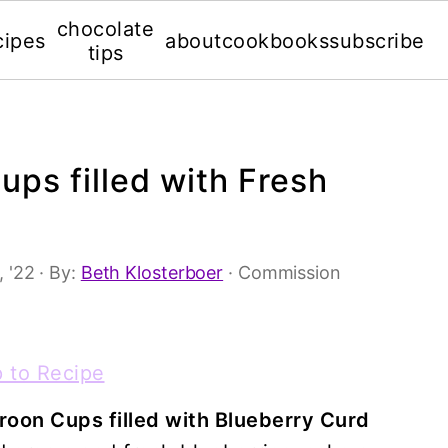
chocolate
cipes
about
cookbooks
subscribe
tips
ps filled with Fresh
, '22
· By:
Beth Klosterboer
· Commission
 to Recipe
oon Cups filled with Blueberry Curd