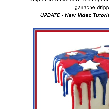
ganache dripp
UPDATE - New Video Tutoria