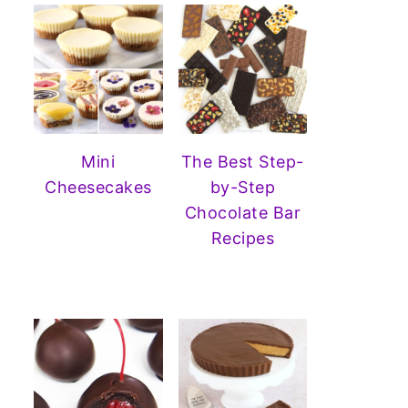
Mini
The Best Step-
Cheesecakes
by-Step
Chocolate Bar
Recipes