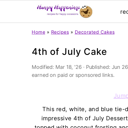
re
Home
»
Recipes
»
Decorated Cakes
4th of July Cake
Modified:
Mar 18, '26
· Published:
Jun 26
earned on paid or sponsored links.
Jump
This red, white, and blue tie-
impressive 4th of July Dessert
topped with coconut frosting an