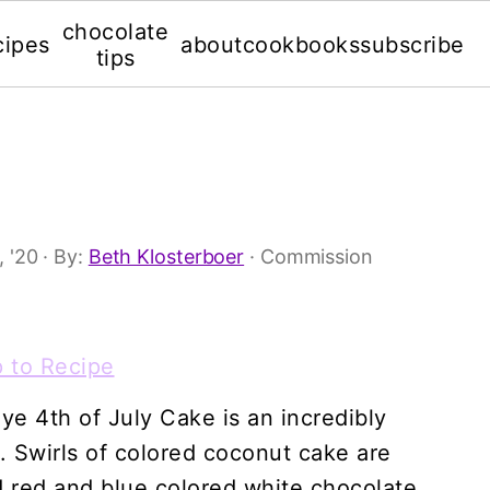
chocolate
cipes
about
cookbooks
subscribe
tips
, '20
· By:
Beth Klosterboer
· Commission
 to Recipe
dye 4th of July Cake is an incredibly
. Swirls of colored coconut cake are
d red and blue colored white chocolate