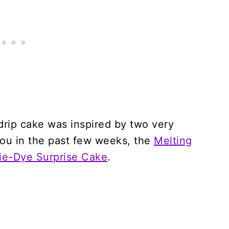
 drip cake was inspired by two very
you in the past few weeks, the
Melting
ie-Dye Surprise Cake
.