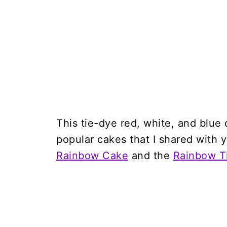
This tie-dye red, white, and blue
popular cakes that I shared with 
Rainbow Cake
and the
Rainbow T