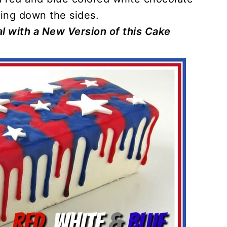
ing down the sides.
l with a New Version of this Cake