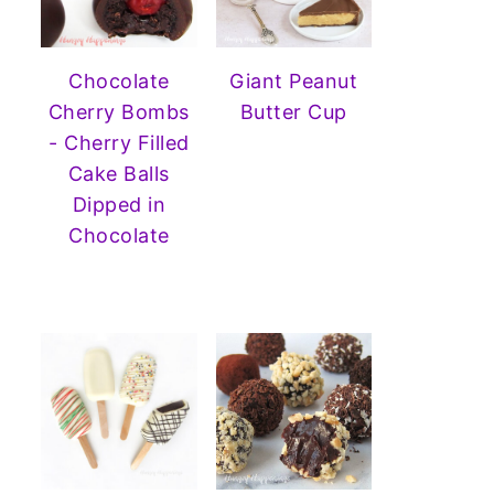
Chocolate
Giant Peanut
Cherry Bombs
Butter Cup
- Cherry Filled
Cake Balls
Dipped in
Chocolate