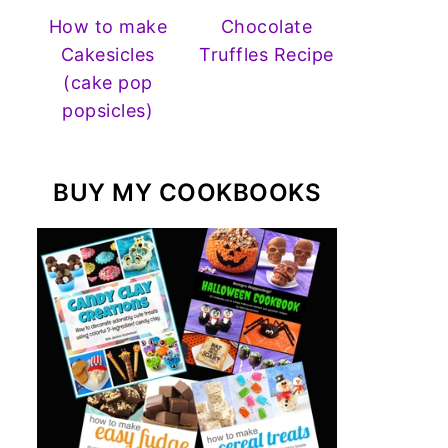
How to make
Chocolate
Cakesicles
Truffles Recipe
(cake pop
popsicles)
BUY MY COOKBOOKS