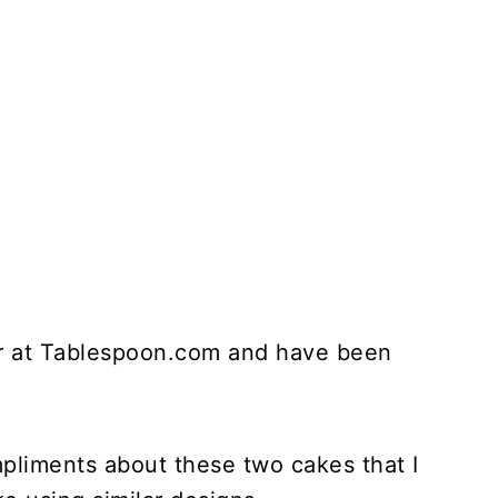
er at Tablespoon.com and have been
pliments about these two cakes that I