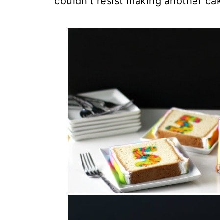
couldn't resist making another cak