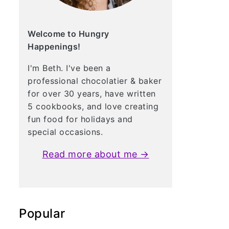
Welcome to Hungry
Happenings!
I'm Beth. I've been a
professional chocolatier & baker
for over 30 years, have written
5 cookbooks, and love creating
fun food for holidays and
special occasions.
Read more about me →
Popular