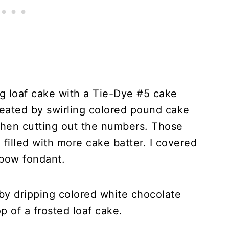
g loaf cake with a Tie-Dye #5 cake
reated by swirling colored pound cake
 then cutting out the numbers. Those
 filled with more cake batter. I covered
nbow fondant.
y dripping colored white chocolate
 of a frosted loaf cake.