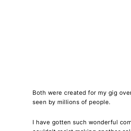
Both were created for my gig ov
seen by millions of people.
I have gotten such wonderful com