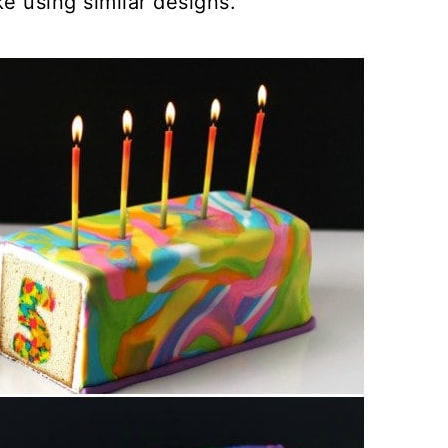
e using similar designs.