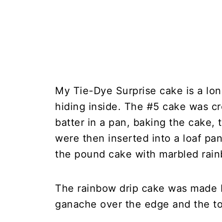
My Tie-Dye Surprise cake is a lon
hiding inside. The #5 cake was c
batter in a pan, baking the cake,
were then inserted into a loaf pan
the pound cake with marbled rai
The rainbow drip cake was made b
ganache over the edge and the top