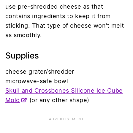
use pre-shredded cheese as that
contains ingredients to keep it from
sticking. That type of cheese won't melt
as smoothly.
Supplies
cheese grater/shredder
microwave-safe bowl
Skull and Crossbones Silicone Ice Cube
Mold
(or any other shape)