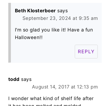
Beth Klosterboer
says
September 23, 2024 at 9:35 am
I'm so glad you like it! Have a fun
Halloween!!
REPLY
todd
says
August 14, 2017 at 12:13 pm
I wonder what kind of shelf life after
it has been melted and molded.