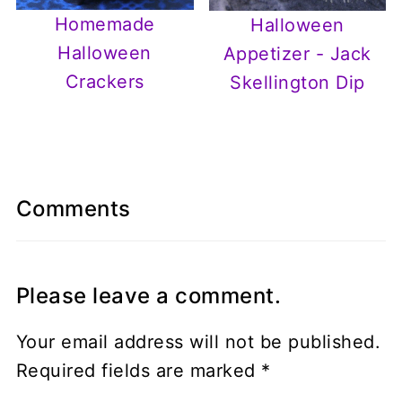
Homemade
Halloween
Halloween
Appetizer - Jack
Crackers
Skellington Dip
Comments
Please leave a comment.
Your email address will not be published.
Required fields are marked
*