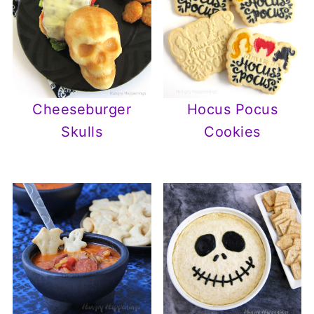
Cheeseburger
Hocus Pocus
Skulls
Cookies