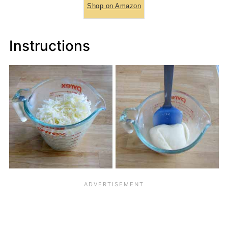
Shop on Amazon
Instructions