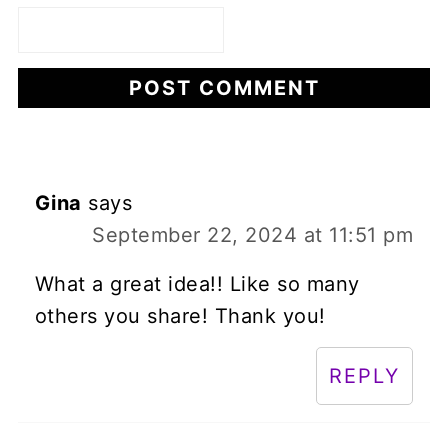
Gina
says
September 22, 2024 at 11:51 pm
What a great idea!! Like so many
others you share! Thank you!
REPLY