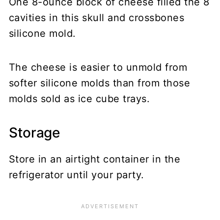
One 8-ounce block of cheese filled the 8
cavities in this skull and crossbones
silicone mold.
The cheese is easier to unmold from
softer silicone molds than from those
molds sold as ice cube trays.
Storage
Store in an airtight container in the
refrigerator until your party.