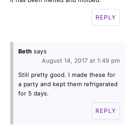
REPLY
Beth
says
August 14, 2017 at 1:49 pm
Still pretty good. I made these for
a party and kept them refrigerated
for 5 days.
REPLY