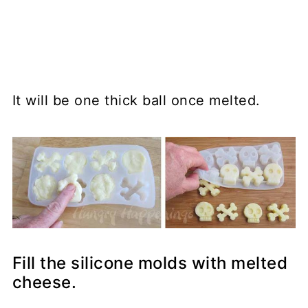
It will be one thick ball once melted.
Fill the silicone molds with melted
cheese.