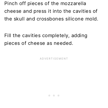
Pinch off pieces of the mozzarella
cheese and press it into the cavities of
the skull and crossbones silicone mold.
Fill the cavities completely, adding
pieces of cheese as needed.