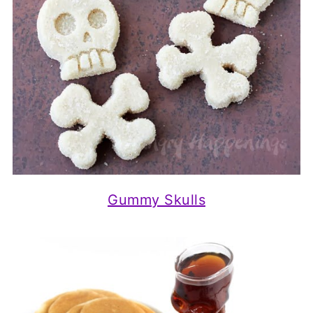
Gummy Skulls