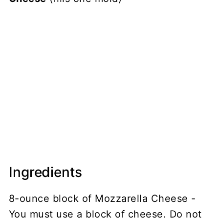
Ingredients
8-ounce block of Mozzarella Cheese -
You must use a block of cheese. Do not