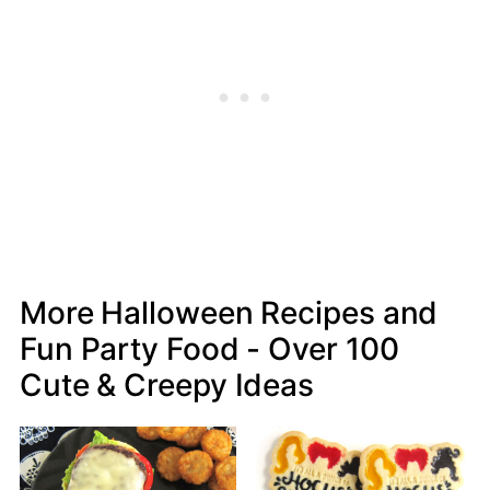
More Halloween Recipes and
Fun Party Food - Over 100
Cute & Creepy Ideas