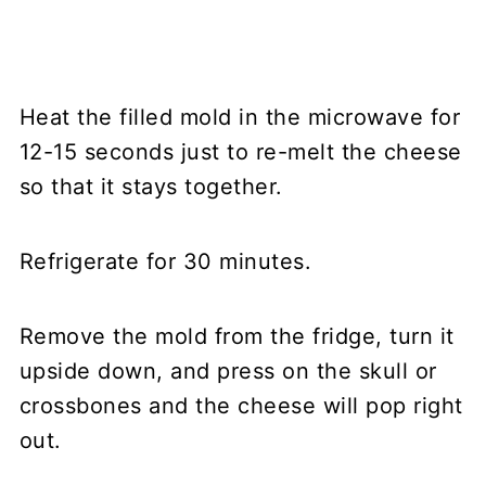
Heat the filled mold in the microwave for
12-15 seconds just to re-melt the cheese
so that it stays together.
Refrigerate for 30 minutes.
Remove the mold from the fridge, turn it
upside down, and press on the skull or
crossbones and the cheese will pop right
out.