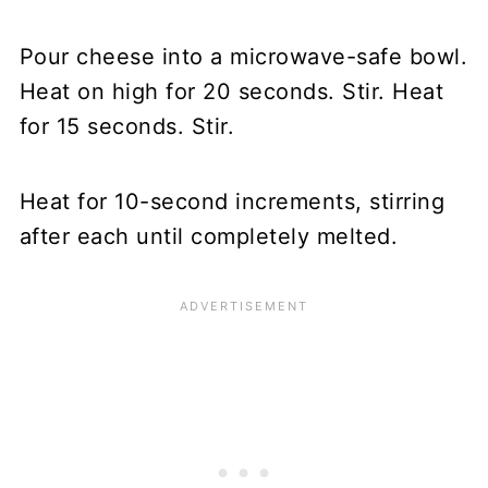
Pour cheese into a microwave-safe bowl.
Heat on high for 20 seconds. Stir. Heat
for 15 seconds. Stir.
Heat for 10-second increments, stirring
after each until completely melted.