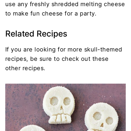
use any freshly shredded melting cheese
to make fun cheese for a party.
Related Recipes
If you are looking for more skull-themed
recipes, be sure to check out these
other recipes.