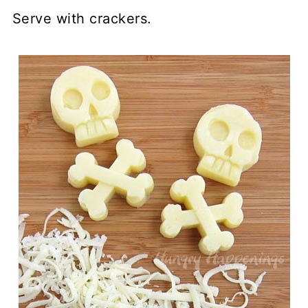
Serve with crackers.