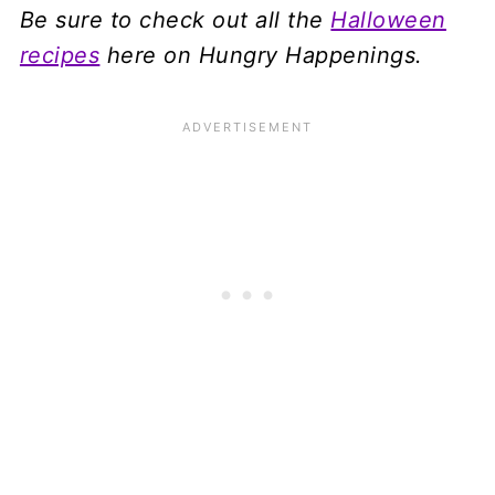
Be sure to check out all the
Halloween
recipes
here on Hungry Happenings.