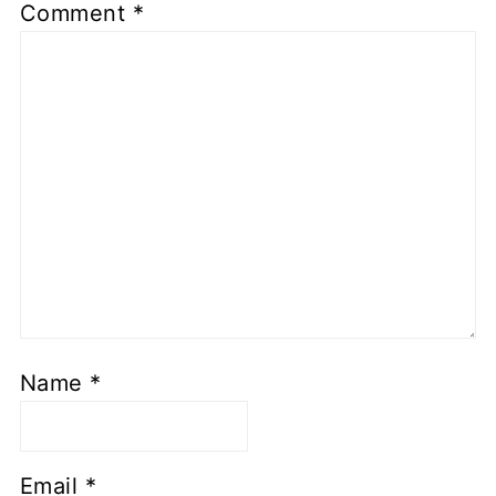
Comment
*
Name
*
Email
*