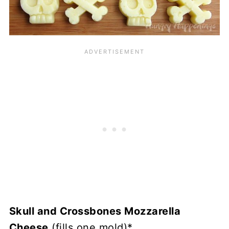
Skull and Crossbones Mozzarella
Cheese
(fills one mold)*