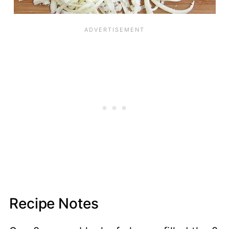
Recipe Notes