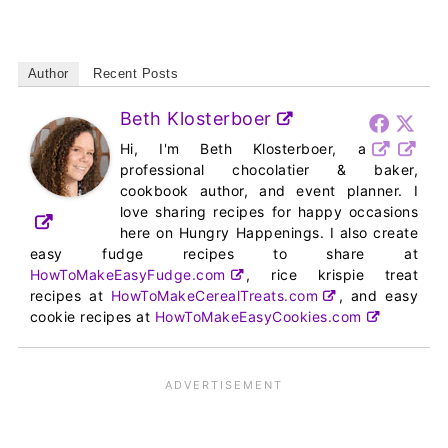
Author
Recent Posts
Beth Klosterboer
Hi, I'm Beth Klosterboer, a
professional chocolatier & baker,
cookbook author, and event planner. I
love sharing recipes for happy occasions
here on Hungry Happenings. I also create
easy fudge recipes to share at
HowToMakeEasyFudge.com
, rice krispie treat
recipes at
HowToMakeCerealTreats.com
, and easy
cookie recipes at
HowToMakeEasyCookies.com