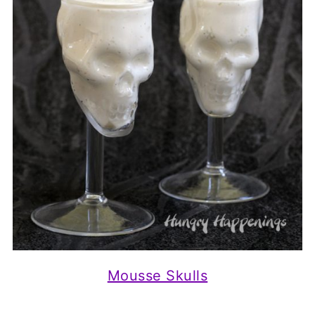
Mousse Skulls