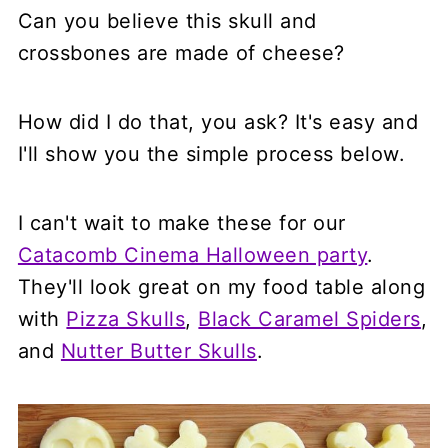
Can you believe this skull and
crossbones are made of cheese?
How did I do that, you ask? It's easy and
I'll show you the simple process below.
I can't wait to make these for our
Catacomb Cinema Halloween party
.
They'll look great on my food table along
with
Pizza Skulls
,
Black Caramel Spiders
,
and
Nutter Butter Skulls
.