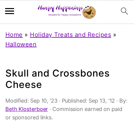
Home
»
Holiday Treats and Recipes
»
Halloween
Skull and Crossbones
Cheese
Modified:
Sep 10, '23
· Published:
Sep 13, '12
· By:
Beth Klosterboer
· Commission earned on paid
or sponsored links.