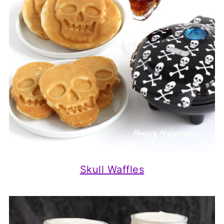
Skull Waffles