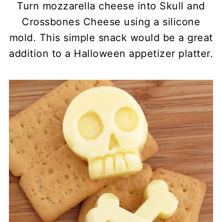
Turn mozzarella cheese into Skull and
Crossbones Cheese using a silicone
mold. This simple snack would be a great
addition to a Halloween appetizer platter.