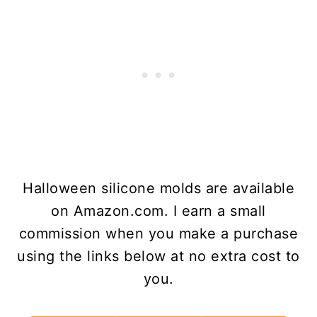
Halloween silicone molds are available
on Amazon.com. I earn a small
commission when you make a purchase
using the links below at no extra cost to
you.