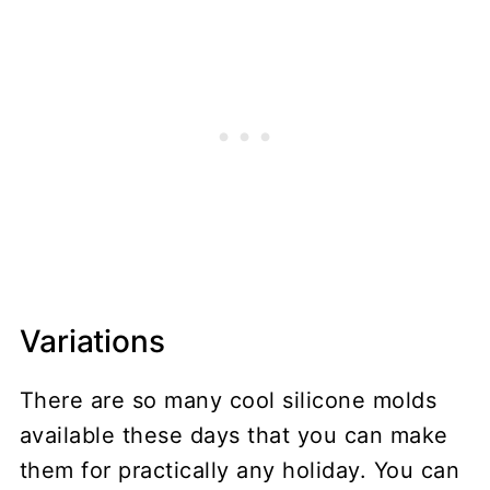
Variations
There are so many cool silicone molds
available these days that you can make
them for practically any holiday. You can