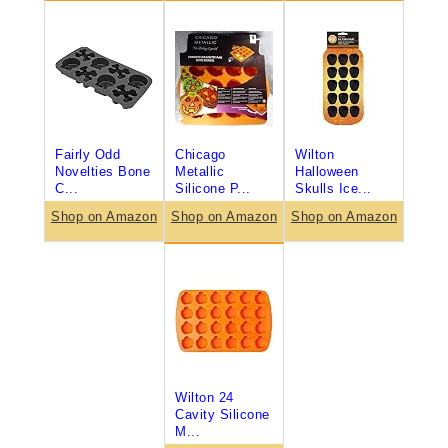
Fairly Odd
Chicago
Wilton
Novelties Bone
Metallic
Halloween
C...
Silicone P...
Skulls Ice...
Shop on Amazon
Shop on Amazon
Shop on Amazon
Wilton 24
Cavity Silicone
M...