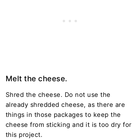
Melt the cheese.
Shred the cheese. Do not use the
already shredded cheese, as there are
things in those packages to keep the
cheese from sticking and it is too dry for
this project.