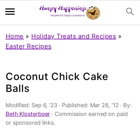
Home
»
Holiday Treats and Recipes
»
Easter Recipes
Coconut Chick Cake
Balls
Modified:
Sep 6, '23
· Published:
Mar 28, '12
· By:
Beth Klosterboer
· Commission earned on paid
or sponsored links.