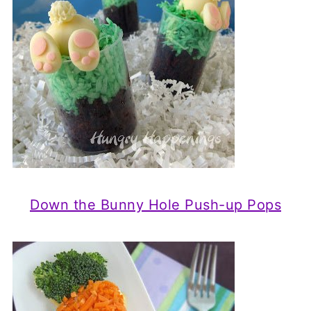
Down the Bunny Hole Push-up Pops