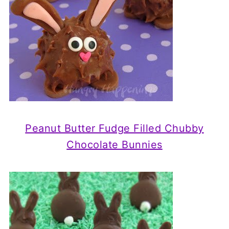
Peanut Butter Fudge Filled Chubby
Chocolate Bunnies