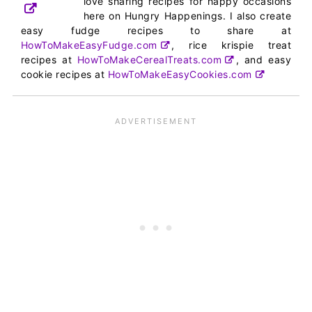
love sharing recipes for happy occasions
here on Hungry Happenings. I also create
easy fudge recipes to share at
HowToMakeEasyFudge.com
, rice krispie treat
recipes at
HowToMakeCerealTreats.com
, and easy
cookie recipes at
HowToMakeEasyCookies.com