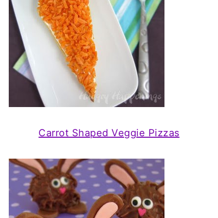
Carrot Shaped Veggie Pizzas