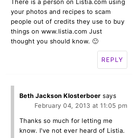
There is a person on Listia.com using
your photos and recipes to scam
people out of credits they use to buy
things on www.listia.com Just
thought you should know. 🙂
REPLY
Beth Jackson Klosterboer
says
February 04, 2013 at 11:05 pm
Thanks so much for letting me
know. I've not ever heard of Listia.