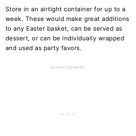
Store in an airtight container for up to a
week. These would make great additions
to any Easter basket, can be served as
dessert, or can be individually wrapped
and used as party favors.