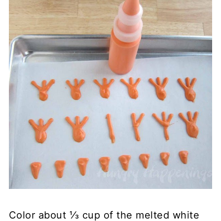
Color about ⅓ cup of the melted white