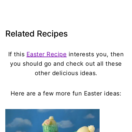
Related Recipes
If this
Easter Recipe
interests you, then
you should go and check out all these
other delicious ideas.
Here are a few more fun Easter ideas: