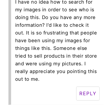
I have no idea how to search for
my images in order to see who is
doing this. Do you have any more
information? I'd like to check it
out. It is so frustrating that people
have been using my images for
things like this. Someone else
tried to sell products in their store
and were using my pictures. I
really appreciate you pointing this
out to me.
REPLY