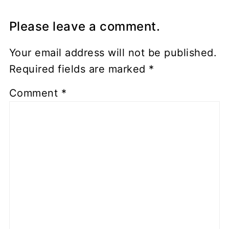
Please leave a comment.
Your email address will not be published.
Required fields are marked
*
Comment
*