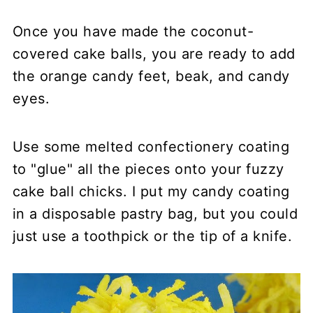
Once you have made the coconut-
covered cake balls, you are ready to add
the orange candy feet, beak, and candy
eyes.
Use some melted confectionery coating
to "glue" all the pieces onto your fuzzy
cake ball chicks. I put my candy coating
in a disposable pastry bag, but you could
just use a toothpick or the tip of a knife.