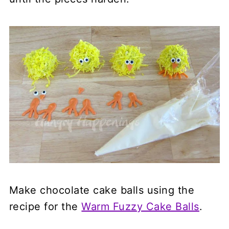
Make chocolate cake balls using the
recipe for the
Warm Fuzzy Cake Balls
.