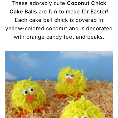
These adorably cute
Coconut Chick
Cake Balls
are fun to make for Easter!
Each cake ball chick is covered in
yellow-colored coconut and is decorated
with orange candy feet and beaks.