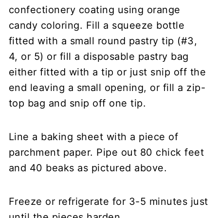
confectionery coating using orange
candy coloring. Fill a squeeze bottle
fitted with a small round pastry tip (#3,
4, or 5) or fill a disposable pastry bag
either fitted with a tip or just snip off the
end leaving a small opening, or fill a zip-
top bag and snip off one tip.
Line a baking sheet with a piece of
parchment paper. Pipe out 80 chick feet
and 40 beaks as pictured above.
Freeze or refrigerate for 3-5 minutes just
until the pieces harden.