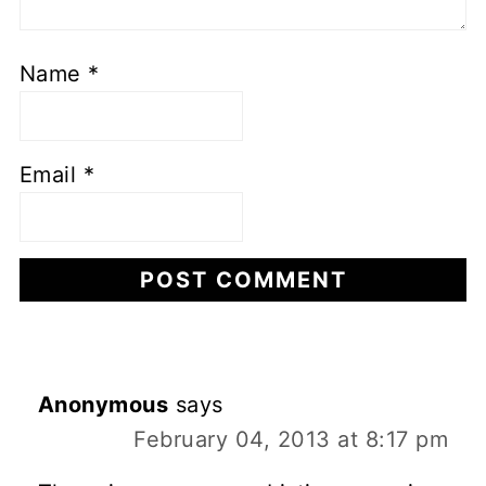
Name
*
Email
*
Anonymous
says
February 04, 2013 at 8:17 pm