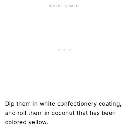
Dip them in white confectionery coating,
and roll them in coconut that has been
colored yellow.