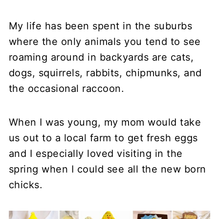
My life has been spent in the suburbs
where the only animals you tend to see
roaming around in backyards are cats,
dogs, squirrels, rabbits, chipmunks, and
the occasional raccoon.
When I was young, my mom would take
us out to a local farm to get fresh eggs
and I especially loved visiting in the
spring when I could see all the new born
chicks.