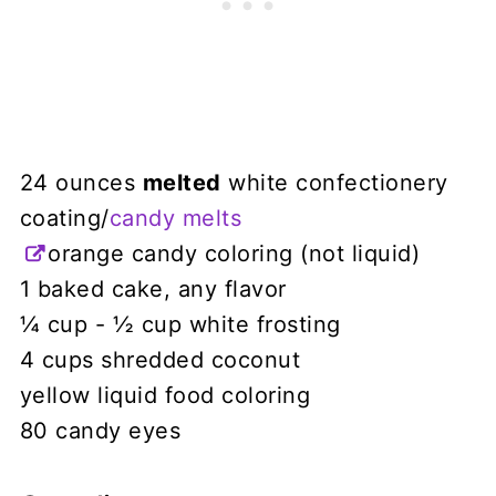
24 ounces
melted
white confectionery
coating/
candy melts
orange candy coloring (not liquid)
1 baked cake, any flavor
¼ cup - ½ cup white frosting
4 cups shredded coconut
yellow liquid food coloring
80 candy eyes