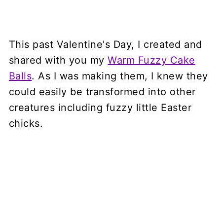
This past Valentine's Day, I created and
shared with you my
Warm Fuzzy Cake
Balls
. As I was making them, I knew they
could easily be transformed into other
creatures including fuzzy little Easter
chicks.