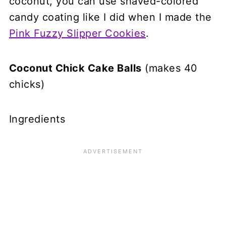
coconut, you can use shaved-colored
candy coating like I did when I made the
Pink Fuzzy Slipper Cookies
.
Coconut Chick Cake Balls
(makes 40
chicks)
Ingredients