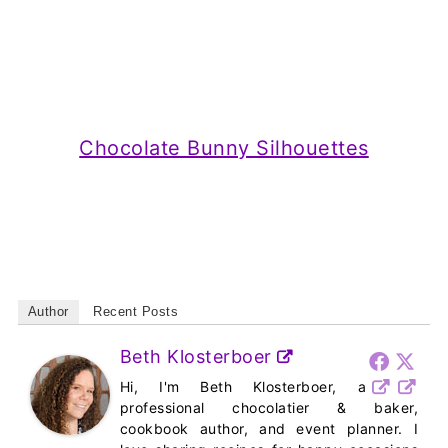
Chocolate Bunny Silhouettes
Author
Recent Posts
Beth Klosterboer
Hi, I'm Beth Klosterboer, a
professional chocolatier & baker,
cookbook author, and event planner. I