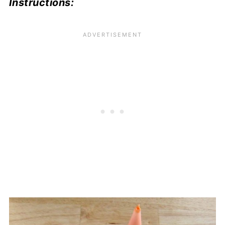
Instructions: