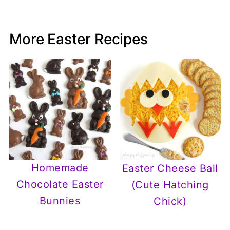
More Easter Recipes
Homemade
Easter Cheese Ball
Chocolate Easter
(Cute Hatching
Bunnies
Chick)