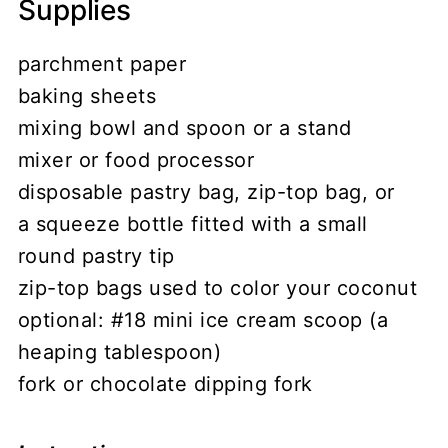
Supplies
parchment paper
baking sheets
mixing bowl and spoon or a stand
mixer or food processor
disposable pastry bag, zip-top bag, or
a squeeze bottle fitted with a small
round pastry tip
zip-top bags used to color your coconut
optional: #18 mini ice cream scoop (a
heaping tablespoon)
fork or chocolate dipping fork