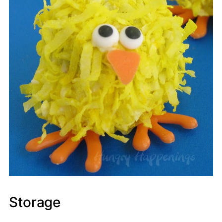
Storage