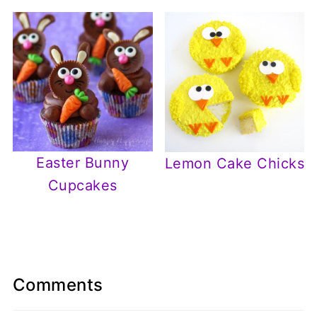
Easter Bunny
Lemon Cake Chicks
Cupcakes
Comments