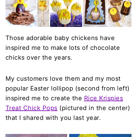
Those adorable baby chickens have
inspired me to make lots of chocolate
chicks over the years.
My customers love them and my most
popular Easter lollipop (second from left)
inspired me to create the
Rice Krispies
Treat Chick Pops
(pictured in the center)
that I shared with you last year.