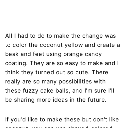
All I had to do to make the change was
to color the coconut yellow and create a
beak and feet using orange candy
coating. They are so easy to make and I
think they turned out so cute. There
really are so many possibilities with
these fuzzy cake balls, and I'm sure I'll
be sharing more ideas in the future.
If you'd like to make these but don't like