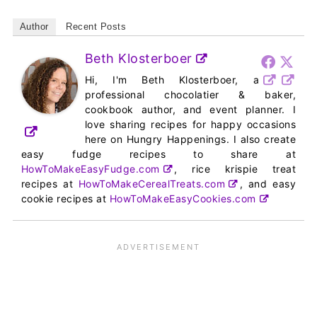
Author
Recent Posts
Beth Klosterboer
Hi, I'm Beth Klosterboer, a
professional chocolatier & baker,
cookbook author, and event planner. I
love sharing recipes for happy occasions
here on Hungry Happenings. I also create
easy fudge recipes to share at
HowToMakeEasyFudge.com
, rice krispie treat
recipes at
HowToMakeCerealTreats.com
, and easy
cookie recipes at
HowToMakeEasyCookies.com