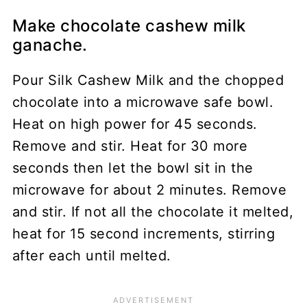
Make chocolate cashew milk
ganache.
Pour Silk Cashew Milk and the chopped
chocolate into a microwave safe bowl.
Heat on high power for 45 seconds.
Remove and stir. Heat for 30 more
seconds then let the bowl sit in the
microwave for about 2 minutes. Remove
and stir. If not all the chocolate it melted,
heat for 15 second increments, stirring
after each until melted.