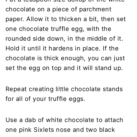
chocolate on a piece of parchment
paper. Allow it to thicken a bit, then set
one chocolate truffle egg, with the
rounded side down, in the middle of it.
Hold it until it hardens in place. If the
chocolate is thick enough, you can just
set the egg on top and it will stand up.
Repeat creating little chocolate stands
for all of your truffle eggs.
Use a dab of white chocolate to attach
one pink Sixlets nose and two black