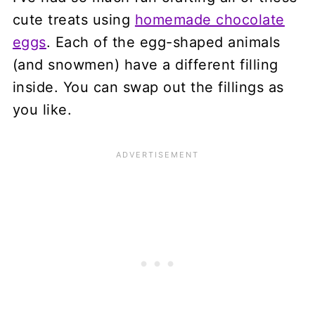
cute treats using
homemade chocolate
eggs
. Each of the egg-shaped animals
(and snowmen) have a different filling
inside. You can swap out the fillings as
you like.