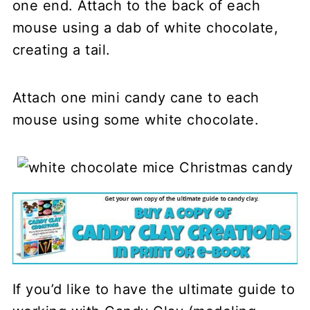
one end. Attach to the back of each
mouse using a dab of white chocolate,
creating a tail.
Attach one mini candy cane to each
mouse using some white chocolate.
If you’d like to have the ultimate guide to