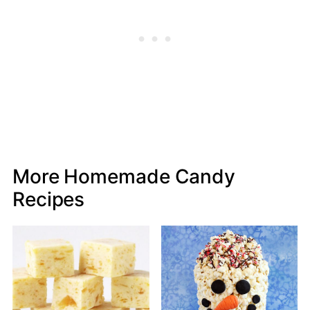
More Homemade Candy
Recipes