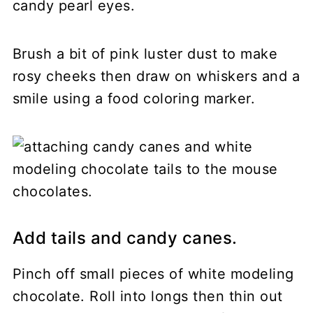
candy pearl eyes.
Brush a bit of pink luster dust to make
rosy cheeks then draw on whiskers and a
smile using a food coloring marker.
Add tails and candy canes.
Pinch off small pieces of white modeling
chocolate. Roll into longs then thin out