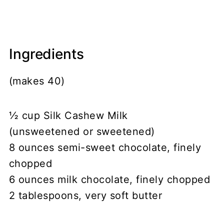
Ingredients
(makes 40)
½ cup Silk Cashew Milk
(unsweetened or sweetened)
8 ounces semi-sweet chocolate, finely
chopped
6 ounces milk chocolate, finely chopped
2 tablespoons, very soft butter