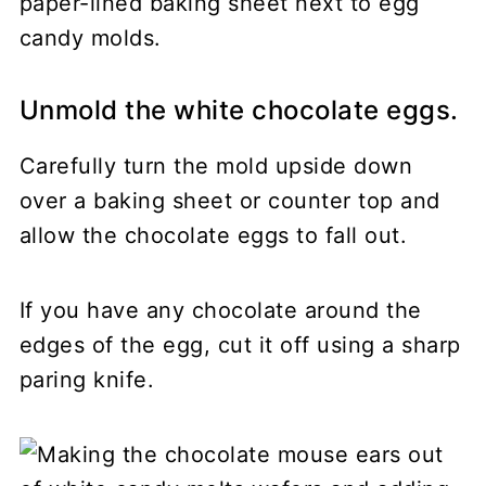
Unmold the white chocolate eggs.
Carefully turn the mold upside down
over a baking sheet or counter top and
allow the chocolate eggs to fall out.
If you have any chocolate around the
edges of the egg, cut it off using a sharp
paring knife.