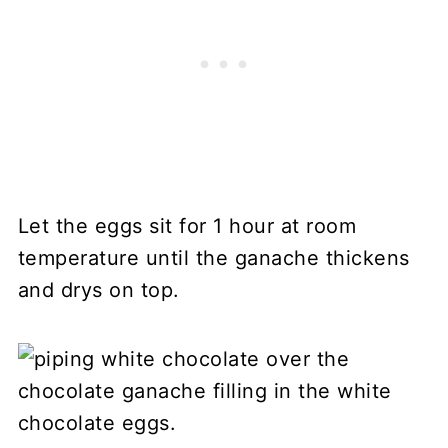
Let the eggs sit for 1 hour at room
temperature until the ganache thickens
and drys on top.