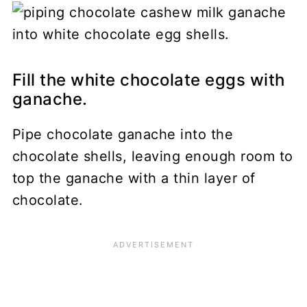
Fill the white chocolate eggs with
ganache.
Pipe chocolate ganache into the
chocolate shells, leaving enough room to
top the ganache with a thin layer of
chocolate.