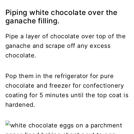
Piping white chocolate over the
ganache filling.
Pipe a layer of chocolate over top of the
ganache and scrape off any excess
chocolate.
Pop them in the refrigerator for pure
chocolate and freezer for confectionery
coating for 5 minutes until the top coat is
hardened.