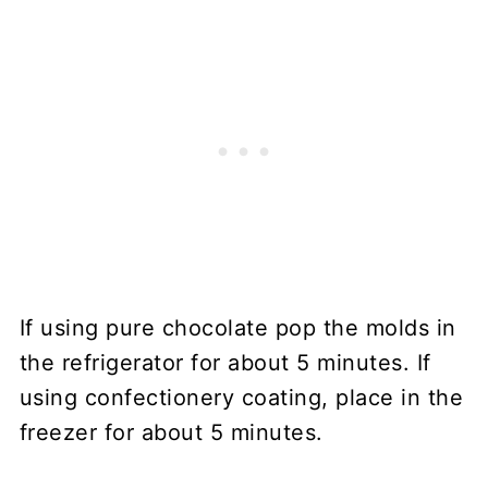
If using pure chocolate pop the molds in
the refrigerator for about 5 minutes. If
using confectionery coating, place in the
freezer for about 5 minutes.