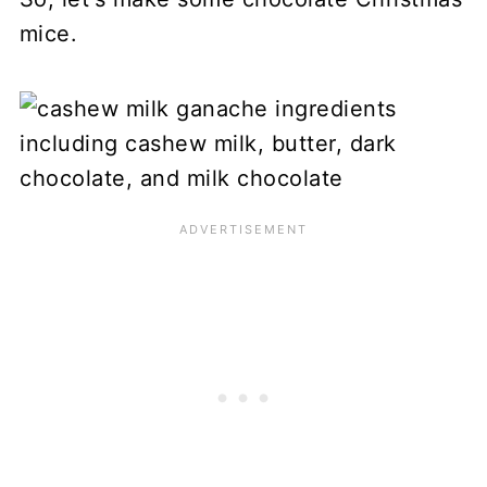
mice.