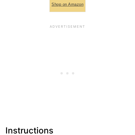
Shop on Amazon
Instructions