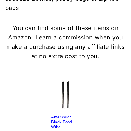
bags
You can find some of these items on
Amazon. I earn a commission when you
make a purchase using any affiliate links
at no extra cost to you.
Americolor
Black Food
Write...