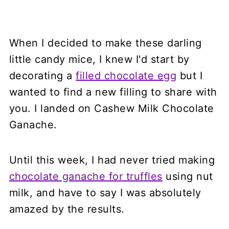
When I decided to make these darling
little candy mice, I knew I'd start by
decorating a
filled chocolate egg
but I
wanted to find a new filling to share with
you. I landed on Cashew Milk Chocolate
Ganache.
Until this week, I had never tried making
chocolate ganache for truffles
using nut
milk, and have to say I was absolutely
amazed by the results.