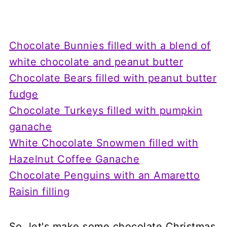
Chocolate Bunnies filled with a blend of
white chocolate and peanut butter
Chocolate Bears filled with peanut butter
fudge
Chocolate Turkeys filled with pumpkin
ganache
White Chocolate Snowmen filled with
Hazelnut Coffee Ganache
Chocolate Penguins with an Amaretto
Raisin filling
So, let's make some chocolate Christmas