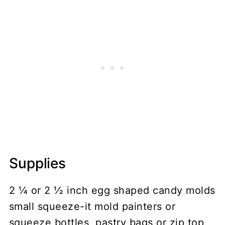
Supplies
2 ¼ or 2 ½ inch egg shaped candy molds
small squeeze-it mold painters or
squeeze bottles, pastry bags or zip top