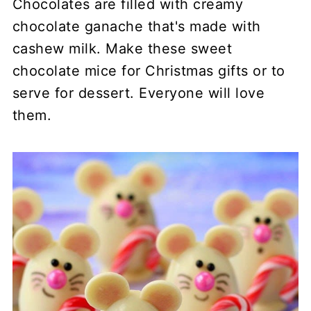
Chocolates are filled with creamy
chocolate ganache that's made with
cashew milk. Make these sweet
chocolate mice for Christmas gifts or to
serve for dessert. Everyone will love
them.