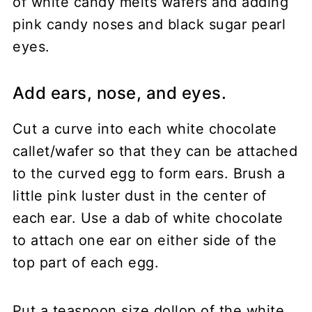
Add ears, nose, and eyes.
Cut a curve into each white chocolate
callet/wafer so that they can be attached
to the curved egg to form ears. Brush a
little pink luster dust in the center of
each ear. Use a dab of white chocolate
to attach one ear on either side of the
top part of each egg.
Put a teaspoon size dollop of the white