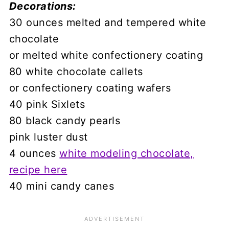
Decorations:
30 ounces melted and tempered white
chocolate
or melted white confectionery coating
80 white chocolate callets
or confectionery coating wafers
40 pink Sixlets
80 black candy pearls
pink luster dust
4 ounces
white modeling chocolate,
recipe here
40 mini candy canes