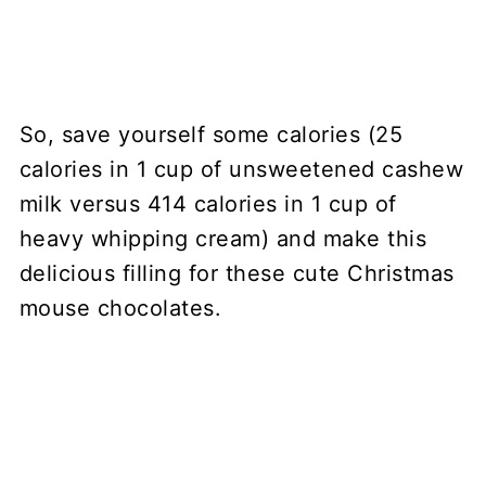
So, save yourself some calories (25
calories in 1 cup of unsweetened cashew
milk versus 414 calories in 1 cup of
heavy whipping cream) and make this
delicious filling for these cute Christmas
mouse chocolates.