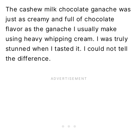
The cashew milk chocolate ganache was
just as creamy and full of chocolate
flavor as the ganache I usually make
using heavy whipping cream. I was truly
stunned when I tasted it. I could not tell
the difference.