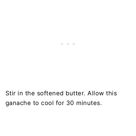
Stir in the softened butter. Allow this
ganache to cool for 30 minutes.