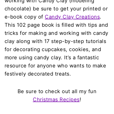
working with Candy Clay (modeling
chocolate) be sure to get your printed or
e-book copy of
Candy Clay Creations
.
This 102 page book is filled with tips and
tricks for making and working with candy
clay along with 17 step-by-step tutorials
for decorating cupcakes, cookies, and
more using candy clay. It’s a fantastic
resource for anyone who wants to make
festively decorated treats.
Be sure to check out all my fun
Christmas Recipes
!