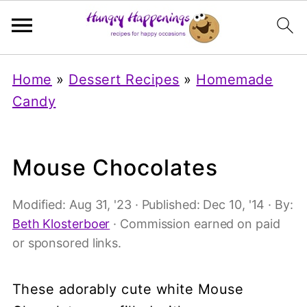
Home
»
Dessert Recipes
»
Homemade
Candy
Mouse Chocolates
Modified:
Aug 31, '23
· Published:
Dec 10, '14
· By:
Beth Klosterboer
· Commission earned on paid
or sponsored links.
These adorably cute white Mouse