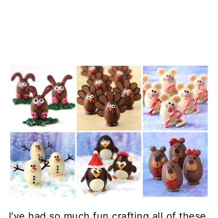
I've had so much fun crafting all of these