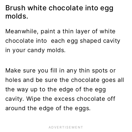
Brush white chocolate into egg
molds.
Meanwhile, paint a thin layer of white
chocolate into each egg shaped cavity
in your candy molds.
Make sure you fill in any thin spots or
holes and be sure the chocolate goes all
the way up to the edge of the egg
cavity. Wipe the excess chocolate off
around the edge of the eggs.