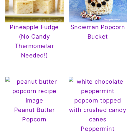
Pineapple Fudge
Snowman Popcorn
(No Candy
Bucket
Thermometer
Needed!)
Peanut Butter
Popcorn
Peppermint