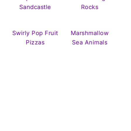
Sandcastle
Rocks
Swirly Pop Fruit
Marshmallow
Pizzas
Sea Animals