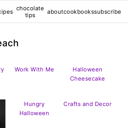
chocolate
cipes
about
cookbooks
subscribe
tips
beach
ry
Work With Me
Halloween
Cheesecake
Hungry
Crafts and Decor
Halloween