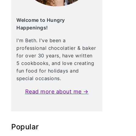
Welcome to Hungry
Happenings!
I'm Beth. I've been a
professional chocolatier & baker
for over 30 years, have written
5 cookbooks, and love creating
fun food for holidays and
special occasions.
Read more about me →
Popular