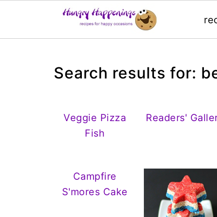
re
Search results for: 
Veggie Pizza
Readers' Galle
Fish
Campfire
S'mores Cake