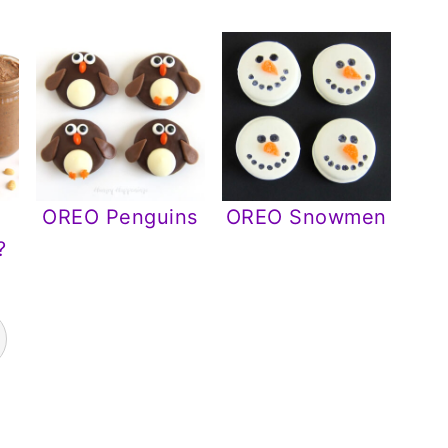
OREO Penguins
OREO Snowmen
?