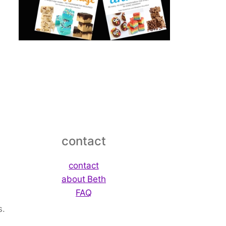
contact
contact
about Beth
FAQ
s.