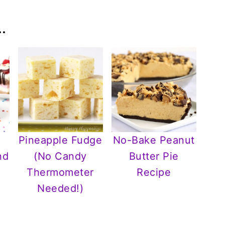
.
Pineapple Fudge
No-Bake Peanut
nd
(No Candy
Butter Pie
r
Thermometer
Recipe
Needed!)