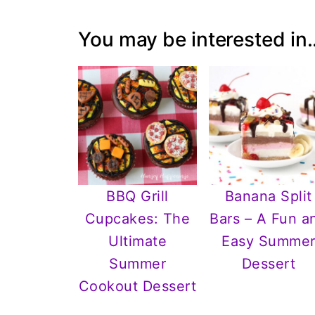
You may be interested in..
BBQ Grill
Banana Split
Cupcakes: The
Bars – A Fun a
Ultimate
Easy Summe
Summer
Dessert
Cookout Dessert