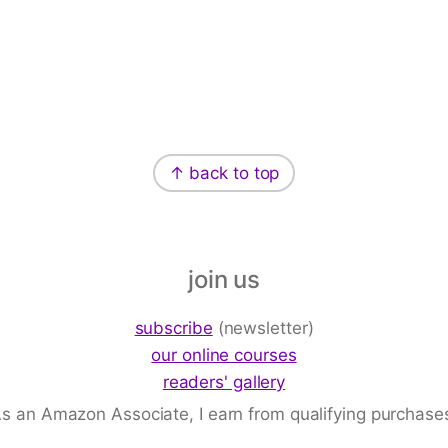
↑ back to top
join us
subscribe
(newsletter)
our online courses
readers' gallery
s an Amazon Associate, I earn from qualifying purchase