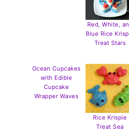
Red, White, a
Blue Rice Krisp
Treat Stars
Ocean Cupcakes
with Edible
Cupcake
Wrapper Waves
Rice Krispie
Treat Sea