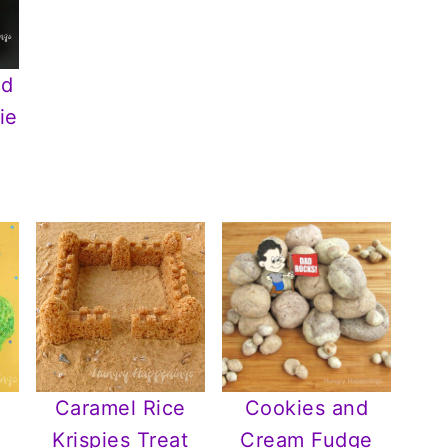
nd
ie
Caramel Rice
Cookies and
Krispies Treat
Cream Fudge