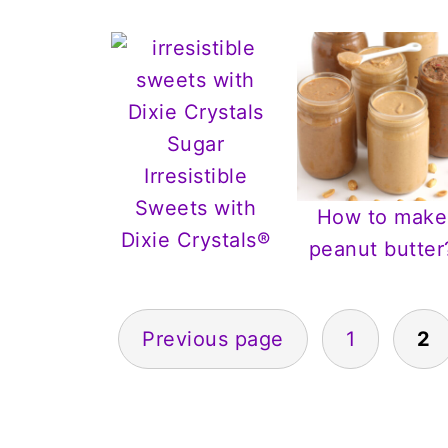
Irresistible
Sweets with
How to make
Dixie Crystals®
peanut butter
Posts
Previous page
1
2
pagination