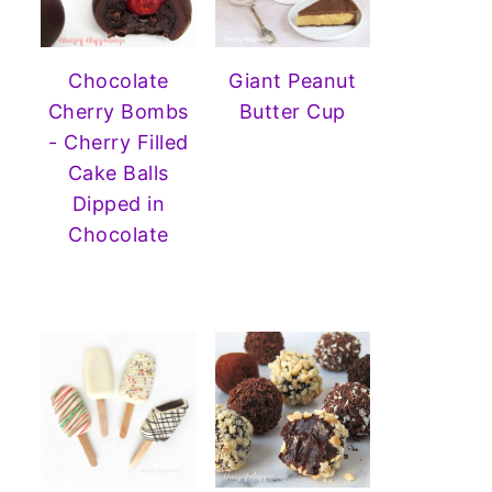
Chocolate
Giant Peanut
Cherry Bombs
Butter Cup
- Cherry Filled
Cake Balls
Dipped in
Chocolate