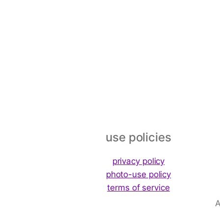
Footer
use policies
privacy policy
photo-use policy
terms of service
A