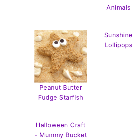
Animals
Sunshine
Lollipops
Peanut Butter
Fudge Starfish
Halloween Craft
- Mummy Bucket