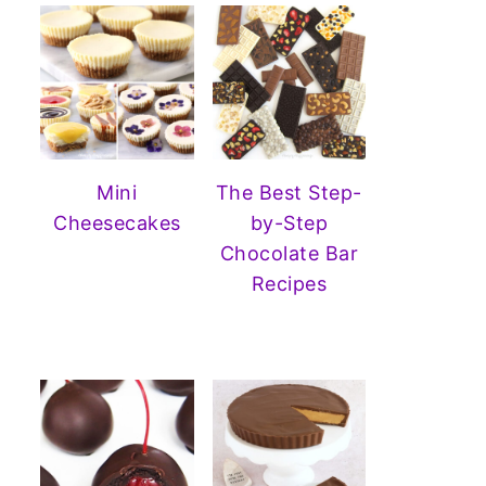
Mini
The Best Step-
Cheesecakes
by-Step
Chocolate Bar
Recipes