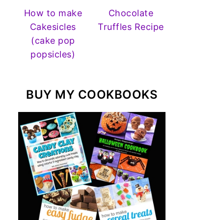
How to make
Chocolate
Cakesicles
Truffles Recipe
(cake pop
popsicles)
BUY MY COOKBOOKS