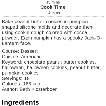
45
mins
Cook Time
14
mins
Bake peanut butter cookies in pumpkin-
shaped silicone molds and decorate them
using cookie dough colored with cocoa
powder. Each pumpkin has a spooky Jack-O-
Lantern face.
Course:
Dessert
Cuisine:
American
Keyword:
chocolate peanut butter cookies,
halloween, halloween cookies, peanut butter,
pumpkin cookies
Servings
:
18
Calories
:
166
kcal
Author
:
Beth Klosterboer
Ingredients