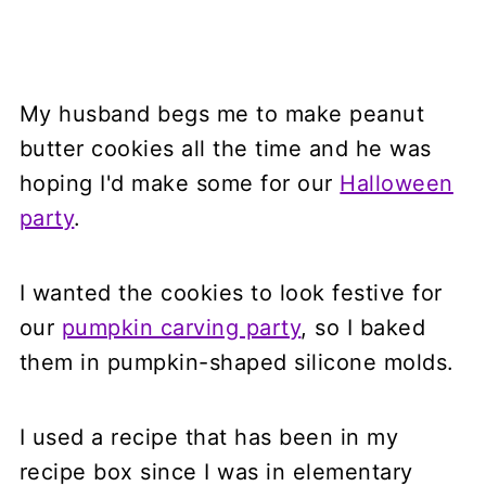
My husband begs me to make peanut
butter cookies all the time and he was
hoping I'd make some for our
Halloween
party
.
I wanted the cookies to look festive for
our
pumpkin carving party
, so I baked
them in pumpkin-shaped silicone molds.
I used a recipe that has been in my
recipe box since I was in elementary