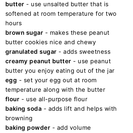
butter
- use unsalted butter that is
softened at room temperature for two
hours
brown sugar
- makes these peanut
butter cookies nice and chewy
granulated sugar
- adds sweetness
creamy peanut butter
- use peanut
butter you enjoy eating out of the jar
egg
- set your egg out at room
temperature along with the butter
flour
- use all-purpose flour
baking soda
- adds lift and helps with
browning
baking powder
- add volume