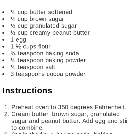
½
cup
butter
softened
½
cup
brown sugar
½
cup
granulated sugar
½
cup
creamy peanut butter
1
egg
1 ½
cups
flour
¾
teaspoon
baking soda
½
teaspoon
baking powder
½
teaspoon
salt
3
teaspoons
cocoa powder
Instructions
Preheat oven to 350 degrees Fahrenheit.
Cream butter, brown sugar, granulated
sugar and peanut butter. Add egg and stir
to combine.