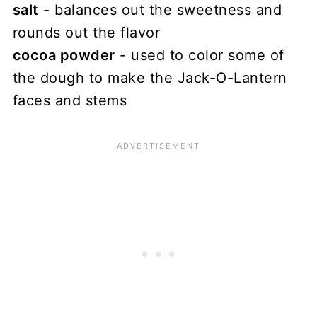
salt
- balances out the sweetness and
rounds out the flavor
cocoa powder
- used to color some of
the dough to make the Jack-O-Lantern
faces and stems