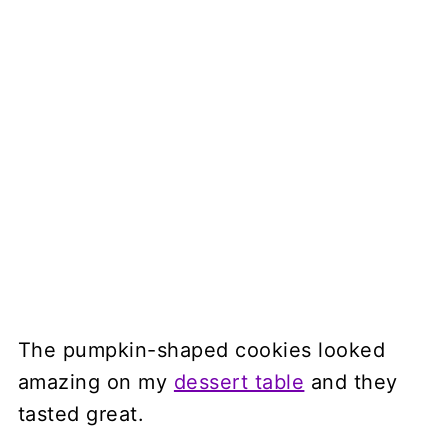
The pumpkin-shaped cookies looked
amazing on my
dessert table
and they
tasted great.