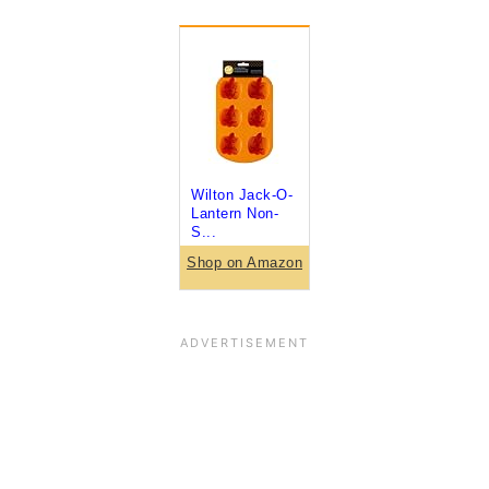
Wilton Jack-O-
Lantern Non-
S...
Shop on Amazon