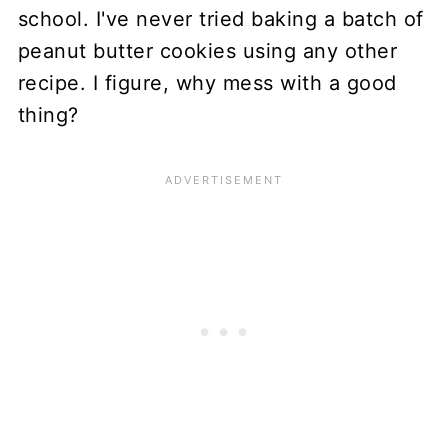
school. I've never tried baking a batch of
peanut butter cookies using any other
recipe. I figure, why mess with a good
thing?