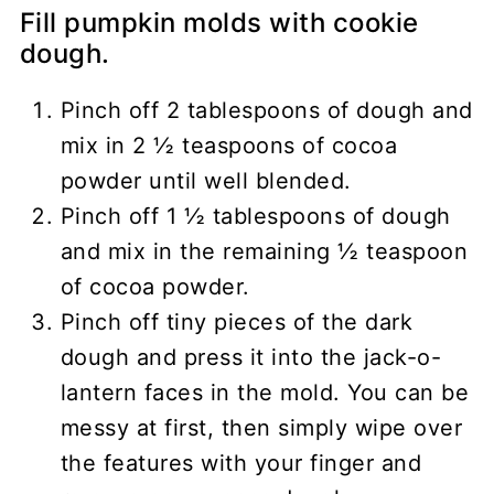
Fill pumpkin molds with cookie
dough.
Pinch off 2 tablespoons of dough and
mix in 2 ½ teaspoons of cocoa
powder until well blended.
Pinch off 1 ½ tablespoons of dough
and mix in the remaining ½ teaspoon
of cocoa powder.
Pinch off tiny pieces of the dark
dough and press it into the jack-o-
lantern faces in the mold. You can be
messy at first, then simply wipe over
the features with your finger and