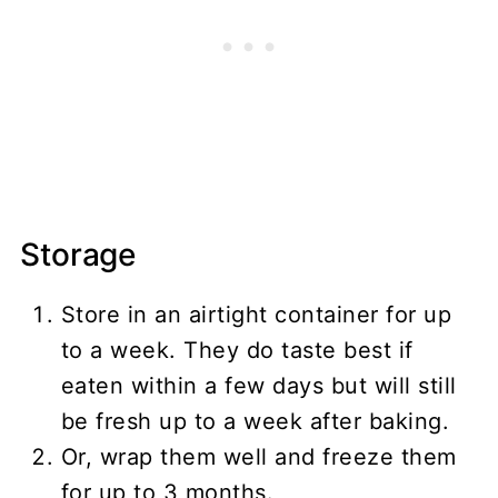
Storage
Store in an airtight container for up
to a week. They do taste best if
eaten within a few days but will still
be fresh up to a week after baking.
Or, wrap them well and freeze them
for up to 3 months.