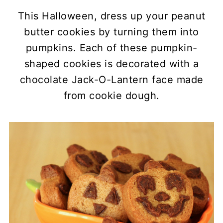
This Halloween, dress up your peanut
butter cookies by turning them into
pumpkins. Each of these pumpkin-
shaped cookies is decorated with a
chocolate Jack-O-Lantern face made
from cookie dough.