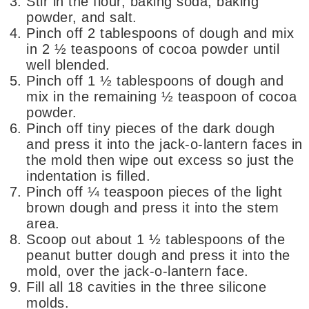
Stir in the flour, baking soda, baking
powder, and salt.
Pinch off 2 tablespoons of dough and mix
in 2 ½ teaspoons of cocoa powder until
well blended.
Pinch off 1 ½ tablespoons of dough and
mix in the remaining ½ teaspoon of cocoa
powder.
Pinch off tiny pieces of the dark dough
and press it into the jack-o-lantern faces in
the mold then wipe out excess so just the
indentation is filled.
Pinch off ¼ teaspoon pieces of the light
brown dough and press it into the stem
area.
Scoop out about 1 ½ tablespoons of the
peanut butter dough and press it into the
mold, over the jack-o-lantern face.
Fill all 18 cavities in the three silicone
molds.