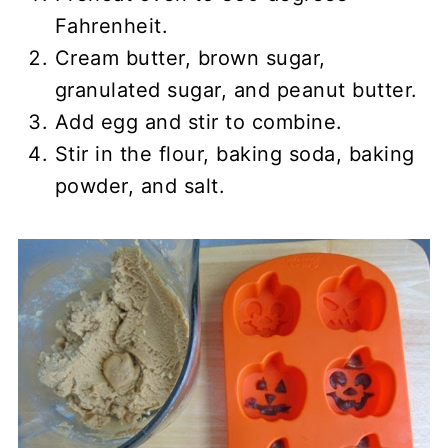
Fahrenheit.
Cream butter, brown sugar,
granulated sugar, and peanut butter.
Add egg and stir to combine.
Stir in the flour, baking soda, baking
powder, and salt.