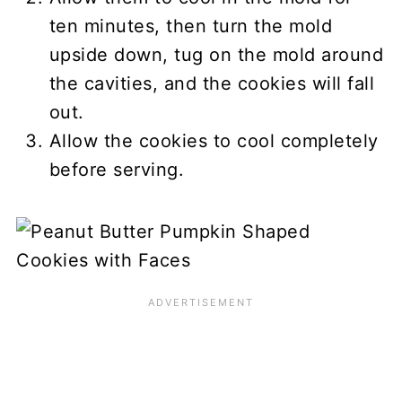
ten minutes, then turn the mold
upside down, tug on the mold around
the cavities, and the cookies will fall
out.
Allow the cookies to cool completely
before serving.