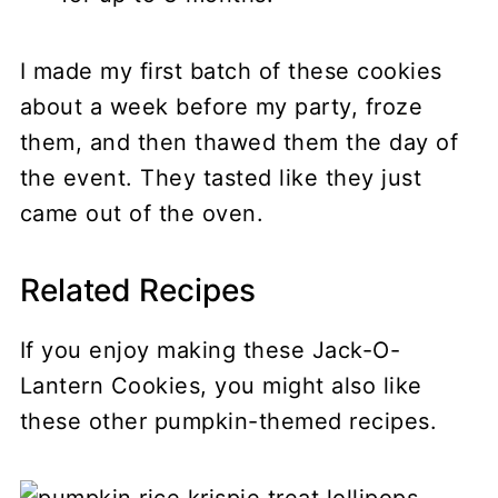
I made my first batch of these cookies
about a week before my party, froze
them, and then thawed them the day of
the event. They tasted like they just
came out of the oven.
Related Recipes
If you enjoy making these Jack-O-
Lantern Cookies, you might also like
these other pumpkin-themed recipes.