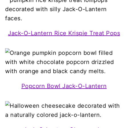
Jack-O-Lantern Rice Krispie Treat Pops
Popcorn Bowl Jack-O-Lantern