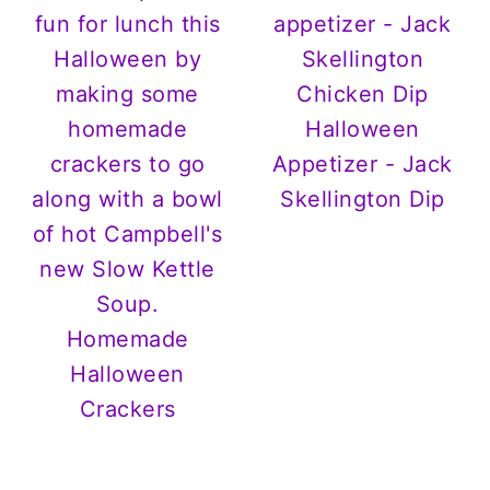
Halloween
Appetizer - Jack
Skellington Dip
Homemade
Halloween
Crackers