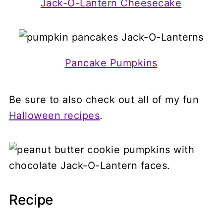
Jack-O-Lantern Cheesecake
Pancake Pumpkins
Be sure to also check out all of my fun
Halloween recipes
.
Recipe