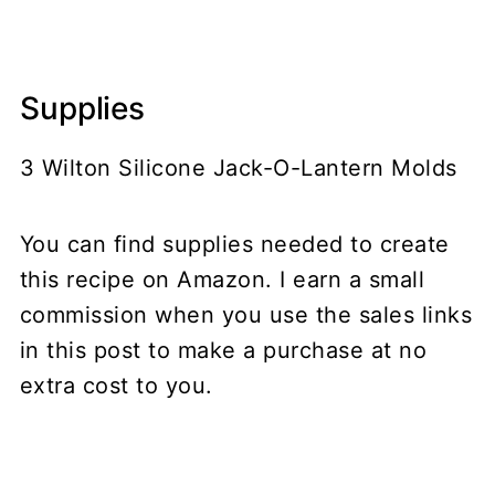
Supplies
3 Wilton Silicone Jack-O-Lantern Molds
You can find supplies needed to create
this recipe on Amazon. I earn a small
commission when you use the sales links
in this post to make a purchase at no
extra cost to you.