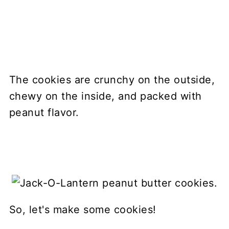
The cookies are crunchy on the outside,
chewy on the inside, and packed with
peanut flavor.
So, let's make some cookies!