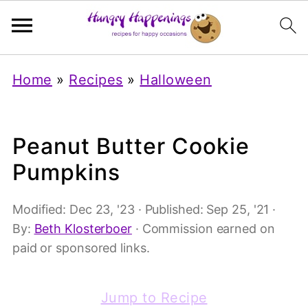
Home
»
Recipes
»
Halloween
Peanut Butter Cookie
Pumpkins
Modified:
Dec 23, '23
· Published:
Sep 25, '21
·
By:
Beth Klosterboer
· Commission earned on
paid or sponsored links.
Jump to Recipe