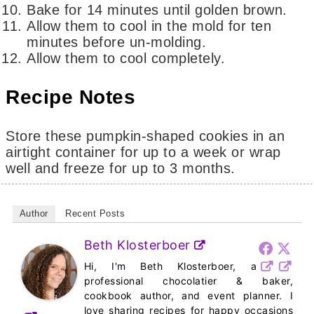
Bake for 14 minutes until golden brown.
Allow them to cool in the mold for ten
minutes before un-molding.
Allow them to cool completely.
Recipe Notes
Store these pumpkin-shaped cookies in an
airtight container for up to a week or wrap
well and freeze for up to 3 months.
Author
Recent Posts
Beth Klosterboer
Hi, I'm Beth Klosterboer, a
professional chocolatier & baker,
cookbook author, and event planner. I
love sharing recipes for happy occasions