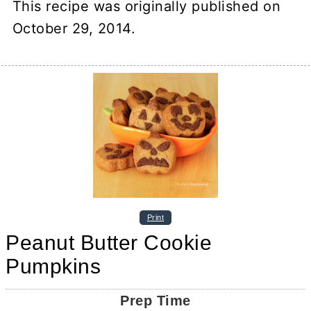
This recipe was originally published on
October 29, 2014.
Print
Peanut Butter Cookie
Pumpkins
Prep Time