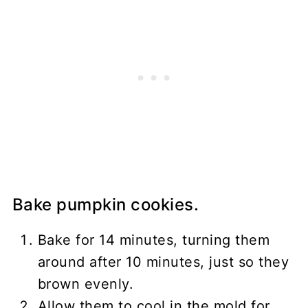
Bake pumpkin cookies.
Bake for 14 minutes, turning them
around after 10 minutes, just so they
brown evenly.
Allow them to cool in the mold for