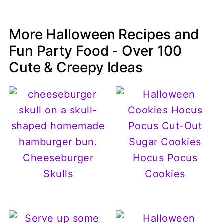
More Halloween Recipes and
Fun Party Food - Over 100
Cute & Creepy Ideas
Cheeseburger
Hocus Pocus
Skulls
Cookies