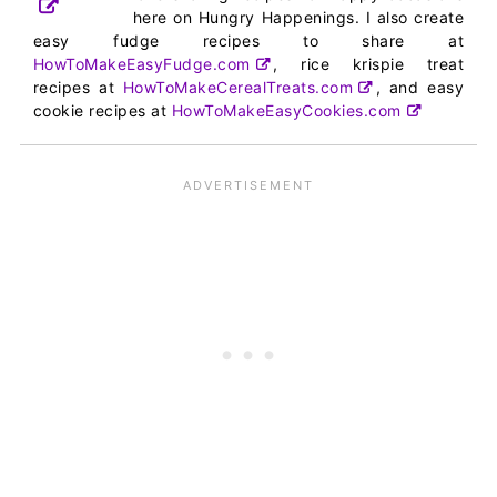
here on Hungry Happenings. I also create
easy fudge recipes to share at
HowToMakeEasyFudge.com
, rice krispie treat
recipes at
HowToMakeCerealTreats.com
, and easy
cookie recipes at
HowToMakeEasyCookies.com