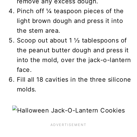
remove any excess dough.
Pinch off ¼ teaspoon pieces of the
light brown dough and press it into
the stem area.
Scoop out about 1 ½ tablespoons of
the peanut butter dough and press it
into the mold, over the jack-o-lantern
face.
Fill all 18 cavities in the three silicone
molds.