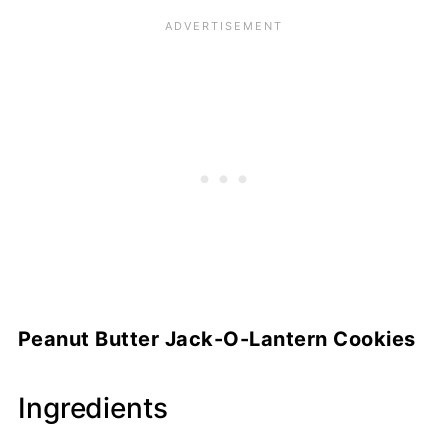
Peanut Butter Jack-O-Lantern Cookies
Ingredients