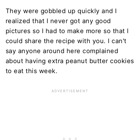
They were gobbled up quickly and I
realized that I never got any good
pictures so I had to make more so that I
could share the recipe with you. I can't
say anyone around here complained
about having extra peanut butter cookies
to eat this week.