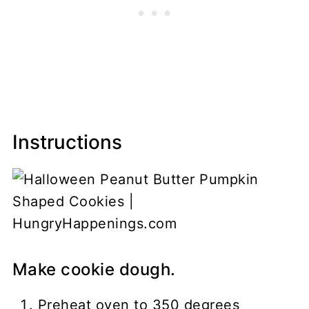
Instructions
Make cookie dough.
Preheat oven to 350 degrees