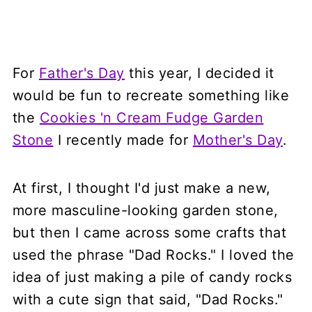
For
Father's Day
this year, I decided it
would be fun to recreate something like
the
Cookies 'n Cream Fudge Garden
Stone
I recently made for
Mother's Day
.
At first, I thought I'd just make a new,
more masculine-looking garden stone,
but then I came across some crafts that
used the phrase "Dad Rocks." I loved the
idea of just making a pile of candy rocks
with a cute sign that said, "Dad Rocks."