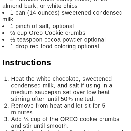
almond bark, or white chips
1
can
(14 ounces) sweetened condensed
milk
1
pinch
of salt,
optional
⅔
cup
Oreo Cookie crumbs
½
teaspoon
cocoa powder
optional
1
drop red food coloring
optional
Instructions
Heat the white chocolate, sweetened
condensed milk, and salt if using in a
medium saucepan set over low heat
stirring often until 50% melted.
Remove from heat and let sit for 5
minutes.
Add ¼ cup of the OREO cookie crumbs
and stir until smooth.