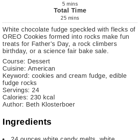
5
mins
Total Time
25
mins
White chocolate fudge speckled with flecks of
OREO Cookies formed into rocks make fun
treats for Father's Day, a rock climbers
birthday, or a science fair bake sale.
Course:
Dessert
Cuisine:
American
Keyword:
cookies and cream fudge, edible
fudge rocks
Servings
:
24
Calories
:
230
kcal
Author
:
Beth Klosterboer
Ingredients
24
ounces
white candy melts, white