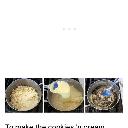
To make the cookies 'n cream