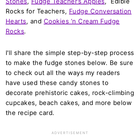
Stones
,
Fudge Teacher’s Apples
, Edible
Rocks for Teachers,
Fudge Conversation
Hearts
, and
Cookies ‘n Cream Fudge
Rocks
.
I'll share the simple step-by-step process
to make the fudge stones below. Be sure
to check out all the ways my readers
have used these candy stones to
decorate prehistoric cakes, rock-climbing
cupcakes, beach cakes, and more below
the recipe card.