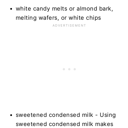
white candy melts or almond bark,
melting wafers, or white chips
sweetened condensed milk - Using
sweetened condensed milk makes