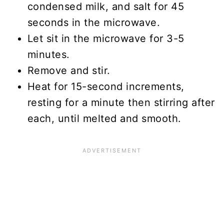
condensed milk, and salt for 45
seconds in the microwave.
Let sit in the microwave for 3-5
minutes.
Remove and stir.
Heat for 15-second increments,
resting for a minute then stirring after
each, until melted and smooth.