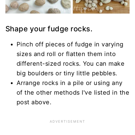
Shape your fudge rocks.
Pinch off pieces of fudge in varying
sizes and roll or flatten them into
different-sized rocks. You can make
big boulders or tiny little pebbles.
Arrange rocks in a pile or using any
of the other methods I've listed in the
post above.