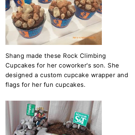
Shang made these Rock Climbing
Cupcakes for her coworker's son. She
designed a custom cupcake wrapper and
flags for her fun cupcakes.