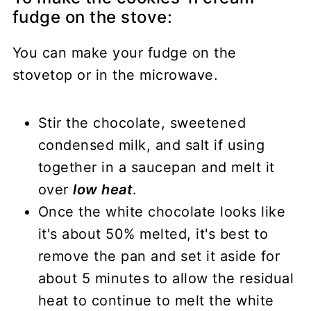
fudge on the stove:
You can make your fudge on the
stovetop or in the microwave.
Stir the chocolate, sweetened
condensed milk, and salt if using
together in a saucepan and melt it
over
low heat
.
Once the white chocolate looks like
it's about 50% melted, it's best to
remove the pan and set it aside for
about 5 minutes to allow the residual
heat to continue to melt the white