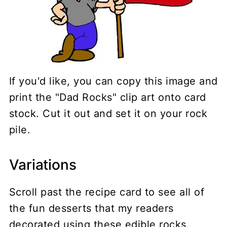
If you'd like, you can copy this image and
print the "Dad Rocks" clip art onto card
stock. Cut it out and set it on your rock
pile.
Variations
Scroll past the recipe card to see all of
the fun desserts that my readers
decorated using these edible rocks.