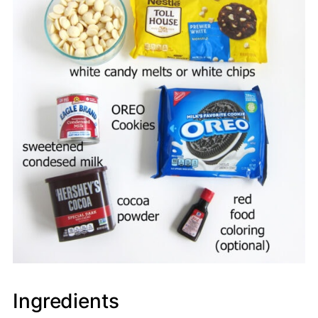
Ingredients