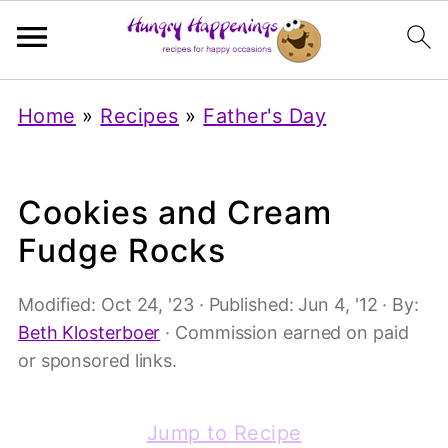
Home
»
Recipes
»
Father's Day
Cookies and Cream
Fudge Rocks
Modified:
Oct 24, '23
· Published:
Jun 4, '12
· By:
Beth Klosterboer
· Commission earned on paid
or sponsored links.
Jump to Recipe