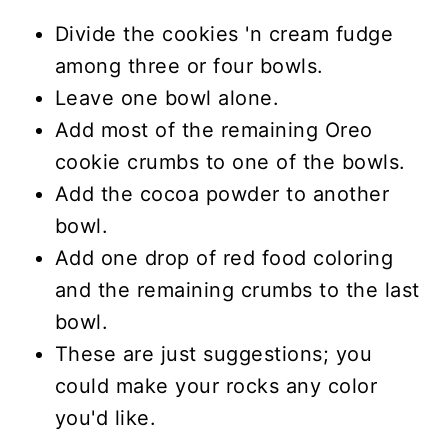
Divide the cookies 'n cream fudge
among three or four bowls.
Leave one bowl alone.
Add most of the remaining Oreo
cookie crumbs to one of the bowls.
Add the cocoa powder to another
bowl.
Add one drop of red food coloring
and the remaining crumbs to the last
bowl.
These are just suggestions; you
could make your rocks any color
you'd like.