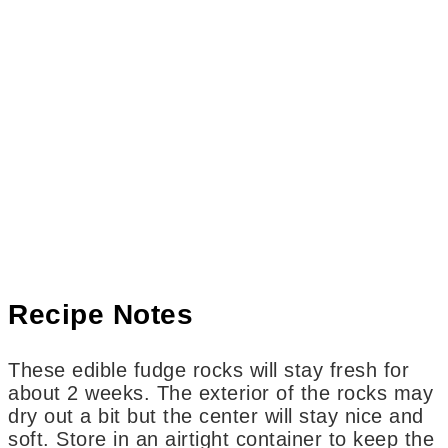
Recipe Notes
These edible fudge rocks will stay fresh for
about 2 weeks. The exterior of the rocks may
dry out a bit but the center will stay nice and
soft. Store in an airtight container to keep the