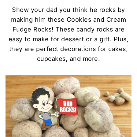
Show your dad you think he rocks by
making him these Cookies and Cream
Fudge Rocks! These candy rocks are
easy to make for dessert or a gift. Plus,
they are perfect decorations for cakes,
cupcakes, and more.