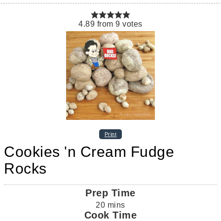
4.89
from
9
votes
Print
Cookies 'n Cream Fudge
Rocks
Prep Time
20
mins
Cook Time