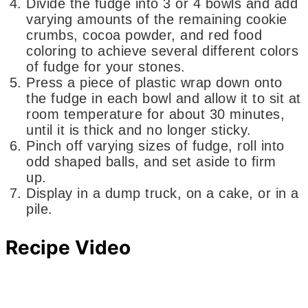
Divide the fudge into 3 or 4 bowls and add
varying amounts of the remaining cookie
crumbs, cocoa powder, and red food
coloring to achieve several different colors
of fudge for your stones.
Press a piece of plastic wrap down onto
the fudge in each bowl and allow it to sit at
room temperature for about 30 minutes,
until it is thick and no longer sticky.
Pinch off varying sizes of fudge, roll into
odd shaped balls, and set aside to firm
up.
Display in a dump truck, on a cake, or in a
pile.
Recipe Video