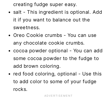
creating fudge super easy.
salt - This ingredient is optional. Add
it if you want to balance out the
sweetness.
Oreo Cookie crumbs - You can use
any chocolate cookie crumbs.
cocoa powder optional - You can add
some cocoa powder to the fudge to
add brown coloring.
red food coloring, optional - Use this
to add color to some of your fudge
rocks.