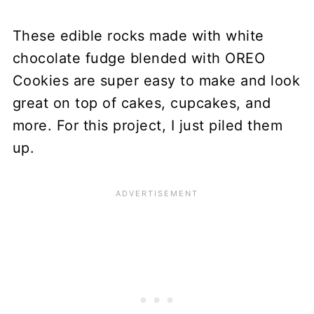
These edible rocks made with white
chocolate fudge blended with OREO
Cookies are super easy to make and look
great on top of cakes, cupcakes, and
more. For this project, I just piled them
up.