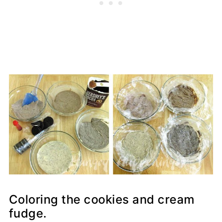
Coloring the cookies and cream
fudge.