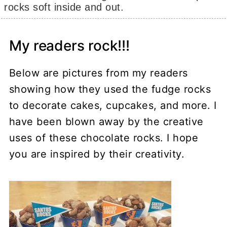
rocks soft inside and out.
My readers rock!!!
Below are pictures from my readers
showing how they used the fudge rocks
to decorate cakes, cupcakes, and more. I
have been blown away by the creative
uses of these chocolate rocks. I hope
you are inspired by their creativity.