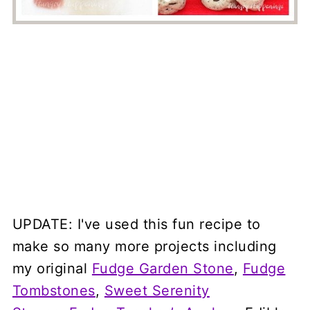
UPDATE: I've used this fun recipe to
make so many more projects including
my original
Fudge Garden Stone
,
Fudge
Tombstones
,
Sweet Serenity