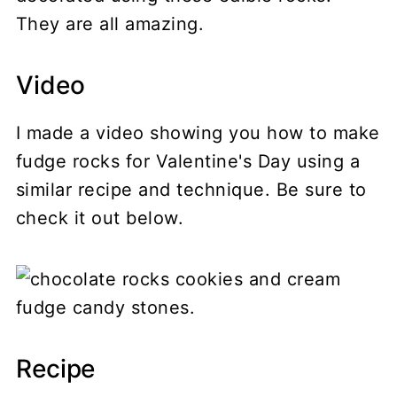
They are all amazing.
Video
I made a video showing you how to make
fudge rocks for Valentine's Day using a
similar recipe and technique. Be sure to
check it out below.
Recipe