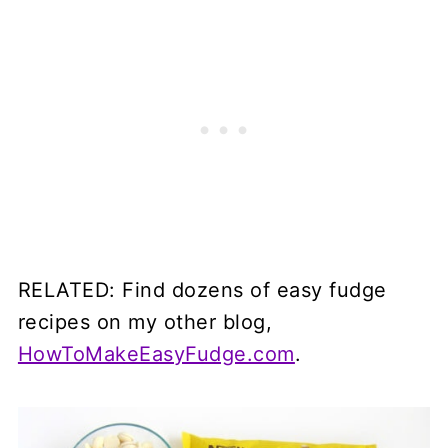
RELATED: Find dozens of easy fudge
recipes
on my other blog,
HowToMakeEasyFudge.com
.