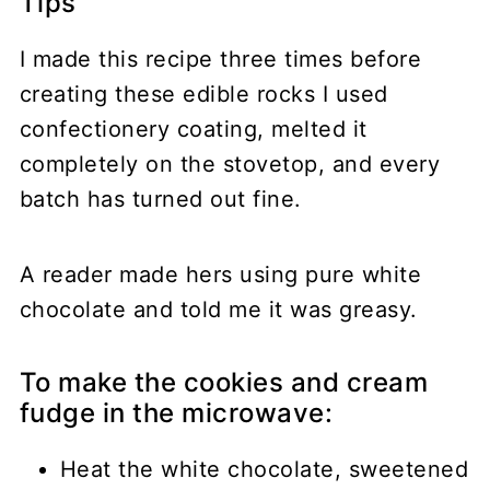
Tips
I made this recipe three times before
creating these edible rocks I used
confectionery coating, melted it
completely on the stovetop, and every
batch has turned out fine.
A reader made hers using pure white
chocolate and told me it was greasy.
To make the cookies and cream
fudge in the microwave:
Heat the white chocolate, sweetened