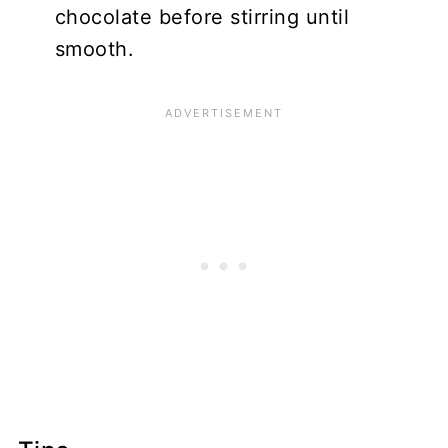
chocolate before stirring until
smooth.