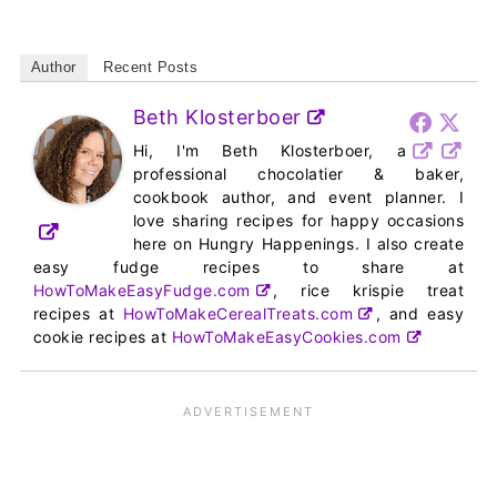
Author
Recent Posts
Beth Klosterboer
Hi, I'm Beth Klosterboer, a
professional chocolatier & baker,
cookbook author, and event planner. I
love sharing recipes for happy occasions
here on Hungry Happenings. I also create
easy fudge recipes to share at
HowToMakeEasyFudge.com
, rice krispie treat
recipes at
HowToMakeCerealTreats.com
, and easy
cookie recipes at
HowToMakeEasyCookies.com