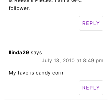
is Reese's Pieces. I am a GFC
follower.
REPLY
llinda29
says
July 13, 2010 at 8:49 pm
My fave is candy corn
REPLY