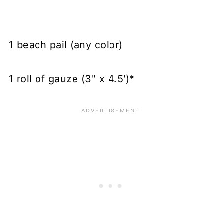
1 beach pail (any color)
1 roll of gauze (3" x 4.5')*