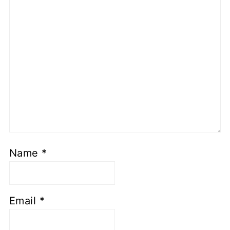
Name
*
Email
*