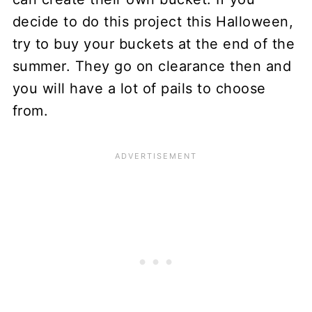
decide to do this project this Halloween,
try to buy your buckets at the end of the
summer. They go on clearance then and
you will have a lot of pails to choose
from.