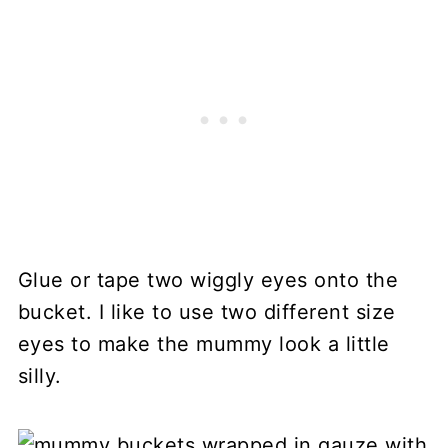
Glue or tape two wiggly eyes onto the
bucket. I like to use two different size
eyes to make the mummy look a little
silly.