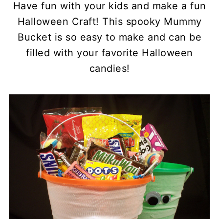
Have fun with your kids and make a fun
Halloween Craft! This spooky Mummy
Bucket is so easy to make and can be
filled with your favorite Halloween
candies!