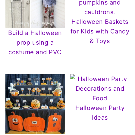
Halloween Baskets
for Kids with Candy
Build a Halloween
& Toys
prop using a
costume and PVC
Halloween Party
Ideas