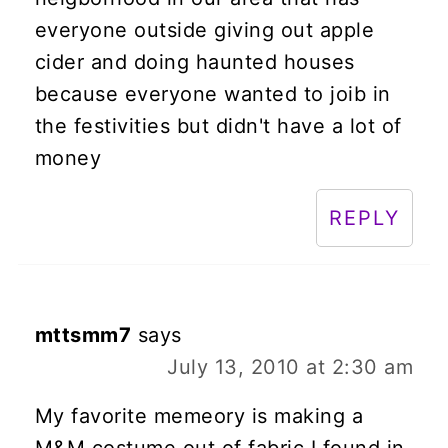
everyone outside giving out apple
cider and doing haunted houses
because everyone wanted to joib in
the festivities but didn't have a lot of
money
REPLY
mttsmm7
says
July 13, 2010 at 2:30 am
My favorite memeory is making a
M&M costume out of fabric I found in