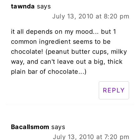
tawnda
says
July 13, 2010 at 8:20 pm
it all depends on my mood... but 1
common ingredient seems to be
chocolate! (peanut butter cups, milky
way, and can't leave out a big, thick
plain bar of chocolate...)
REPLY
Bacallsmom
says
July 13, 2010 at 7:20 pm