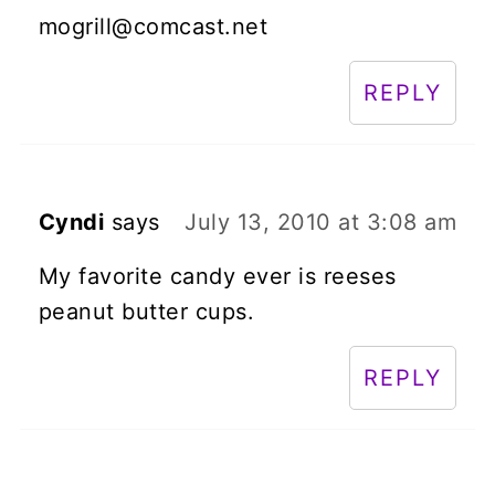
mogrill@comcast.net
REPLY
Cyndi
says
July 13, 2010 at 3:08 am
My favorite candy ever is reeses
peanut butter cups.
REPLY