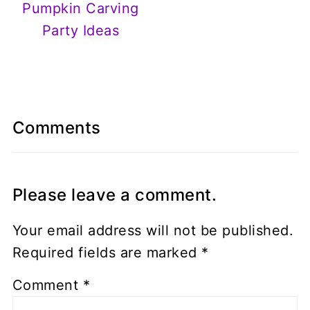
Pumpkin Carving
Party Ideas
Comments
Please leave a comment.
Your email address will not be published.
Required fields are marked
*
Comment
*