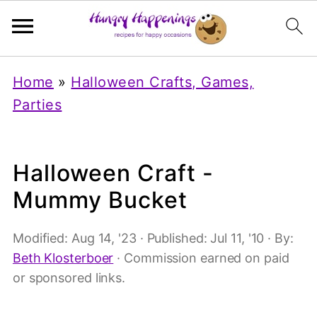
Home
»
Halloween Crafts, Games,
Parties
Halloween Craft -
Mummy Bucket
Modified:
Aug 14, '23
· Published:
Jul 11, '10
· By:
Beth Klosterboer
· Commission earned on paid
or sponsored links.