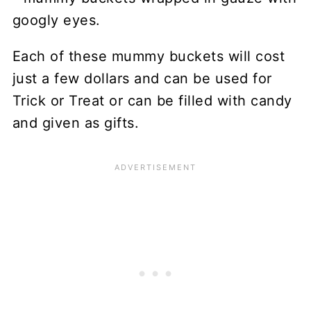
Each of these mummy buckets will cost
just a few dollars and can be used for
Trick or Treat or can be filled with candy
and given as gifts.