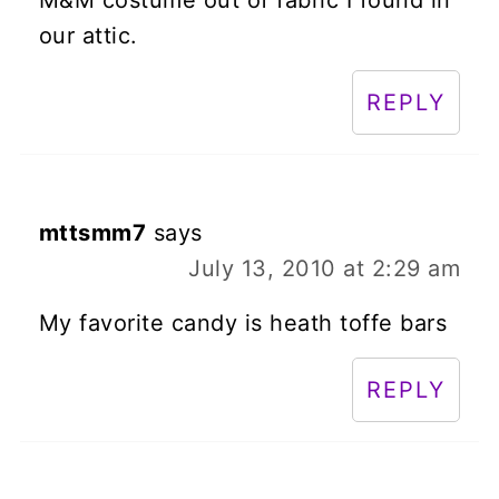
our attic.
REPLY
mttsmm7
says
July 13, 2010 at 2:29 am
My favorite candy is heath toffe bars
REPLY