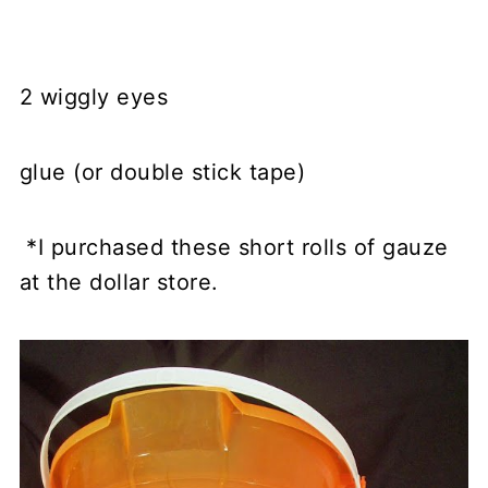
2 wiggly eyes
glue (or double stick tape)
*I purchased these short rolls of gauze
at the dollar store.