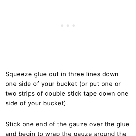
Squeeze glue out in three lines down
one side of your bucket (or put one or
two strips of double stick tape down one
side of your bucket).
Stick one end of the gauze over the glue
and begin to wrap the gauze around the