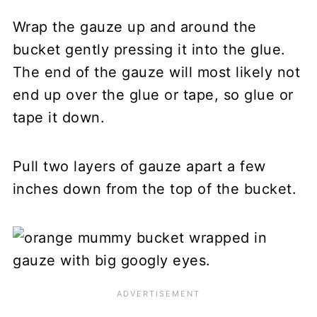
Wrap the gauze up and around the
bucket gently pressing it into the glue.
The end of the gauze will most likely not
end up over the glue or tape, so glue or
tape it down.
Pull two layers of gauze apart a few
inches down from the top of the bucket.