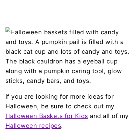
If you are looking for more ideas for
Halloween, be sure to check out my
Halloween Baskets for Kids
and all of my
Halloween recipes
.