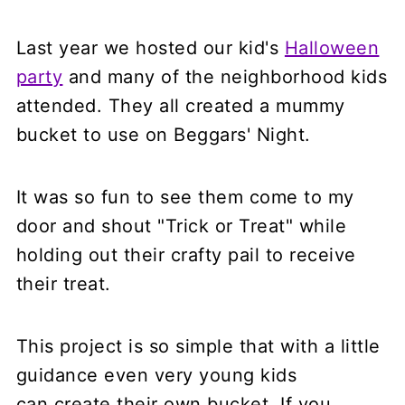
Last year we hosted our kid's
Halloween
party
and many of the neighborhood kids
attended. They all created a mummy
bucket to use on Beggars' Night.
It was so fun to see them come to my
door and shout "Trick or Treat" while
holding out their crafty pail to receive
their treat.
This project is so simple that with a little
guidance even very young kids
can create their own bucket. If you