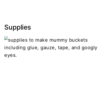
Supplies