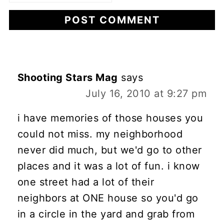
Shooting Stars Mag
says
July 16, 2010 at 9:27 pm
i have memories of those houses you
could not miss. my neighborhood
never did much, but we'd go to other
places and it was a lot of fun. i know
one street had a lot of their
neighbors at ONE house so you'd go
in a circle in the yard and grab from