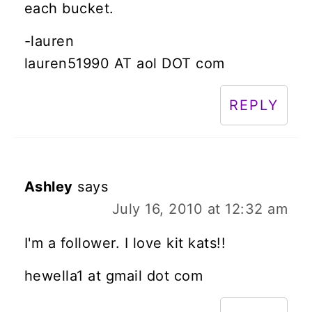
each bucket.
-lauren
lauren51990 AT aol DOT com
REPLY
Ashley
says
July 16, 2010 at 12:32 am
I'm a follower. I love kit kats!!
hewella1 at gmail dot com