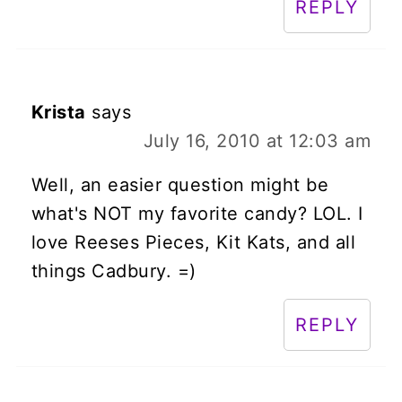
REPLY
Krista
says
July 16, 2010 at 12:03 am
Well, an easier question might be
what's NOT my favorite candy? LOL. I
love Reeses Pieces, Kit Kats, and all
things Cadbury. =)
REPLY