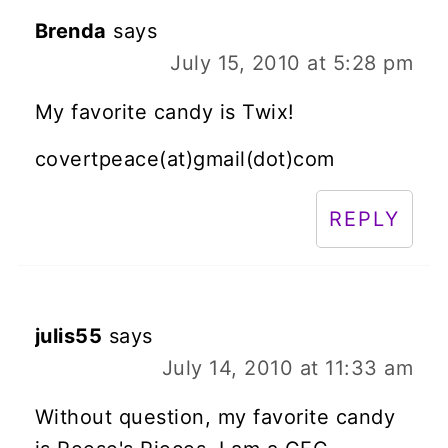
Brenda
says
July 15, 2010 at 5:28 pm
My favorite candy is Twix!
covertpeace(at)gmail(dot)com
REPLY
julis55
says
July 14, 2010 at 11:33 am
Without question, my favorite candy