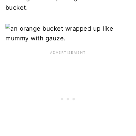
bucket.