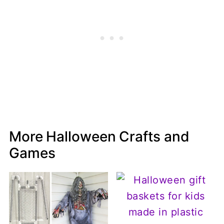
More Halloween Crafts and
Games