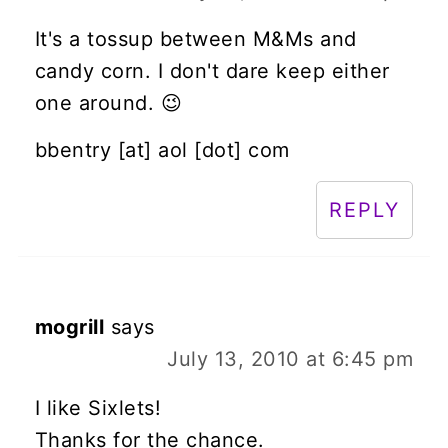
It's a tossup between M&Ms and
candy corn. I don't dare keep either
one around. 😉
bbentry [at] aol [dot] com
REPLY
mogrill
says
July 13, 2010 at 6:45 pm
I like Sixlets!
Thanks for the chance.