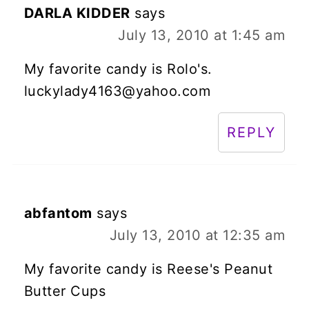
DARLA KIDDER
says
July 13, 2010 at 1:45 am
My favorite candy is Rolo's.
luckylady4163@yahoo.com
REPLY
abfantom
says
July 13, 2010 at 12:35 am
My favorite candy is Reese's Peanut
Butter Cups