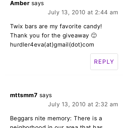
Amber
says
July 13, 2010 at 2:44 am
Twix bars are my favorite candy!
Thank you for the giveaway 🙂
hurdler4eva(at)gmail(dot)com
REPLY
mttsmm7
says
July 13, 2010 at 2:32 am
Beggars nite memory: There is a
neigborhood in our area that has