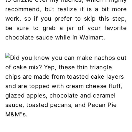
recommend, but realize it is a bit more
work, so if you prefer to skip this step,
be sure to grab a jar of your favorite
chocolate sauce while in Walmart.