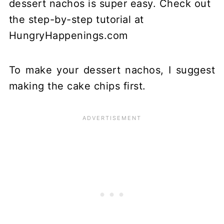
To make your dessert nachos, I suggest
making the cake chips first.