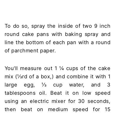
To do so, spray the inside of two 9 inch
round cake pans with baking spray and
line the bottom of each pan with a round
of parchment paper.
You'll measure out 1 ¼ cups of the cake
mix (⅓rd of a box,) and combine it with 1
large egg, ⅓ cup water, and 3
tablespoons oil. Beat it on low speed
using an electric mixer for 30 seconds,
then beat on medium speed for 15