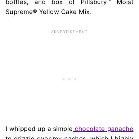
bottles, and box of Pillsbury™ Moist
Supreme® Yellow Cake Mix.
I whipped up a simple
chocolate ganache
to drizzle over my nachos, which I highly