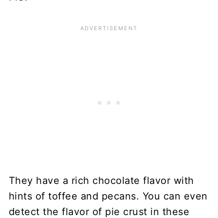
They have a rich chocolate flavor with
hints of toffee and pecans. You can even
detect the flavor of pie crust in these