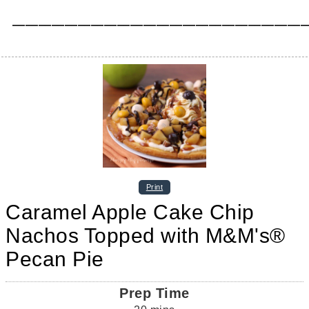
_____________________________________________
Print
Caramel Apple Cake Chip
Nachos Topped with M&M's®
Pecan Pie
Prep Time