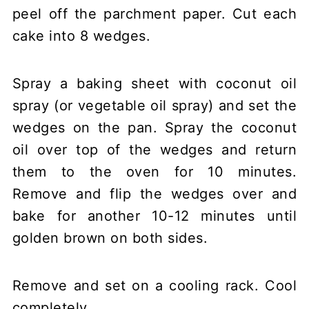
peel off the parchment paper. Cut each
cake into 8 wedges.
Spray a baking sheet with coconut oil
spray (or vegetable oil spray) and set the
wedges on the pan. Spray the coconut
oil over top of the wedges and return
them to the oven for 10 minutes.
Remove and flip the wedges over and
bake for another 10-12 minutes until
golden brown on both sides.
Remove and set on a cooling rack. Cool
completely.