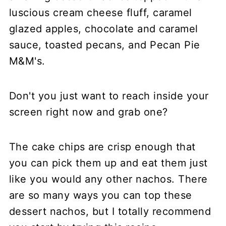
Don't you just want to reach inside your
screen right now and grab one?
The cake chips are crisp enough that
you can pick them up and eat them just
like you would any other nachos. There
are so many ways you can top these
dessert nachos, but I totally recommend