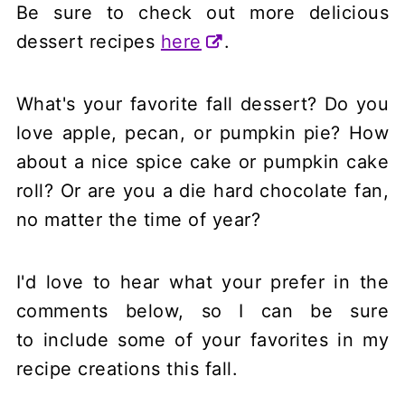
Be sure to check out more delicious
dessert recipes
here
.
What's your favorite fall dessert? Do you
love apple, pecan, or pumpkin pie? How
about a nice spice cake or pumpkin cake
roll? Or are you a die hard chocolate fan,
no matter the time of year?
I'd love to hear what your prefer in the
comments below, so I can be sure
to include some of your favorites in my
recipe creations this fall.