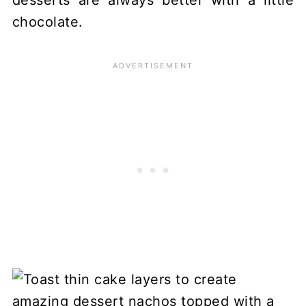
chocolate.