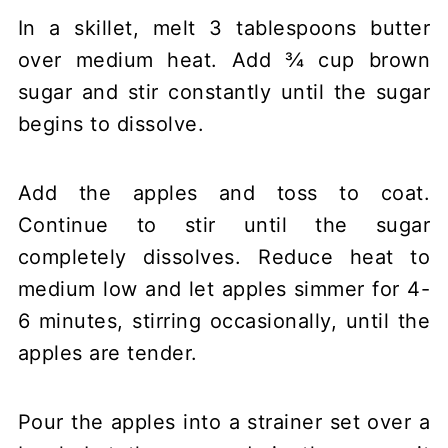
In a skillet, melt 3 tablespoons butter
over medium heat. Add ¾ cup brown
sugar and stir constantly until the sugar
begins to dissolve.
Add the apples and toss to coat.
Continue to stir until the sugar
completely dissolves. Reduce heat to
medium low and let apples simmer for 4-
6 minutes, stirring occasionally, until the
apples are tender.
Pour the apples into a strainer set over a