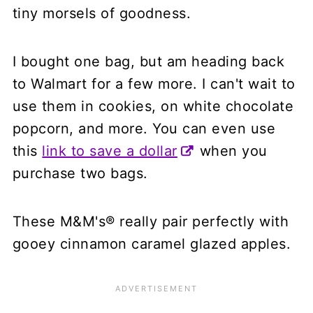
tiny morsels of goodness.
I bought one bag, but am heading back
to Walmart for a few more. I can't wait to
use them in cookies, on white chocolate
popcorn, and more. You can even use
this
link to save a dollar
when you
purchase two bags.
These M&M's® really pair perfectly with
gooey cinnamon caramel glazed apples.