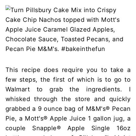
This recipe does require you to take a
few steps, the first of which is to go to
Walmart to grab the ingredients. I
whisked through the store and quickly
grabbed a 9 ounce bag of M&M's® Pecan
Pie, a Mott's® Apple Juice 1 gallon jug, a
couple Snapple® Apple Single 16oz