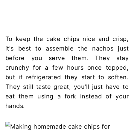
To keep the cake chips nice and crisp,
it's best to assemble the nachos just
before you serve them. They stay
crunchy for a few hours once topped,
but if refrigerated they start to soften.
They still taste great, you'll just have to
eat them using a fork instead of your
hands.