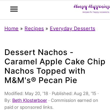
Home
»
Recipes
»
Everyday Desserts
Dessert Nachos -
Caramel Apple Cake Chip
Nachos Topped with
M&M's® Pecan Pie
Modified:
May 20, '18
· Published:
Aug 28, '15
·
By:
Beth Klosterboer
· Commission earned on
paid or sponsored links.