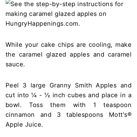
While your cake chips are cooling, make
the caramel glazed apples and caramel
sauce.
Peel 3 large Granny Smith Apples and
cut into ¼ - ½ inch cubes and place in a
bowl. Toss them with 1 teaspoon
cinnamon and 3 tablespoons Mott's®
Apple Juice.