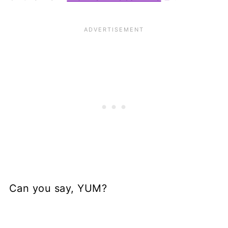
Can you say, YUM?