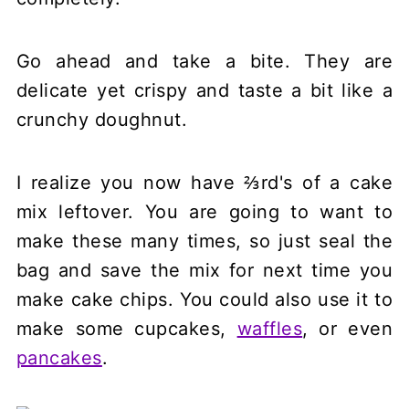
Go ahead and take a bite. They are
delicate yet crispy and taste a bit like a
crunchy doughnut.
I realize you now have ⅔rd's of a cake
mix leftover. You are going to want to
make these many times, so just seal the
bag and save the mix for next time you
make cake chips. You could also use it to
make some cupcakes,
waffles
, or even
pancakes
.