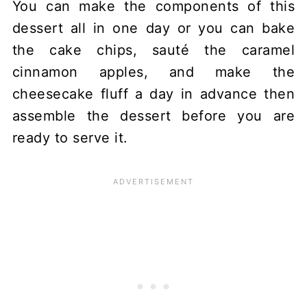
You can make the components of this
dessert all in one day or you can bake
the cake chips, sauté the caramel
cinnamon apples, and make the
cheesecake fluff a day in advance then
assemble the dessert before you are
ready to serve it.