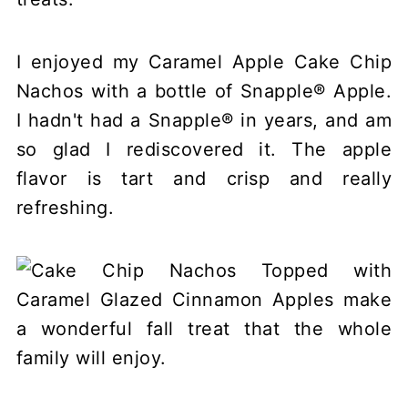
I enjoyed my Caramel Apple Cake Chip
Nachos with a bottle of Snapple® Apple.
I hadn't had a Snapple® in years, and am
so glad I rediscovered it. The apple
flavor is tart and crisp and really
refreshing.