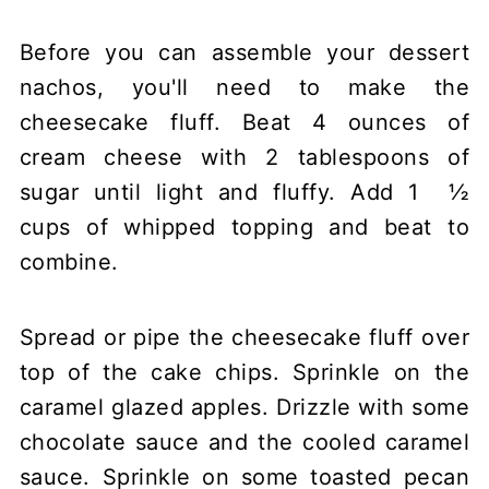
Before you can assemble your dessert
nachos, you'll need to make the
cheesecake fluff. Beat 4 ounces of
cream cheese with 2 tablespoons of
sugar until light and fluffy. Add 1 ½
cups of whipped topping and beat to
combine.
Spread or pipe the cheesecake fluff over
top of the cake chips. Sprinkle on the
caramel glazed apples. Drizzle with some
chocolate sauce and the cooled caramel
sauce. Sprinkle on some toasted pecan