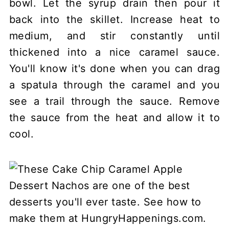
bowl. Let the syrup drain then pour it
back into the skillet. Increase heat to
medium, and stir constantly until
thickened into a nice caramel sauce.
You'll know it's done when you can drag
a spatula through the caramel and you
see a trail through the sauce. Remove
the sauce from the heat and allow it to
cool.