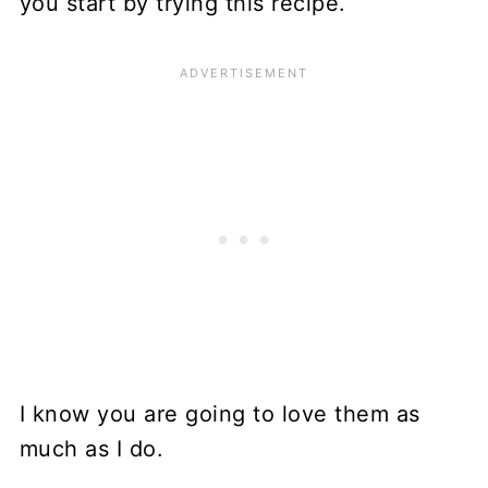
you start by trying this recipe.
I know you are going to love them as
much as I do.