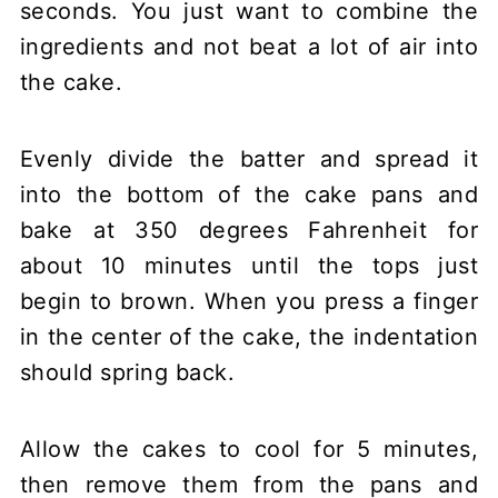
seconds. You just want to combine the
ingredients and not beat a lot of air into
the cake.
Evenly divide the batter and spread it
into the bottom of the cake pans and
bake at 350 degrees Fahrenheit for
about 10 minutes until the tops just
begin to brown. When you press a finger
in the center of the cake, the indentation
should spring back.
Allow the cakes to cool for 5 minutes,
then remove them from the pans and