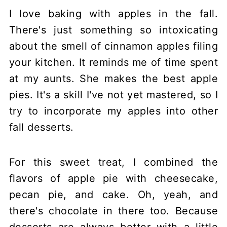
I love baking with apples in the fall.
There's just something so intoxicating
about the smell of cinnamon apples filing
your kitchen. It reminds me of time spent
at my aunts. She makes the best apple
pies. It's a skill I've not yet mastered, so I
try to incorporate my apples into other
fall desserts.
For this sweet treat, I combined the
flavors of apple pie with cheesecake,
pecan pie, and cake. Oh, yeah, and
there's chocolate in there too. Because
desserts are always better with a little