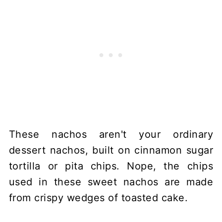
These nachos aren't your ordinary
dessert nachos, built on cinnamon sugar
tortilla or pita chips. Nope, the chips
used in these sweet nachos are made
from crispy wedges of toasted cake.