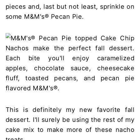
pieces and, last but not least, sprinkle on
some M&M's® Pecan Pie.
This is definitely my new favorite fall
dessert. I'll surely be using the rest of my
cake mix to make more of these nacho
treats.