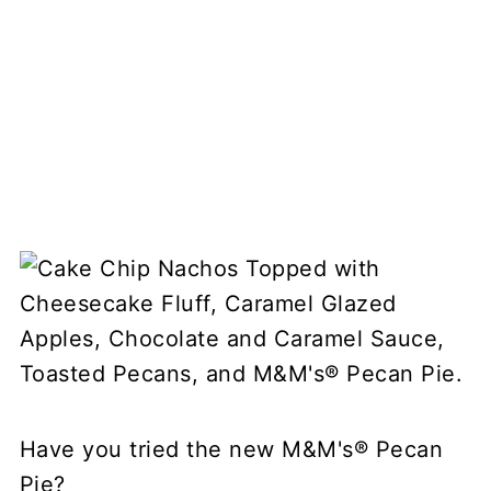
Have you tried the new M&M's® Pecan
Pie?