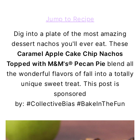
Jump to Recipe
Dig into a plate of the most amazing
dessert nachos you'll ever eat. These
Caramel Apple Cake Chip Nachos
Topped with
M&M's® Pecan Pie
blend all
the wonderful flavors of fall into a totally
unique sweet treat. This post is
sponsored
by: #CollectiveBias #BakeInTheFun