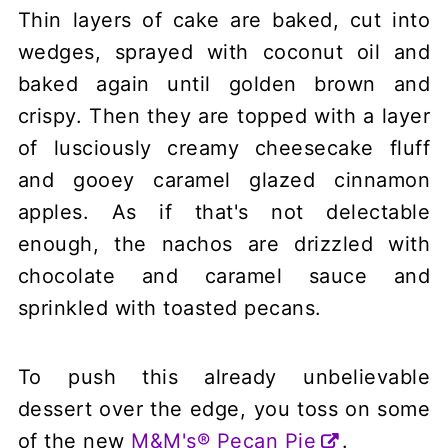
Thin layers of cake are baked, cut into
wedges, sprayed with coconut oil and
baked again until golden brown and
crispy. Then they are topped with a layer
of lusciously creamy cheesecake fluff
and gooey caramel glazed cinnamon
apples. As if that's not delectable
enough, the nachos are drizzled with
chocolate and caramel sauce and
sprinkled with toasted pecans.
To push this already unbelievable
dessert over the edge, you toss on some
of the new
M&M's® Pecan Pie
.