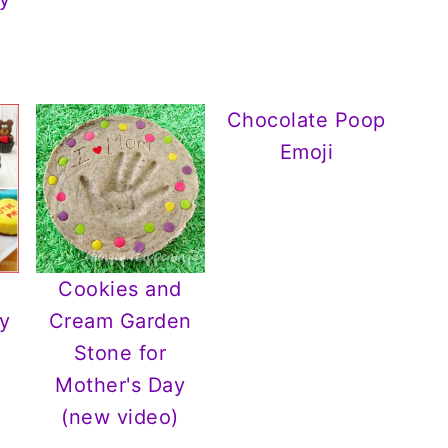
Chocolate Poop
Emoji
Cookies and
y
Cream Garden
Stone for
Mother's Day
(new video)