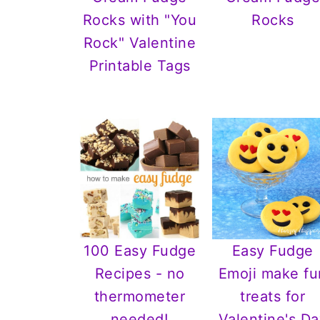
Rocks with "You
Rocks
Rock" Valentine
Printable Tags
100 Easy Fudge
Easy Fudge
Recipes - no
Emoji make fu
thermometer
treats for
needed!
Valentine's Da