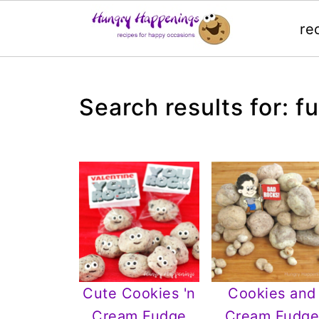
re
Search results for: f
Cute Cookies 'n
Cookies and
Cream Fudge
Cream Fudg