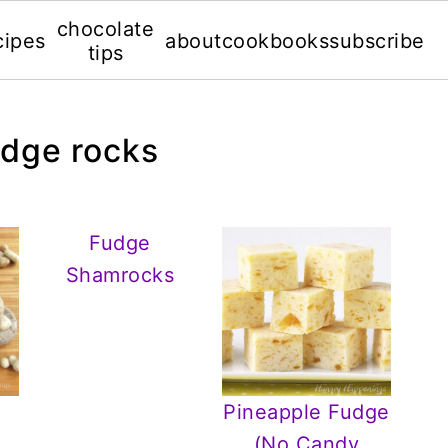
chocolate
cipes
about
cookbooks
subscribe
tips
udge rocks
Fudge
Shamrocks
Pineapple Fudge
e
(No Candy