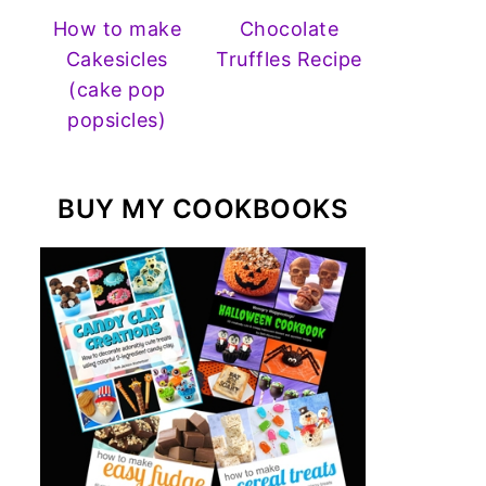
How to make
Chocolate
Cakesicles
Truffles Recipe
(cake pop
popsicles)
BUY MY COOKBOOKS