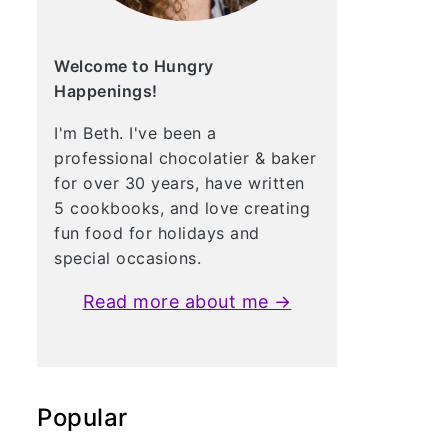
Welcome to Hungry
Happenings!
I'm Beth. I've been a
professional chocolatier & baker
for over 30 years, have written
5 cookbooks, and love creating
fun food for holidays and
special occasions.
Read more about me →
Popular