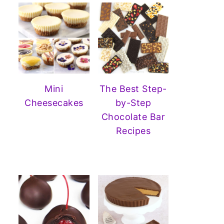
Mini
The Best Step-
Cheesecakes
by-Step
Chocolate Bar
Recipes