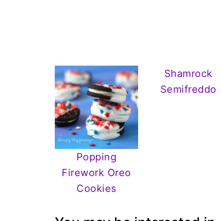
Shamrock
Semifreddo
Popping
Firework Oreo
Cookies