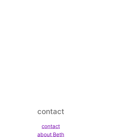
contact
contact
about Beth