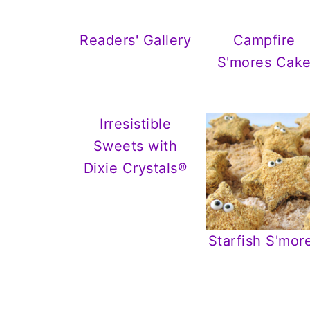
Readers' Gallery
Campfire
S'mores Cak
Irresistible
Sweets with
Dixie Crystals®
Starfish S'mor