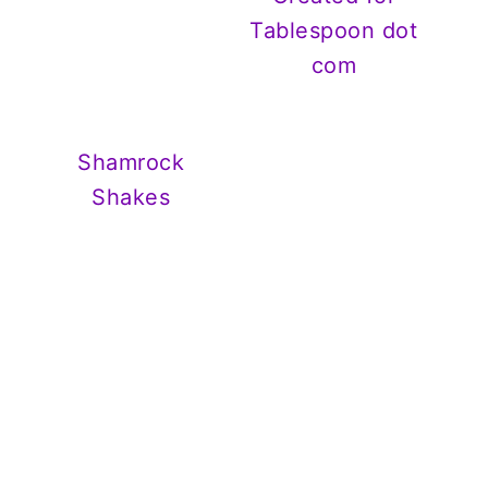
Tablespoon dot
com
Shamrock
Shakes