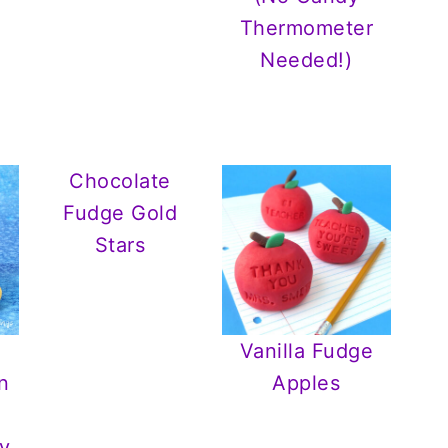
Thermometer
Needed!)
Chocolate
Fudge Gold
Stars
Vanilla Fudge
n
Apples
y