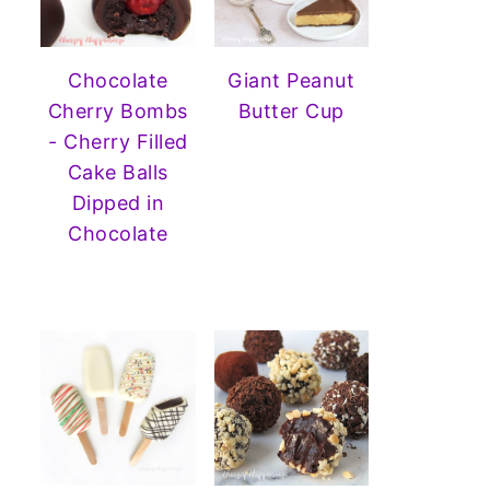
Chocolate
Giant Peanut
Cherry Bombs
Butter Cup
- Cherry Filled
Cake Balls
Dipped in
Chocolate