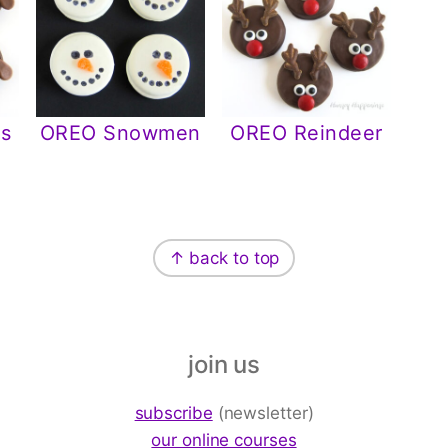
s
OREO Snowmen
OREO Reindeer
↑ back to top
join us
subscribe
(newsletter)
our online courses