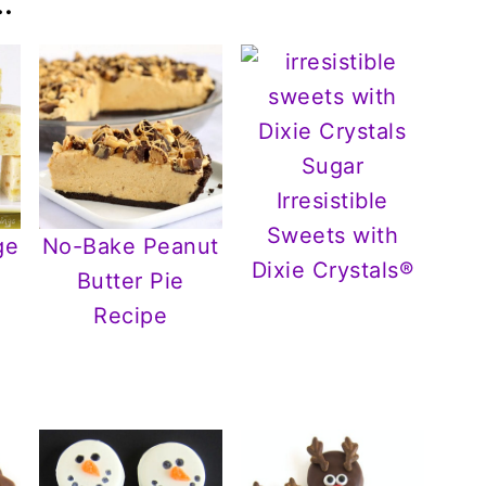
.
Irresistible
Sweets with
ge
No-Bake Peanut
Dixie Crystals®
Butter Pie
r
Recipe