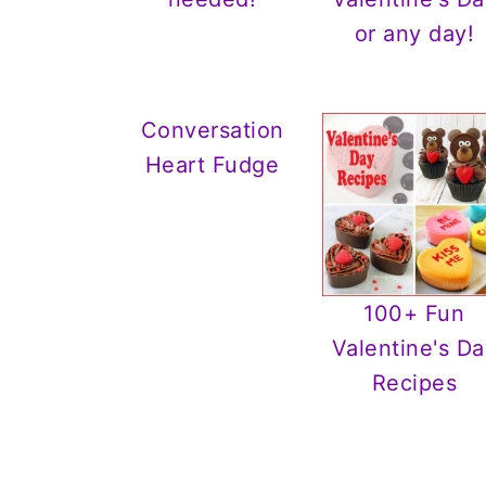
or any day!
Conversation
Heart Fudge
100+ Fun
Valentine's Da
Recipes