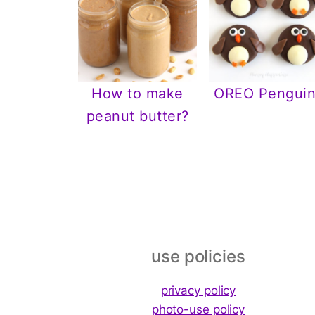
How to make
OREO Penguin
peanut butter?
Footer
use policies
privacy policy
photo-use policy