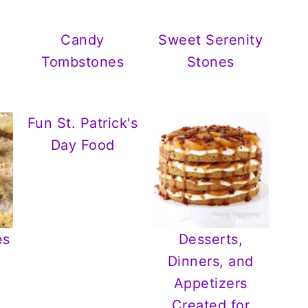
Candy
Sweet Serenity
e
Tombstones
Stones
Fun St. Patrick's
Day Food
es
Desserts,
Dinners, and
Appetizers
Created for