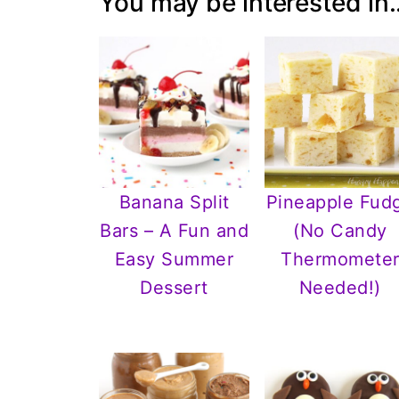
You may be interested in..
Banana Split
Pineapple Fud
Bars – A Fun and
(No Candy
Easy Summer
Thermomete
Dessert
Needed!)