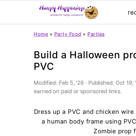
re
Home
»
Party Food
»
Parties
Build a Halloween p
PVC
Modified:
Feb 5, '26
· Published:
Oct 19, 
earned on paid or sponsored links.
Dress up a PVC and chicken wire f
a human body frame using PVC 
Zombie prop f