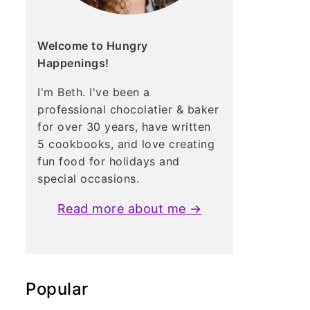
Welcome to Hungry
Happenings!
I'm Beth. I've been a
professional chocolatier & baker
for over 30 years, have written
5 cookbooks, and love creating
fun food for holidays and
special occasions.
Read more about me →
Popular