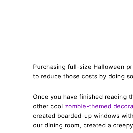
Purchasing full-size Halloween pr
to reduce those costs by doing s
Once you have finished reading thi
other cool
zombie-themed decorat
created boarded-up windows with
our dining room, created a creepy