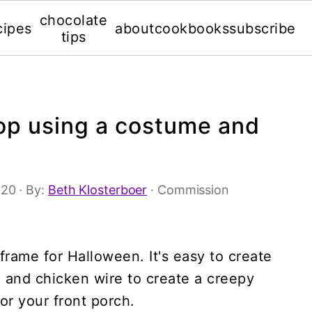
chocolate
cipes
about
cookbooks
subscribe
tips
rop using a costume and
'20
· By:
Beth Klosterboer
· Commission
rame for Halloween. It's easy to create
and chicken wire to create a creepy
or your front porch.