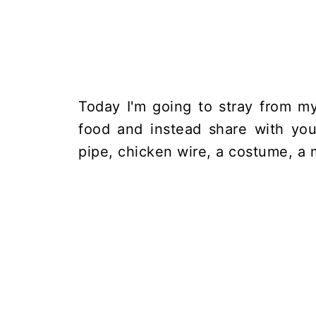
Today I'm going to stray from my
food and instead share with yo
pipe, chicken wire, a costume, a