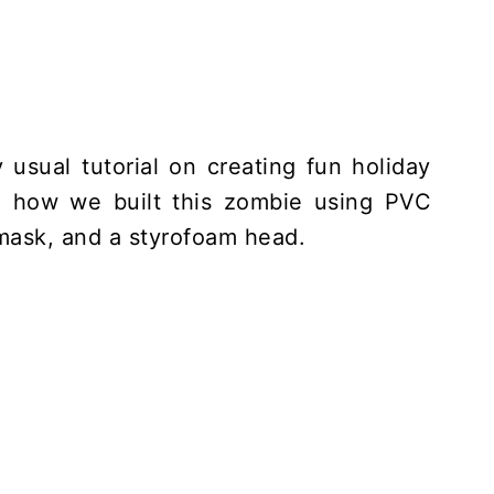
 usual tutorial on creating fun holiday
u how we built this zombie using PVC
 mask, and a styrofoam head.