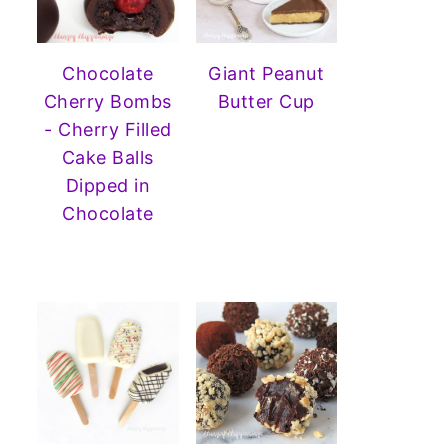
Chocolate
Giant Peanut
Cherry Bombs
Butter Cup
- Cherry Filled
Cake Balls
Dipped in
Chocolate