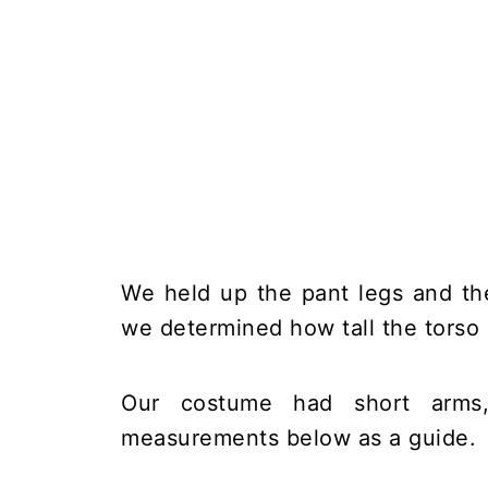
We held up the pant legs and the
we determined how tall the torso
Our costume had short arms
measurements below as a guide.