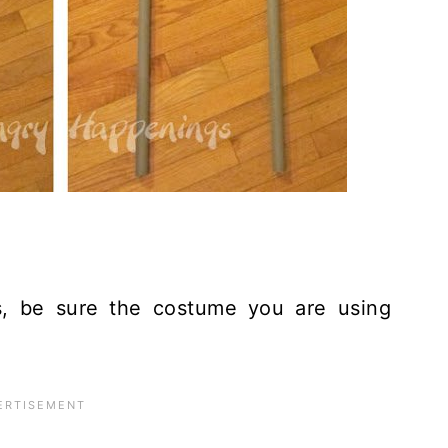
, be sure the costume you are using