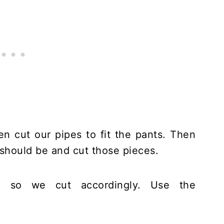
n cut our pipes to fit the pants. Then
 should be and cut those pieces.
, so we cut accordingly. Use the