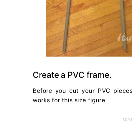
Create a PVC frame.
Before you cut your PVC pieces
works for this size figure.