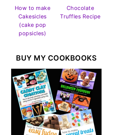
How to make
Chocolate
Cakesicles
Truffles Recipe
(cake pop
popsicles)
BUY MY COOKBOOKS