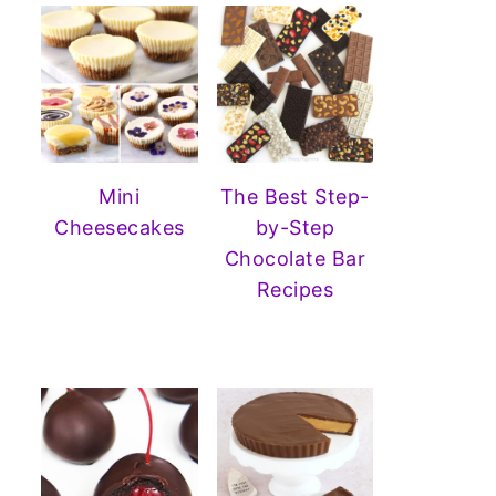
Mini
The Best Step-
Cheesecakes
by-Step
Chocolate Bar
Recipes