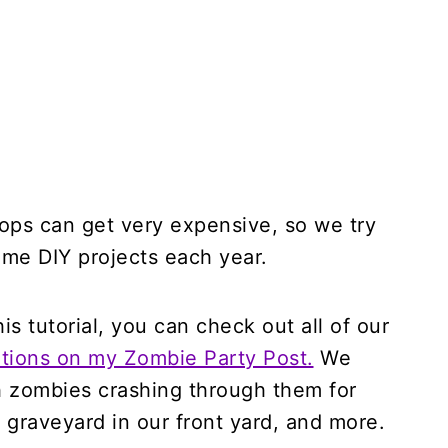
ops can get very expensive, so we try
ome DIY projects each year.
s tutorial, you can check out all of our
ions on my Zombie Party Post.
We
 zombies crashing through them for
 graveyard in our front yard, and more.