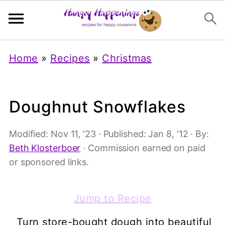
Home
»
Recipes
»
Christmas
Doughnut Snowflakes
Modified:
Nov 11, '23
· Published:
Jan 8, '12
· By:
Beth Klosterboer
· Commission earned on paid
or sponsored links.
Jump to Recipe
Turn store-bought dough into beautiful