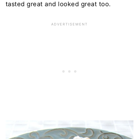
tasted great and looked great too.