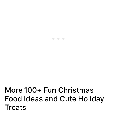
More 100+ Fun Christmas
Food Ideas and Cute Holiday
Treats