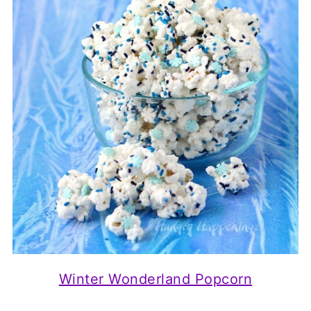
Winter Wonderland Popcorn