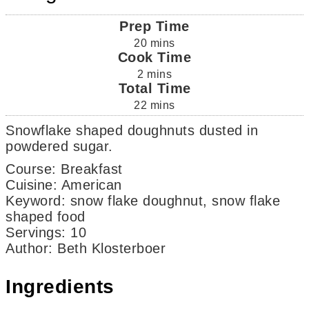
Prep Time
20
mins
Cook Time
2
mins
Total Time
22
mins
Snowflake shaped doughnuts dusted in
powdered sugar.
Course:
Breakfast
Cuisine:
American
Keyword:
snow flake doughnut, snow flake
shaped food
Servings
:
10
Author
:
Beth Klosterboer
Ingredients