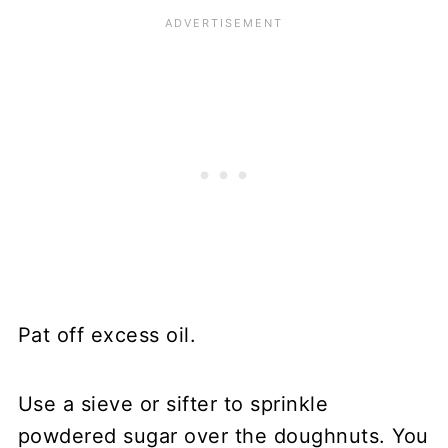
Pat off excess oil.
Use a sieve or sifter to sprinkle
powdered sugar over the doughnuts. You