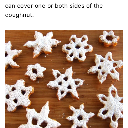
can cover one or both sides of the
doughnut.