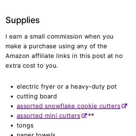
Supplies
I earn a small commission when you
make a purchase using any of the
Amazon affiliate links in this post at no
extra cost to you.
electric fryer or a heavy-duty pot
cutting board
assorted snowflake cookie cutters
assorted mini cutters
**
tongs
paper towels