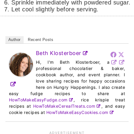
Sprinkle immediately with powdered sugar.
Let cool slightly before serving.
Author
Recent Posts
Beth Klosterboer
Hi, I'm Beth Klosterboer, a
professional chocolatier & baker,
cookbook author, and event planner. I
love sharing recipes for happy occasions
here on Hungry Happenings. I also create
easy fudge recipes to share at
HowToMakeEasyFudge.com
, rice krispie treat
recipes at
HowToMakeCerealTreats.com
, and easy
cookie recipes at
HowToMakeEasyCookies.com