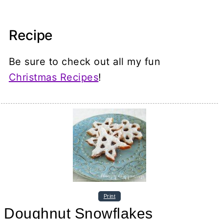
Recipe
Be sure to check out all my fun
Christmas Recipes
!
Print
Doughnut Snowflakes