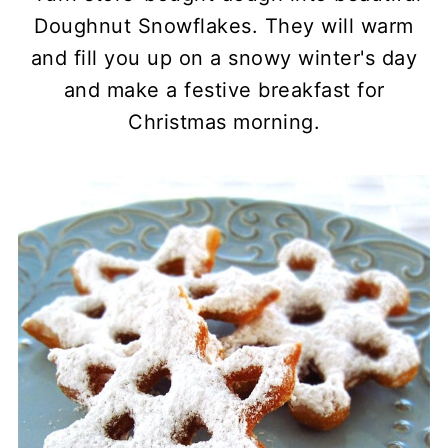
Doughnut Snowflakes. They will warm
and fill you up on a snowy winter's day
and make a festive breakfast for
Christmas morning.