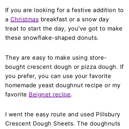
If you are looking for a festive addition to
a
Christmas
breakfast or a snow day
treat to start the day, you've got to make
these snowflake-shaped donuts.
They are easy to make using store-
bought crescent dough or pizza dough. If
you prefer, you can use your favorite
homemade yeast doughnut recipe or my
favorite
Beignet recipe
.
I went the easy route and used Pillsbury
Crescent Dough Sheets. The doughnuts