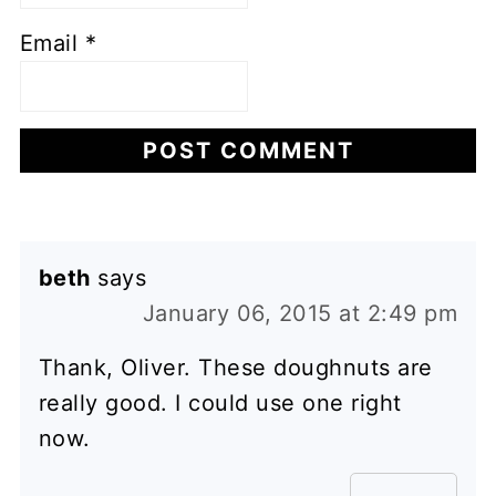
Email
*
beth
says
January 06, 2015 at 2:49 pm
Thank, Oliver. These doughnuts are
really good. I could use one right
now.