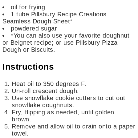
oil for frying
1
tube Pillsbury Recipe Creations
Seamless Dough Sheet*
powdered sugar
*You can also use your favorite doughnut
or Beignet recipe; or use Pillsbury Pizza
Dough or Biscuits.
Instructions
Heat oil to 350 degrees F.
Un-roll crescent dough.
Use snowflake cookie cutters to cut out
snowflake doughnuts.
Fry, flipping as needed, until golden
brown.
Remove and allow oil to drain onto a paper
towel.