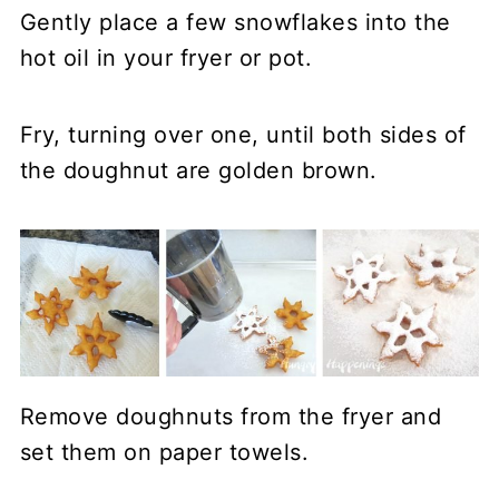
Gently place a few snowflakes into the
hot oil in your fryer or pot.
Fry, turning over one, until both sides of
the doughnut are golden brown.
Remove doughnuts from the fryer and
set them on paper towels.