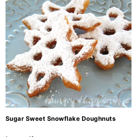
Sugar Sweet Snowflake Doughnuts