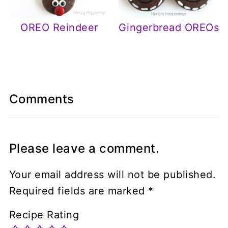
OREO Reindeer
Gingerbread OREOs
Comments
Please leave a comment.
Your email address will not be published.
Required fields are marked
*
Recipe Rating