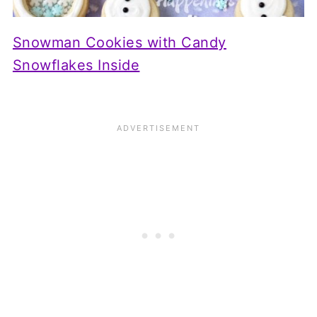
Snowman Cookies with Candy
Snowflakes Inside