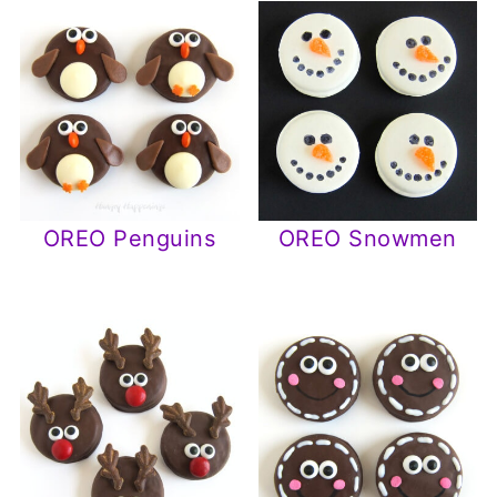
OREO Penguins
OREO Snowmen