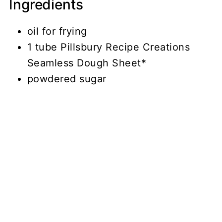
Ingredients
oil for frying
1 tube Pillsbury Recipe Creations
Seamless Dough Sheet*
powdered sugar