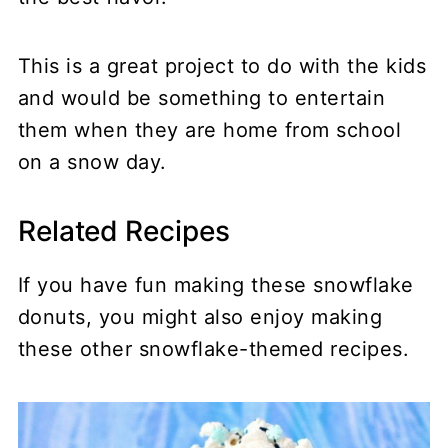
This is a great project to do with the kids
and would be something to entertain
them when they are home from school
on a snow day.
Related Recipes
If you have fun making these snowflake
donuts, you might also enjoy making
these other snowflake-themed recipes.