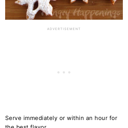
Serve immediately or within an hour for
the best flavor.