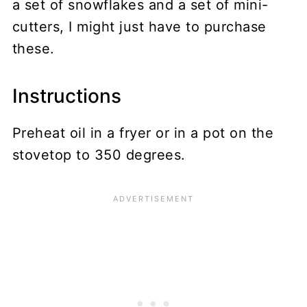
a set of snowflakes and a set of mini-
cutters, I might just have to purchase
these.
Instructions
Preheat oil in a fryer or in a pot on the
stovetop to 350 degrees.