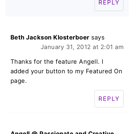
REPLY
Beth Jackson Klosterboer
says
January 31, 2012 at 2:01 am
Thanks for the feature Angell. I
added your button to my Featured On
page.
REPLY
Angell @ Passionate and Creative