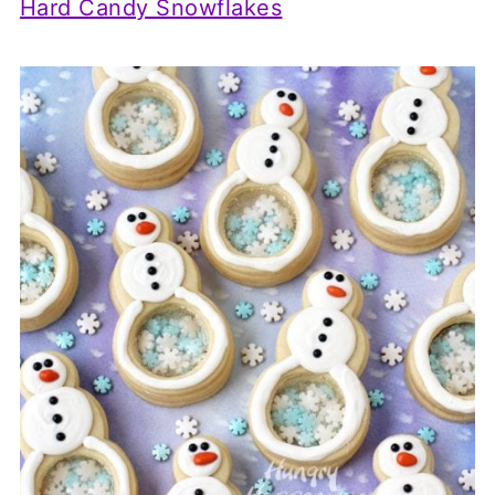
Hard Candy Snowflakes