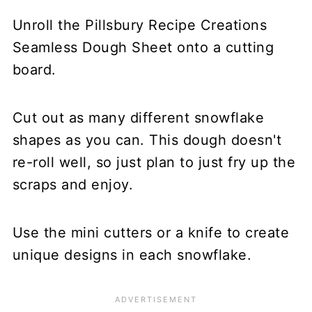
Unroll the Pillsbury Recipe Creations
Seamless Dough Sheet onto a cutting
board.
Cut out as many different snowflake
shapes as you can. This dough doesn't
re-roll well, so just plan to just fry up the
scraps and enjoy.
Use the mini cutters or a knife to create
unique designs in each snowflake.