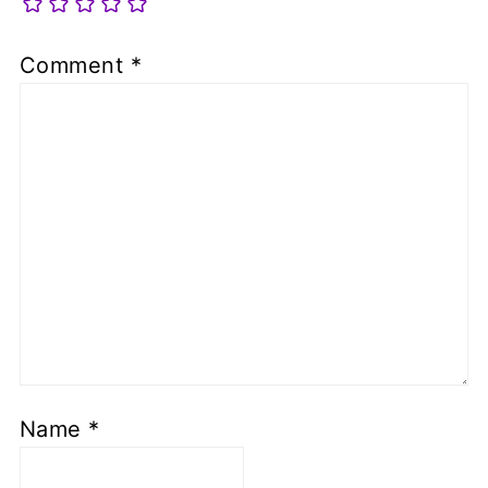
Comment
*
Name
*