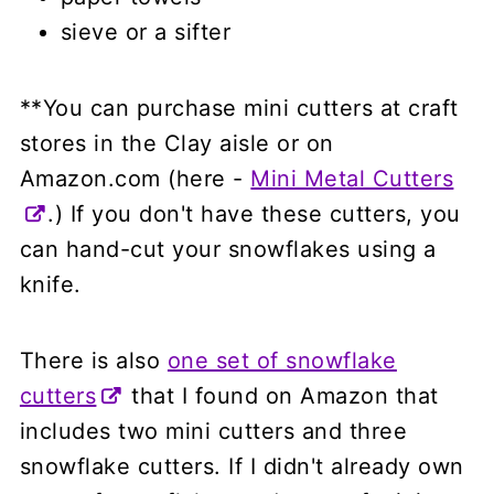
sieve or a sifter
**You can purchase mini cutters at craft
stores in the Clay aisle or on
Amazon.com (here -
Mini Metal Cutters
.) If you don't have these cutters, you
can hand-cut your snowflakes using a
knife.
There is also
one set of snowflake
cutters
that I found on Amazon that
includes two mini cutters and three
snowflake cutters. If I didn't already own