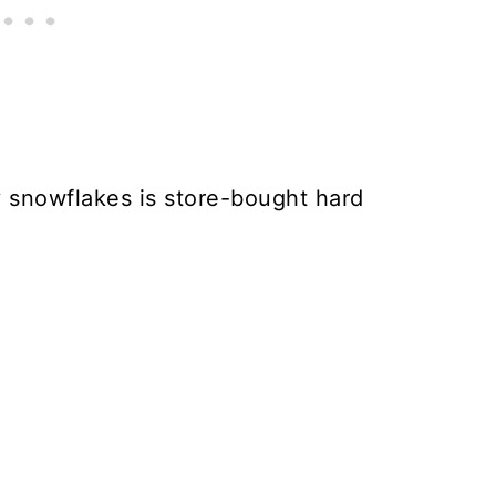
y snowflakes is store-bought hard