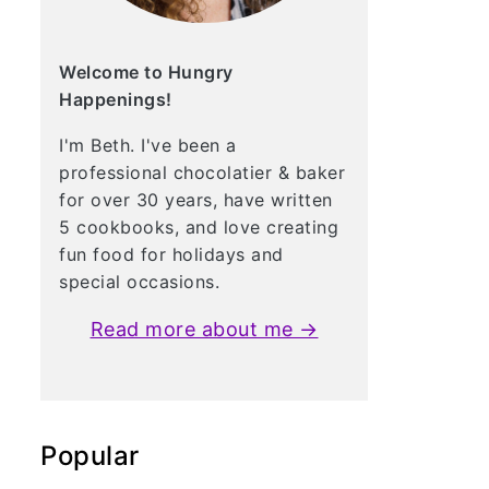
Welcome to Hungry
Happenings!
I'm Beth. I've been a
professional chocolatier & baker
for over 30 years, have written
5 cookbooks, and love creating
fun food for holidays and
special occasions.
Read more about me →
Popular