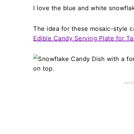
I love the blue and white snowfla
The idea for these mosaic-style c
Edible Candy Serving Plate for T