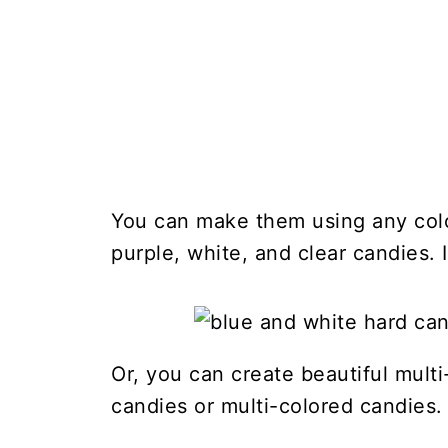
You can make them using any color
purple, white, and clear candies. I
Or, you can create beautiful multi
candies or multi-colored candies.