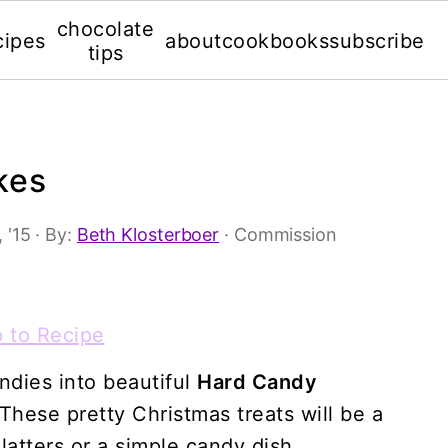
chocolate
cipes
about
cookbooks
subscribe
tips
kes
 '15
· By:
Beth Klosterboer
· Commission
 to Recipe
ndies into beautiful
Hard Candy
 These pretty Christmas treats will be a
latters or a simple candy dish.