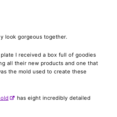
dy look gorgeous together.
plate I received a box full of goodies
ng all their new products and one that
was the mold used to create these
Mold
has eight incredibly detailed