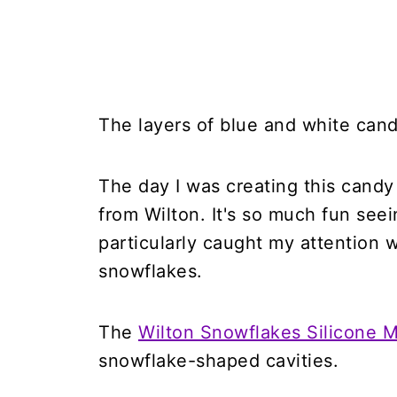
The layers of blue and white can
The day I was creating this candy 
from Wilton. It's so much fun seei
particularly caught my attention 
snowflakes.
The
Wilton Snowflakes Silicone 
snowflake-shaped cavities.