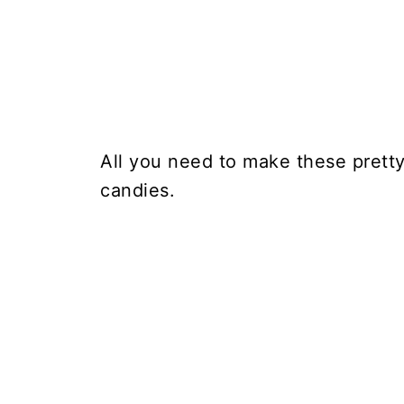
All you need to make these prett
candies.