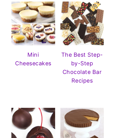
Mini
The Best Step-
Cheesecakes
by-Step
Chocolate Bar
Recipes