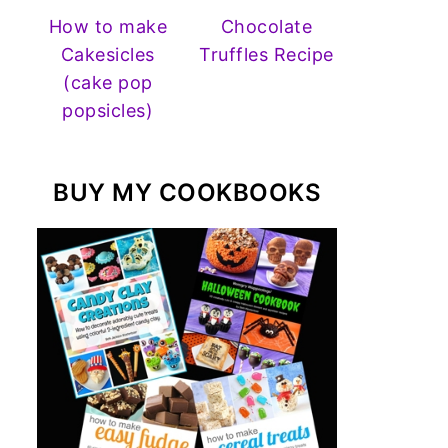
How to make
Chocolate
Cakesicles
Truffles Recipe
(cake pop
popsicles)
BUY MY COOKBOOKS