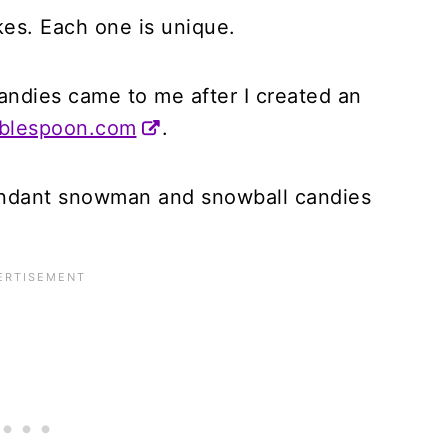
kes. Each one is unique.
andies came to me after I created an
ablespoon.com
.