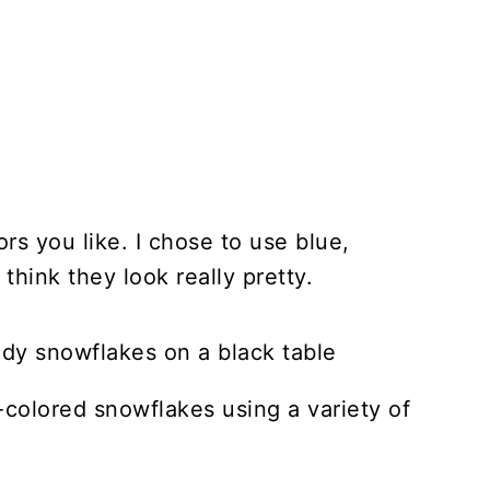
s you like. I chose to use blue,
 think they look really pretty.
-colored snowflakes using a variety of