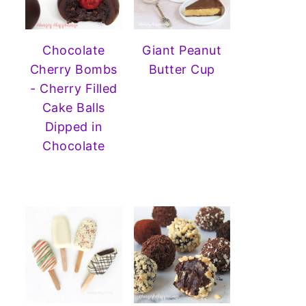
Chocolate
Giant Peanut
Cherry Bombs
Butter Cup
- Cherry Filled
Cake Balls
Dipped in
Chocolate