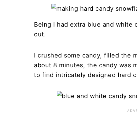
Being I had extra blue and white c
out.
I crushed some candy, filled the m
about 8 minutes, the candy was m
to find intricately designed hard