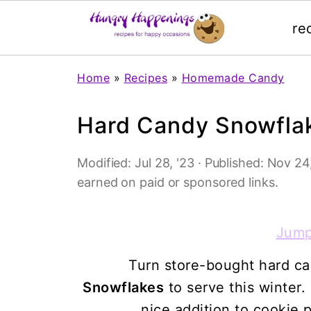
re
Home
»
Recipes
»
Homemade Candy
Hard Candy Snowfla
Modified:
Jul 28, '23
· Published:
Nov 24,
earned on paid or sponsored links.
Jump
Turn store-bought hard ca
Snowflakes
to serve this winter.
nice addition to cookie p