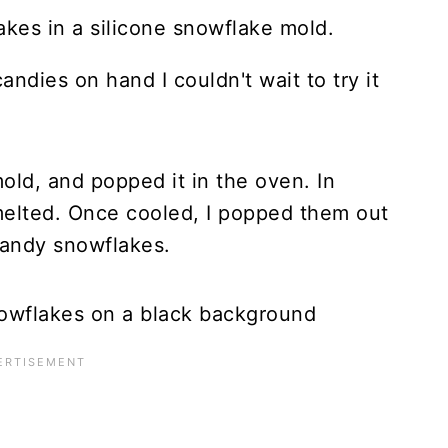
andies on hand I couldn't wait to try it
old, and popped it in the oven. In
elted. Once cooled, I popped them out
 candy snowflakes.