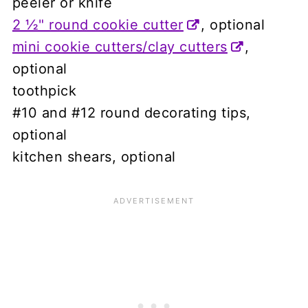
peeler or knife
2 ½" round cookie cutter
, optional
mini cookie cutters/clay cutters
,
optional
toothpick
#10 and #12 round decorating tips,
optional
kitchen shears, optional