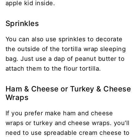
Sprinkles
You can also use sprinkles to decorate
the outside of the tortilla wrap sleeping
bag. Just use a dap of peanut butter to
attach them to the flour tortilla.
Ham & Cheese or Turkey & Cheese
Wraps
If you prefer make ham and cheese
wraps or turkey and cheese wraps. you'll
need to use spreadable cream cheese to