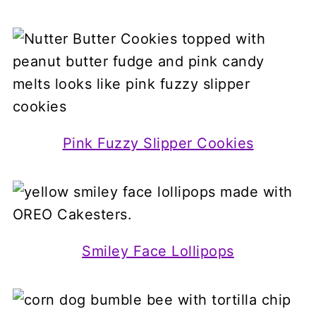
Pink Fuzzy Slipper Cookies
Smiley Face Lollipops