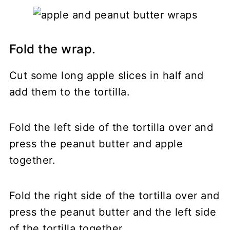
Fold the wrap.
Cut some long apple slices in half and
add them to the tortilla.
Fold the left side of the tortilla over and
press the peanut butter and apple
together.
Fold the right side of the tortilla over and
press the peanut butter and the left side
of the tortilla together.