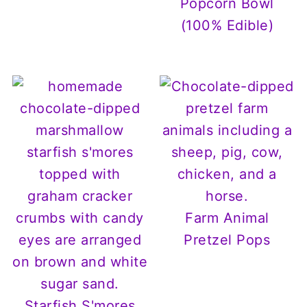
Popcorn Bowl
(100% Edible)
Farm Animal
Pretzel Pops
Starfish S'mores