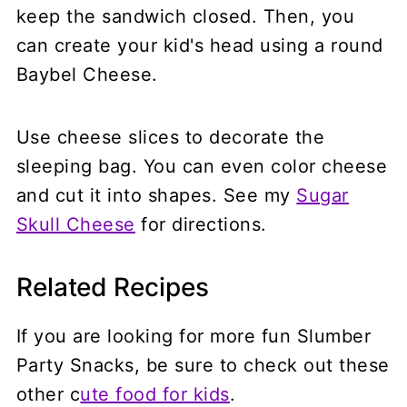
keep the sandwich closed. Then, you
can create your kid's head using a round
Baybel Cheese.
Use cheese slices to decorate the
sleeping bag. You can even color cheese
and cut it into shapes. See my
Sugar
Skull Cheese
for directions.
Related Recipes
If you are looking for more fun Slumber
Party Snacks, be sure to check out these
other c
ute food for kids
.