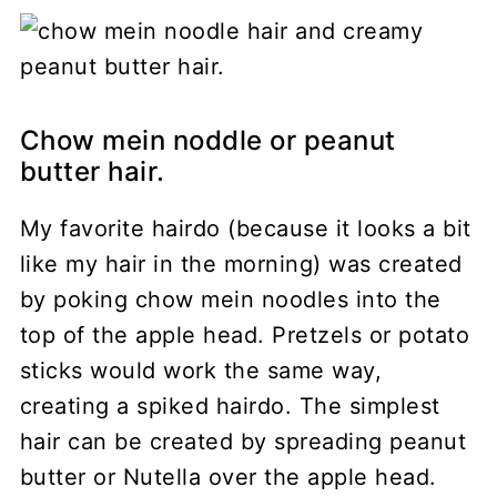
Chow mein noddle or peanut
butter hair.
My favorite hairdo (because it looks a bit
like my hair in the morning) was created
by poking chow mein noodles into the
top of the apple head. Pretzels or potato
sticks would work the same way,
creating a spiked hairdo. The simplest
hair can be created by spreading peanut
butter or Nutella over the apple head.