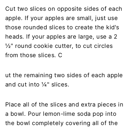
Cut two slices on opposite sides of each
apple. If your apples are small, just use
those rounded slices to create the kid's
heads. If your apples are large, use a 2
½" round cookie cutter, to cut circles
from those slices. C
ut the remaining two sides of each apple
and cut into ¼" slices.
Place all of the slices and extra pieces in
a bowl. Pour lemon-lime soda pop into
the bowl completely covering all of the