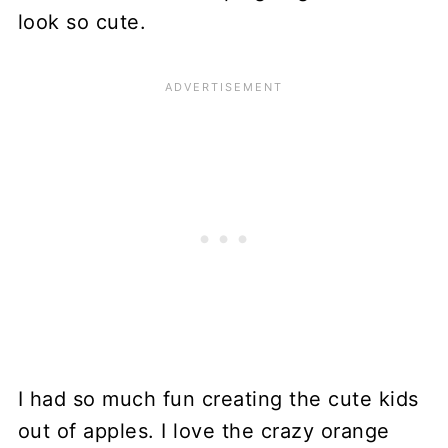
look so cute.
I had so much fun creating the cute kids
out of apples. I love the crazy orange