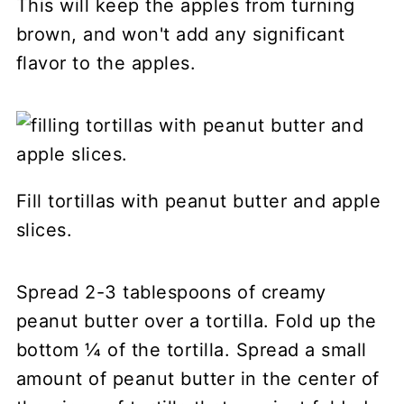
This will keep the apples from turning
brown, and won't add any significant
flavor to the apples.
Fill tortillas with peanut butter and apple
slices.
Spread 2-3 tablespoons of creamy
peanut butter over a tortilla. Fold up the
bottom ¼ of the tortilla. Spread a small
amount of peanut butter in the center of