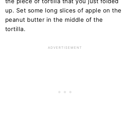
the piece of tortilla that you just folded
up. Set some long slices of apple on the
peanut butter in the middle of the
tortilla.