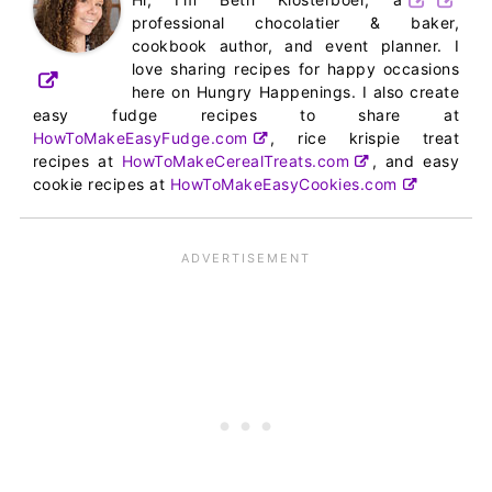
professional chocolatier & baker,
cookbook author, and event planner. I
love sharing recipes for happy occasions
here on Hungry Happenings. I also create
easy fudge recipes to share at
HowToMakeEasyFudge.com
, rice krispie treat
recipes at
HowToMakeCerealTreats.com
, and easy
cookie recipes at
HowToMakeEasyCookies.com