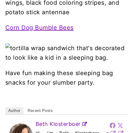
Corn Dog Bumble Bees
Have fun making these sleeping bag
snacks for your slumber party.
Author
Recent Posts
Beth Klosterboer
Hi, I'm Beth Klosterboer, a