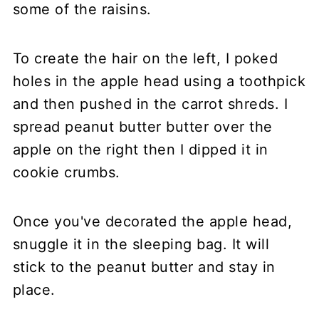
some of the raisins.
To create the hair on the left, I poked
holes in the apple head using a toothpick
and then pushed in the carrot shreds. I
spread peanut butter butter over the
apple on the right then I dipped it in
cookie crumbs.
Once you've decorated the apple head,
snuggle it in the sleeping bag. It will
stick to the peanut butter and stay in
place.