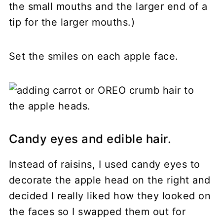
the small mouths and the larger end of a
tip for the larger mouths.)
Set the smiles on each apple face.
Candy eyes and edible hair.
Instead of raisins, I used candy eyes to
decorate the apple head on the right and
decided I really liked how they looked on
the faces so I swapped them out for