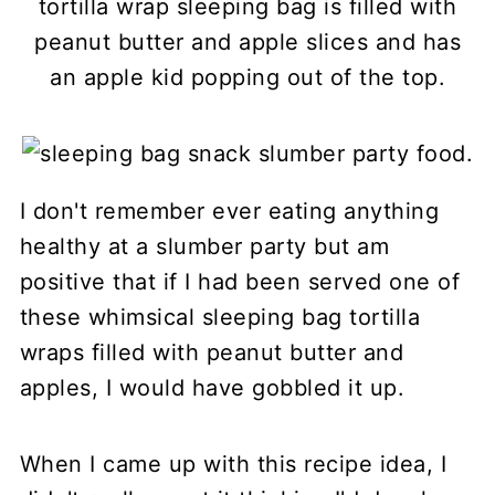
tortilla wrap sleeping bag is filled with
peanut butter and apple slices and has
an apple kid popping out of the top.
I don't remember ever eating anything
healthy at a slumber party but am
positive that if I had been served one of
these whimsical sleeping bag tortilla
wraps filled with peanut butter and
apples, I would have gobbled it up.
When I came up with this recipe idea, I