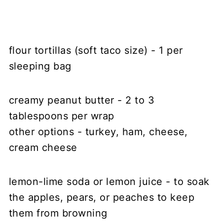
flour tortillas (soft taco size) - 1 per
sleeping bag
creamy peanut butter - 2 to 3
tablespoons per wrap
other options - turkey, ham, cheese,
cream cheese
lemon-lime soda or lemon juice - to soak
the apples, pears, or peaches to keep
them from browning