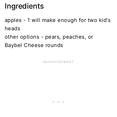
Ingredients
apples - 1 will make enough for two kid's
heads
other options - pears, peaches, or
Baybel Cheese rounds