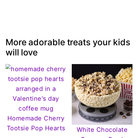
More adorable treats your kids
will love
Homemade Cherry
Tootsie Pop Hearts
White Chocolate