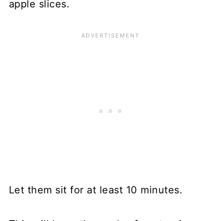
apple slices.
Let them sit for at least 10 minutes.