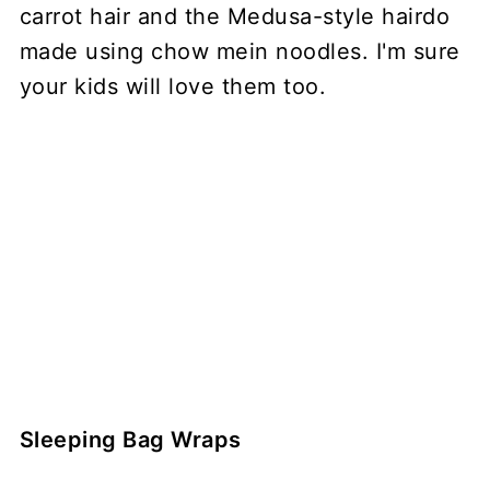
carrot hair and the Medusa-style hairdo
made using chow mein noodles. I'm sure
your kids will love them too.
Sleeping Bag Wraps