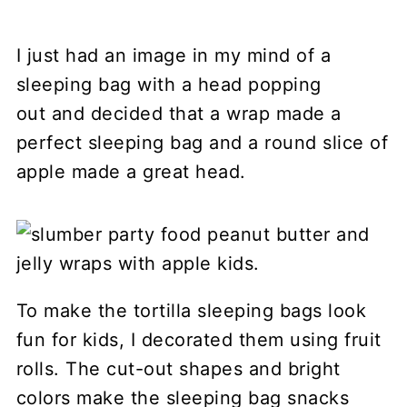
I just had an image in my mind of a
sleeping bag with a head popping
out and decided that a wrap made a
perfect sleeping bag and a round slice of
apple made a great head.
To make the tortilla sleeping bags look
fun for kids, I decorated them using fruit
rolls. The cut-out shapes and bright
colors make the sleeping bag snacks