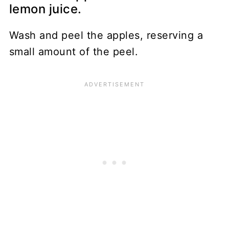
lemon juice.
Wash and peel the apples, reserving a
small amount of the peel.