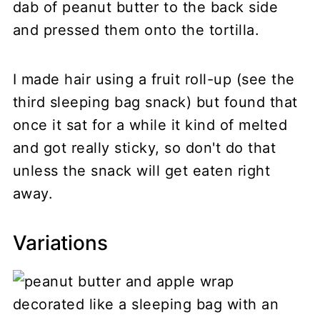
dab of peanut butter to the back side
and pressed them onto the tortilla.
I made hair using a fruit roll-up (see the
third sleeping bag snack) but found that
once it sat for a while it kind of melted
and got really sticky, so don't do that
unless the snack will get eaten right
away.
Variations