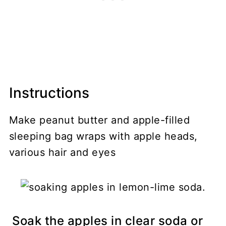
Instructions
Make peanut butter and apple-filled
sleeping bag wraps with apple heads,
various hair and eyes
Soak the apples in clear soda or