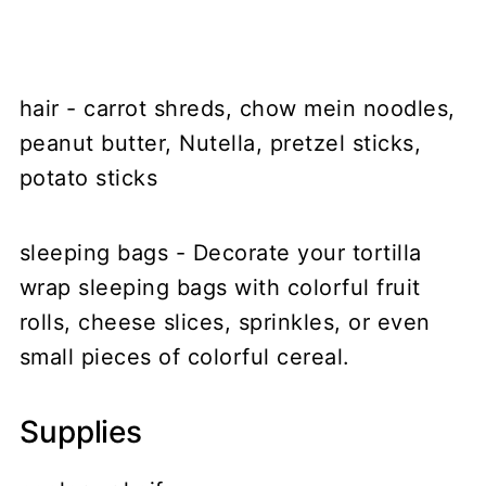
hair - carrot shreds, chow mein noodles,
peanut butter, Nutella, pretzel sticks,
potato sticks
sleeping bags - Decorate your tortilla
wrap sleeping bags with colorful fruit
rolls, cheese slices, sprinkles, or even
small pieces of colorful cereal.
Supplies