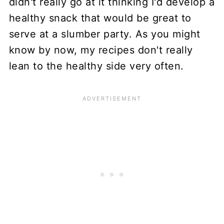
didn't really go at it thinking I'd develop a
healthy snack that would be great to
serve at a slumber party. As you might
know by now, my recipes don't really
lean to the healthy side very often.