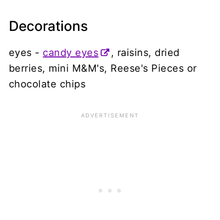
Decorations
eyes -
candy eyes
, raisins, dried
berries, mini M&M's, Reese's Pieces or
chocolate chips