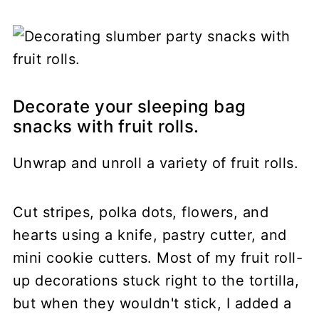
Decorate your sleeping bag
snacks with fruit rolls.
Unwrap and unroll a variety of fruit rolls.
Cut stripes, polka dots, flowers, and
hearts using a knife, pastry cutter, and
mini cookie cutters. Most of my fruit roll-
up decorations stuck right to the tortilla,
but when they wouldn't stick, I added a