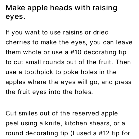
Make apple heads with raising
eyes.
If you want to use raisins or dried
cherries to make the eyes, you can leave
them whole or use a #10 decorating tip
to cut small rounds out of the fruit. Then
use a toothpick to poke holes in the
apples where the eyes will go, and press
the fruit eyes into the holes.
Cut smiles out of the reserved apple
peel using a knife, kitchen shears, or a
round decorating tip (I used a #12 tip for