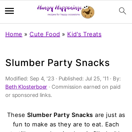
Home
»
Cute Food
»
Kid's Treats
Slumber Party Snacks
Modified:
Sep 4, '23
· Published:
Jul 25, '11
· By:
Beth Klosterboer
· Commission earned on paid
or sponsored links.
These
Slumber Party Snacks
are just as
fun to make as they are to eat. Each