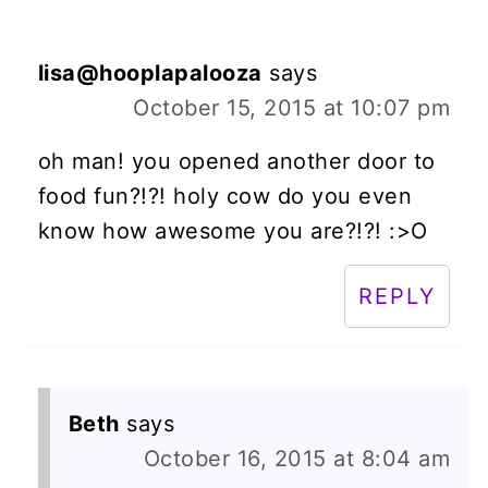
lisa@hooplapalooza
says
October 15, 2015 at 10:07 pm
oh man! you opened another door to
food fun?!?! holy cow do you even
know how awesome you are?!?! :>O
REPLY
Beth
says
October 16, 2015 at 8:04 am