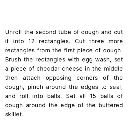
Unroll the second tube of dough and cut
it into 12 rectangles. Cut three more
rectangles from the first piece of dough.
Brush the rectangles with egg wash, set
a piece of cheddar cheese in the middle
then attach opposing corners of the
dough, pinch around the edges to seal,
and roll into balls. Set all 15 balls of
dough around the edge of the buttered
skillet.