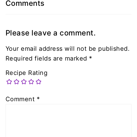
Comments
Please leave a comment.
Your email address will not be published.
Required fields are marked
*
Recipe Rating
Comment
*