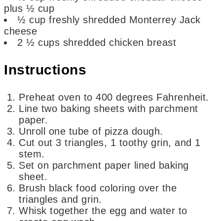
plus ½ cup
½
cup
freshly shredded Monterrey Jack
cheese
2 ½
cups
shredded chicken breast
Instructions
Preheat oven to 400 degrees Fahrenheit.
Line two baking sheets with parchment
paper.
Unroll one tube of pizza dough.
Cut out 3 triangles, 1 toothy grin, and 1
stem.
Set on parchment paper lined baking
sheet.
Brush black food coloring over the
triangles and grin.
Whisk together the egg and water to