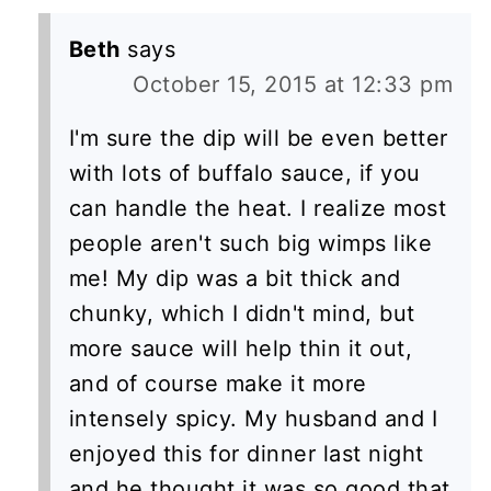
Beth
says
October 15, 2015 at 12:33 pm
I'm sure the dip will be even better
with lots of buffalo sauce, if you
can handle the heat. I realize most
people aren't such big wimps like
me! My dip was a bit thick and
chunky, which I didn't mind, but
more sauce will help thin it out,
and of course make it more
intensely spicy. My husband and I
enjoyed this for dinner last night
and he thought it was so good that