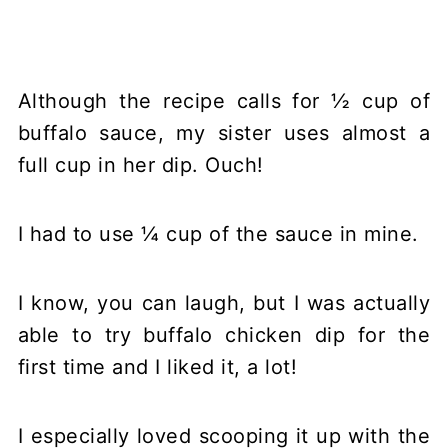
Although the recipe calls for ½ cup of
buffalo sauce, my sister uses almost a
full cup in her dip. Ouch!
I had to use ¼ cup of the sauce in mine.
I know, you can laugh, but I was actually
able to try buffalo chicken dip for the
first time and I liked it, a lot!
I especially loved scooping it up with the