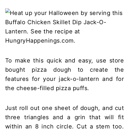
To make this quick and easy, use store
bought pizza dough to create the
features for your jack-o-lantern and for
the cheese-filled pizza puffs.
Just roll out one sheet of dough, and cut
three triangles and a grin that will fit
within an 8 inch circle. Cut a stem too.