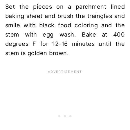
Set the pieces on a parchment lined
baking sheet and brush the traingles and
smile with black food coloring and the
stem with egg wash. Bake at 400
degrees F for 12-16 minutes until the
stem is golden brown.