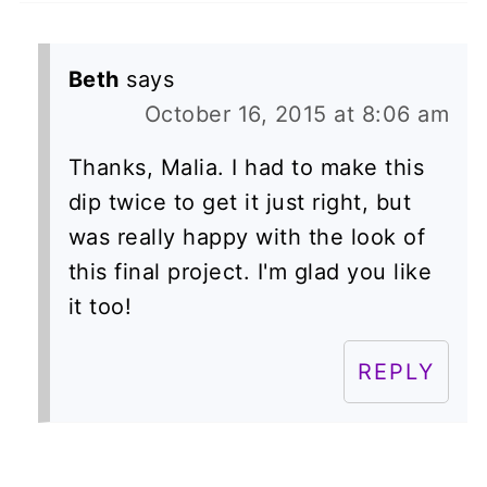
Beth
says
October 16, 2015 at 8:06 am
Thanks, Malia. I had to make this
dip twice to get it just right, but
was really happy with the look of
this final project. I'm glad you like
it too!
REPLY