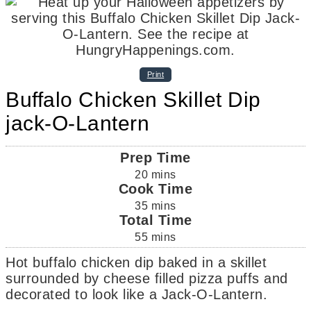
Print
Buffalo Chicken Skillet Dip
jack-O-Lantern
Prep Time
20
mins
Cook Time
35
mins
Total Time
55
mins
Hot buffalo chicken dip baked in a skillet
surrounded by cheese filled pizza puffs and
decorated to look like a Jack-O-Lantern.