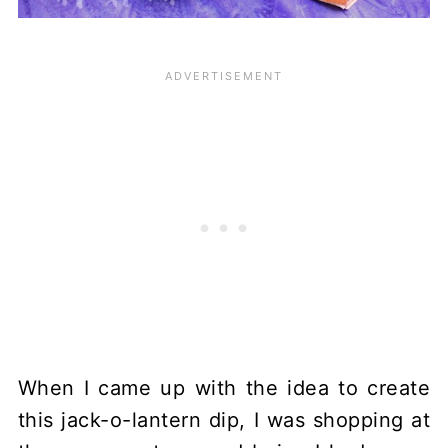
When I came up with the idea to create
this jack-o-lantern dip, I was shopping at