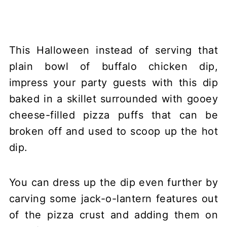
This Halloween instead of serving that
plain bowl of buffalo chicken dip,
impress your party guests with this dip
baked in a skillet surrounded with gooey
cheese-filled pizza puffs that can be
broken off and used to scoop up the hot
dip.
You can dress up the dip even further by
carving some jack-o-lantern features out
of the pizza crust and adding them on