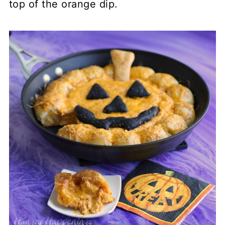
top of the orange dip.