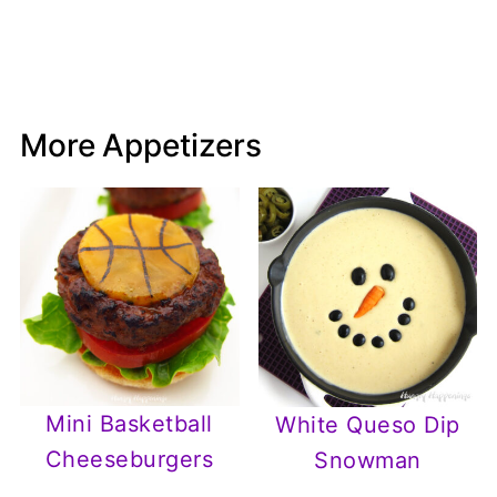
More Appetizers
Mini Basketball
White Queso Dip
Cheeseburgers
Snowman