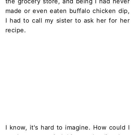
the grocery store, and being I had never
made or even eaten buffalo chicken dip,
I had to call my sister to ask her for her
recipe.
I know, it's hard to imagine. How could I