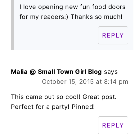
I love opening new fun food doors
for my readers:) Thanks so much!
REPLY
Malia @ Small Town Girl Blog
says
October 15, 2015 at 8:14 pm
This came out so cool! Great post.
Perfect for a party! Pinned!
REPLY