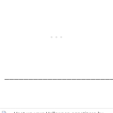
_____________________________________________