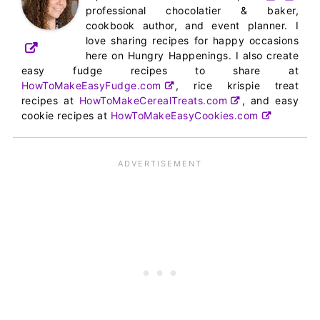
professional chocolatier & baker,
cookbook author, and event planner. I
love sharing recipes for happy occasions
here on Hungry Happenings. I also create
easy fudge recipes to share at
HowToMakeEasyFudge.com
, rice krispie treat
recipes at
HowToMakeCerealTreats.com
, and easy
cookie recipes at
HowToMakeEasyCookies.com