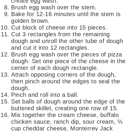
create egg wash.
Brush egg wash over the stem.
Bake for 12-16 minutes until the stem is
golden brown.
Cut block of cheese into 15 pieces.
Cut 3 rectangles from the remaining
dough and unroll the other tube of dough
and cut it into 12 rectangles.
Brush egg wash over the pieces of pizza
dough. Set one piece of the cheese in the
center of each dough rectangle.
Attach opposing corners of the dough,
then pinch around the edges to seal the
dough.
Pinch and roll into a ball.
Set balls of dough around the edge of the
buttered skillet, creating one row of 15.
Mix together the cream cheese, buffalo
chicken sauce, ranch dip, sour cream, ⅔
cup cheddar cheese, Monterrey Jack