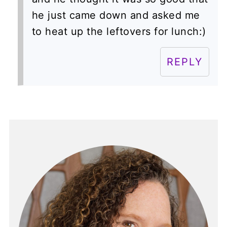
he just came down and asked me
to heat up the leftovers for lunch:)
REPLY