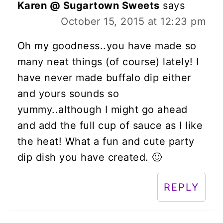
Karen @ Sugartown Sweets
says
October 15, 2015 at 12:23 pm
Oh my goodness..you have made so
many neat things (of course) lately! I
have never made buffalo dip either
and yours sounds so
yummy..although I might go ahead
and add the full cup of sauce as I like
the heat! What a fun and cute party
dip dish you have created. 🙂
REPLY