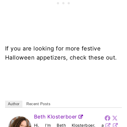
If you are looking for more festive
Halloween appetizers, check these out.
Author
Recent Posts
Beth Klosterboer
Hi, I'm Beth Klosterboer, a