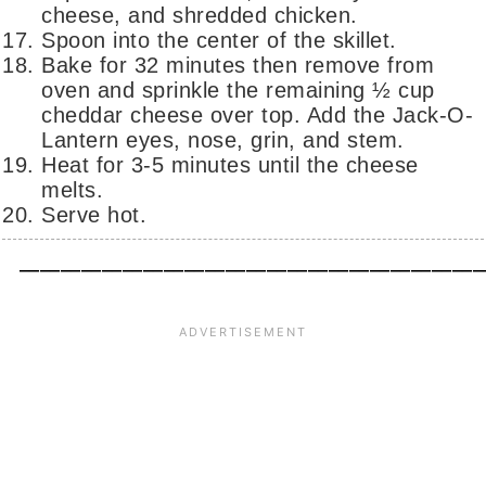
cheese, and shredded chicken.
Spoon into the center of the skillet.
Bake for 32 minutes then remove from
oven and sprinkle the remaining ½ cup
cheddar cheese over top. Add the Jack-O-
Lantern eyes, nose, grin, and stem.
Heat for 3-5 minutes until the cheese
melts.
Serve hot.
_____________________________________________