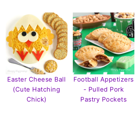
Easter Cheese Ball
Football Appetizers
(Cute Hatching
- Pulled Pork
Chick)
Pastry Pockets