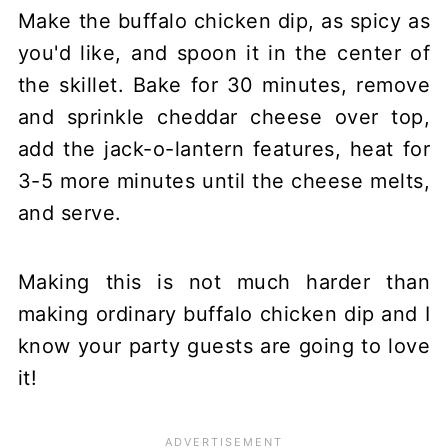
Make the buffalo chicken dip, as spicy as
you'd like, and spoon it in the center of
the skillet. Bake for 30 minutes, remove
and sprinkle cheddar cheese over top,
add the jack-o-lantern features, heat for
3-5 more minutes until the cheese melts,
and serve.
Making this is not much harder than
making ordinary buffalo chicken dip and I
know your party guests are going to love
it!