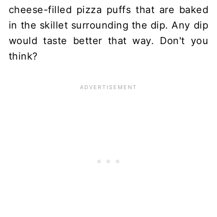
cheese-filled pizza puffs that are baked
in the skillet surrounding the dip. Any dip
would taste better that way. Don't you
think?