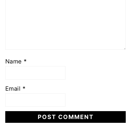
Name
*
Email
*