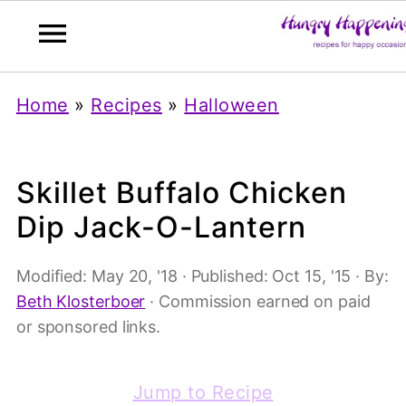
Home
»
Recipes
»
Halloween
Skillet Buffalo Chicken
Dip Jack-O-Lantern
Modified:
May 20, '18
· Published:
Oct 15, '15
· By:
Beth Klosterboer
· Commission earned on paid
or sponsored links.
Jump to Recipe