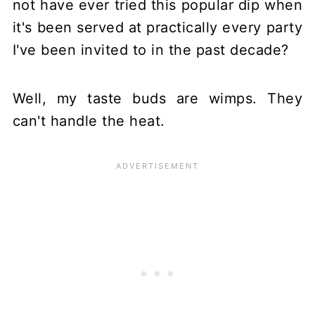
not have ever tried this popular dip when
it's been served at practically every party
I've been invited to in the past decade?
Well, my taste buds are wimps. They
can't handle the heat.