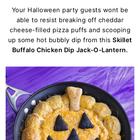
Your Halloween party guests wont be
able to resist breaking off cheddar
cheese-filled pizza puffs and scooping
up some hot bubbly dip from this
Skillet
Buffalo Chicken Dip Jack-O-Lantern.