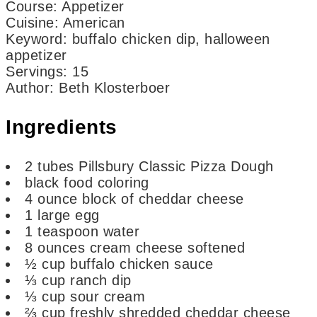
Course:
Appetizer
Cuisine:
American
Keyword:
buffalo chicken dip, halloween
appetizer
Servings
:
15
Author
:
Beth Klosterboer
Ingredients
2
tubes Pillsbury Classic Pizza Dough
black food coloring
4
ounce
block of cheddar cheese
1
large egg
1
teaspoon
water
8
ounces
cream cheese
softened
½
cup
buffalo chicken sauce
⅓
cup
ranch dip
⅓
cup
sour cream
⅔
cup
freshly shredded cheddar cheese