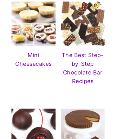
Mini
The Best Step-
Cheesecakes
by-Step
Chocolate Bar
Recipes