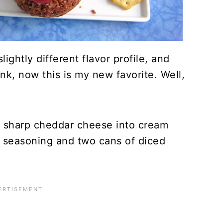
ightly different flavor profile, and
nk, now this is my new favorite. Well,
ng sharp cheddar cheese into cream
 seasoning and two cans of diced