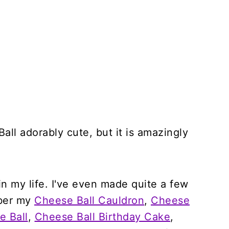
all adorably cute, but it is amazingly
 in my life. I've even made quite a few
mber my
Cheese Ball Cauldron
,
Cheese
 Ball
,
Cheese Ball Birthday Cake
,