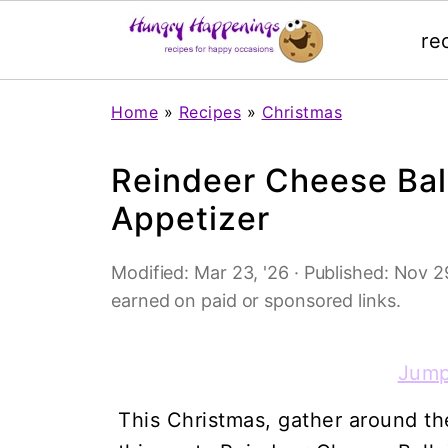
re
Home
»
Recipes
»
Christmas
Reindeer Cheese Bal
Appetizer
Modified:
Mar 23, '26
· Published:
Nov 29
earned on paid or sponsored links.
Jump
This Christmas, gather around the