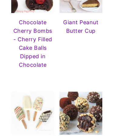
Chocolate
Giant Peanut
Cherry Bombs
Butter Cup
- Cherry Filled
Cake Balls
Dipped in
Chocolate