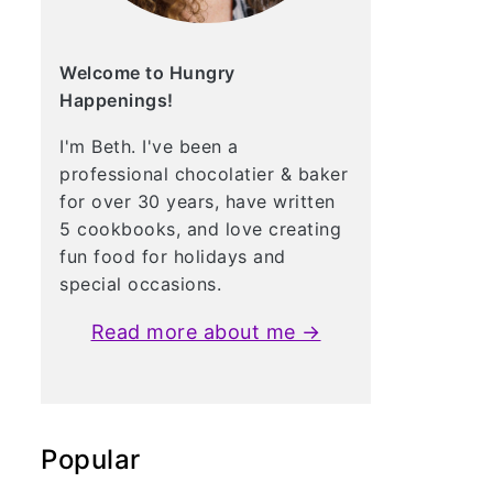
Welcome to Hungry
Happenings!
I'm Beth. I've been a
professional chocolatier & baker
for over 30 years, have written
5 cookbooks, and love creating
fun food for holidays and
special occasions.
Read more about me →
Popular