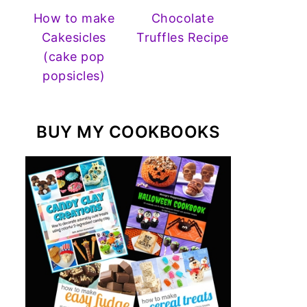
How to make
Chocolate
Cakesicles
Truffles Recipe
(cake pop
popsicles)
BUY MY COOKBOOKS