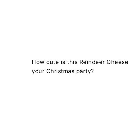
How cute is this Reindeer Cheese 
your Christmas party?