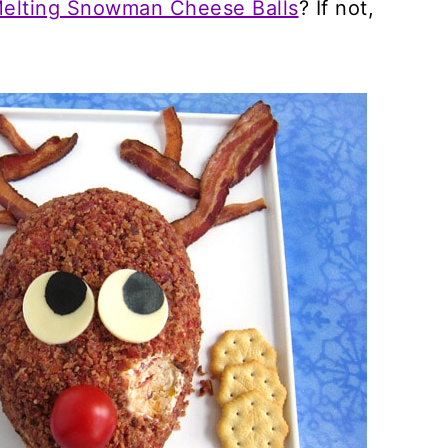
elting Snowman Cheese Balls
? If not,