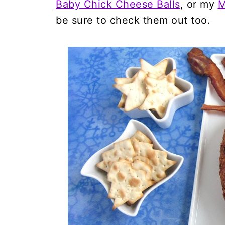
Baby Chick Cheese Balls
, or my
M
be sure to check them out too.