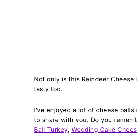
Not only is this Reindeer Cheese B
tasty too.
I've enjoyed a lot of cheese balls
to share with you. Do you reme
Ball Turkey
,
Wedding Cake Cheese