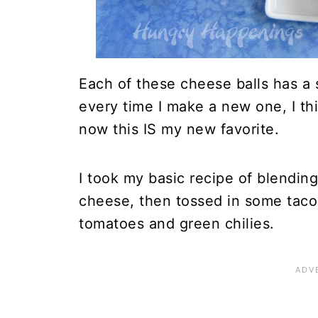
Each of these cheese balls has a sl
every time I make a new one, I thi
now this IS my new favorite.
I took my basic recipe of blendi
cheese, then tossed in some taco
tomatoes and green chilies.