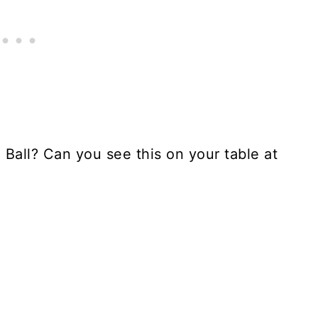
Ball? Can you see this on your table at