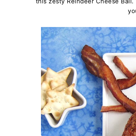
this zesty Reindeer Cheese Ball. 
yo