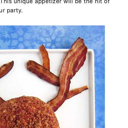
This unique appetizer will be the hit of
ur party.