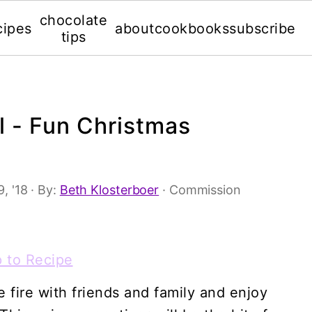
chocolate
cipes
about
cookbooks
subscribe
tips
l - Fun Christmas
, '18
· By:
Beth Klosterboer
· Commission
 to Recipe
 fire with friends and family and enjoy