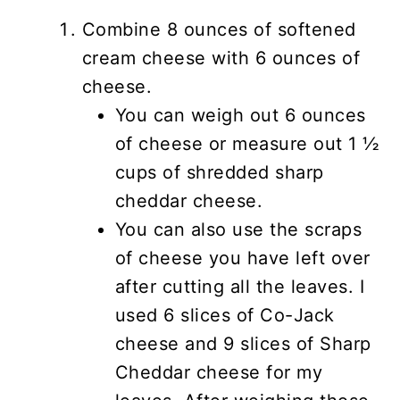
Combine 8 ounces of softened
cream cheese with 6 ounces of
cheese.
You can weigh out 6 ounces
of cheese or measure out 1 ½
cups of shredded sharp
cheddar cheese.
You can also use the scraps
of cheese you have left over
after cutting all the leaves. I
used 6 slices of Co-Jack
cheese and 9 slices of Sharp
Cheddar cheese for my