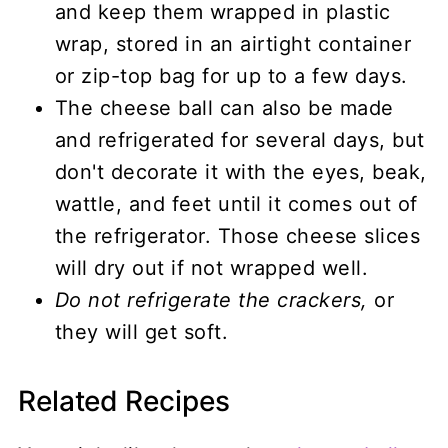
and keep them wrapped in plastic
wrap, stored in an airtight container
or zip-top bag for up to a few days.
The cheese ball can also be made
and refrigerated for several days, but
don't decorate it with the eyes, beak,
wattle, and feet until it comes out of
the refrigerator. Those cheese slices
will dry out if not wrapped well.
Do not refrigerate the crackers,
or
they will get soft.
Related Recipes