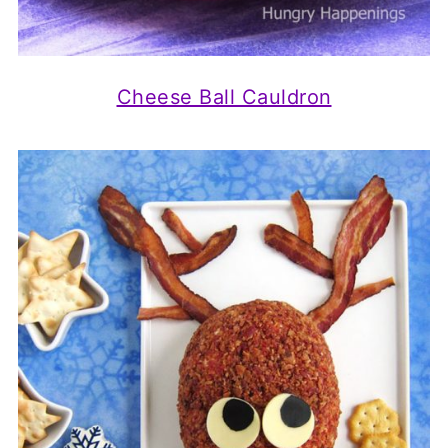
Cheese Ball Cauldron