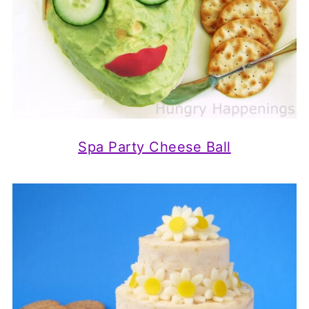
Spa Party Cheese Ball