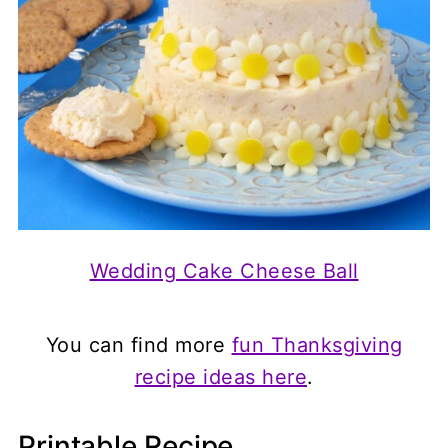
Wedding Cake Cheese Ball
You can find more
fun Thanksgiving
recipe ideas here
.
Printable Recipe