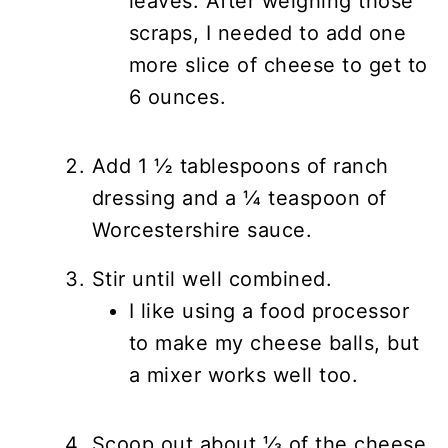
leaves. After weighing those
scraps, I needed to add one
more slice of cheese to get to
6 ounces.
Add 1 ½ tablespoons of ranch
dressing and a ¼ teaspoon of
Worcestershire sauce.
Stir until well combined.
I like using a food processor
to make my cheese balls, but
a mixer works well too.
Scoop out about ⅓ of the cheese