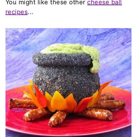
You might like these other
cheese ball
recipes
...