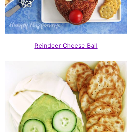
Reindeer Cheese Ball