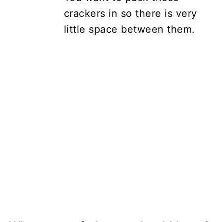
crackers in so there is very
little space between them.
My Latest Videos