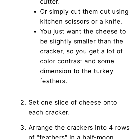
cutter.
Or simply cut them out using
kitchen scissors or a knife.
You just want the cheese to
be slightly smaller than the
cracker, so you get a lot of
color contrast and some
dimension to the turkey
feathers.
Set one slice of cheese onto
each cracker.
Arrange the crackers into 4 rows
of "feathers" in a half-moon