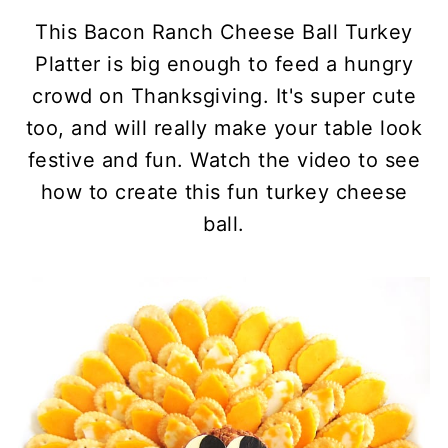
This Bacon Ranch Cheese Ball Turkey
Platter is big enough to feed a hungry
crowd on Thanksgiving. It's super cute
too, and will really make your table look
festive and fun.
Watch the video to see
how to create this fun turkey cheese
ball.