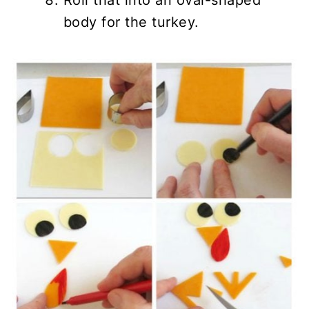
Roll that into an oval-shaped
body for the turkey.