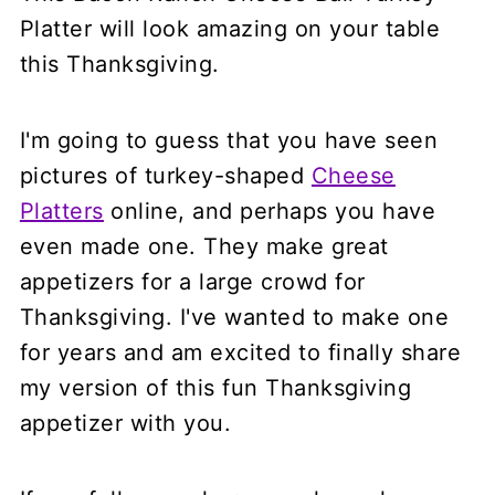
Platter will look amazing on your table
this Thanksgiving.
I'm going to guess that you have seen
pictures of turkey-shaped
Cheese
Platters
online, and perhaps you have
even made one. They make great
appetizers for a large crowd for
Thanksgiving. I've wanted to make one
for years and am excited to finally share
my version of this fun Thanksgiving
appetizer with you.