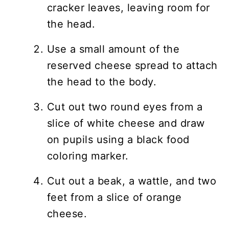
cracker leaves, leaving room for
the head.
Use a small amount of the
reserved cheese spread to attach
the head to the body.
Cut out two round eyes from a
slice of white cheese and draw
on pupils using a black food
coloring marker.
Cut out a beak, a wattle, and two
feet from a slice of orange
cheese.