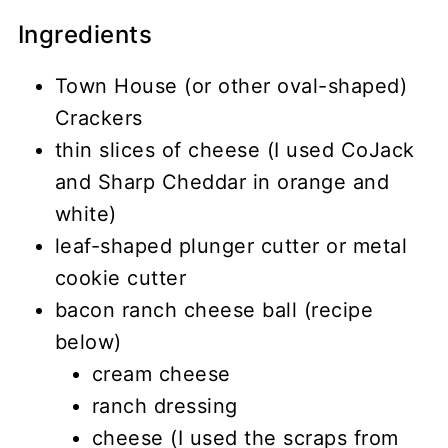
Ingredients
Town House (or other oval-shaped)
Crackers
thin slices of cheese (I used CoJack
and Sharp Cheddar in orange and
white)
leaf-shaped plunger cutter or metal
cookie cutter
bacon ranch cheese ball (recipe
below)
cream cheese
ranch dressing
cheese (I used the scraps from