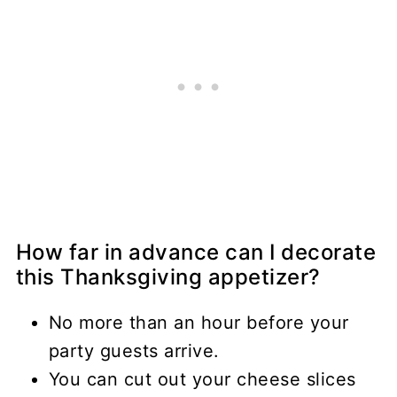
How far in advance can I decorate
this Thanksgiving appetizer?
No more than an hour before your
party guests arrive.
You can cut out your cheese slices