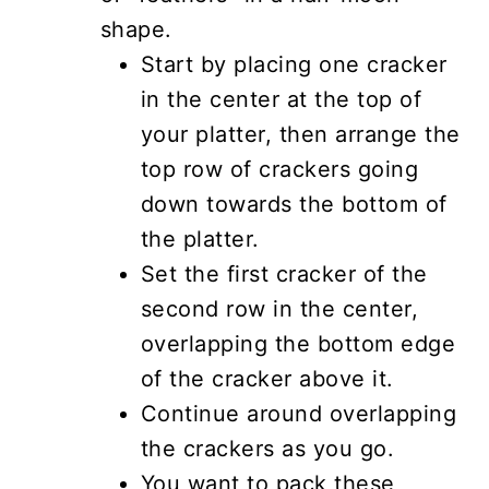
shape.
Start by placing one cracker
in the center at the top of
your platter, then arrange the
top row of crackers going
down towards the bottom of
the platter.
Set the first cracker of the
second row in the center,
overlapping the bottom edge
of the cracker above it.
Continue around overlapping
the crackers as you go.
You want to pack these