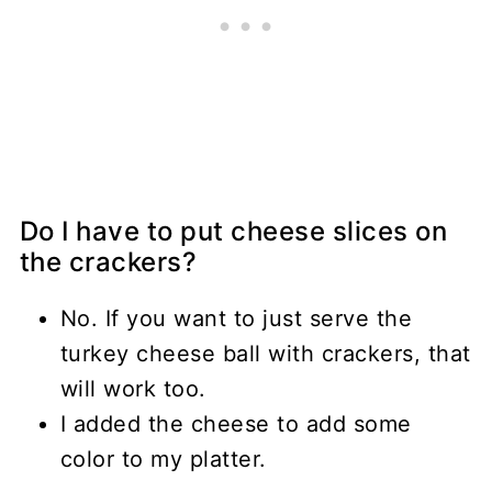
Do I have to put cheese slices on
the crackers?
No. If you want to just serve the
turkey cheese ball with crackers, that
will work too.
I added the cheese to add some
color to my platter.