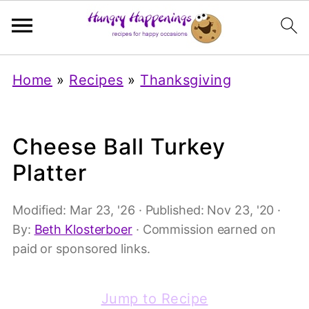
Home
»
Recipes
»
Thanksgiving
Cheese Ball Turkey
Platter
Modified:
Mar 23, '26
· Published:
Nov 23, '20
·
By:
Beth Klosterboer
· Commission earned on
paid or sponsored links.
Jump to Recipe