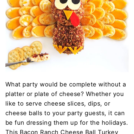
What party would be complete without a
platter or plate of cheese? Whether you
like to serve cheese slices, dips, or
cheese balls to your party guests, it can
be fun dressing them up for the holidays.
This Bacon Ranch Cheese Ball Turkey