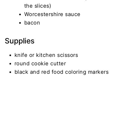
the slices)
Worcestershire sauce
bacon
Supplies
knife or kitchen scissors
round cookie cutter
black and red food coloring markers