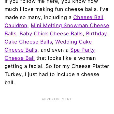
If you follow me here, you know how
much I love making fun cheese balls. I've
made so many, including a
Cheese Ball
Cauldron
,
Mini Melting Snowman Cheese
Balls
,
Baby Chick Cheese Balls
,
Birthday
Cake Cheese Balls
,
Wedding Cake
Cheese Balls
, and even a
Spa Party
Cheese Ball
that looks like a woman
getting a facial. So for my Cheese Platter
Turkey, I just had to include a cheese
ball.