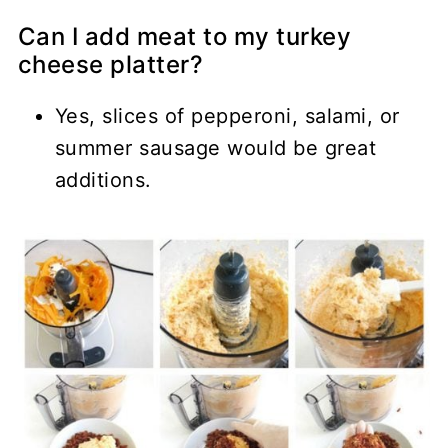
Can I add meat to my turkey
cheese platter?
Yes, slices of pepperoni, salami, or
summer sausage would be great
additions.