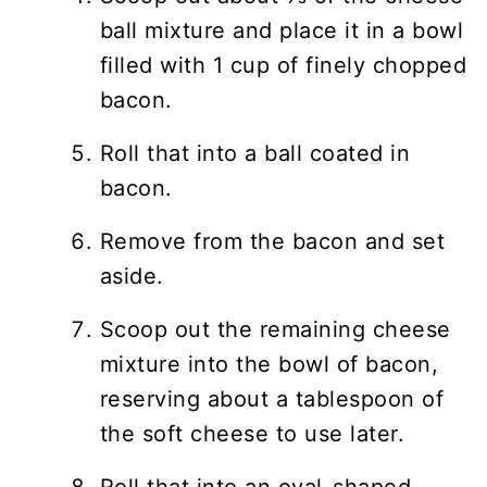
ball mixture and place it in a bowl
filled with 1 cup of finely chopped
bacon.
Roll that into a ball coated in
bacon.
Remove from the bacon and set
aside.
Scoop out the remaining cheese
mixture into the bowl of bacon,
reserving about a tablespoon of
the soft cheese to use later.