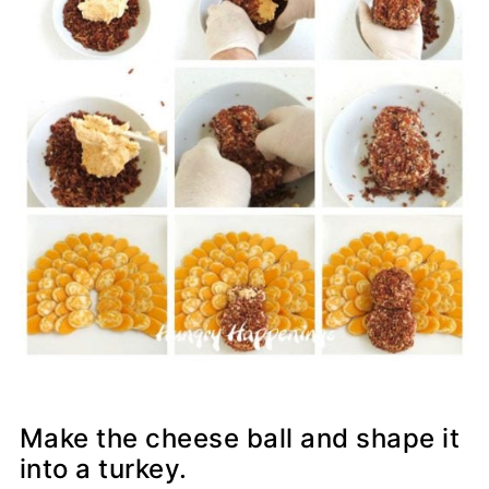
Make the cheese ball and shape it
into a turkey.