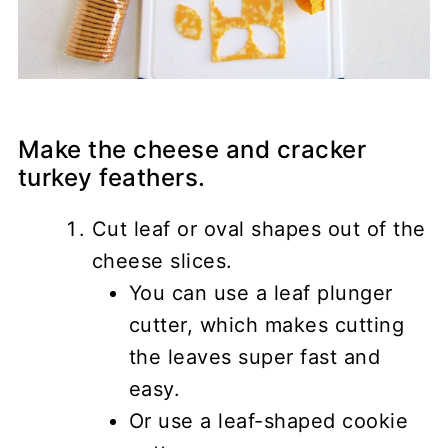
Make the cheese and cracker
turkey feathers.
Cut leaf or oval shapes out of the
cheese slices.
You can use a leaf plunger
cutter, which makes cutting
the leaves super fast and
easy.
Or use a leaf-shaped cookie