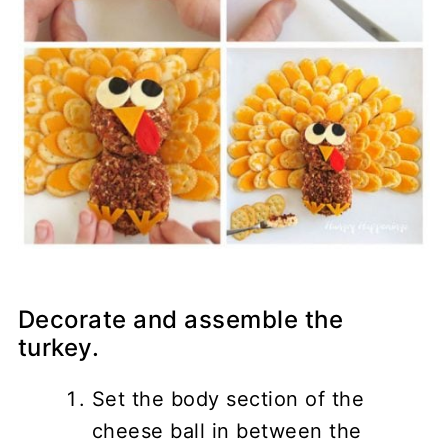
Decorate and assemble the
turkey.
Set the body section of the
cheese ball in between the