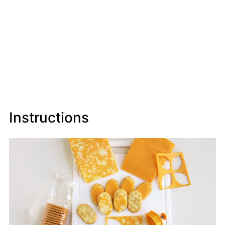
Instructions