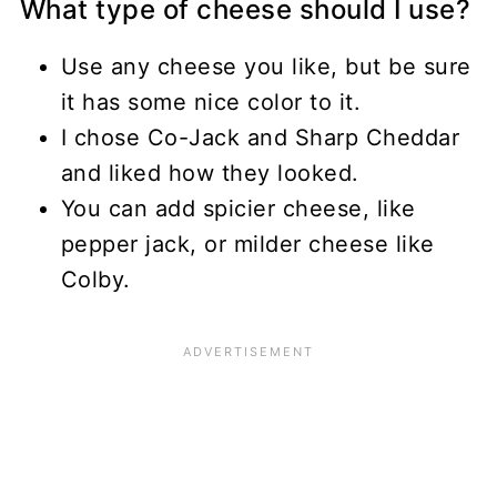
What type of cheese should I use?
Use any cheese you like, but be sure
it has some nice color to it.
I chose Co-Jack and Sharp Cheddar
and liked how they looked.
You can add spicier cheese, like
pepper jack, or milder cheese like
Colby.