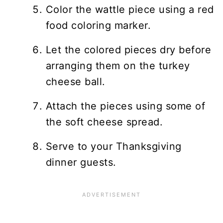
Color the wattle piece using a red
food coloring marker.
Let the colored pieces dry before
arranging them on the turkey
cheese ball.
Attach the pieces using some of
the soft cheese spread.
Serve to your Thanksgiving
dinner guests.