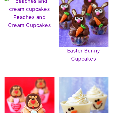
Peaches and
Cream Cupcakes
Easter Bunny
Cupcakes