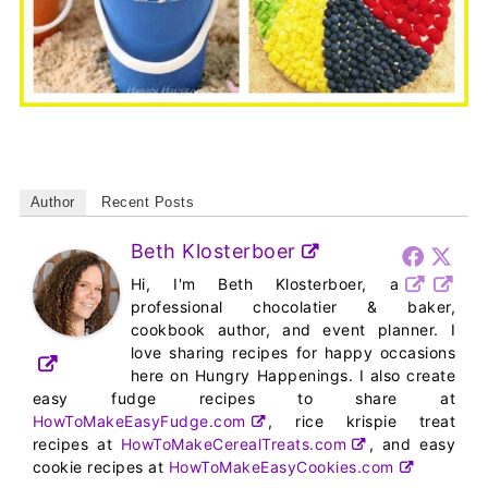
Author
Recent Posts
Beth Klosterboer
Hi, I'm Beth Klosterboer, a
professional chocolatier & baker,
cookbook author, and event planner. I
love sharing recipes for happy occasions
here on Hungry Happenings. I also create
easy fudge recipes to share at
HowToMakeEasyFudge.com
, rice krispie treat
recipes at
HowToMakeCerealTreats.com
, and easy
cookie recipes at
HowToMakeEasyCookies.com