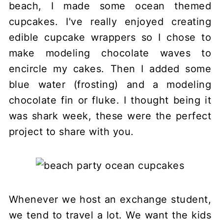
beach, I made some ocean themed
cupcakes. I've really enjoyed creating
edible cupcake wrappers so I chose to
make modeling chocolate waves to
encircle my cakes. Then I added some
blue water (frosting) and a modeling
chocolate fin or fluke. I thought being it
was shark week, these were the perfect
project to share with you.
Whenever we host an exchange student,
we tend to travel a lot. We want the kids