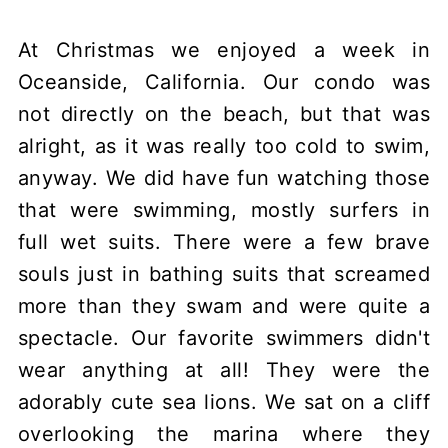
At Christmas we enjoyed a week in
Oceanside, California. Our condo was
not directly on the beach, but that was
alright, as it was really too cold to swim,
anyway. We did have fun watching those
that were swimming, mostly surfers in
full wet suits. There were a few brave
souls just in bathing suits that screamed
more than they swam and were quite a
spectacle. Our favorite swimmers didn't
wear anything at all! They were the
adorably cute sea lions. We sat on a cliff
overlooking the marina where they