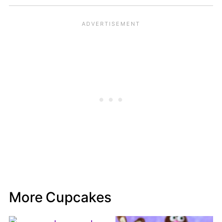
More Cupcakes