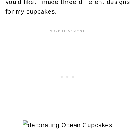
you'd like. I made three different designs
for my cupcakes.