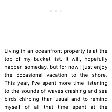
Living in an oceanfront property is at the
top of my bucket list. It will, hopefully
happen someday, but for now I just enjoy
the occasional vacation to the shore.
This year, I've spent more time listening
to the sounds of waves crashing and sea
birds chirping than usual and to remind
myself of all that time spent at the