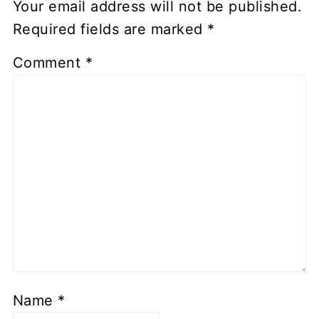
Your email address will not be published.
Required fields are marked
*
Comment
*
Name
*