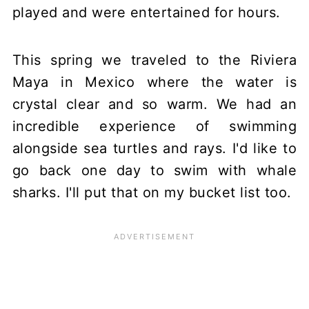
played and were entertained for hours.
This spring we traveled to the Riviera
Maya in Mexico where the water is
crystal clear and so warm. We had an
incredible experience of swimming
alongside sea turtles and rays. I'd like to
go back one day to swim with whale
sharks. I'll put that on my bucket list too.