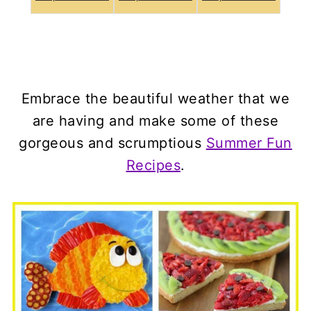
Embrace the beautiful weather that we
are having and make some of these
gorgeous and scrumptious
Summer Fun
Recipes
.