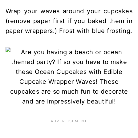
Wrap your waves around your cupcakes
(remove paper first if you baked them in
paper wrappers.) Frost with blue frosting.