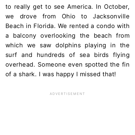
to really get to see America. In October,
we drove from Ohio to Jacksonville
Beach in Florida. We rented a condo with
a balcony overlooking the beach from
which we saw dolphins playing in the
surf and hundreds of sea birds flying
overhead. Someone even spotted the fin
of a shark. I was happy I missed that!