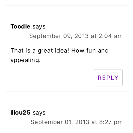
Toodie
says
September 09, 2013 at 2:04 am
That is a great idea! How fun and
appealing.
REPLY
lilou25
says
September 01, 2013 at 8:27 pm