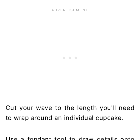
Cut your wave to the length you'll need
to wrap around an individual cupcake.
Use a fondant tool to draw details onto