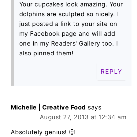
Your cupcakes look amazing. Your
dolphins are sculpted so nicely. I
just posted a link to your site on
my Facebook page and will add
one in my Readers' Gallery too. I
also pinned them!
REPLY
Michelle | Creative Food
says
August 27, 2013 at 12:34 am
Absolutely genius! 🙂