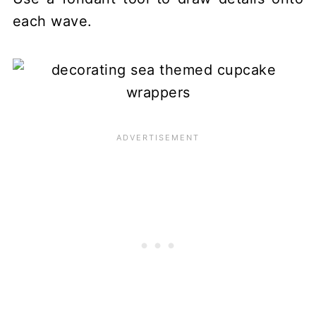
each wave.