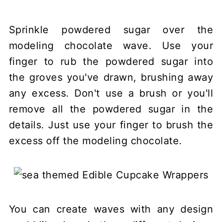
Sprinkle powdered sugar over the
modeling chocolate wave. Use your
finger to rub the powdered sugar into
the groves you've drawn, brushing away
any excess. Don't use a brush or you'll
remove all the powdered sugar in the
details. Just use your finger to brush the
excess off the modeling chocolate.
You can create waves with any design