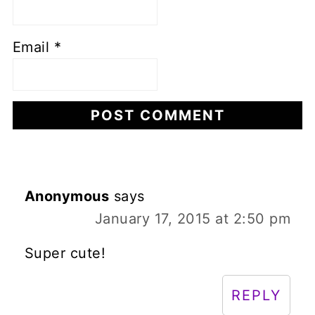
Email
*
Anonymous
says
January 17, 2015 at 2:50 pm
Super cute!
REPLY