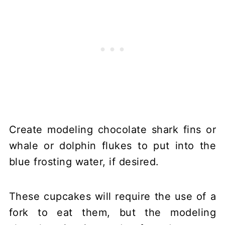
Create modeling chocolate shark fins or
whale or dolphin flukes to put into the
blue frosting water, if desired.
These cupcakes will require the use of a
fork to eat them, but the modeling