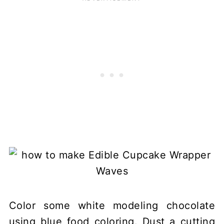
Color some white modeling chocolate
using blue food coloring. Dust a cutting