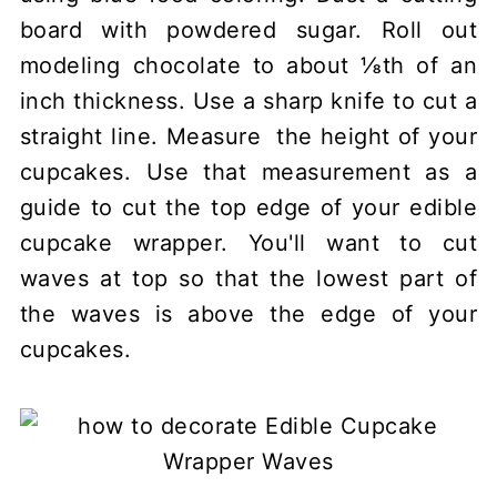
board with powdered sugar. Roll out
modeling chocolate to about ⅛th of an
inch thickness. Use a sharp knife to cut a
straight line. Measure the height of your
cupcakes. Use that measurement as a
guide to cut the top edge of your edible
cupcake wrapper. You'll want to cut
waves at top so that the lowest part of
the waves is above the edge of your
cupcakes.