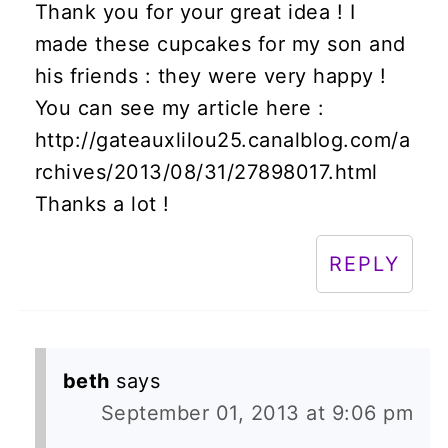
Thank you for your great idea ! I
made these cupcakes for my son and
his friends : they were very happy !
You can see my article here :
http://gateauxlilou25.canalblog.com/a
rchives/2013/08/31/27898017.html
Thanks a lot !
REPLY
beth
says
September 01, 2013 at 9:06 pm