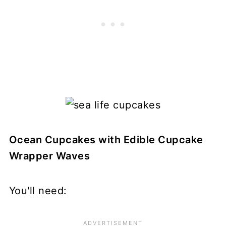
Ocean Cupcakes with Edible Cupcake
Wrapper Waves
You'll need: