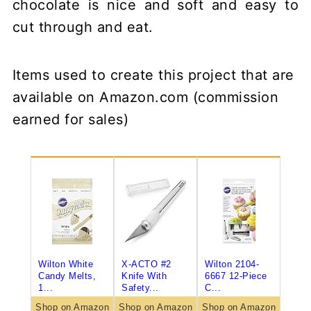
chocolate is nice and soft and easy to
cut through and eat.
Items used to create this project that are
available on Amazon.com (commission
earned for sales)
Wilton White
X-ACTO #2
Wilton 2104-
Candy Melts,
Knife With
6667 12-Piece
1...
Safety...
C...
Shop on Amazon
Shop on Amazon
Shop on Amazon