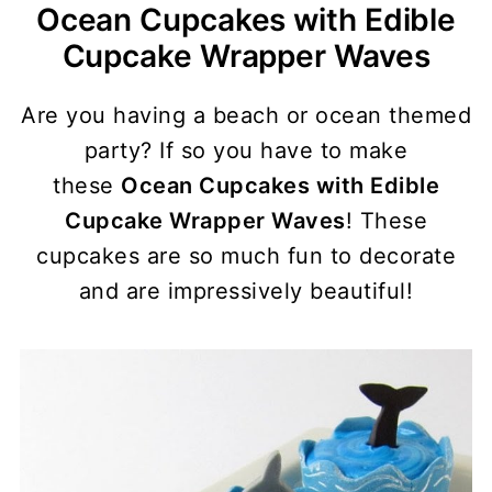
Ocean Cupcakes with Edible
Cupcake Wrapper Waves
Are you having a beach or ocean themed
party? If so you have to make
these
Ocean Cupcakes with Edible
Cupcake Wrapper Waves
! These
cupcakes are so much fun to decorate
and are impressively beautiful!