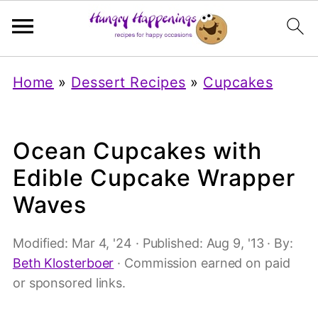
Home
»
Dessert Recipes
»
Cupcakes
Ocean Cupcakes with
Edible Cupcake Wrapper
Waves
Modified:
Mar 4, '24
· Published:
Aug 9, '13
· By:
Beth Klosterboer
· Commission earned on paid
or sponsored links.