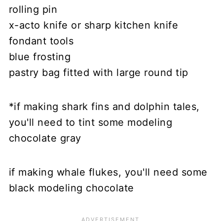
rolling pin
x-acto knife or sharp kitchen knife
fondant tools
blue frosting
pastry bag fitted with large round tip
*if making shark fins and dolphin tales,
you'll need to tint some modeling
chocolate gray
if making whale flukes, you'll need some
black modeling chocolate