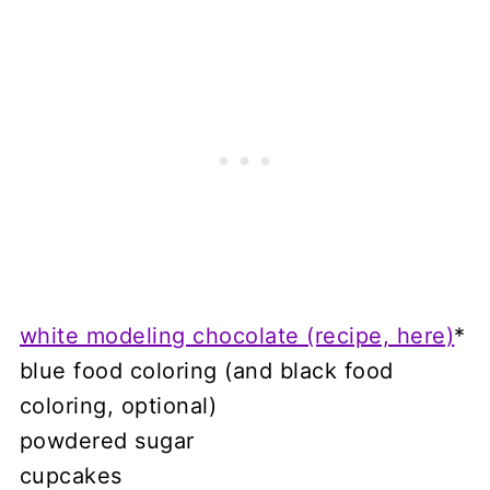
white modeling chocolate (recipe, here)
*
blue food coloring (and black food
coloring, optional)
powdered sugar
cupcakes