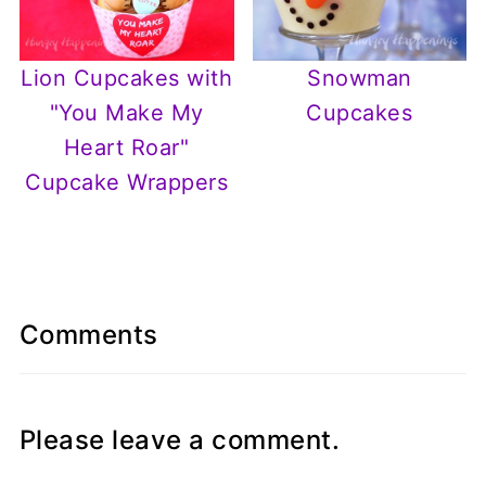
Lion Cupcakes with
Snowman
"You Make My
Cupcakes
Heart Roar"
Cupcake Wrappers
Comments
Please leave a comment.