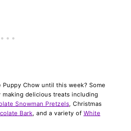
e Puppy Chow until this week? Some
 making delicious treats including
olate Snowman Pretzels
, Christmas
colate Bark
, and a variety of
White