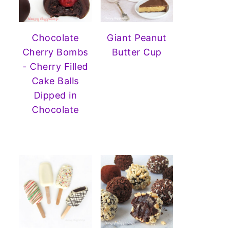
Chocolate
Giant Peanut
Cherry Bombs
Butter Cup
- Cherry Filled
Cake Balls
Dipped in
Chocolate