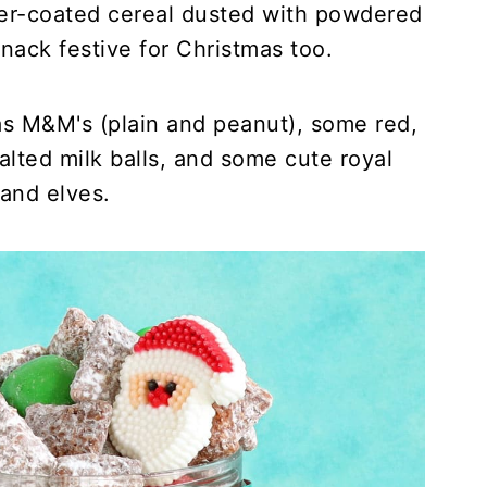
er-coated cereal dusted with powdered
nack festive for Christmas too.
s M&M's (plain and peanut), some red,
lted milk balls, and some cute royal
and elves.