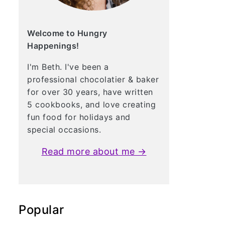
Welcome to Hungry
Happenings!
I'm Beth. I've been a
professional chocolatier & baker
for over 30 years, have written
5 cookbooks, and love creating
fun food for holidays and
special occasions.
Read more about me →
Popular