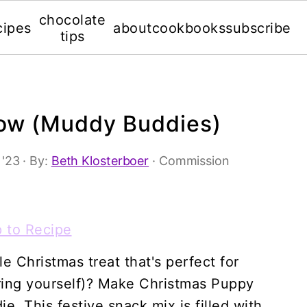
chocolate
cipes
about
cookbooks
subscribe
tips
ow (Muddy Buddies)
 '23
· By:
Beth Klosterboer
· Commission
 to Recipe
e Christmas treat that's perfect for
ouring yourself)? Make Christmas Puppy
 This festive snack mix is filled with