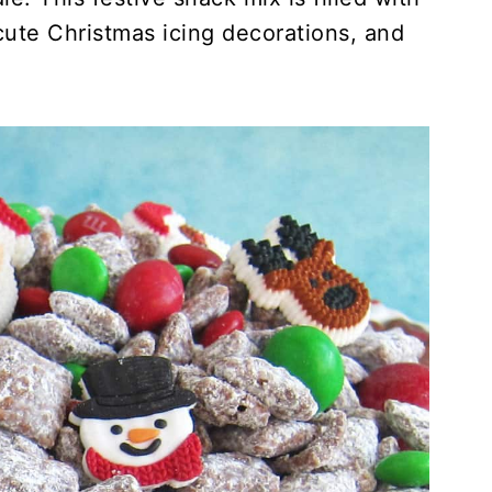
ute Christmas icing decorations, and