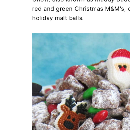
red and green Christmas M&M's, c
holiday malt balls.