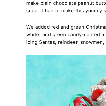
make plain chocolate peanut butt
sugar. I had to make this yummy s
We added red and green Christma
white, and green candy-coated ma
icing Santas, reindeer, snowmen, 