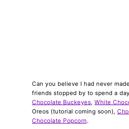
Can you believe I had never mad
friends stopped by to spend a day
Chocolate Buckeyes
,
White Choc
Oreos (tutorial coming soon),
Cho
Chocolate Popcorn
.