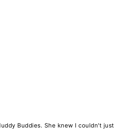
ddy Buddies. She knew I couldn't just