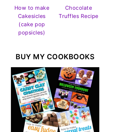
How to make
Chocolate
Cakesicles
Truffles Recipe
(cake pop
popsicles)
BUY MY COOKBOOKS