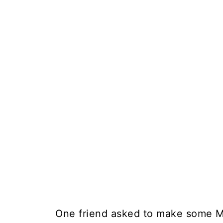
One friend asked to make some Mu