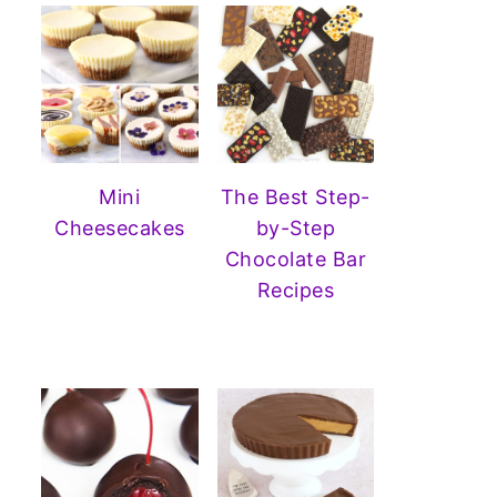
Mini
The Best Step-
Cheesecakes
by-Step
Chocolate Bar
Recipes