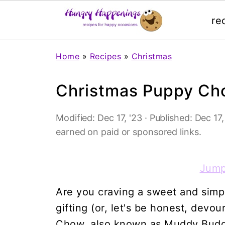
re
Home
»
Recipes
»
Christmas
Christmas Puppy Ch
Modified:
Dec 17, '23
· Published:
Dec 17,
earned on paid or sponsored links.
Jump
Are you craving a sweet and simpl
gifting (or, let's be honest, dev
Chow, also known as Muddy Buddie.