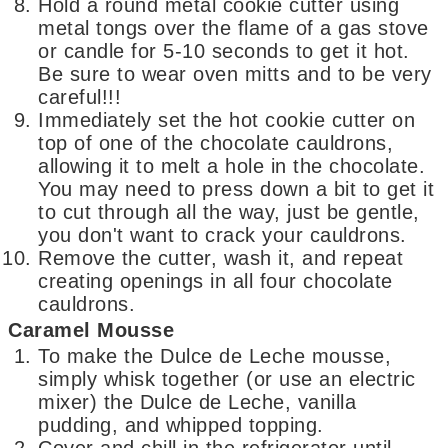
Hold a round metal cookie cutter using
metal tongs over the flame of a gas stove
or candle for 5-10 seconds to get it hot.
Be sure to wear oven mitts and to be very
careful!!!
Immediately set the hot cookie cutter on
top of one of the chocolate cauldrons,
allowing it to melt a hole in the chocolate.
You may need to press down a bit to get it
to cut through all the way, just be gentle,
you don't want to crack your cauldrons.
Remove the cutter, wash it, and repeat
creating openings in all four chocolate
cauldrons.
Caramel Mousse
To make the Dulce de Leche mousse,
simply whisk together (or use an electric
mixer) the Dulce de Leche, vanilla
pudding, and whipped topping.
Cover and chill in the refrigerator until