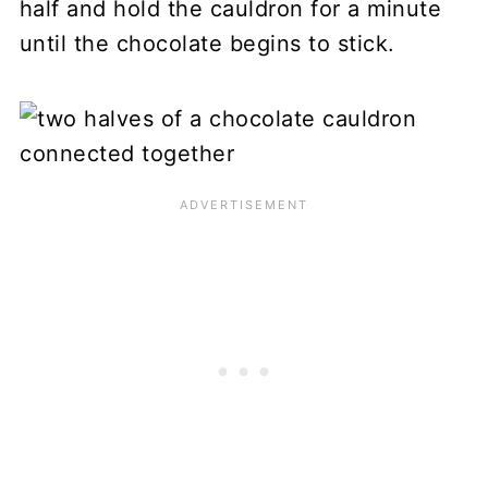
half and hold the cauldron for a minute
until the chocolate begins to stick.