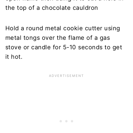
Hold a round metal cookie cutter using
metal tongs over the flame of a gas
stove or candle for 5-10 seconds to get
it hot.