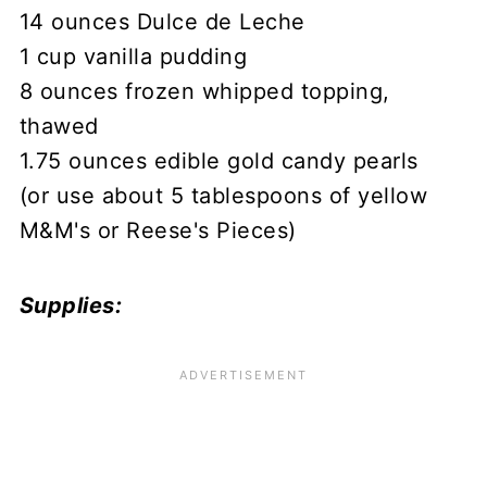
14 ounces Dulce de Leche
1 cup vanilla pudding
8 ounces frozen whipped topping,
thawed
1.75 ounces edible gold candy pearls
(or use about 5 tablespoons of yellow
M&M's or Reese's Pieces)
Supplies: