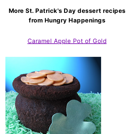
More St. Patrick's Day dessert recipes
from Hungry Happenings
Caramel Apple Pot of Gold