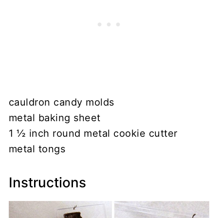
cauldron candy molds
metal baking sheet
1 ½ inch round metal cookie cutter
metal tongs
Instructions