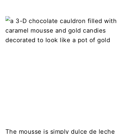
The mousse is simply dulce de leche