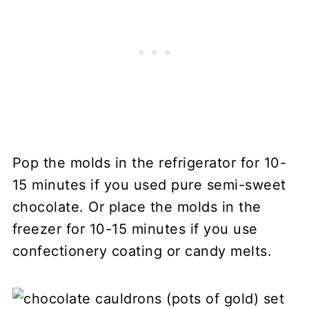
Pop the molds in the refrigerator for 10-
15 minutes if you used pure semi-sweet
chocolate. Or place the molds in the
freezer for 10-15 minutes if you use
confectionery coating or candy melts.