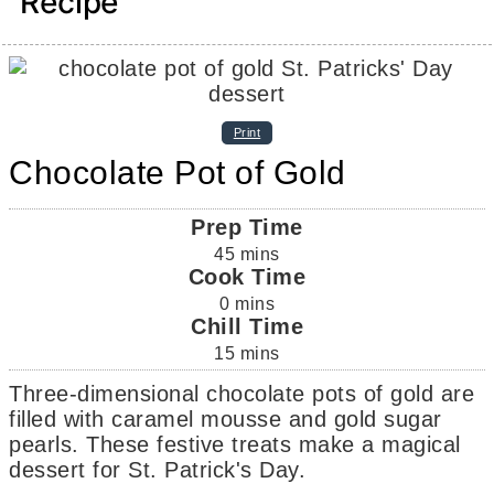
Recipe
Print
Chocolate Pot of Gold
Prep Time
45
mins
Cook Time
0
mins
Chill Time
15
mins
Three-dimensional chocolate pots of gold are
filled with caramel mousse and gold sugar
pearls. These festive treats make a magical
dessert for St. Patrick's Day.