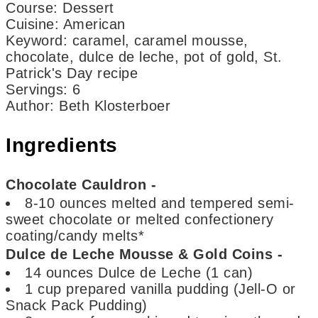
Course:
Dessert
Cuisine:
American
Keyword:
caramel, caramel mousse,
chocolate, dulce de leche, pot of gold, St.
Patrick's Day recipe
Servings
:
6
Author
:
Beth Klosterboer
Ingredients
Chocolate Cauldron -
8-10
ounces
melted and tempered semi-
sweet chocolate
or melted confectionery
coating/candy melts*
Dulce de Leche Mousse & Gold Coins -
14
ounces
Dulce de Leche
(1 can)
1
cup
prepared vanilla pudding
(Jell-O or
Snack Pack Pudding)