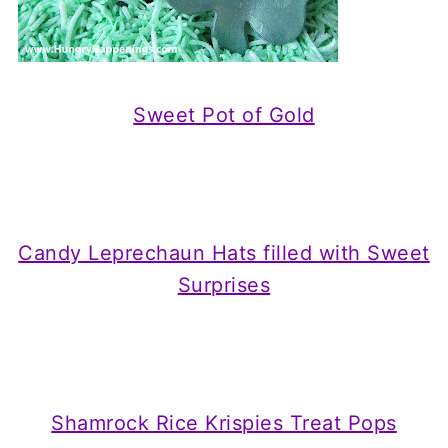
Sweet Pot of Gold
Candy Leprechaun Hats filled with Sweet
Surprises
Shamrock Rice Krispies Treat Pops