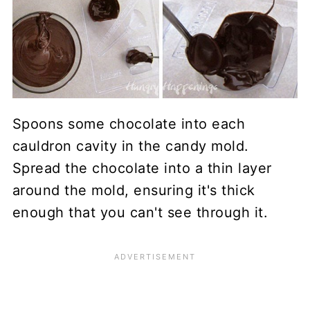
Spoons some chocolate into each
cauldron cavity in the candy mold.
Spread the chocolate into a thin layer
around the mold, ensuring it's thick
enough that you can't see through it.