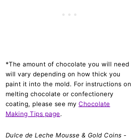
*The amount of chocolate you will need
will vary depending on how thick you
paint it into the mold. For instructions on
melting chocolate or confectionery
coating, please see my
Chocolate
Making Tips page
.
Dulce de Leche Mousse & Gold Coins -