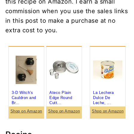
this recipe on Amazon. I earn a small
commission when you use the sales links
in this post to make a purchase at no
extra cost to you.
3-D Witch's
Ateco Plain
La Lechera
Cauldron and
Edge Round
Dulce De
Br...
Cutt...
Leche, ...
Shop on Amazon
Shop on Amazon
Shop on Amazon