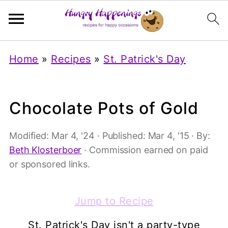
Home
»
Recipes
»
St. Patrick's Day
Chocolate Pots of Gold
Modified:
Mar 4, '24
· Published:
Mar 4, '15
· By:
Beth Klosterboer
· Commission earned on paid
or sponsored links.
Jump to Recipe
St. Patrick's Day isn't a party-type