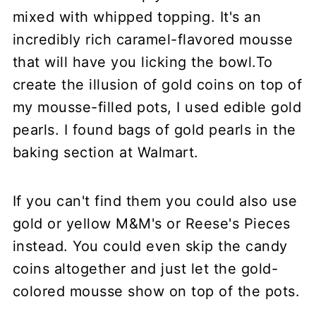
mixed with whipped topping. It's an
incredibly rich caramel-flavored mousse
that will have you licking the bowl.To
create the illusion of gold coins on top of
my mousse-filled pots, I used edible gold
pearls. I found bags of gold pearls in the
baking section at Walmart.
If you can't find them you could also use
gold or yellow M&M's or Reese's Pieces
instead. You could even skip the candy
coins altogether and just let the gold-
colored mousse show on top of the pots.