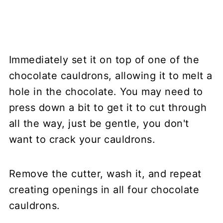
Immediately set it on top of one of the
chocolate cauldrons, allowing it to melt a
hole in the chocolate. You may need to
press down a bit to get it to cut through
all the way, just be gentle, you don't
want to crack your cauldrons.
Remove the cutter, wash it, and repeat
creating openings in all four chocolate
cauldrons.