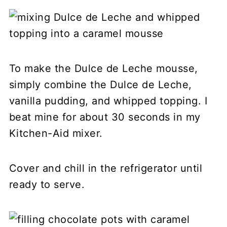
To make the Dulce de Leche mousse,
simply combine the Dulce de Leche,
vanilla pudding, and whipped topping. I
beat mine for about 30 seconds in my
Kitchen-Aid mixer.
Cover and chill in the refrigerator until
ready to serve.