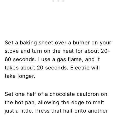
Set a baking sheet over a burner on your
stove and turn on the heat for about 20-
60 seconds. I use a gas flame, and it
takes about 20 seconds. Electric will
take longer.
Set one half of a chocolate cauldron on
the hot pan, allowing the edge to melt
just a little. Press that half onto another