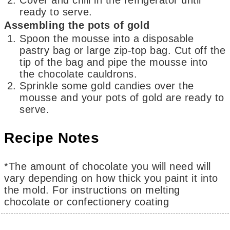
ready to serve.
Assembling the pots of gold
Spoon the mousse into a disposable
pastry bag or large zip-top bag. Cut off the
tip of the bag and pipe the mousse into
the chocolate cauldrons.
Sprinkle some gold candies over the
mousse and your pots of gold are ready to
serve.
Recipe Notes
*The amount of chocolate you will need will
vary depending on how thick you paint it into
the mold. For instructions on melting
chocolate or confectionery coating