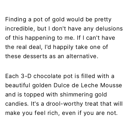
Finding a pot of gold would be pretty
incredible, but I don't have any delusions
of this happening to me. If I can't have
the real deal, I'd happily take one of
these desserts as an alternative.
Each 3-D chocolate pot is filled with a
beautiful golden Dulce de Leche Mousse
and is topped with shimmering gold
candies. It's a drool-worthy treat that will
make you feel rich, even if you are not.