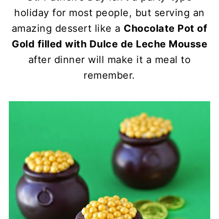
holiday for most people, but serving an
amazing dessert like a
Chocolate Pot of
Gold filled with Dulce de Leche Mousse
after dinner will make it a meal to
remember.