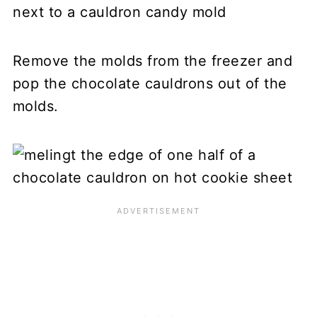
Remove the molds from the freezer and
pop the chocolate cauldrons out of the
molds.