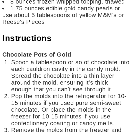
8
ounces
frozen whipped topping,
thawed
1.75
ounces
edible gold candy pearls
or
use about 5 tablespoons of yellow M&M's or
Reese's Pieces
Instructions
Chocolate Pots of Gold
Spoon a tablespoon or so of chocolate into
each cauldron cavity in the candy mold.
Spread the chocolate into a thin layer
around the mold, ensuring it's thick
enough that you can't see through it.
Pop the molds into the refrigerator for 10-
15 minutes if you used pure semi-sweet
chocolate. Or place the molds in the
freezer for 10-15 minutes if you use
confectionery coating or candy melts.
Remove the molds from the freezer and