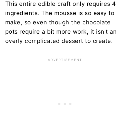
This entire edible craft only requires 4
ingredients. The mousse is so easy to
make, so even though the chocolate
pots require a bit more work, it isn't an
overly complicated dessert to create.