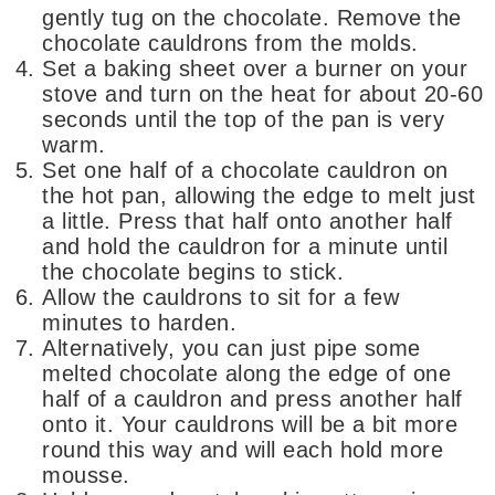
gently tug on the chocolate. Remove the
chocolate cauldrons from the molds.
Set a baking sheet over a burner on your
stove and turn on the heat for about 20-60
seconds until the top of the pan is very
warm.
Set one half of a chocolate cauldron on
the hot pan, allowing the edge to melt just
a little. Press that half onto another half
and hold the cauldron for a minute until
the chocolate begins to stick.
Allow the cauldrons to sit for a few
minutes to harden.
Alternatively, you can just pipe some
melted chocolate along the edge of one
half of a cauldron and press another half
onto it. Your cauldrons will be a bit more
round this way and will each hold more
mousse.