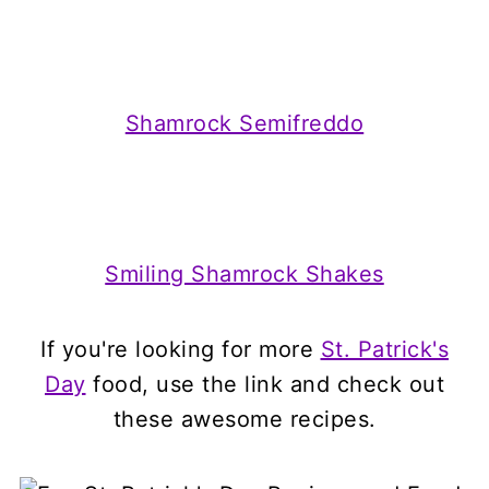
Shamrock Semifreddo
Smiling Shamrock Shakes
If you're looking for more
St. Patrick's
Day
food, use the link and check out
these awesome recipes.