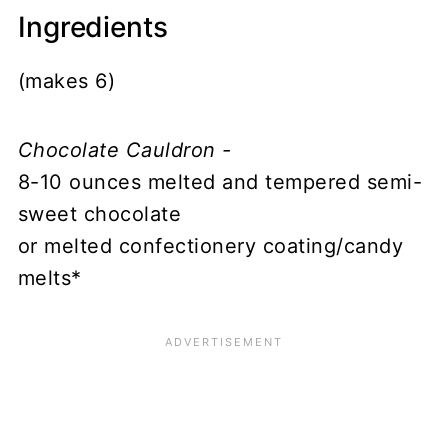
Ingredients
(makes 6)
Chocolate Cauldron -
8-10 ounces melted and tempered semi-
sweet chocolate
or melted confectionery coating/candy
melts*