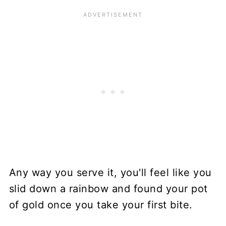
Any way you serve it, you'll feel like you
slid down a rainbow and found your pot
of gold once you take your first bite.