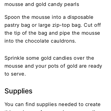
Spoon the mousse into a disposable
pastry bag or large zip-top bag. Cut off
the tip of the bag and pipe the mousse
into the chocolate cauldrons.
Sprinkle some gold candies over the
mousse and your pots of gold are ready
to serve.
Supplies
You can find supplies needed to create