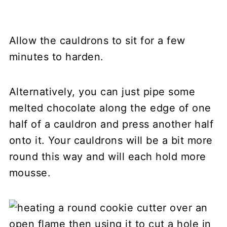
Allow the cauldrons to sit for a few
minutes to harden.
Alternatively, you can just pipe some
melted chocolate along the edge of one
half of a cauldron and press another half
onto it. Your cauldrons will be a bit more
round this way and will each hold more
mousse.