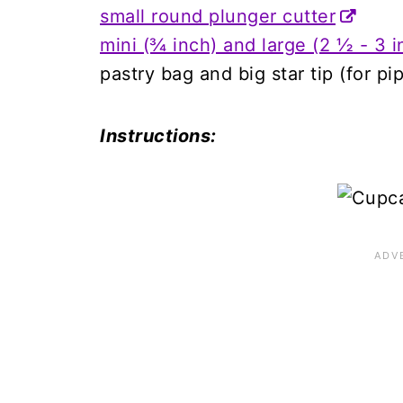
small round plunger cutter
mini (¾ inch) and large (2 ½ - 3 i
pastry bag and big star tip (for p
Instructions: