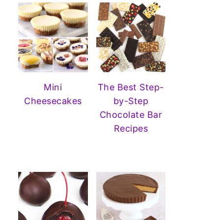
Mini
The Best Step-
Cheesecakes
by-Step
Chocolate Bar
Recipes