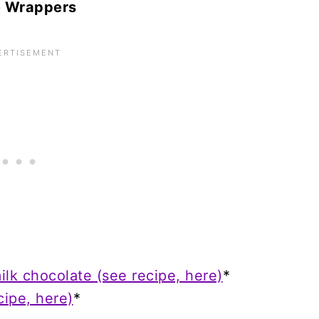
e Wrappers
lk chocolate (see recipe, here)
*
cipe, here)
*