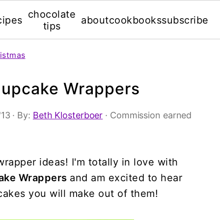
chocolate
cipes
about
cookbooks
subscribe
tips
istmas
Cupcake Wrappers
'13
· By:
Beth Klosterboer
· Commission earned
rapper ideas! I'm totally in love with
cake Wrappers
and am excited to hear
pcakes you will make out of them!