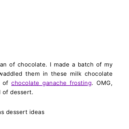
fan of chocolate. I made a batch of my
waddled them in these milk chocolate
l of
chocolate ganache frosting
. OMG,
d of dessert.