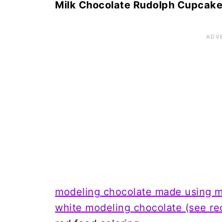
Milk Chocolate Rudolph Cupcak
modeling chocolate made using mi
white modeling chocolate (see re