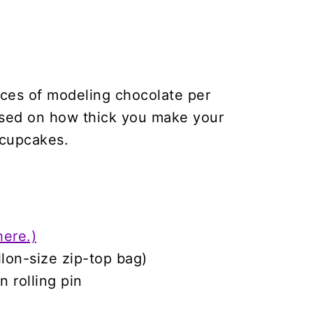
nces of modeling chocolate per
ased on how thick you make your
 cupcakes.
here.)
llon-size zip-top bag)
n rolling pin