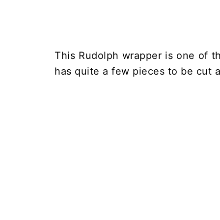
This Rudolph wrapper is one of t
has quite a few pieces to be cut a