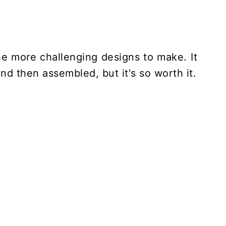
he more challenging designs to make. It
nd then assembled, but it's so worth it.