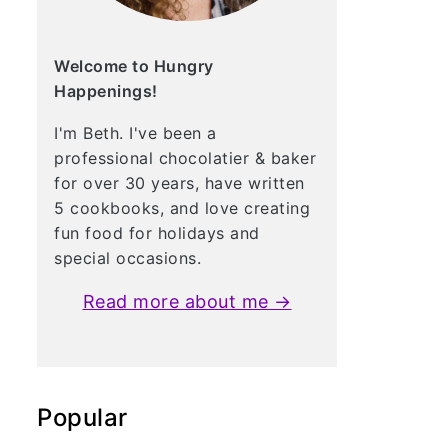
Welcome to Hungry
Happenings!
I'm Beth. I've been a
professional chocolatier & baker
for over 30 years, have written
5 cookbooks, and love creating
fun food for holidays and
special occasions.
Read more about me →
Popular