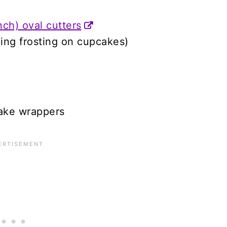
nch) oval cutters
iping frosting on cupcakes)