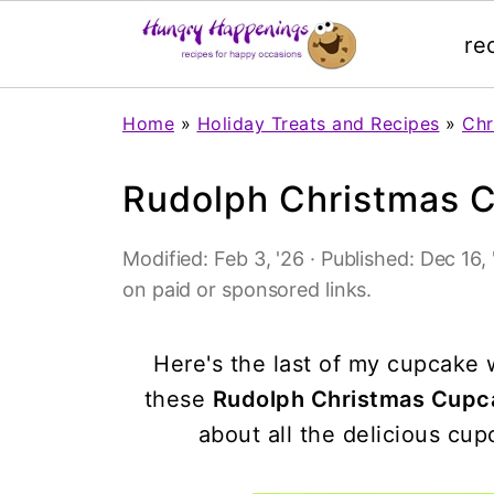
re
Home
»
Holiday Treats and Recipes
»
Chr
Rudolph Christmas 
Modified:
Feb 3, '26
· Published:
Dec 16, 
on paid or sponsored links.
Here's the last of my cupcake w
these
Rudolph Christmas Cup
about all the delicious cu