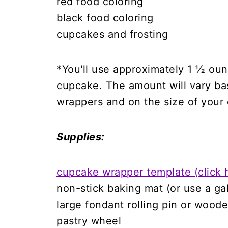
red food coloring
black food coloring
cupcakes and frosting
*You'll use approximately 1 ½ ou
cupcake. The amount will vary b
wrappers and on the size of your
Supplies:
cupcake wrapper template (click 
non-stick baking mat (or use a ga
large fondant rolling pin or woode
pastry wheel