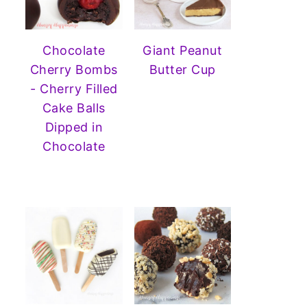
Chocolate
Giant Peanut
Cherry Bombs
Butter Cup
- Cherry Filled
Cake Balls
Dipped in
Chocolate