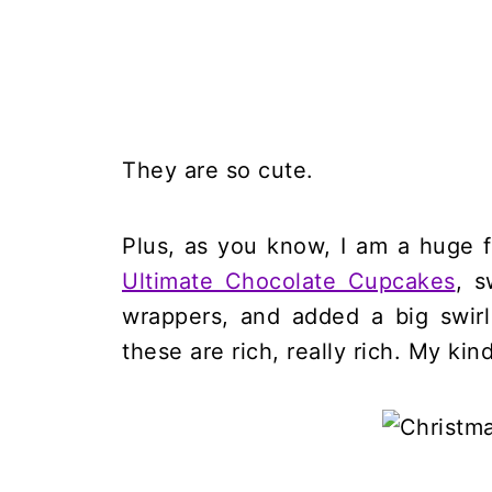
They are so cute.
Plus, as you know, I am a huge 
Ultimate Chocolate Cupcakes
, s
wrappers, and added a big swir
these are rich, really rich. My kin