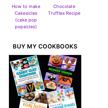
How to make
Chocolate
Cakesicles
Truffles Recipe
(cake pop
popsicles)
BUY MY COOKBOOKS