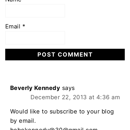
Email
*
Beverly Kennedy
says
December 22, 2013 at 4:36 am
Would like to subscribe to your blog
by email.
bebekennedy@30@gmail.com