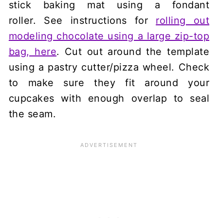
stick baking mat using a fondant
roller. See instructions for
rolling out
modeling chocolate using a large zip-top
bag, here
. Cut out around the template
using a pastry cutter/pizza wheel. Check
to make sure they fit around your
cupcakes with enough overlap to seal
the seam.