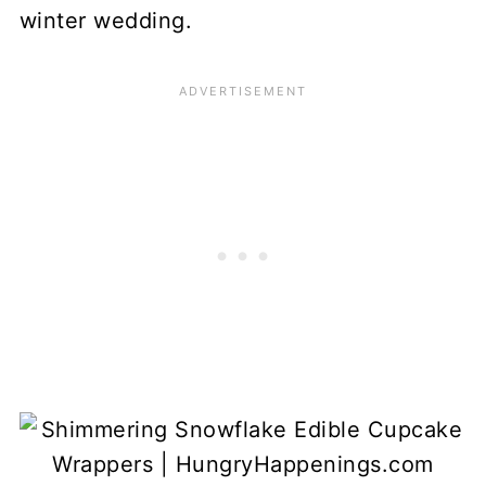
winter wedding.