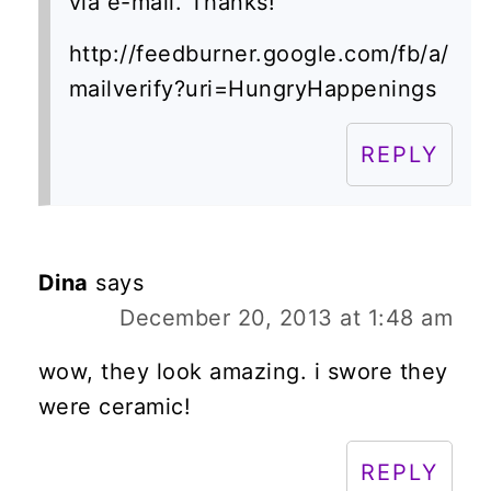
via e-mail. Thanks!
http://feedburner.google.com/fb/a/
mailverify?uri=HungryHappenings
REPLY
Dina
says
December 20, 2013 at 1:48 am
wow, they look amazing. i swore they
were ceramic!
REPLY