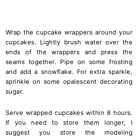
Wrap the cupcake wrappers around your
cupcakes. Lightly brush water over the
ends of the wrappers and press the
seams together. Pipe on some frosting
and add a snowflake. For extra sparkle,
sprinkle on some opalescent decorating
sugar.
Serve wrapped cupcakes within 8 hours.
If you need to store them longer, I
suggest you store the modeling