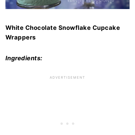
White Chocolate Snowflake Cupcake
Wrappers
Ingredients: