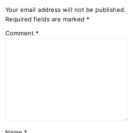
Your email address will not be published.
Required fields are marked
*
Comment
*
Name
*