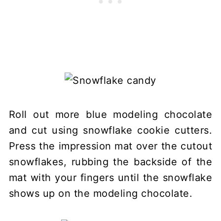
Roll out more blue modeling chocolate
and cut using snowflake cookie cutters.
Press the impression mat over the cutout
snowflakes, rubbing the backside of the
mat with your fingers until the snowflake
shows up on the modeling chocolate.