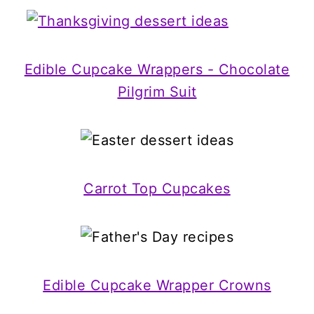
Edible Cupcake Wrappers - Chocolate
Pilgrim Suit
Carrot Top Cupcakes
Edible Cupcake Wrapper Crowns