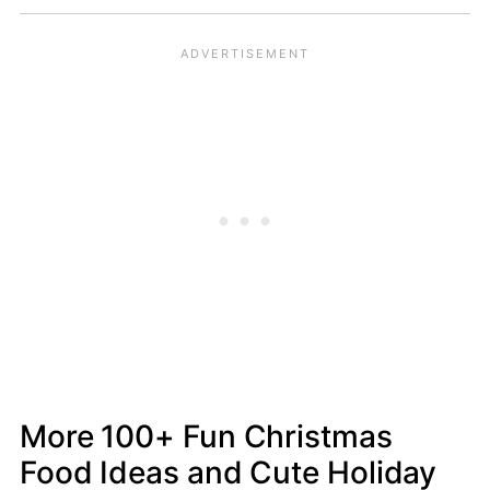
More 100+ Fun Christmas
Food Ideas and Cute Holiday