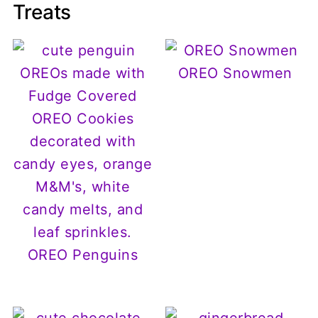
Treats
OREO Snowmen
OREO Penguins