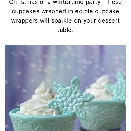
Christmas or a wintertime party. These
cupcakes wrapped in edible cupcake
wrappers will sparkle on your dessert
table.