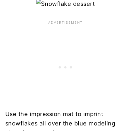
Use the impression mat to imprint
snowflakes all over the blue modeling