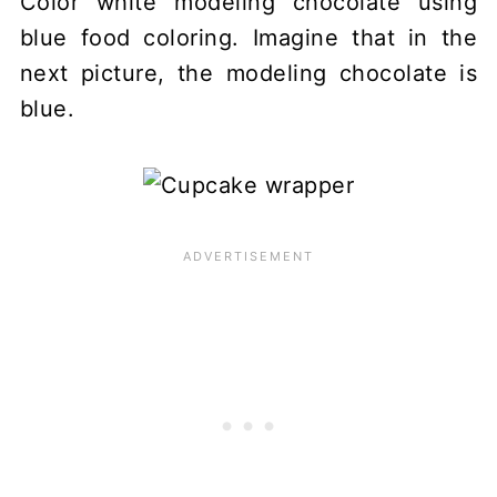
Color white modeling chocolate using
blue food coloring. Imagine that in the
next picture, the modeling chocolate is
blue.