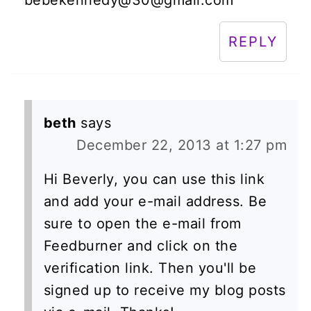
REPLY
beth
says
December 22, 2013 at 1:27 pm
Hi Beverly, you can use this link
and add your e-mail address. Be
sure to open the e-mail from
Feedburner and click on the
verification link. Then you'll be
signed up to receive my blog posts