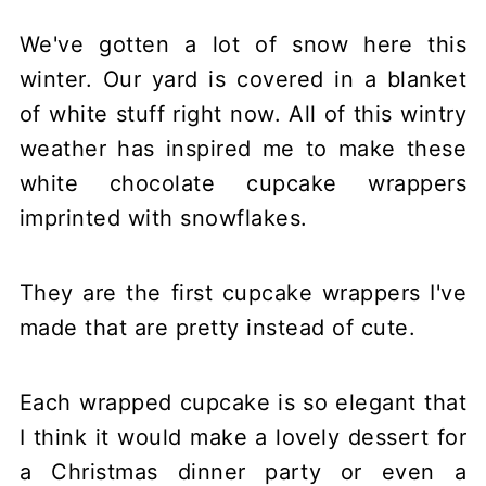
We've gotten a lot of snow here this
winter. Our yard is covered in a blanket
of white stuff right now. All of this wintry
weather has inspired me to make these
white chocolate cupcake wrappers
imprinted with snowflakes.
They are the first cupcake wrappers I've
made that are pretty instead of cute.
Each wrapped cupcake is so elegant that
I think it would make a lovely dessert for
a Christmas dinner party or even a