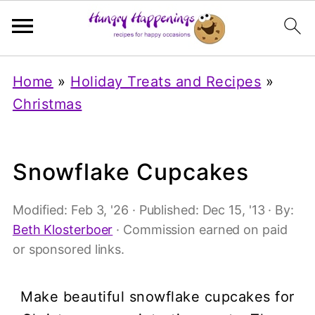
Home
»
Holiday Treats and Recipes
»
Christmas
Snowflake Cupcakes
Modified:
Feb 3, '26
· Published:
Dec 15, '13
· By:
Beth Klosterboer
· Commission earned on paid
or sponsored links.
Make beautiful snowflake cupcakes for