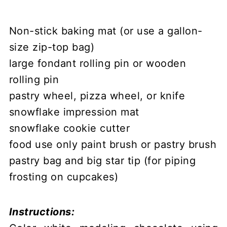
Non-stick baking mat (or use a gallon-
size zip-top bag)
large fondant rolling pin or wooden
rolling pin
pastry wheel, pizza wheel, or knife
snowflake impression mat
snowflake cookie cutter
food use only paint brush or pastry brush
pastry bag and big star tip (for piping
frosting on cupcakes)
Instructions: