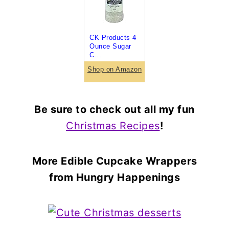
CK Products 4
Ounce Sugar
C...
Shop on Amazon
Be sure to check out all my fun
Christmas Recipes
!
More Edible Cupcake Wrappers
from Hungry Happenings