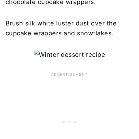
chocolate cupcake wrappers.
Brush silk white luster dust over the
cupcake wrappers and snowflakes.