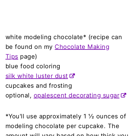
white modeling chocolate* (recipe can
be found on my
Chocolate Making
Tips
page)
blue food coloring
silk white luster dust
cupcakes and frosting
optional,
opalescent decorating sugar
*You'll use approximately 1 ½ ounces of
modeling chocolate per cupcake. The
amount will vary based on how thick you