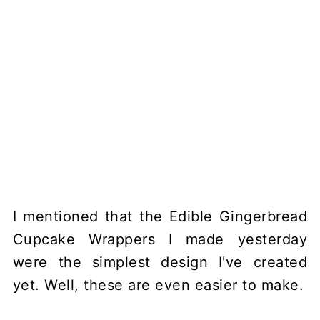
I mentioned that the Edible Gingerbread
Cupcake Wrappers I made yesterday
were the simplest design I've created
yet. Well, these are even easier to make.