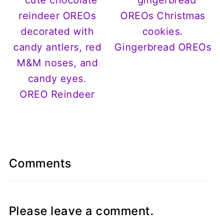
Gingerbread OREOs
OREO Reindeer
Comments
Please leave a comment.