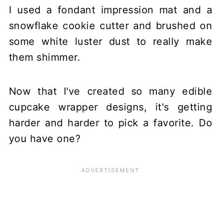
I used a fondant impression mat and a
snowflake cookie cutter and brushed on
some white luster dust to really make
them shimmer.
Now that I've created so many edible
cupcake wrapper designs, it's getting
harder and harder to pick a favorite. Do
you have one?