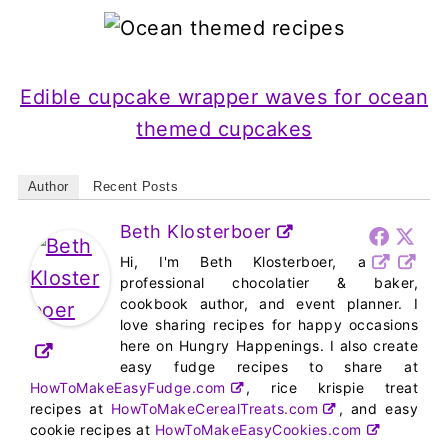
Edible cupcake wrapper waves for ocean
themed cupcakes
Author
Recent Posts
Beth Klosterboer
Hi, I'm Beth Klosterboer, a
professional chocolatier & baker,
cookbook author, and event planner. I
love sharing recipes for happy occasions
here on Hungry Happenings. I also create
easy fudge recipes to share at
HowToMakeEasyFudge.com
, rice krispie treat
recipes at
HowToMakeCerealTreats.com
, and easy
cookie recipes at
HowToMakeEasyCookies.com