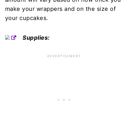
make your wrappers and on the size of
your cupcakes.
Supplies: