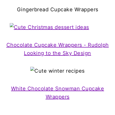
Gingerbread Cupcake Wrappers
Chocolate Cupcake Wrappers - Rudolph
Looking to the Sky Design
White Chocolate Snowman Cupcake
Wrappers