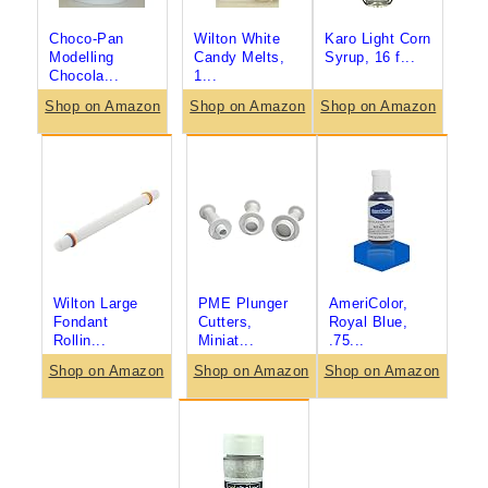
Choco-Pan
Wilton White
Karo Light Corn
Modelling
Candy Melts,
Syrup, 16 f...
Chocola...
1...
Shop on Amazon
Shop on Amazon
Shop on Amazon
Wilton Large
PME Plunger
AmeriColor,
Fondant
Cutters,
Royal Blue,
Rollin...
Miniat...
.75...
Shop on Amazon
Shop on Amazon
Shop on Amazon