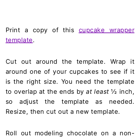
Print a copy of this
cupcake wrapper
template
.
Cut out around the template. Wrap it
around one of your cupcakes to see if it
is the right size. You need the template
to overlap at the ends by
at least
½ inch,
so adjust the template as needed.
Resize, then cut out a new template.
Roll out modeling chocolate on a non-