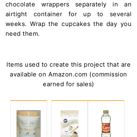
chocolate wrappers separately in an
airtight container for up to several
weeks. Wrap the cupcakes the day you
need them.
Items used to create this project that are
available on Amazon.com (commission
earned for sales)