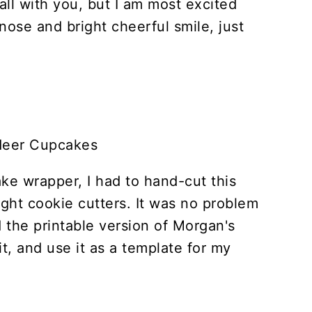
all with you, but I am most excited
nose and bright cheerful smile, just
ake wrapper, I had to hand-cut this
right cookie cutters. It was no problem
 the printable version of Morgan's
t, and use it as a template for my