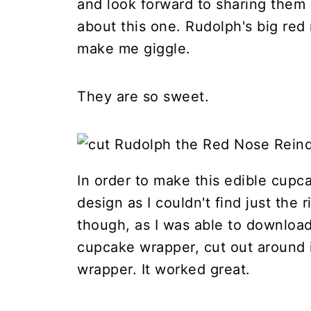
and look forward to sharing them 
about this one. Rudolph's big red 
make me giggle.
They are so sweet.
In order to make this edible cupc
design as I couldn't find just the 
though, as I was able to download
cupcake wrapper, cut out around i
wrapper. It worked great.