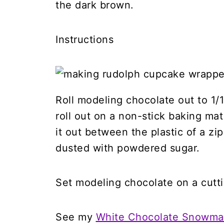
the dark brown.
Instructions
Roll modeling chocolate out to 1/16
roll out on a non-stick baking mat 
it out between the plastic of a zip
dusted with powdered sugar.
Set modeling chocolate on a cutt
See my
White Chocolate Snowman