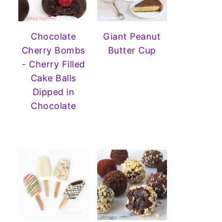
Chocolate
Giant Peanut
Cherry Bombs
Butter Cup
- Cherry Filled
Cake Balls
Dipped in
Chocolate