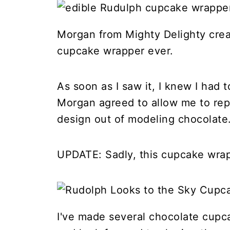
Morgan from Mighty Delighty cre
cupcake wrapper ever.
As soon as I saw it, I knew I had t
Morgan agreed to allow me to rep
design out of modeling chocolate
UPDATE: Sadly, this cupcake wrapp
I've made several chocolate cupc