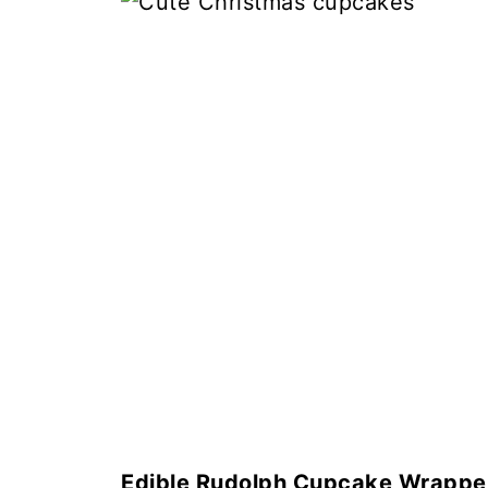
Edible Rudolph Cupcake Wrappe