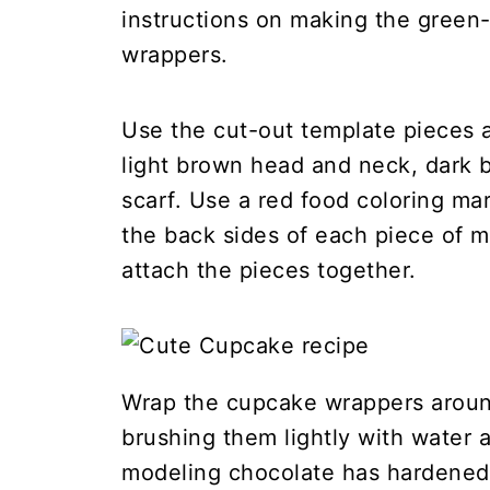
instructions on making the green
wrappers.
Use the cut-out template pieces a
light brown head and neck, dark 
scarf. Use a red food coloring mar
the back sides of each piece of 
attach the pieces together.
Wrap the cupcake wrappers aroun
brushing them lightly with water 
modeling chocolate has hardened 