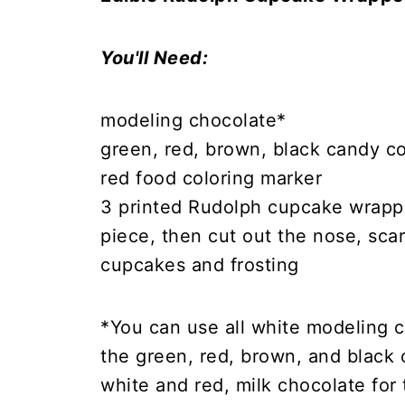
You'll Need:
modeling chocolate*
green, red, brown, black candy co
red food coloring marker
3 printed Rudolph cupcake wrappe
piece, then cut out the nose, scar
cupcakes and frosting
*You can use all white modeling c
the green, red, brown, and black 
white and red, milk chocolate for 