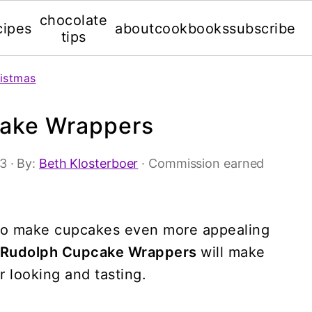
chocolate
cipes
about
cookbooks
subscribe
tips
istmas
cake Wrappers
13
· By:
Beth Klosterboer
· Commission earned
s to make cupcakes even more appealing
e Rudolph Cupcake Wrappers
will make
r looking and tasting.