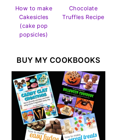
How to make
Chocolate
Cakesicles
Truffles Recipe
(cake pop
popsicles)
BUY MY COOKBOOKS