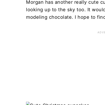
Morgan has another really cute 
looking up to the sky too. It woul
modeling chocolate. I hope to fin