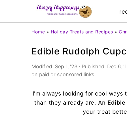
re
Home
»
Holiday Treats and Recipes
»
Chr
Edible Rudolph Cup
Modified:
Sep 1, '23
· Published:
Dec 6, '
on paid or sponsored links.
I'm always looking for cool way
than they already are. An
Edibl
your treat bette