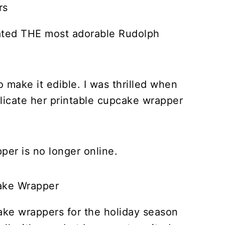
ated THE most adorable Rudolph
o make it edible. I was thrilled when
licate her printable cupcake wrapper
.
er is no longer online.
ake wrappers for the holiday season