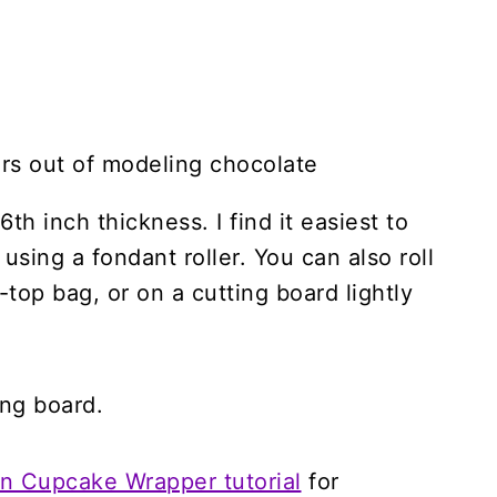
th inch thickness. I find it easiest to
using a fondant roller. You can also roll
-top bag, or on a cutting board lightly
ing board.
 Cupcake Wrapper tutorial
for