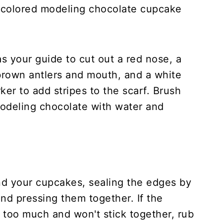
-colored modeling chocolate cupcake
s your guide to cut out a red nose, a
brown antlers and mouth, and a white
ker to add stripes to the scarf. Brush
modeling chocolate with water and
d your cupcakes, sealing the edges by
and pressing them together. If the
too much and won't stick together, rub