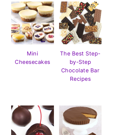
Mini
The Best Step-
Cheesecakes
by-Step
Chocolate Bar
Recipes