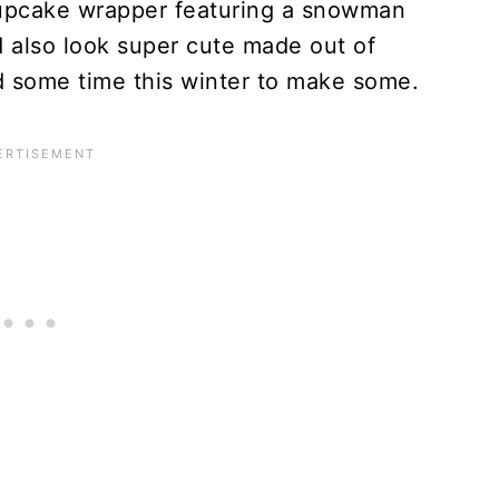
cupcake wrapper featuring a snowman
d also look super cute made out of
d some time this winter to make some.