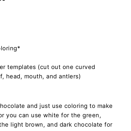
loring*
r templates (cut out one curved
f, head, mouth, and antlers)
hocolate and just use coloring to make
or you can use white for the green,
the light brown, and dark chocolate for