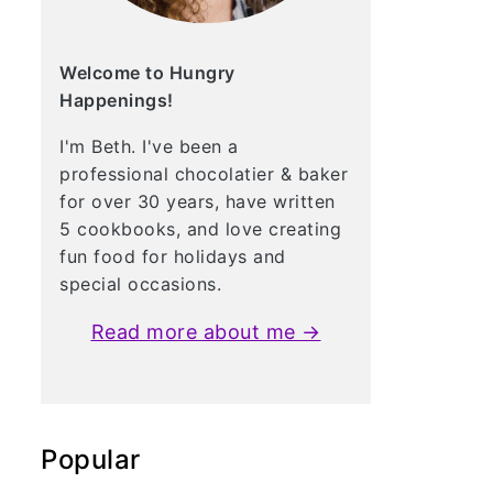
Welcome to Hungry
Happenings!
I'm Beth. I've been a
professional chocolatier & baker
for over 30 years, have written
5 cookbooks, and love creating
fun food for holidays and
special occasions.
Read more about me →
Popular