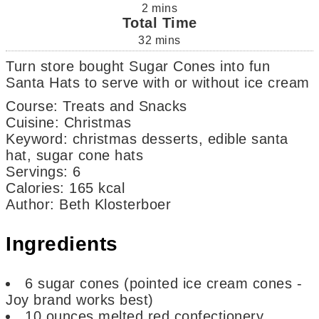
2
mins
Total Time
32
mins
Turn store bought Sugar Cones into fun
Santa Hats to serve with or without ice cream
Course:
Treats and Snacks
Cuisine:
Christmas
Keyword:
christmas desserts, edible santa
hat, sugar cone hats
Servings
:
6
Calories
:
165
kcal
Author
:
Beth Klosterboer
Ingredients
6
sugar cones
(pointed ice cream cones -
Joy brand works best)
10
ounces
melted red confectionery