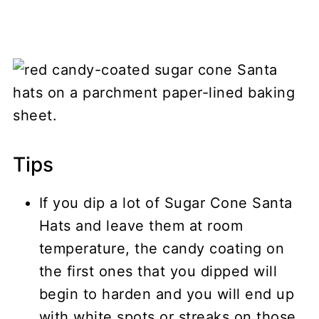
Tips
If you dip a lot of Sugar Cone Santa
Hats and leave them at room
temperature, the candy coating on
the first ones that you dipped will
begin to harden and you will end up
with white spots or streaks on those