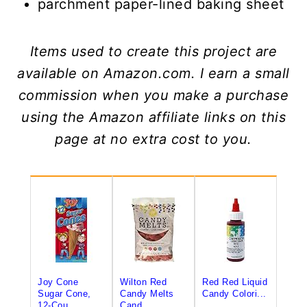
parchment paper-lined baking sheet
Items used to create this project are
available on Amazon.com. I earn a small
commission when you make a purchase
using the Amazon affiliate links on this
page at no extra cost to you.
Joy Cone
Wilton Red
Red Red Liquid
Sugar Cone,
Candy Melts
Candy Colori...
12-Cou...
Cand...