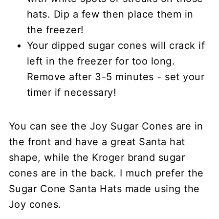
hats. Dip a few then place them in
the freezer!
Your dipped sugar cones will crack if
left in the freezer for too long.
Remove after 3-5 minutes - set your
timer if necessary!
You can see the Joy Sugar Cones are in
the front and have a great Santa hat
shape, while the Kroger brand sugar
cones are in the back. I much prefer the
Sugar Cone Santa Hats made using the
Joy cones.