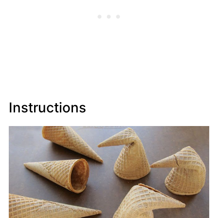
Instructions