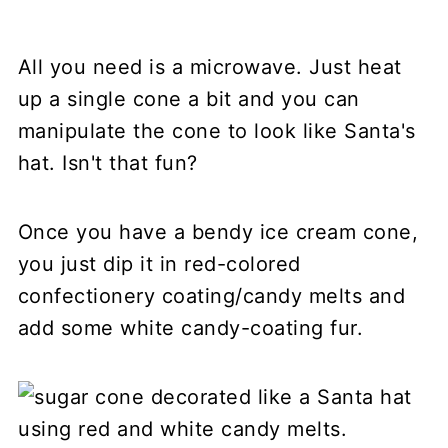
All you need is a microwave. Just heat
up a single cone a bit and you can
manipulate the cone to look like Santa's
hat. Isn't that fun?
Once you have a bendy ice cream cone,
you just dip it in red-colored
confectionery coating/candy melts and
add some white candy-coating fur.