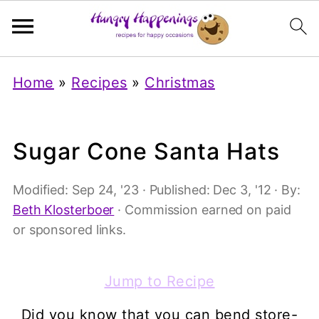
Home
»
Recipes
»
Christmas
Sugar Cone Santa Hats
Modified:
Sep 24, '23
· Published:
Dec 3, '12
· By:
Beth Klosterboer
· Commission earned on paid
or sponsored links.
Jump to Recipe
Did you know that you can bend store-