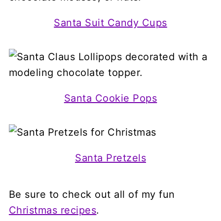
Santa Suit Candy Cups
Santa Cookie Pops
Santa Pretzels
Be sure to check out all of my fun
Christmas recipes
.