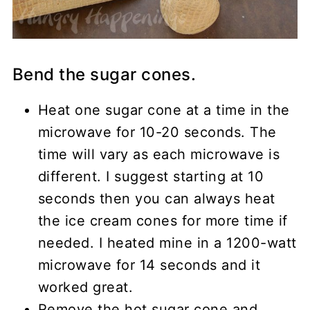
Bend the sugar cones.
Heat one sugar cone at a time in the
microwave for 10-20 seconds. The
time will vary as each microwave is
different. I suggest starting at 10
seconds then you can always heat
the ice cream cones for more time if
needed. I heated mine in a 1200-watt
microwave for 14 seconds and it
worked great.
Remove the hot sugar cone and