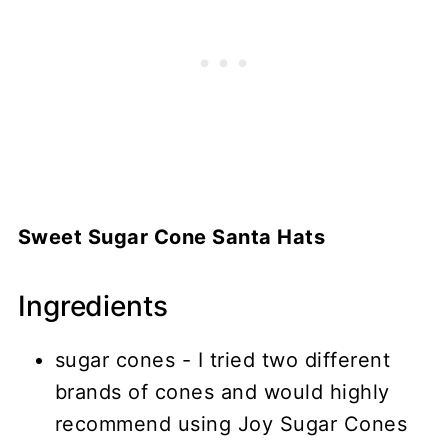
Sweet Sugar Cone Santa Hats
Ingredients
sugar cones - I tried two different
brands of cones and would highly
recommend using Joy Sugar Cones