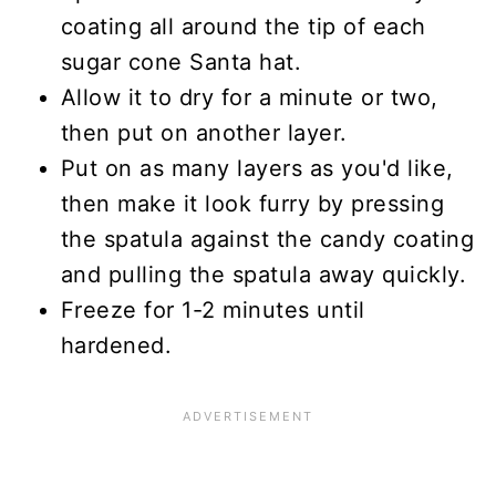
coating all around the tip of each
sugar cone Santa hat.
Allow it to dry for a minute or two,
then put on another layer.
Put on as many layers as you'd like,
then make it look furry by pressing
the spatula against the candy coating
and pulling the spatula away quickly.
Freeze for 1-2 minutes until
hardened.