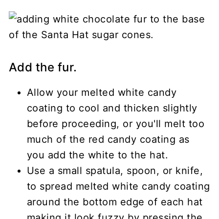
Add the fur.
Allow your melted white candy
coating to cool and thicken slightly
before proceeding, or you'll melt too
much of the red candy coating as
you add the white to the hat.
Use a small spatula, spoon, or knife,
to spread melted white candy coating
around the bottom edge of each hat
making it look fuzzy by pressing the