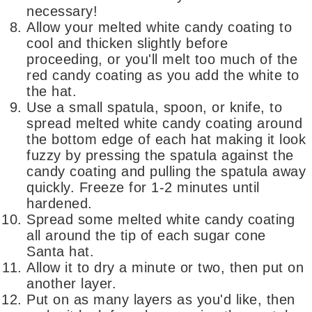
necessary!
Allow your melted white candy coating to
cool and thicken slightly before
proceeding, or you'll melt too much of the
red candy coating as you add the white to
the hat.
Use a small spatula, spoon, or knife, to
spread melted white candy coating around
the bottom edge of each hat making it look
fuzzy by pressing the spatula against the
candy coating and pulling the spatula away
quickly. Freeze for 1-2 minutes until
hardened.
Spread some melted white candy coating
all around the tip of each sugar cone
Santa hat.
Allow it to dry a minute or two, then put on
another layer.
Put on as many layers as you'd like, then