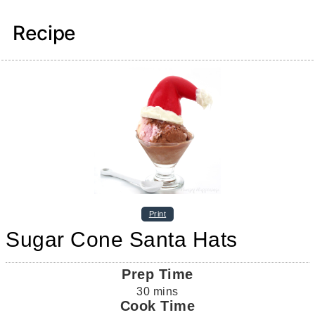
Recipe
Print
Sugar Cone Santa Hats
Prep Time
30
mins
Cook Time