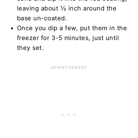
leaving about ½ inch around the
base un-coated.
Once you dip a few, put them in the
freezer for 3-5 minutes, just until
they set.