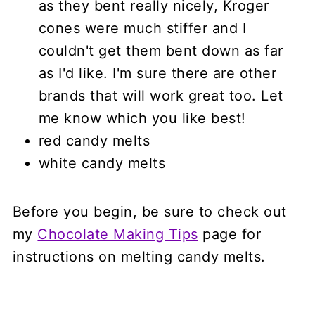
as they bent really nicely, Kroger
cones were much stiffer and I
couldn't get them bent down as far
as I'd like. I'm sure there are other
brands that will work great too. Let
me know which you like best!
red candy melts
white candy melts
Before you begin, be sure to check out
my
Chocolate Making Tips
page for
instructions on melting candy melts.