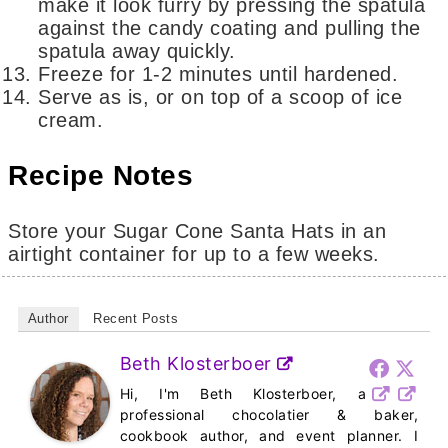
make it look furry by pressing the spatula
against the candy coating and pulling the
spatula away quickly.
Freeze for 1-2 minutes until hardened.
Serve as is, or on top of a scoop of ice
cream.
Recipe Notes
Store your Sugar Cone Santa Hats in an
airtight container for up to a few weeks.
Author
Recent Posts
Beth Klosterboer
Hi, I'm Beth Klosterboer, a
professional chocolatier & baker,
cookbook author, and event planner. I