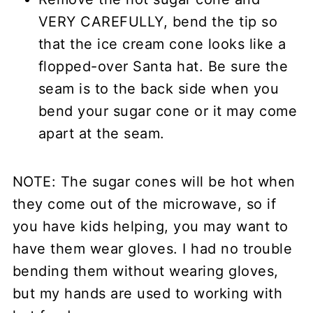
VERY CAREFULLY, bend the tip so
that the ice cream cone looks like a
flopped-over Santa hat. Be sure the
seam is to the back side when you
bend your sugar cone or it may come
apart at the seam.
NOTE: The sugar cones will be hot when
they come out of the microwave, so if
you have kids helping, you may want to
have them wear gloves. I had no trouble
bending them without wearing gloves,
but my hands are used to working with