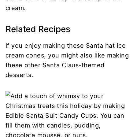
cream.
Related Recipes
If you enjoy making these Santa hat ice
cream cones, you might also like making
these other Santa Claus-themed
desserts.