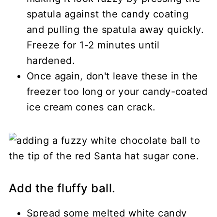
spatula against the candy coating
and pulling the spatula away quickly.
Freeze for 1-2 minutes until
hardened.
Once again, don't leave these in the
freezer too long or your candy-coated
ice cream cones can crack.
Add the fluffy ball.
Spread some melted white candy