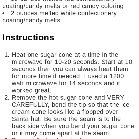
coating/candy melts or red candy coloring
2
ounces
melted white confectionery
coating/candy melts
Instructions
Heat one sugar cone at a time in the
microwave for 10-20 seconds. Start at 10
seconds then you can always heat them
for more time if needed. I used a 1200
watt microwave for 14 seconds and it
worked great.
Remove the hot sugar cone and VERY
CAREFULLY, bend the tip so that the ice
cream cone looks like a flopped over
Santa hat. Be sure the seam is to the
back side when you bend your sugar cone
or it may come apart at the seam.