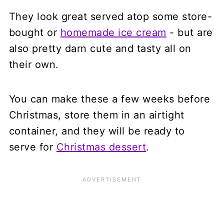
They look great served atop some store-
bought or
homemade ice cream
- but are
also pretty darn cute and tasty all on
their own.
You can make these a few weeks before
Christmas, store them in an airtight
container, and they will be ready to
serve for
Christmas dessert
.