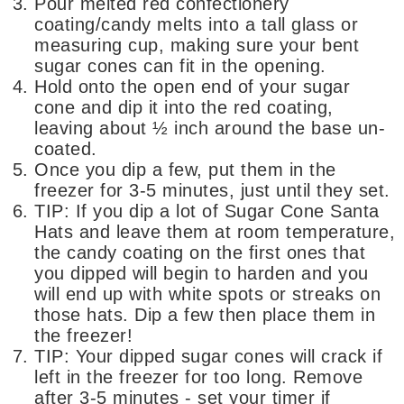
Pour melted red confectionery
coating/candy melts into a tall glass or
measuring cup, making sure your bent
sugar cones can fit in the opening.
Hold onto the open end of your sugar
cone and dip it into the red coating,
leaving about ½ inch around the base un-
coated.
Once you dip a few, put them in the
freezer for 3-5 minutes, just until they set.
TIP: If you dip a lot of Sugar Cone Santa
Hats and leave them at room temperature,
the candy coating on the first ones that
you dipped will begin to harden and you
will end up with white spots or streaks on
those hats. Dip a few then place them in
the freezer!
TIP: Your dipped sugar cones will crack if
left in the freezer for too long. Remove
after 3-5 minutes - set your timer if