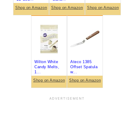
Shop on Amazon
Shop on Amazon
Shop on Amazon
Wilton White
Ateco 1385
Candy Melts,
Offset Spatula
1...
w...
Shop on Amazon
Shop on Amazon