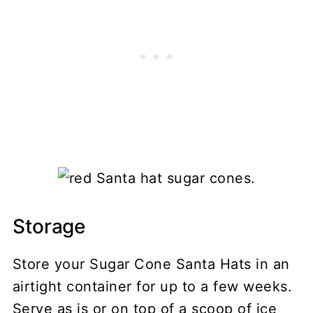
Storage
Store your Sugar Cone Santa Hats in an
airtight container for up to a few weeks.
Serve as is or on top of a scoop of ice