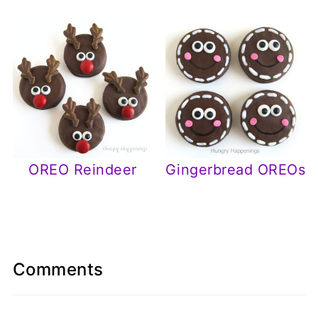
OREO Reindeer
Gingerbread OREOs
Comments