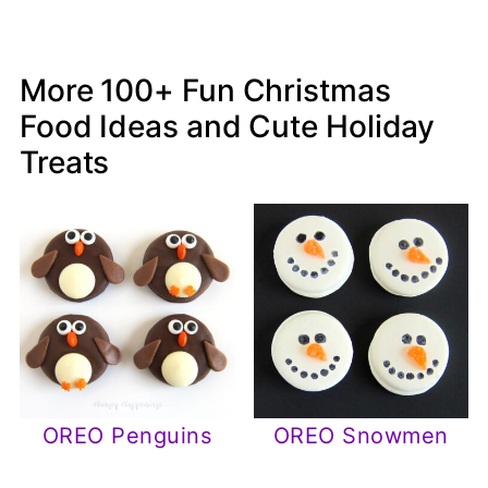
More 100+ Fun Christmas
Food Ideas and Cute Holiday
Treats
OREO Penguins
OREO Snowmen