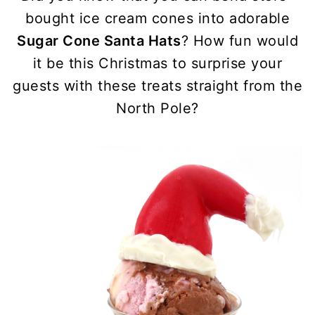
bought ice cream cones into adorable
Sugar Cone Santa Hats
? How fun would
it be this Christmas to surprise your
guests with these treats straight from the
North Pole?