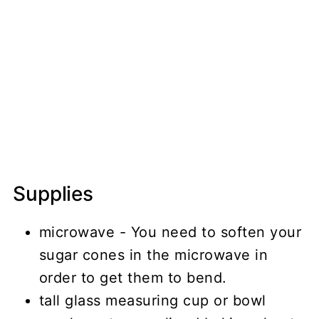
Supplies
microwave - You need to soften your
sugar cones in the microwave in
order to get them to bend.
tall glass measuring cup or bowl