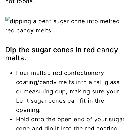
hot foods.
Dip the sugar cones in red candy
melts.
Pour melted red confectionery
coating/candy melts into a tall glass
or measuring cup, making sure your
bent sugar cones can fit in the
opening.
Hold onto the open end of your sugar
cone and dip it into the red coating,