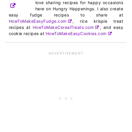
love sharing recipes for happy occasions
here on Hungry Happenings. I also create
easy fudge recipes to share at
HowToMakeEasyFudge.com
, rice krispie treat
recipes at
HowToMakeCerealTreats.com
, and easy
cookie recipes at
HowToMakeEasyCookies.com