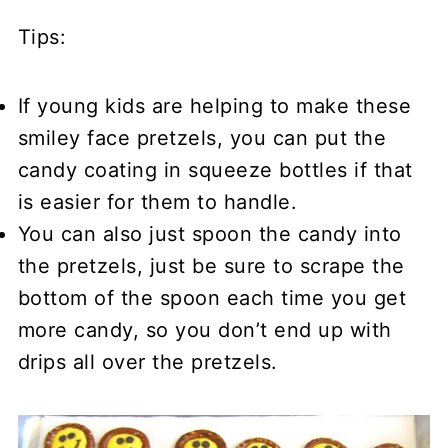
Tips:
If young kids are helping to make these
smiley face pretzels, you can put the
candy coating in squeeze bottles if that
is easier for them to handle.
You can also just spoon the candy into
the pretzels, just be sure to scrape the
bottom of the spoon each time you get
more candy, so you don’t end up with
drips all over the pretzels.