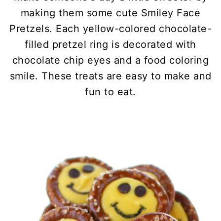
making them some cute Smiley Face
Pretzels. Each yellow-colored chocolate-
filled pretzel ring is decorated with
chocolate chip eyes and a food coloring
smile. These treats are easy to make and
fun to eat.