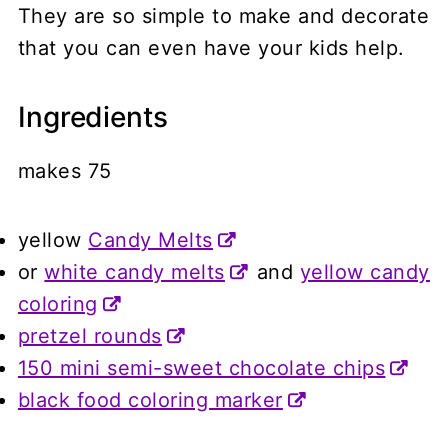
They are so simple to make and decorate
that you can even have your kids help.
Ingredients
makes 75
yellow
Candy Melts
or
white candy melts
and
yellow candy
coloring
pretzel rounds
150 mini semi-sweet chocolate chips
black food coloring marker