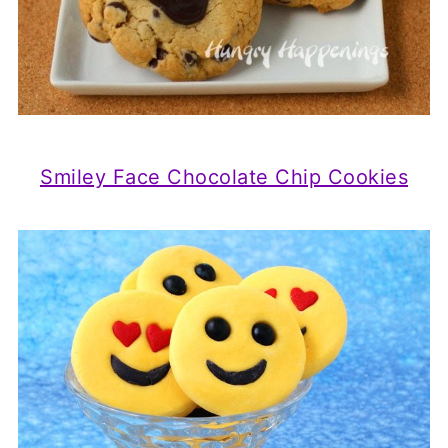
Smiley Face Chocolate Chip Cookies