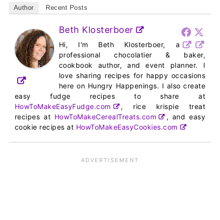
Author
Recent Posts
Beth Klosterboer
Hi, I'm Beth Klosterboer, a
professional chocolatier & baker,
cookbook author, and event planner. I
love sharing recipes for happy occasions
here on Hungry Happenings. I also create
easy fudge recipes to share at
HowToMakeEasyFudge.com
, rice krispie treat
recipes at
HowToMakeCerealTreats.com
, and easy
cookie recipes at
HowToMakeEasyCookies.com