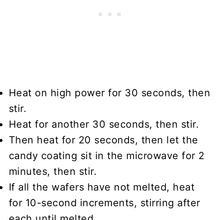
Heat on high power for 30 seconds, then
stir.
Heat for another 30 seconds, then stir.
Then heat for 20 seconds, then let the
candy coating sit in the microwave for 2
minutes, then stir.
If all the wafers have not melted, heat
for 10-second increments, stirring after
each until melted.