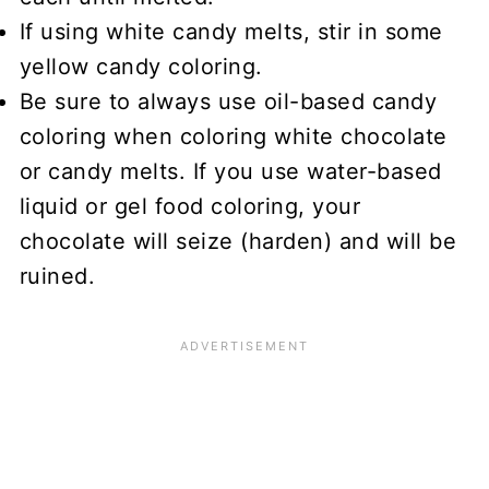
If using white candy melts, stir in some
yellow candy coloring.
Be sure to always use oil-based candy
coloring when coloring white chocolate
or candy melts. If you use water-based
liquid or gel food coloring, your
chocolate will seize (harden) and will be
ruined.