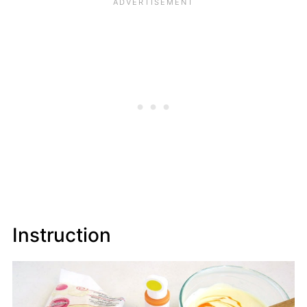
Instruction