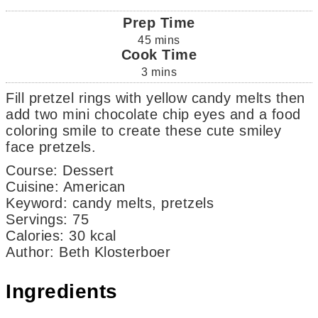
Prep Time
45
mins
Cook Time
3
mins
Fill pretzel rings with yellow candy melts then
add two mini chocolate chip eyes and a food
coloring smile to create these cute smiley
face pretzels.
Course:
Dessert
Cuisine:
American
Keyword:
candy melts, pretzels
Servings
:
75
Calories
:
30
kcal
Author
:
Beth Klosterboer
Ingredients