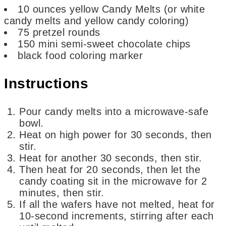
10
ounces
yellow Candy Melts
(or white
candy melts and yellow candy coloring)
75
pretzel rounds
150
mini semi-sweet chocolate chips
black food coloring marker
Instructions
Pour candy melts into a microwave-safe
bowl.
Heat on high power for 30 seconds, then
stir.
Heat for another 30 seconds, then stir.
Then heat for 20 seconds, then let the
candy coating sit in the microwave for 2
minutes, then stir.
If all the wafers have not melted, heat for
10-second increments, stirring after each