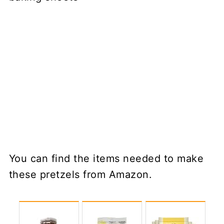
You can find the items needed to make
these pretzels from Amazon.