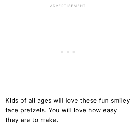
Kids of all ages will love these fun smiley
face pretzels. You will love how easy
they are to make.