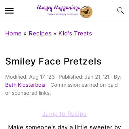
Home
»
Recipes
»
Kid's Treats
Smiley Face Pretzels
Modified:
Aug 17, '23
· Published:
Jan 21, '21
· By:
Beth Klosterboer
· Commission earned on paid
or sponsored links.
Jump to Recipe
Make someone's day a little sweeter by