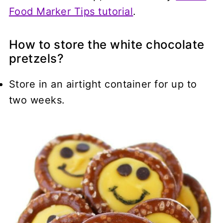
Food Marker Tips tutorial
.
How to store the white chocolate
pretzels?
Store in an airtight container for up to
two weeks.