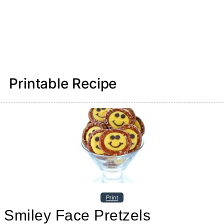
Printable Recipe
Print
Smiley Face Pretzels