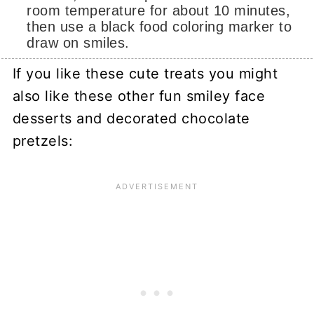
room temperature for about 10 minutes,
then use a black food coloring marker to
draw on smiles.
If you like these cute treats you might
also like these other fun smiley face
desserts and decorated chocolate
pretzels: