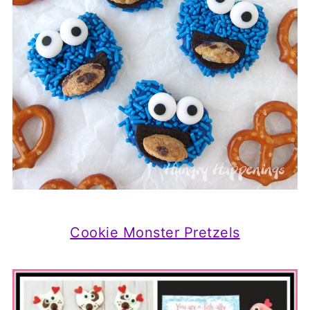
Cookie Monster Pretzels