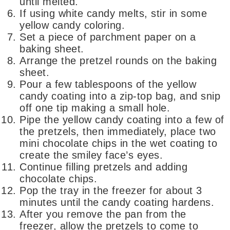
until melted.
If using white candy melts, stir in some
yellow candy coloring.
Set a piece of parchment paper on a
baking sheet.
Arrange the pretzel rounds on the baking
sheet.
Pour a few tablespoons of the yellow
candy coating into a zip-top bag, and snip
off one tip making a small hole.
Pipe the yellow candy coating into a few of
the pretzels, then immediately, place two
mini chocolate chips in the wet coating to
create the smiley face’s eyes.
Continue filling pretzels and adding
chocolate chips.
Pop the tray in the freezer for about 3
minutes until the candy coating hardens.
After you remove the pan from the
freezer, allow the pretzels to come to