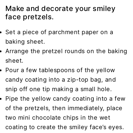
Make and decorate your smiley
face pretzels.
Set a piece of parchment paper on a
baking sheet.
Arrange the pretzel rounds on the baking
sheet.
Pour a few tablespoons of the yellow
candy coating into a zip-top bag, and
snip off one tip making a small hole.
Pipe the yellow candy coating into a few
of the pretzels, then immediately, place
two mini chocolate chips in the wet
coating to create the smiley face’s eyes.