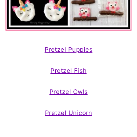
Pretzel Puppies
Pretzel Fish
Pretzel Owls
Pretzel Unicorn