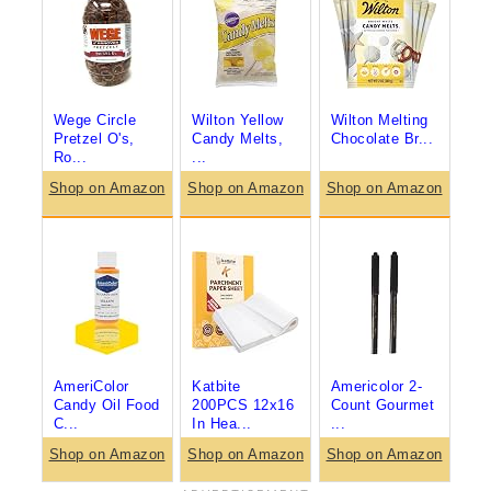
Wege Circle
Wilton Yellow
Wilton Melting
Pretzel O's,
Candy Melts,
Chocolate Br...
Ro...
...
Shop on Amazon
Shop on Amazon
Shop on Amazon
AmeriColor
Katbite
Americolor 2-
Candy Oil Food
200PCS 12x16
Count Gourmet
C...
In Hea...
...
Shop on Amazon
Shop on Amazon
Shop on Amazon