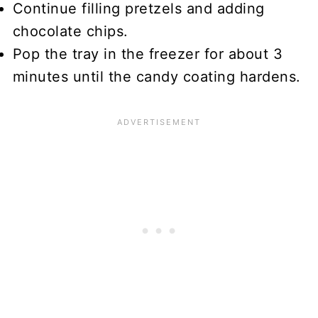
Continue filling pretzels and adding
chocolate chips.
Pop the tray in the freezer for about 3
minutes until the candy coating hardens.