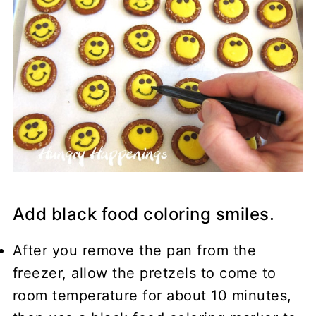
Add black food coloring smiles.
After you remove the pan from the
freezer, allow the pretzels to come to
room temperature for about 10 minutes,