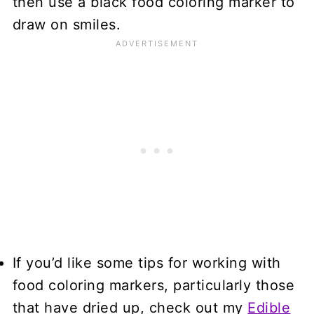
then use a black food coloring marker to
draw on smiles.
If you’d like some tips for working with
food coloring markers, particularly those
that have dried up, check out my
Edible