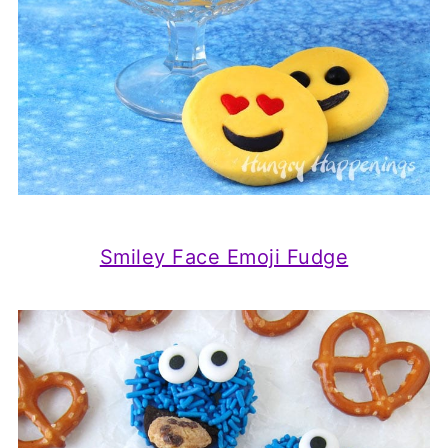
Smiley Face Emoji Fudge