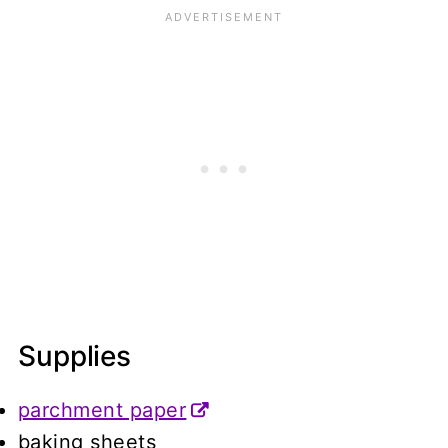
Supplies
parchment paper
baking sheets