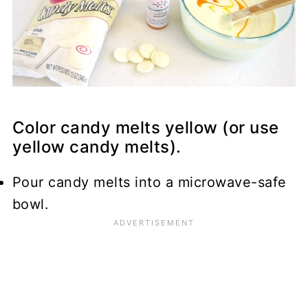
Color candy melts yellow (or use
yellow candy melts).
Pour candy melts into a microwave-safe
bowl.