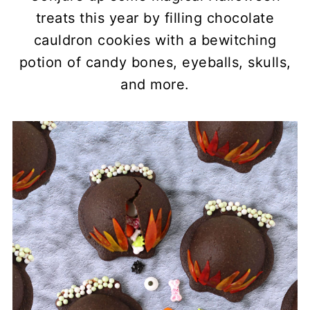
treats this year by filling chocolate
cauldron cookies with a bewitching
potion of candy bones, eyeballs, skulls,
and more.