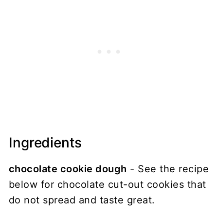
Ingredients
chocolate cookie dough
- See the recipe
below for chocolate cut-out cookies that
do not spread and taste great.