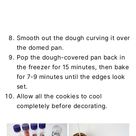
Smooth out the dough curving it over
the domed pan.
Pop the dough-covered pan back in
the freezer for 15 minutes, then bake
for 7-9 minutes until the edges look
set.
Allow all the cookies to cool
completely before decorating.