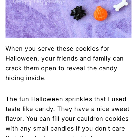
When you serve these cookies for
Halloween, your friends and family can
crack them open to reveal the candy
hiding inside.
The fun Halloween sprinkles that I used
taste like candy. They have a nice sweet
flavor. You can fill your cauldron cookies
with any small candies if you don't care