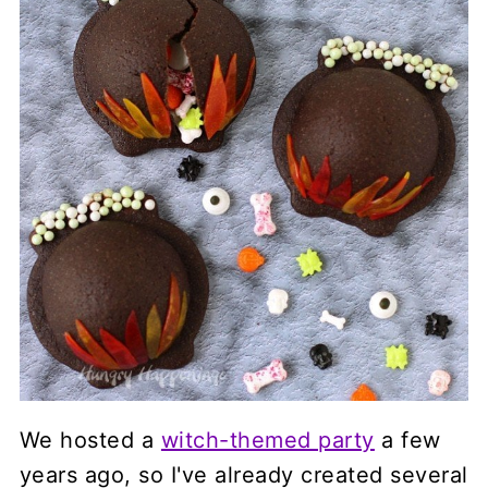
We hosted a
witch-themed party
a few
years ago, so I've already created several