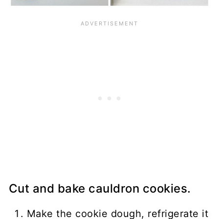
Cut and bake cauldron cookies.
Make the cookie dough, refrigerate it