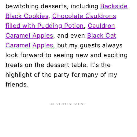
bewitching desserts, including
Backside
Black Cookies
,
Chocolate Cauldrons
filled with Pudding Potion
,
Cauldron
Caramel Apples
, and even
Black Cat
Caramel Apples
, but my guests always
look forward to seeing new and exciting
treats on the dessert table. It's the
highlight of the party for many of my
friends.