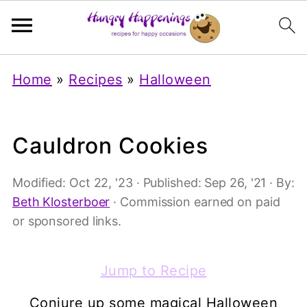
Home
»
Recipes
»
Halloween
Cauldron Cookies
Modified:
Oct 22, '23
· Published:
Sep 26, '21
· By:
Beth Klosterboer
· Commission earned on paid
or sponsored links.
Jump to Recipe
Conjure up some magical Halloween