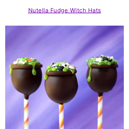
Nutella Fudge Witch Hats