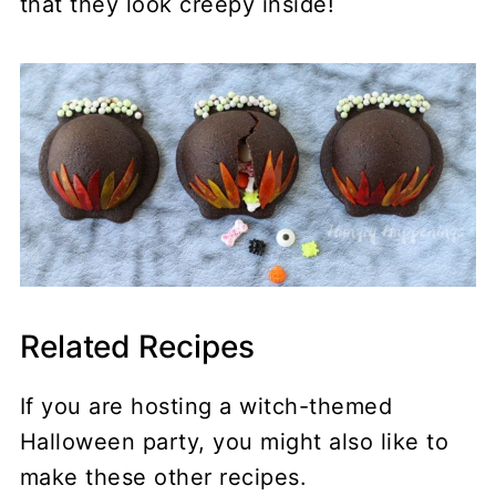
that they look creepy inside!
Related Recipes
If you are hosting a witch-themed
Halloween party, you might also like to
make these other recipes.