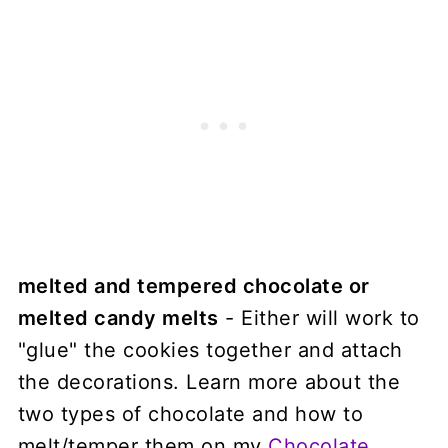
melted and tempered chocolate or
melted candy melts
- Either will work to
"glue" the cookies together and attach
the decorations. Learn more about the
two types of chocolate and how to
melt/temper them on my
Chocolate