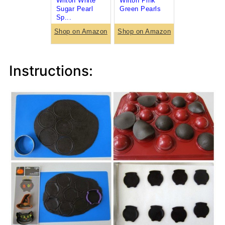
Wilton White
Wilton Pink
Sugar Pearl
Green Pearls
Sp...
Shop on Amazon
Shop on Amazon
Instructions: