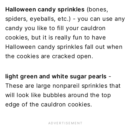
Halloween candy sprinkles
(bones,
spiders, eyeballs, etc.) - you can use any
candy you like to fill your cauldron
cookies, but it is really fun to have
Halloween candy sprinkles fall out when
the cookies are cracked open.
light green and white sugar pearls
-
These are large nonpareil sprinkles that
will look like bubbles around the top
edge of the cauldron cookies.