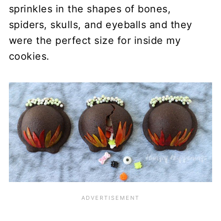
sprinkles in the shapes of bones,
spiders, skulls, and eyeballs and they
were the perfect size for inside my
cookies.