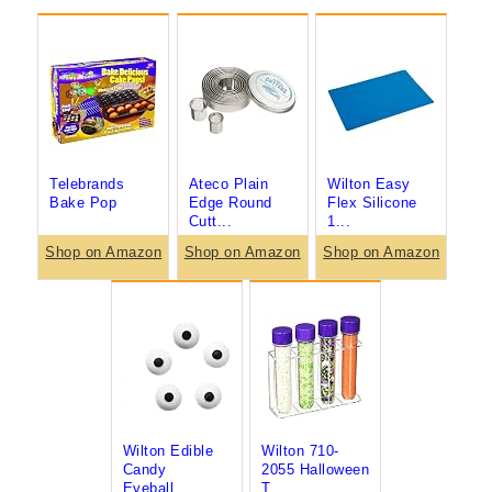
Telebrands
Ateco Plain
Wilton Easy
Bake Pop
Edge Round
Flex Silicone
Cutt...
1...
Shop on Amazon
Shop on Amazon
Shop on Amazon
Wilton Edible
Wilton 710-
Candy
2055 Halloween
Eyeball...
T...