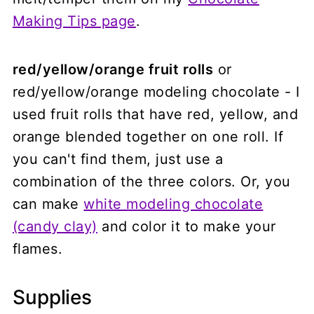
Making Tips page
.
red/yellow/orange fruit rolls
or
red/yellow/orange modeling chocolate - I
used fruit rolls that have red, yellow, and
orange blended together on one roll. If
you can't find them, just use a
combination of the three colors. Or, you
can make
white modeling chocolate
(candy clay)
and color it to make your
flames.
Supplies