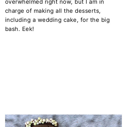
overwhelmed right now, but I am in
charge of making all the desserts,
including a wedding cake, for the big
bash. Eek!