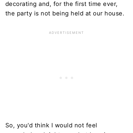
decorating and, for the first time ever,
the party is not being held at our house.
So, you'd think I would not feel