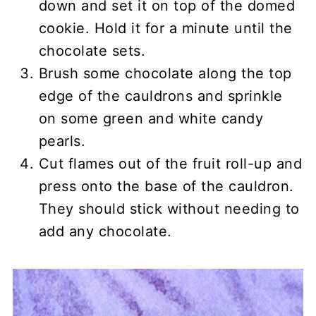
down and set it on top of the domed
cookie. Hold it for a minute until the
chocolate sets.
Brush some chocolate along the top
edge of the cauldrons and sprinkle
on some green and white candy
pearls.
Cut flames out of the fruit roll-up and
press onto the base of the cauldron.
They should stick without needing to
add any chocolate.