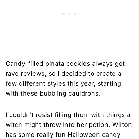
Candy-filled pinata cookies always get
rave reviews, so I decided to create a
few different styles this year, starting
with these bubbling cauldrons.
I couldn't resist filling them with things a
witch might throw into her potion. Wilton
has some really fun Halloween candy