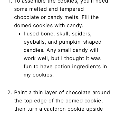
To assemble the cookies, you'll need
some melted and tempered
chocolate or candy melts. Fill the
domed cookies with candy.
I used bone, skull, spiders,
eyeballs, and pumpkin-shaped
candies. Any small candy will
work well, but I thought it was
fun to have potion ingredients in
my cookies.
Paint a thin layer of chocolate around
the top edge of the domed cookie,
then turn a cauldron cookie upside