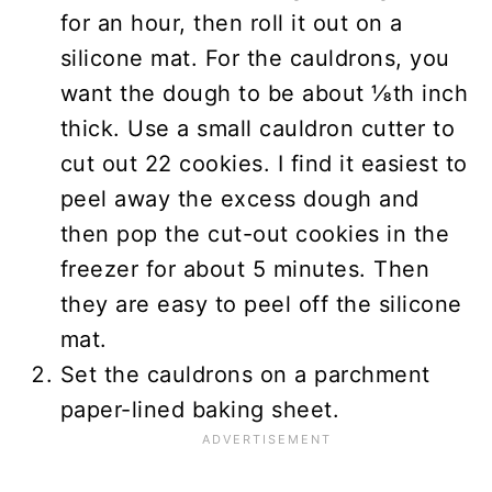
for an hour, then roll it out on a
silicone mat. For the cauldrons, you
want the dough to be about ⅛th inch
thick. Use a small cauldron cutter to
cut out 22 cookies. I find it easiest to
peel away the excess dough and
then pop the cut-out cookies in the
freezer for about 5 minutes. Then
they are easy to peel off the silicone
mat.
Set the cauldrons on a parchment
paper-lined baking sheet.