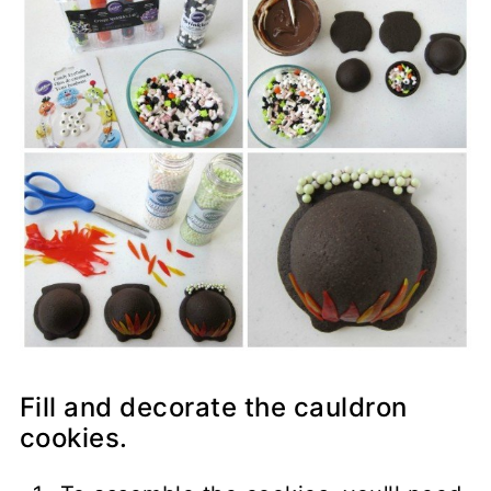
Fill and decorate the cauldron
cookies.