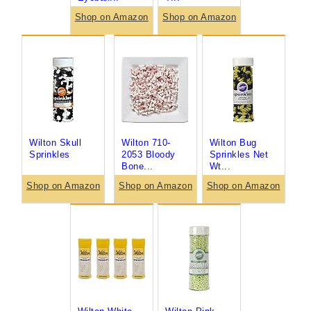
Shop on Amazon
Shop on Amazon
Wilton Skull
Wilton 710-
Wilton Bug
Sprinkles
2053 Bloody
Sprinkles Net
Bone...
Wt...
Shop on Amazon
Shop on Amazon
Shop on Amazon