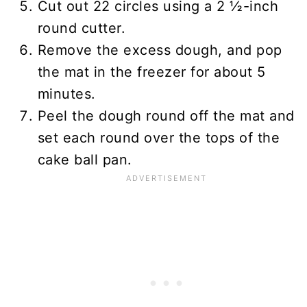
Cut out 22 circles using a 2 ½-inch
round cutter.
Remove the excess dough, and pop
the mat in the freezer for about 5
minutes.
Peel the dough round off the mat and
set each round over the tops of the
cake ball pan.