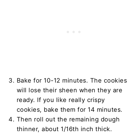
Bake for 10-12 minutes. The cookies
will lose their sheen when they are
ready. If you like really crispy
cookies, bake them for 14 minutes.
Then roll out the remaining dough
thinner, about 1/16th inch thick.