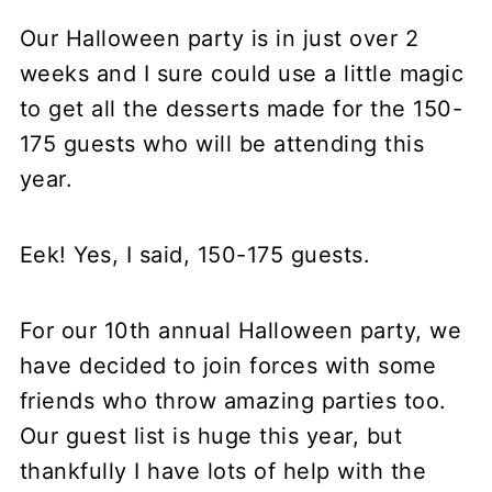
Our Halloween party is in just over 2
weeks and I sure could use a little magic
to get all the desserts made for the 150-
175 guests who will be attending this
year.
Eek! Yes, I said, 150-175 guests.
For our 10th annual Halloween party, we
have decided to join forces with some
friends who throw amazing parties too.
Our guest list is huge this year, but
thankfully I have lots of help with the