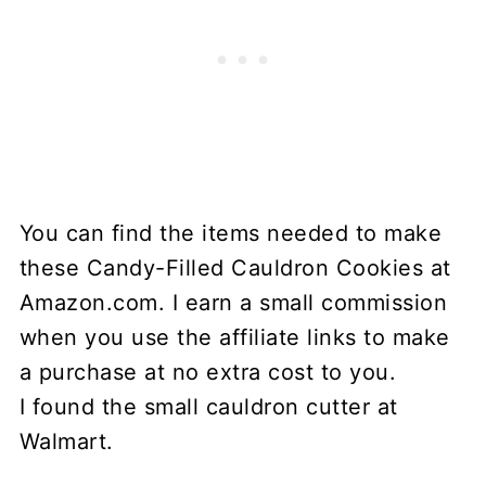
You can find the items needed to make
these Candy-Filled Cauldron Cookies at
Amazon.com. I earn a small commission
when you use the affiliate links to make
a purchase at no extra cost to you.
I found the small cauldron cutter at
Walmart.