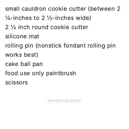
small cauldron cookie cutter (between 2
¼-inches to 2 ½-inches wide)
2 ½ inch round cookie cutter
silicone mat
rolling pin (nonstick fondant rolling pin
works best)
cake ball pan
food use only paintbrush
scissors