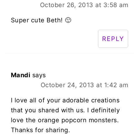
October 26, 2013 at 3:58 am
Super cute Beth! 🙂
REPLY
Mandi
says
October 24, 2013 at 1:42 am
I love all of your adorable creations
that you shared with us. I definitely
love the orange popcorn monsters.
Thanks for sharing.