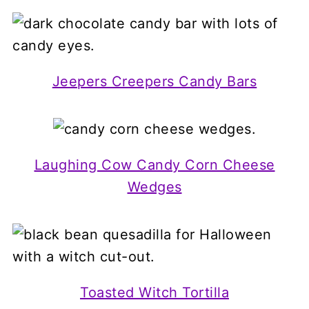
Jeepers Creepers Candy Bars
Laughing Cow Candy Corn Cheese
Wedges
Toasted Witch Tortilla