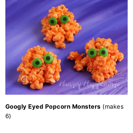
Googly Eyed Popcorn Monsters
(makes
6)