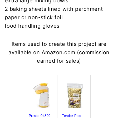
extra large mixing bowls
2 baking sheets lined with parchment
paper or non-stick foil
food handling gloves
Items used to create this project are
available on Amazon.com (commission
earned for sales)
Presto 04820
Tender Pop