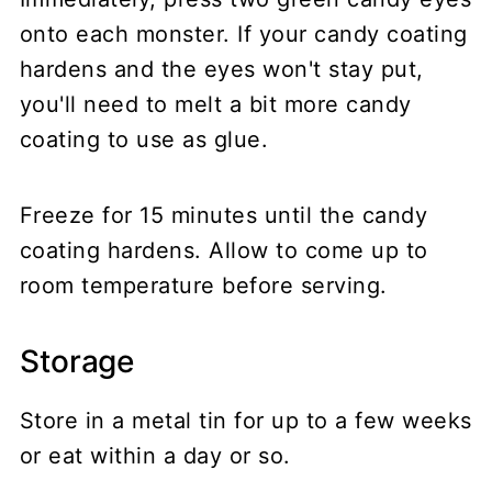
onto each monster. If your candy coating
hardens and the eyes won't stay put,
you'll need to melt a bit more candy
coating to use as glue.
Freeze for 15 minutes until the candy
coating hardens. Allow to come up to
room temperature before serving.
Storage
Store in a metal tin for up to a few weeks
or eat within a day or so.