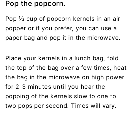
Pop the popcorn.
Pop ⅓ cup of popcorn kernels in an air
popper or if you prefer, you can use a
paper bag and pop it in the microwave.
Place your kernels in a lunch bag, fold
the top of the bag over a few times, heat
the bag in the microwave on high power
for 2-3 minutes until you hear the
popping of the kernels slow to one to
two pops per second. Times will vary.
My Latest Videos