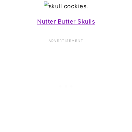
Nutter Butter Skulls