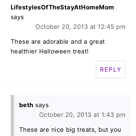
LifestylesOfTheStayAtHomeMom
says
October 20, 2013 at 12:45 pm
These are adorable and a great
healthier Halloween treat!
REPLY
beth
says
October 20, 2013 at 1:43 pm
These are nice big treats, but you