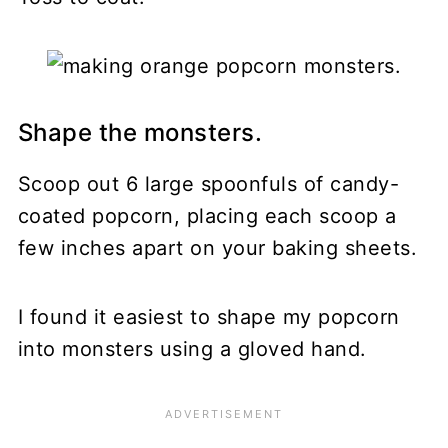
Shape the monsters.
Scoop out 6 large spoonfuls of candy-
coated popcorn, placing each scoop a
few inches apart on your baking sheets.
I found it easiest to shape my popcorn
into monsters using a gloved hand.