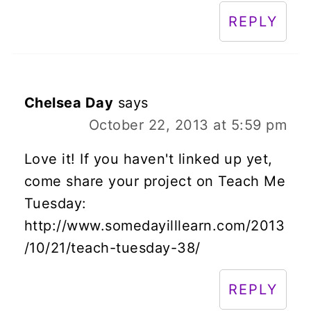
REPLY
Chelsea Day
says
October 22, 2013 at 5:59 pm
Love it! If you haven't linked up yet,
come share your project on Teach Me
Tuesday:
http://www.somedayilllearn.com/2013
/10/21/teach-tuesday-38/
REPLY