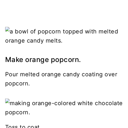
Make orange popcorn.
Pour melted orange candy coating over
popcorn.
Toss to coat.