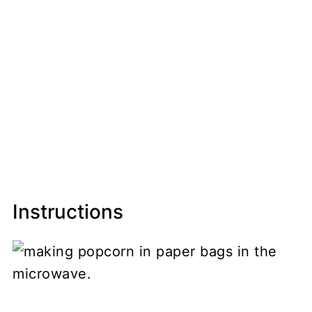
Instructions