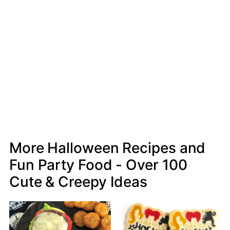
More Halloween Recipes and
Fun Party Food - Over 100
Cute & Creepy Ideas