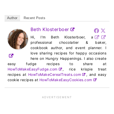
Author
Recent Posts
Beth Klosterboer
Hi, I'm Beth Klosterboer, a
professional chocolatier & baker,
cookbook author, and event planner. I
love sharing recipes for happy occasions
here on Hungry Happenings. I also create
easy fudge recipes to share at
HowToMakeEasyFudge.com
, rice krispie treat
recipes at
HowToMakeCerealTreats.com
, and easy
cookie recipes at
HowToMakeEasyCookies.com