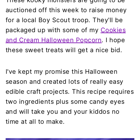
These kooky monsters are going to be
auctioned off this week to raise money
for a local Boy Scout troop. They'll be
packaged up with some of my
Cookies
and Cream Halloween Popcorn
. I hope
these sweet treats will get a nice bid.
I've kept my promise this Halloween
season and created lots of really easy
edible craft projects. This recipe requires
two ingredients plus some candy eyes
and will take you and your kiddos no
time at all to make.