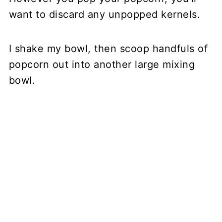
want to discard any unpopped kernels.
I shake my bowl, then scoop handfuls of
popcorn out into another large mixing
bowl.