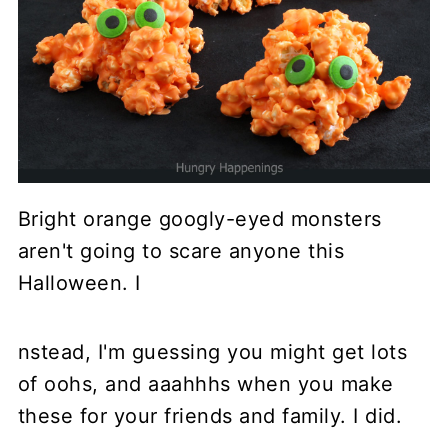
Bright orange googly-eyed monsters
aren't going to scare anyone this
Halloween. I
nstead, I'm guessing you might get lots
of oohs, and aaahhhs when you make
these for your friends and family. I did.