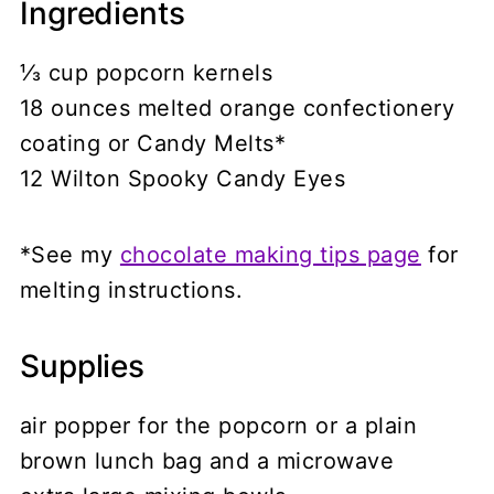
Ingredients
⅓ cup popcorn kernels
18 ounces melted orange confectionery
coating or Candy Melts*
12 Wilton Spooky Candy Eyes
*See my
chocolate making tips page
for
melting instructions.
Supplies
air popper for the popcorn or a plain
brown lunch bag and a microwave