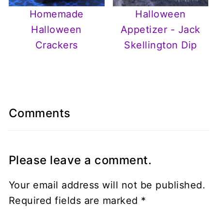
Homemade
Halloween
Halloween
Appetizer - Jack
Crackers
Skellington Dip
Comments
Please leave a comment.
Your email address will not be published.
Required fields are marked
*