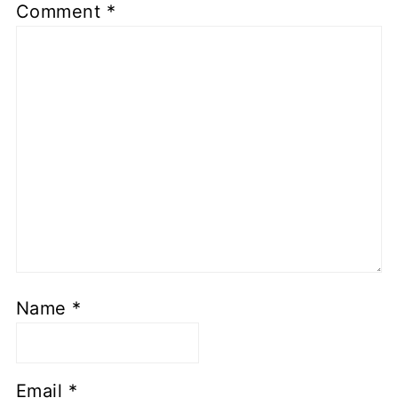
Comment
*
Name
*
Email
*