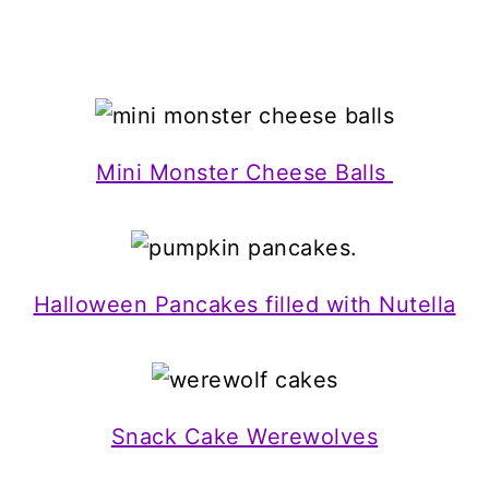
Mini Monster Cheese Balls
Halloween Pancakes filled with Nutella
Snack Cake Werewolves