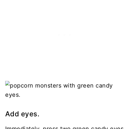
Add eyes.
Immediately, press two green candy eyes