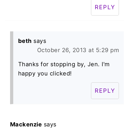
REPLY
beth
says
October 26, 2013 at 5:29 pm
Thanks for stopping by, Jen. I'm
happy you clicked!
REPLY
Mackenzie
says