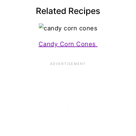
Related Recipes
Candy Corn Cones