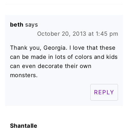
beth
says
October 20, 2013 at 1:45 pm
Thank you, Georgia. I love that these
can be made in lots of colors and kids
can even decorate their own
monsters.
REPLY
Shantalle