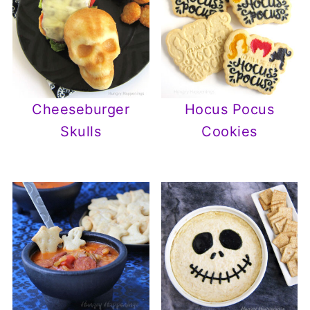
Cheeseburger
Hocus Pocus
Skulls
Cookies