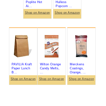
Poplite Hot
Hulless
Ai...
Popcorn ...
Shop on Amazon
Shop on Amazon
PAVILIA Kraft
Wilton Orange
Merckens
Paper Lunch
Candy Melts,
Coatings,
B...
...
Orange, ...
Shop on Amazon
Shop on Amazon
Shop on Amazon