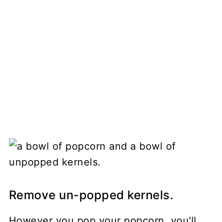
Remove un-popped kernels.
However you pop your popcorn, you'll