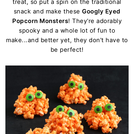
treat, so put a spin on the traditional
snack and make these
Googly Eyed
Popcorn Monsters
! They're adorably
spooky and a whole lot of fun to
make...and better yet, they don't have to
be perfect!