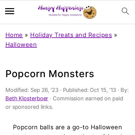
Home
»
Holiday Treats and Recipes
»
Halloween
Popcorn Monsters
Modified:
Sep 26, '23
· Published:
Oct 15, '13
· By:
Beth Klosterboer
· Commission earned on paid
or sponsored links.
Popcorn balls are a go-to Halloween