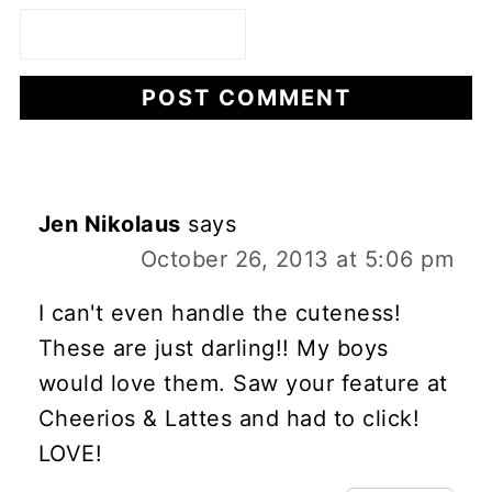
Jen Nikolaus
says
October 26, 2013 at 5:06 pm
I can't even handle the cuteness!
These are just darling!! My boys
would love them. Saw your feature at
Cheerios & Lattes and had to click!
LOVE!