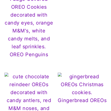
OREO Penguins
Gingerbread OREOs