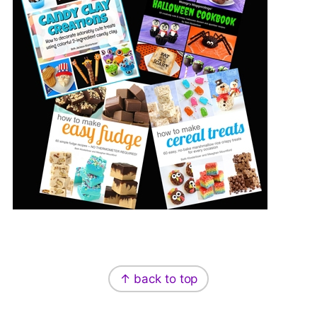
Footer
↑ back to top