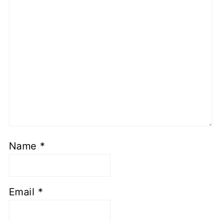
Name
*
Email
*