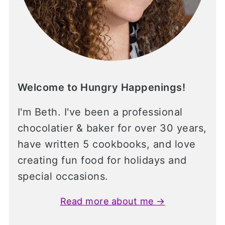
Welcome to Hungry Happenings!
I'm Beth. I've been a professional
chocolatier & baker for over 30 years,
have written 5 cookbooks, and love
creating fun food for holidays and
special occasions.
Read more about me →