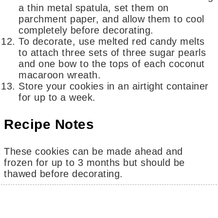
a thin metal spatula, set them on
parchment paper, and allow them to cool
completely before decorating.
To decorate, use melted red candy melts
to attach three sets of three sugar pearls
and one bow to the tops of each coconut
macaroon wreath.
Store your cookies in an airtight container
for up to a week.
Recipe Notes
These cookies can be made ahead and
frozen for up to 3 months but should be
thawed before decorating.