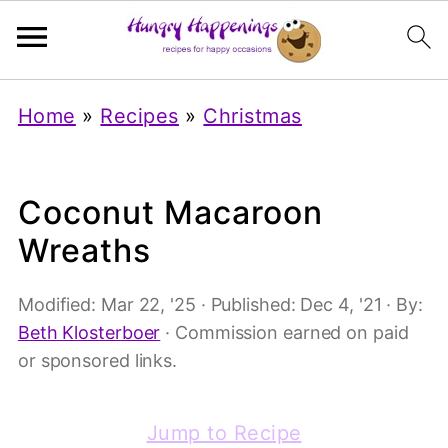
Home
»
Recipes
»
Christmas
Coconut Macaroon
Wreaths
Modified:
Mar 22, '25
· Published:
Dec 4, '21
· By:
Beth Klosterboer
· Commission earned on paid
or sponsored links.
Jump to Recipe