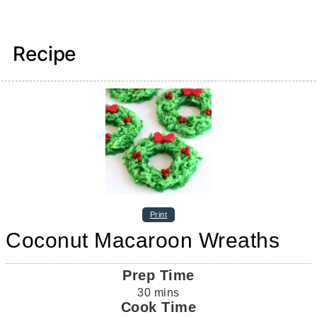
Recipe
Print
Coconut Macaroon Wreaths
Prep Time
30
mins
Cook Time