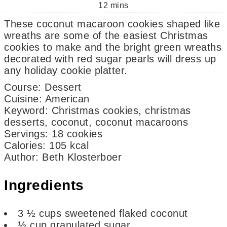
12
mins
These coconut macaroon cookies shaped like
wreaths are some of the easiest Christmas
cookies to make and the bright green wreaths
decorated with red sugar pearls will dress up
any holiday cookie platter.
Course:
Dessert
Cuisine:
American
Keyword:
Christmas cookies, christmas
desserts, coconut, coconut macaroons
Servings
:
18
cookies
Calories
:
105
kcal
Author
:
Beth Klosterboer
Ingredients
3 ½
cups
sweetened flaked coconut
½
cup
granulated sugar