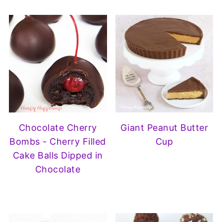
Chocolate Cherry
Giant Peanut Butter
Bombs - Cherry Filled
Cup
Cake Balls Dipped in
Chocolate