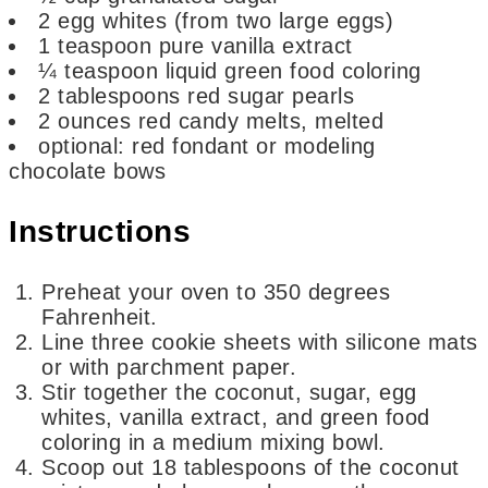
2
egg whites
(from two large eggs)
1
teaspoon
pure vanilla extract
¼
teaspoon
liquid green food coloring
2
tablespoons
red sugar pearls
2
ounces
red candy melts,
melted
optional: red fondant or modeling
chocolate bows
Instructions
Preheat your oven to 350 degrees
Fahrenheit.
Line three cookie sheets with silicone mats
or with parchment paper.
Stir together the coconut, sugar, egg
whites, vanilla extract, and green food
coloring in a medium mixing bowl.
Scoop out 18 tablespoons of the coconut