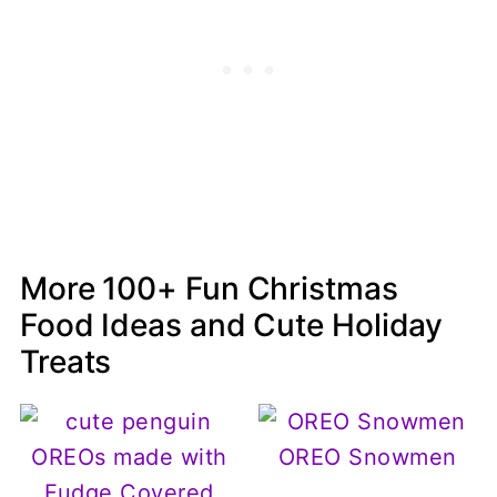
More 100+ Fun Christmas
Food Ideas and Cute Holiday
Treats
OREO Snowmen