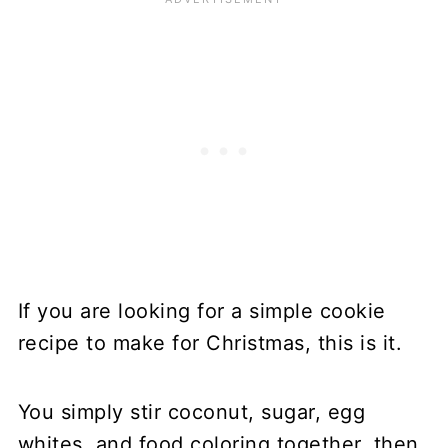
If you are looking for a simple cookie
recipe to make for Christmas, this is it.
You simply stir coconut, sugar, egg
whites, and food coloring together, then,