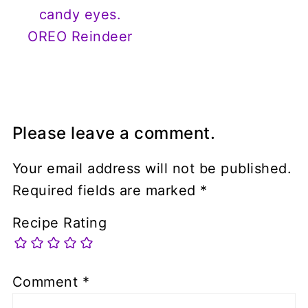
OREO Reindeer
Please leave a comment.
Your email address will not be published.
Required fields are marked
*
Recipe Rating
Comment
*