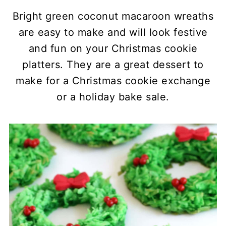
Bright green coconut macaroon wreaths
are easy to make and will look festive
and fun on your Christmas cookie
platters. They are a great dessert to
make for a Christmas cookie exchange
or a holiday bake sale.