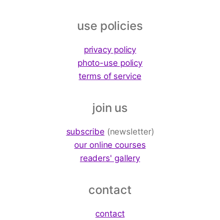
use policies
privacy policy
photo-use policy
terms of service
join us
subscribe
(newsletter)
our online courses
readers' gallery
contact
contact