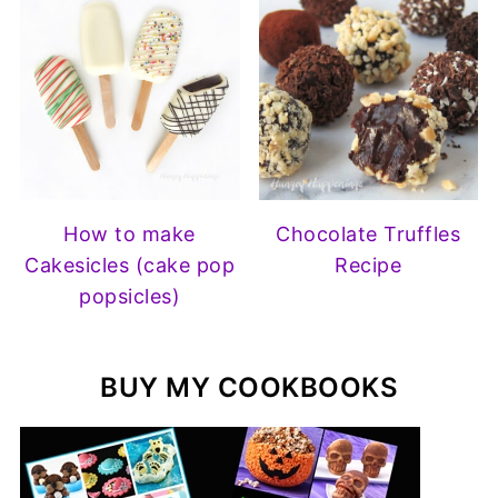
How to make
Chocolate Truffles
Cakesicles (cake pop
Recipe
popsicles)
BUY MY COOKBOOKS