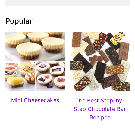
Popular
Mini Cheesecakes
The Best Step-by-
Step Chocolate Bar
Recipes