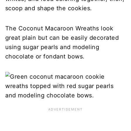
scoop and shape the cookies.
The Coconut Macaroon Wreaths look
great plain but can be easily decorated
using sugar pearls and modeling
chocolate or fondant bows.