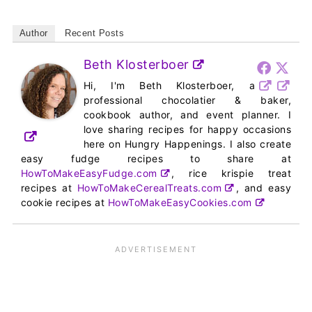
Author
Recent Posts
Beth Klosterboer
Hi, I'm Beth Klosterboer, a
professional chocolatier & baker,
cookbook author, and event planner. I
love sharing recipes for happy occasions
here on Hungry Happenings. I also create
easy fudge recipes to share at
HowToMakeEasyFudge.com
, rice krispie treat
recipes at
HowToMakeCerealTreats.com
, and easy
cookie recipes at
HowToMakeEasyCookies.com