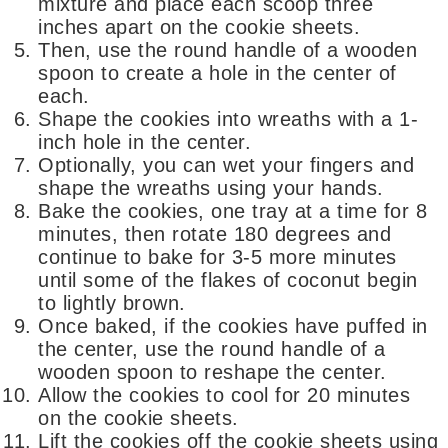
mixture and place each scoop three
inches apart on the cookie sheets.
Then, use the round handle of a wooden
spoon to create a hole in the center of
each.
Shape the cookies into wreaths with a 1-
inch hole in the center.
Optionally, you can wet your fingers and
shape the wreaths using your hands.
Bake the cookies, one tray at a time for 8
minutes, then rotate 180 degrees and
continue to bake for 3-5 more minutes
until some of the flakes of coconut begin
to lightly brown.
Once baked, if the cookies have puffed in
the center, use the round handle of a
wooden spoon to reshape the center.
Allow the cookies to cool for 20 minutes
on the cookie sheets.
Lift the cookies off the cookie sheets using