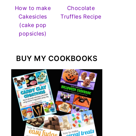
How to make
Chocolate
Cakesicles
Truffles Recipe
(cake pop
popsicles)
BUY MY COOKBOOKS