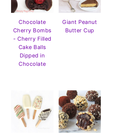
Chocolate
Giant Peanut
Cherry Bombs
Butter Cup
- Cherry Filled
Cake Balls
Dipped in
Chocolate