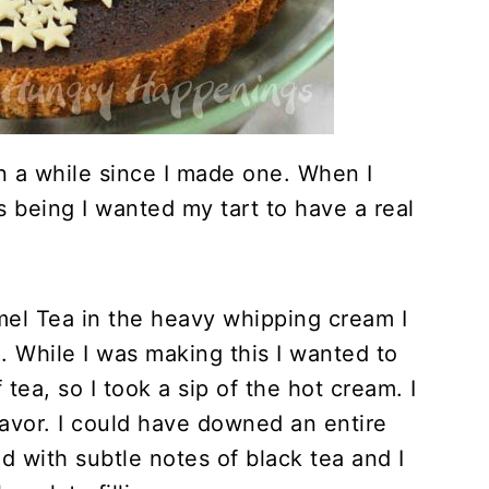
en a while since I made one. When I
s being I wanted my tart to have a real
mel Tea in the heavy whipping cream I
. While I was making this I wanted to
tea, so I took a sip of the hot cream. I
avor. I could have downed an entire
red with subtle notes of black tea and I