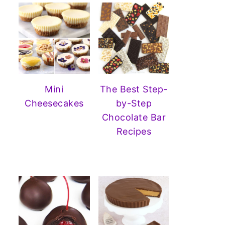
Mini
The Best Step-
Cheesecakes
by-Step
Chocolate Bar
Recipes