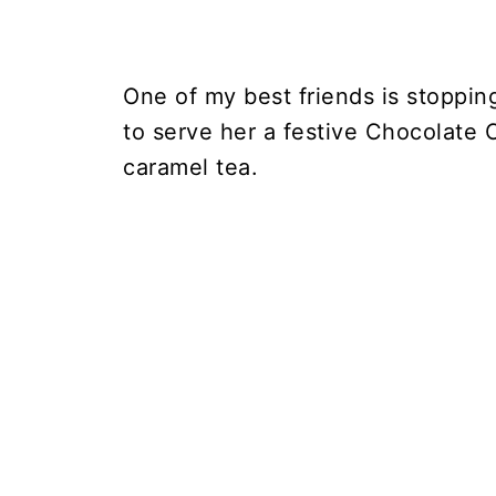
One of my best friends is stoppin
to serve her a festive Chocolate 
caramel tea.