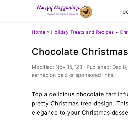
re
Home
»
Holiday Treats and Recipes
»
Chr
Chocolate Christmas
Modified:
Nov 15, '23
· Published:
Dec 8,
earned on paid or sponsored links.
Top a delicious chocolate tart inf
pretty Christmas tree design. This 
elegance to your Christmas desser