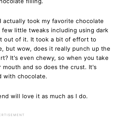
ocolate filling.
I actually took my favorite chocolate
few little tweaks including using dark
ut of it. It took a bit of effort to
e, but wow, does it really punch up the
tart? It's even chewy, so when you take
r mouth and so does the crust. It's
d with chocolate.
end will love it as much as I do.