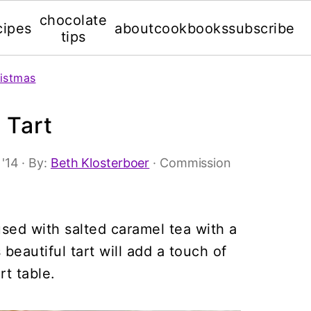
chocolate
cipes
about
cookbooks
subscribe
tips
istmas
 Tart
 '14
· By:
Beth Klosterboer
· Commission
used with salted caramel tea with a
beautiful tart will add a touch of
t table.