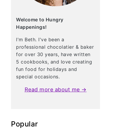
Welcome to Hungry
Happenings!
I'm Beth. I've been a
professional chocolatier & baker
for over 30 years, have written
5 cookbooks, and love creating
fun food for holidays and
special occasions.
Read more about me →
Popular