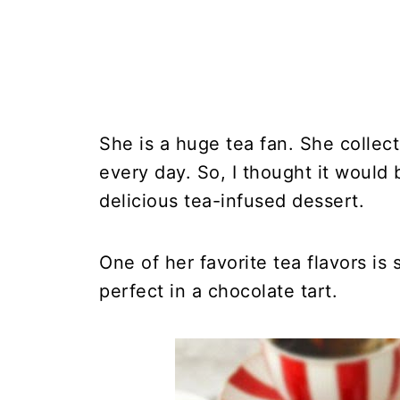
She is a huge tea fan. She collec
every day. So, I thought it would
delicious tea-infused dessert.
One of her favorite tea flavors is
perfect in a chocolate tart.