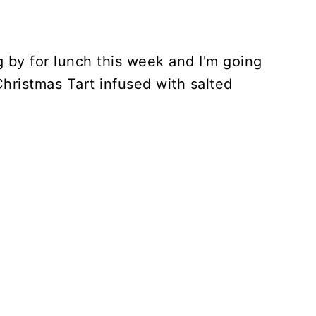
g by for lunch this week and I'm going
Christmas Tart infused with salted