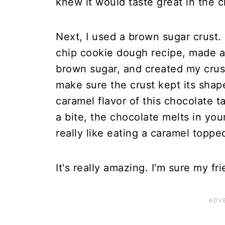
knew it would taste great in the ch
Next, I used a brown sugar crust. 
chip cookie dough recipe, made a 
brown sugar, and created my crust o
make sure the crust kept its shap
caramel flavor of this chocolate 
a bite, the chocolate melts in you
really like eating a caramel toppe
It's really amazing. I'm sure my fri