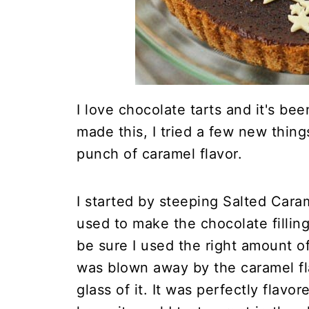
I love chocolate tarts and it's be
made this, I tried a few new thing
punch of caramel flavor.
I started by steeping Salted Cara
used to make the chocolate filling
be sure I used the right amount of 
was blown away by the caramel fl
glass of it. It was perfectly flavo