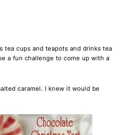
ts tea cups and teapots and drinks tea
 be a fun challenge to come up with a
 salted caramel. I knew it would be