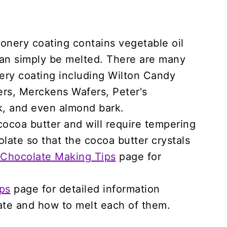
nery coating contains vegetable oil
 can simply be melted. There are many
nery coating including Wilton Candy
fers, Merckens Wafers, Peter's
, and even almond bark.
cocoa butter and will require tempering
late so that the cocoa butter crystals
Chocolate Making Tips
page for
ps
page for detailed information
ate and how to melt each of them.