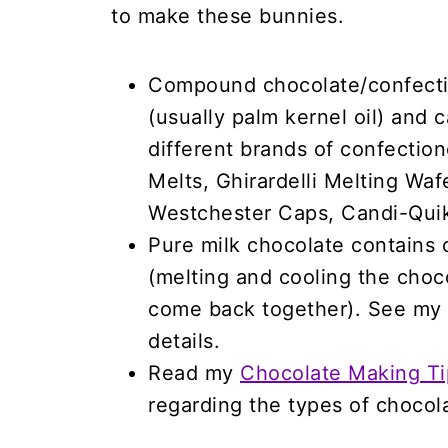
to make these bunnies.
Compound chocolate/confectio
(usually palm kernel oil) and
different brands of confectio
Melts, Ghirardelli Melting Wa
Westchester Caps, Candi-Quik
Pure milk chocolate contains 
(melting and cooling the choco
come back together). See my
details.
Read my
Chocolate Making Ti
regarding the types of chocol