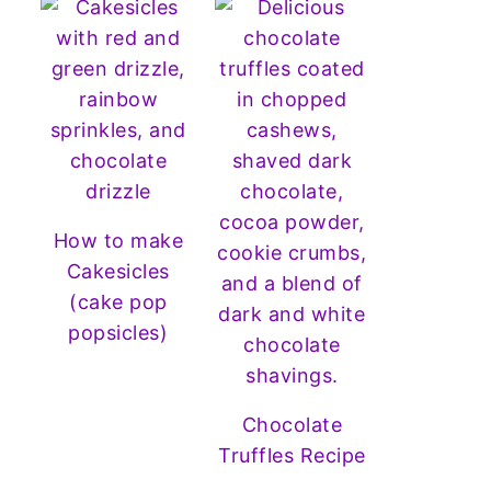
How to make
Cakesicles
(cake pop
popsicles)
Chocolate
Truffles Recipe