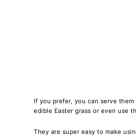
If you prefer, you can serve them f
edible Easter grass or even use 
They are super easy to make using 