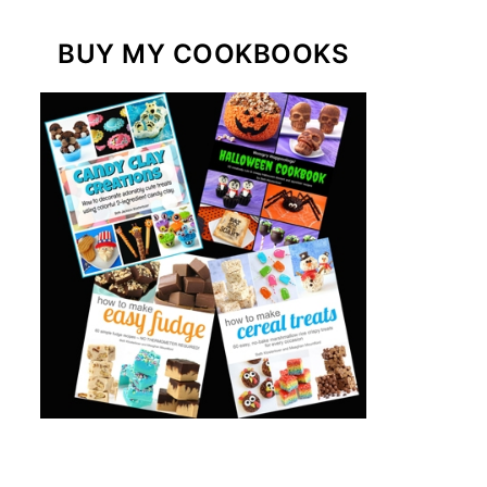
BUY MY COOKBOOKS