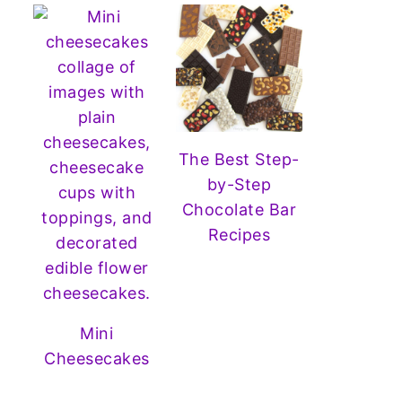
The Best Step-
by-Step
Chocolate Bar
Recipes
Mini
Cheesecakes