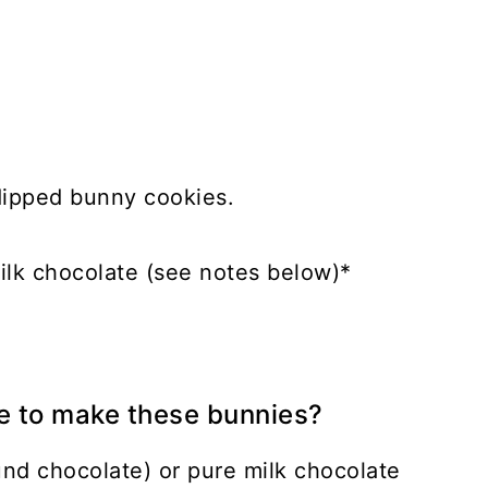
dipped bunny cookies.
ilk chocolate (see notes below)*
e to make these bunnies?
d chocolate) or pure milk chocolate