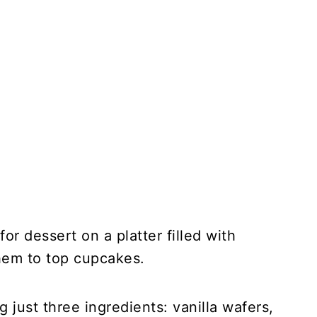
or dessert on a platter filled with
them to top cupcakes.
just three ingredients: vanilla wafers,