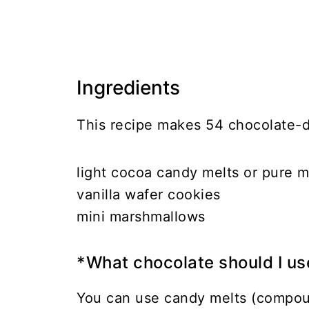
Ingredients
This recipe makes 54 chocolate-
light cocoa candy melts or pure m
vanilla wafer cookies
mini marshmallows
*What chocolate should I us
You can use candy melts (compoun