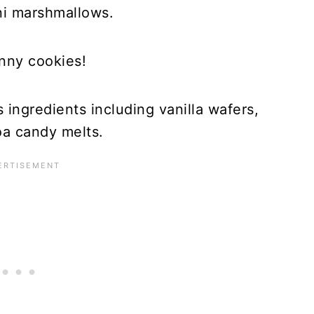
ni marshmallows.
nny cookies!