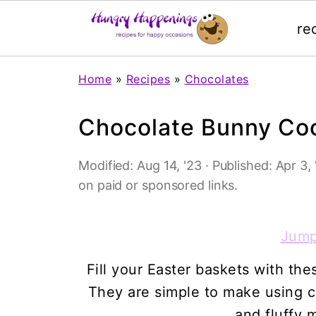
re
Home
»
Recipes
»
Chocolates
Chocolate Bunny Co
Modified:
Aug 14, '23
· Published:
Apr 3, 
on paid or sponsored links.
Jump
Fill your Easter baskets with t
They are simple to make using c
and fluffy 