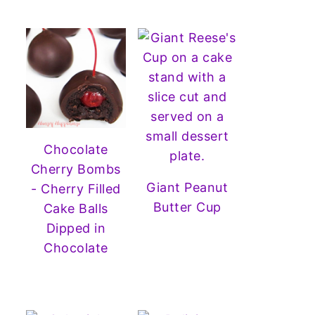
Chocolate
Cherry Bombs
Giant Peanut
- Cherry Filled
Butter Cup
Cake Balls
Dipped in
Chocolate