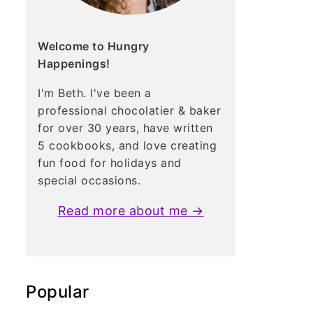
Welcome to Hungry
Happenings!
I'm Beth. I've been a
professional chocolatier & baker
for over 30 years, have written
5 cookbooks, and love creating
fun food for holidays and
special occasions.
Read more about me →
Popular