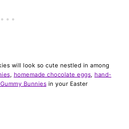
es will look so cute nestled in among
nies
,
homemade chocolate eggs
,
hand-
 Gummy Bunnies
in your Easter