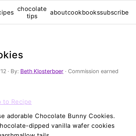
chocolate
cipes
about
cookbooks
subscribe
tips
okies
'12
· By:
Beth Klosterboer
· Commission earned
 to Recipe
hese adorable Chocolate Bunny Cookies.
hocolate-dipped vanilla wafer cookies
marshmallow tails.