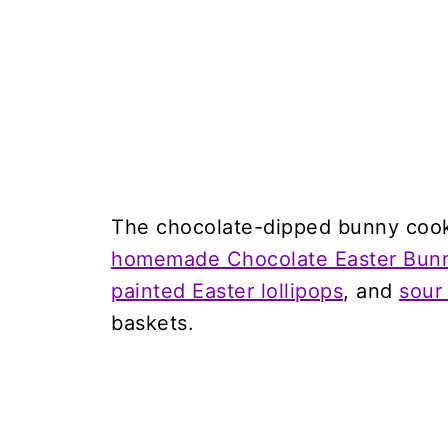
The chocolate-dipped bunny cooki
homemade Chocolate Easter Bun
painted Easter lollipops
, and
sour
baskets.