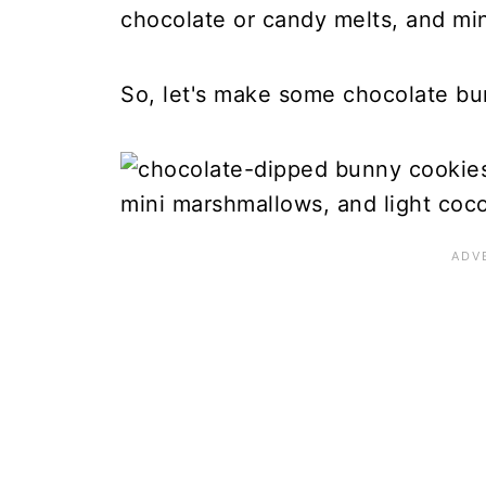
chocolate or candy melts, and mi
So, let's make some chocolate bu