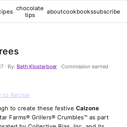
chocolate
cipes
about
cookbooks
subscribe
tips
rees
17
· By:
Beth Klosterboer
· Commission earned
 to Recipe
ugh to create these festive
Calzone
ar Farms® Grillers® Crumbles™ as part
ated by Collective Bias, Inc. and its