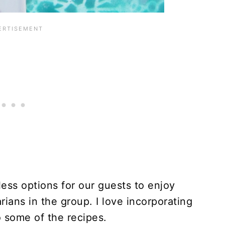
ess options for our guests to enjoy
ians in the group. I love incorporating
 some of the recipes.