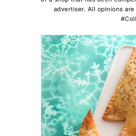
advertiser. All opinions a
#Col