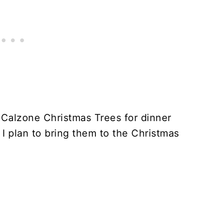
e Calzone Christmas Trees for dinner
 I plan to bring them to the Christmas