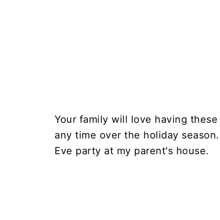
Your family will love having thes
any time over the holiday season.
Eve party at my parent's house.