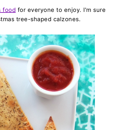
s food
for everyone to enjoy. I'm sure
istmas tree-shaped calzones.