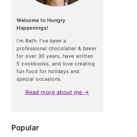
Welcome to Hungry
Happenings!
I'm Beth. I've been a
professional chocolatier & baker
for over 30 years, have written
5 cookbooks, and love creating
fun food for holidays and
special occasions.
Read more about me →
Popular