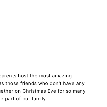
arents host the most amazing
 as those friends who don't have any
ogether on Christmas Eve for so many
ke part of our family.