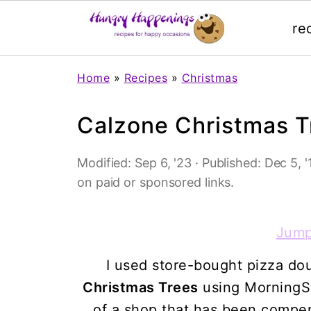
re
Home
»
Recipes
»
Christmas
Calzone Christmas T
Modified:
Sep 6, '23
· Published:
Dec 5, '
on paid or sponsored links.
Jump
I used store-bought pizza do
Christmas Trees
using MorningSt
of a shop that has been compens