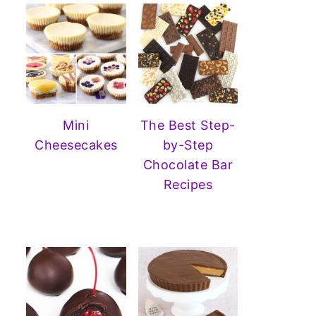
Mini
The Best Step-
Cheesecakes
by-Step
Chocolate Bar
Recipes