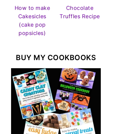
How to make
Chocolate
Cakesicles
Truffles Recipe
(cake pop
popsicles)
BUY MY COOKBOOKS