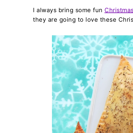
I always bring some fun
Christma
they are going to love these Chr