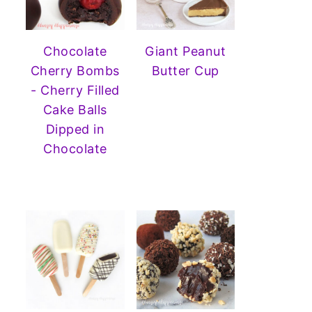
Chocolate
Giant Peanut
Cherry Bombs
Butter Cup
- Cherry Filled
Cake Balls
Dipped in
Chocolate