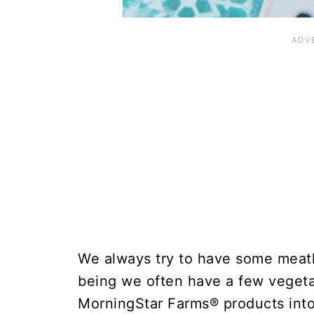
We always try to have some meatl
being we often have a few vegetar
MorningStar Farms® products into