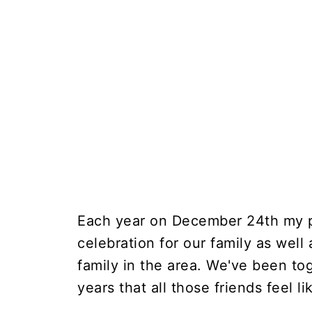
Each year on December 24th my p
celebration for our family as well
family in the area. We've been t
years that all those friends feel li