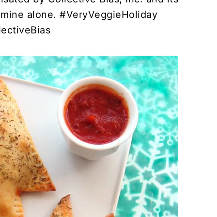
re mine alone. #VeryVeggieHoliday
lectiveBias