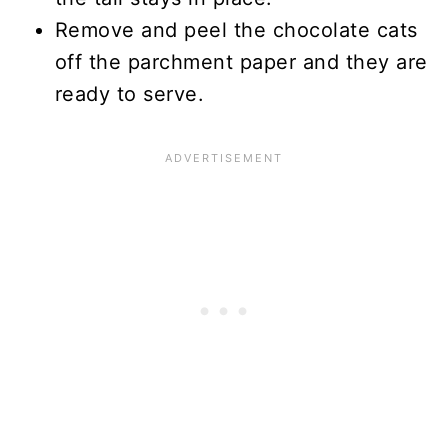
Remove and peel the chocolate cats
off the parchment paper and they are
ready to serve.