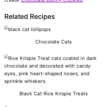
Related Recipes
Chocolate Cats
Black Cat Rice Krispie Treats