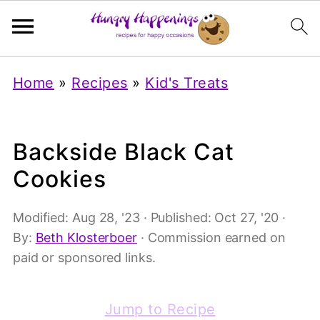
Home
»
Recipes
»
Kid's Treats
Backside Black Cat
Cookies
Modified:
Aug 28, '23
· Published:
Oct 27, '20
·
By:
Beth Klosterboer
· Commission earned on
paid or sponsored links.
Jump to Recipe