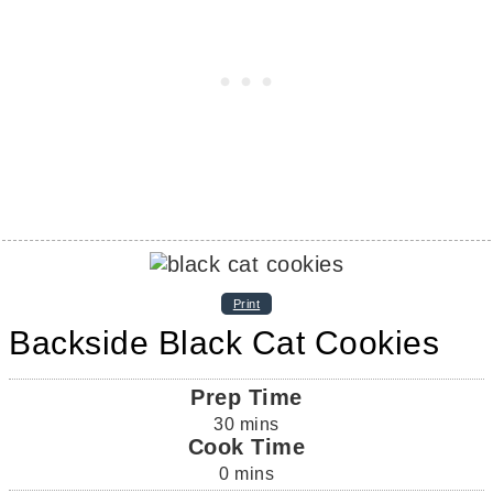
Print
Backside Black Cat Cookies
Prep Time
30
mins
Cook Time
0
mins