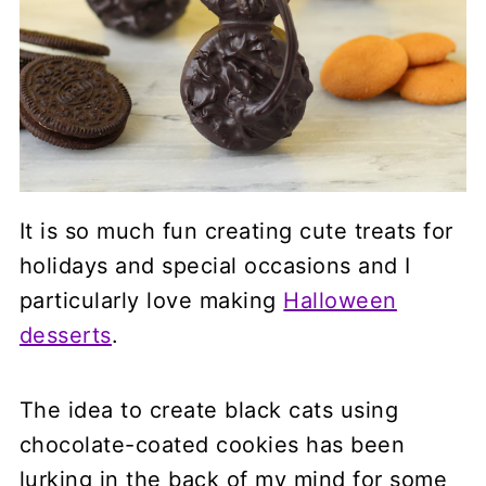
It is so much fun creating cute treats for
holidays and special occasions and I
particularly love making
Halloween
desserts
.
The idea to create black cats using
chocolate-coated cookies has been
lurking in the back of my mind for some