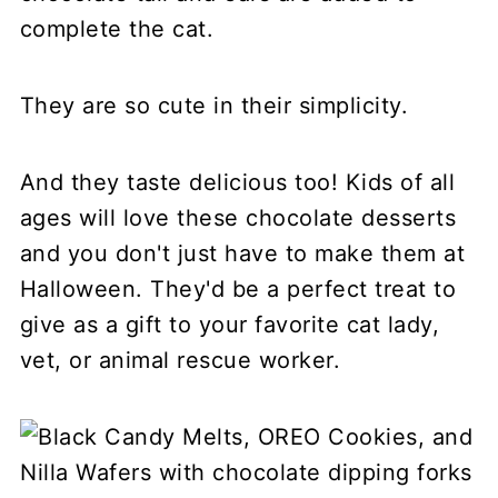
complete the cat.
They are so cute in their simplicity.
And they taste delicious too! Kids of all
ages will love these chocolate desserts
and you don't just have to make them at
Halloween. They'd be a perfect treat to
give as a gift to your favorite cat lady,
vet, or animal rescue worker.