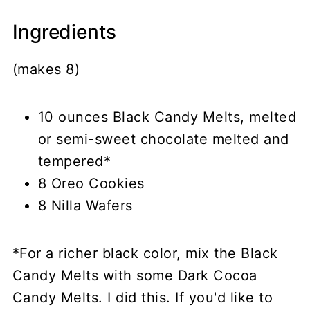
Ingredients
(makes 8)
10 ounces Black Candy Melts, melted
or semi-sweet chocolate melted and
tempered*
8 Oreo Cookies
8 Nilla Wafers
*For a richer black color, mix the Black
Candy Melts with some Dark Cocoa
Candy Melts. I did this. If you'd like to