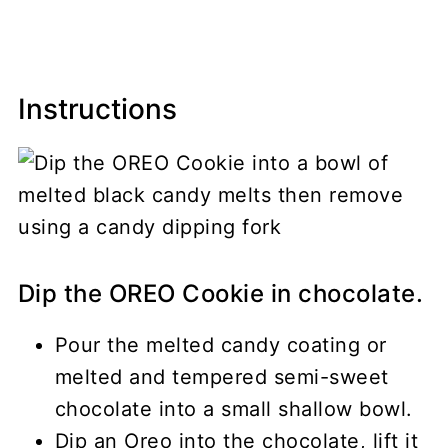
Instructions
Dip the OREO Cookie in chocolate.
Pour the melted candy coating or
melted and tempered semi-sweet
chocolate into a small shallow bowl.
Dip an Oreo into the chocolate, lift it