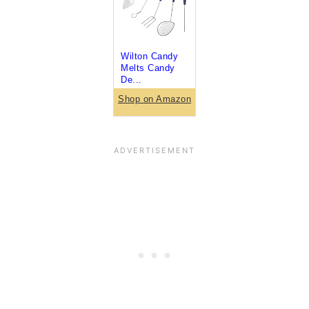
Wilton Candy
Melts Candy
De...
Shop on Amazon