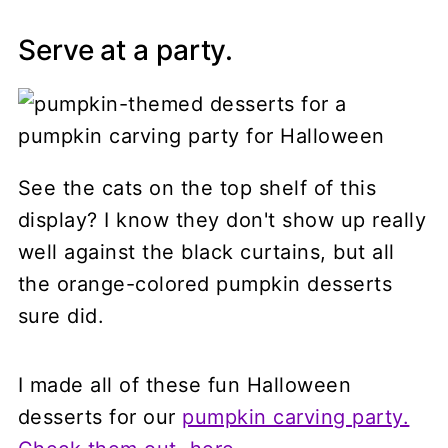
Serve at a party.
See the cats on the top shelf of this
display? I know they don't show up really
well against the black curtains, but all
the orange-colored pumpkin desserts
sure did.
I made all of these fun Halloween
desserts for our
pumpkin carving party.