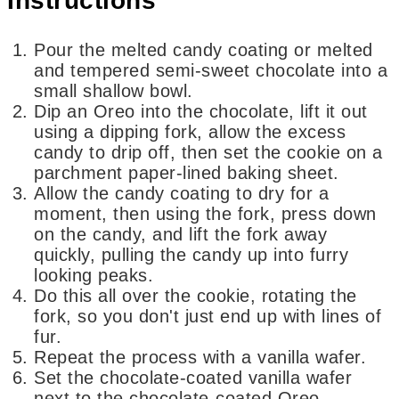
Instructions
Pour the melted candy coating or melted
and tempered semi-sweet chocolate into a
small shallow bowl.
Dip an Oreo into the chocolate, lift it out
using a dipping fork, allow the excess
candy to drip off, then set the cookie on a
parchment paper-lined baking sheet.
Allow the candy coating to dry for a
moment, then using the fork, press down
on the candy, and lift the fork away
quickly, pulling the candy up into furry
looking peaks.
Do this all over the cookie, rotating the
fork, so you don't just end up with lines of
fur.
Repeat the process with a vanilla wafer.
Set the chocolate-coated vanilla wafer
next to the chocolate-coated Oreo.