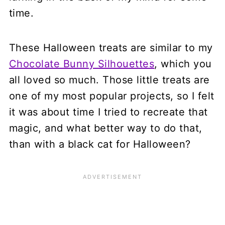
time.
These Halloween treats are similar to my
Chocolate Bunny Silhouettes
, which you
all loved so much. Those little treats are
one of my most popular projects, so I felt
it was about time I tried to recreate that
magic, and what better way to do that,
than with a black cat for Halloween?