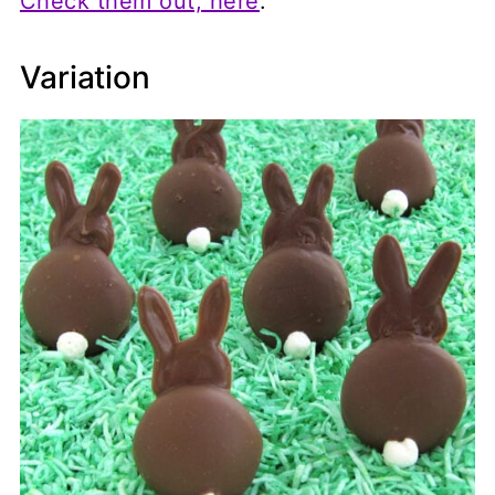
Check them out, here
.
Variation