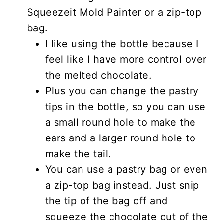
Squeezeit Mold Painter or a zip-top
bag.
I like using the bottle because I
feel like I have more control over
the melted chocolate.
Plus you can change the pastry
tips in the bottle, so you can use
a small round hole to make the
ears and a larger round hole to
make the tail.
You can use a pastry bag or even
a zip-top bag instead. Just snip
the tip of the bag off and
squeeze the chocolate out of the