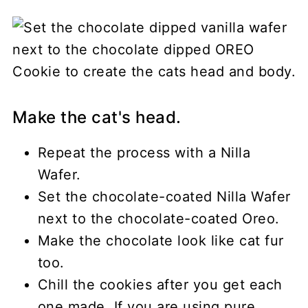
Make the cat's head.
Repeat the process with a Nilla
Wafer.
Set the chocolate-coated Nilla Wafer
next to the chocolate-coated Oreo.
Make the chocolate look like cat fur
too.
Chill the cookies after you get each
one made. If you are using pure