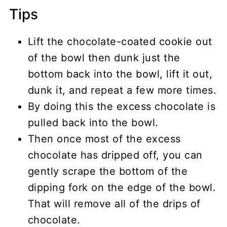
Tips
Lift the chocolate-coated cookie out
of the bowl then dunk just the
bottom back into the bowl, lift it out,
dunk it, and repeat a few more times.
By doing this the excess chocolate is
pulled back into the bowl.
Then once most of the excess
chocolate has dripped off, you can
gently scrape the bottom of the
dipping fork on the edge of the bowl.
That will remove all of the drips of
chocolate.