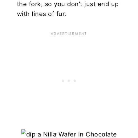
the fork, so you don't just end up
with lines of fur.