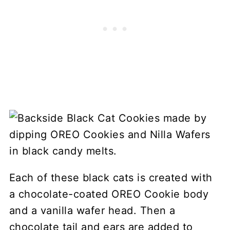
Each of these black cats is created with
a chocolate-coated OREO Cookie body
and a vanilla wafer head. Then a
chocolate tail and ears are added to