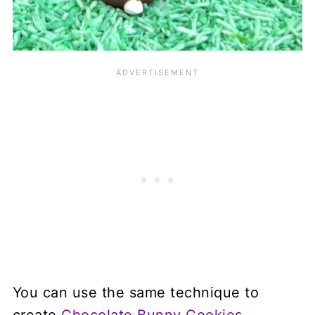
You can use the same technique to
create
Chocolate Bunny Cookies
.