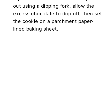
out using a dipping fork, allow the
excess chocolate to drip off, then set
the cookie on a parchment paper-
lined baking sheet.