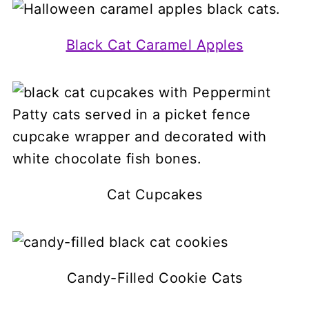
Black Cat Caramel Apples
Cat Cupcakes
Candy-Filled Cookie Cats