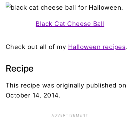
Black Cat Cheese Ball
Check out all of my
Halloween recipes
.
Recipe
This recipe was originally published on
October 14, 2014.