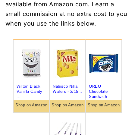
available from Amazon.com. I earn a
small commission at no extra cost to you
when you use the links below.
Wilton Black
Nabisco Nilla
OREO
Vanilla Candy
Wafers - 2/15...
Chocolate
...
Sandwich
Coo...
Shop on Amazon
Shop on Amazon
Shop on Amazon