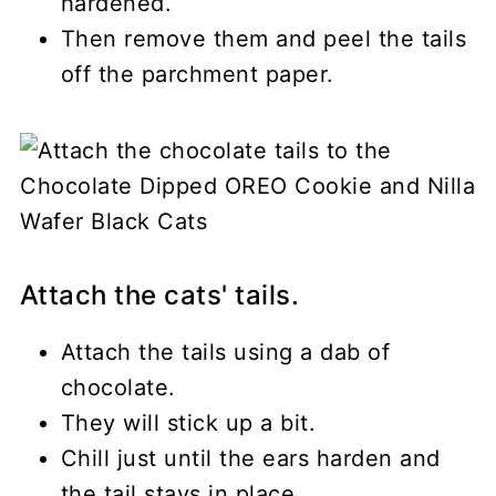
hardened.
Then remove them and peel the tails
off the parchment paper.
Attach the cats' tails.
Attach the tails using a dab of
chocolate.
They will stick up a bit.
Chill just until the ears harden and
the tail stays in place.