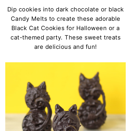
Dip cookies into dark chocolate or black
Candy Melts to create these adorable
Black Cat Cookies for Halloween or a
cat-themed party. These sweet treats
are delicious and fun!