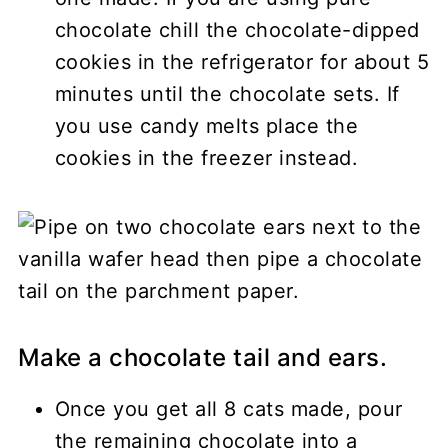
chocolate chill the chocolate-dipped
cookies in the refrigerator for about 5
minutes until the chocolate sets. If
you use candy melts place the
cookies in the freezer instead.
Make a chocolate tail and ears.
Once you get all 8 cats made, pour
the remaining chocolate into a