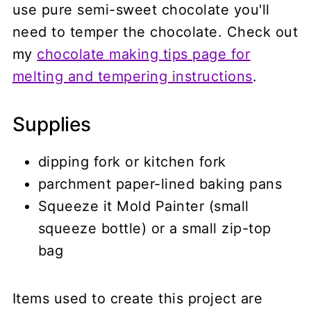
use pure semi-sweet chocolate you'll
need to temper the chocolate. Check out
my
chocolate making tips page for
melting and tempering instructions
.
Supplies
dipping fork or kitchen fork
parchment paper-lined baking pans
Squeeze it Mold Painter (small
squeeze bottle) or a small zip-top
bag
Items used to create this project are