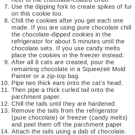
Use the dipping fork to create spikes of fur
on this cookie too.
Chill the cookies after you get each one
made. If you are using pure chocolate chill
the chocolate-dipped cookies in the
refrigerator for about 5 minutes until the
chocolate sets. If you use candy melts
place the cookies in the freezer instead.
After all 8 cats are created, pour the
remaining chocolate in a Squeezeit Mold
Painter or a zip-top bag.
Pipe two thick ears onto the cat's head.
Then pipe a thick curled tail onto the
parchment paper.
Chill the tails until they are hardened.
Remove the tails from the refrigerator
(pure chocolate) or freezer (candy melts)
and peel them off the parchment paper.
Attach the tails using a dab of chocolate.