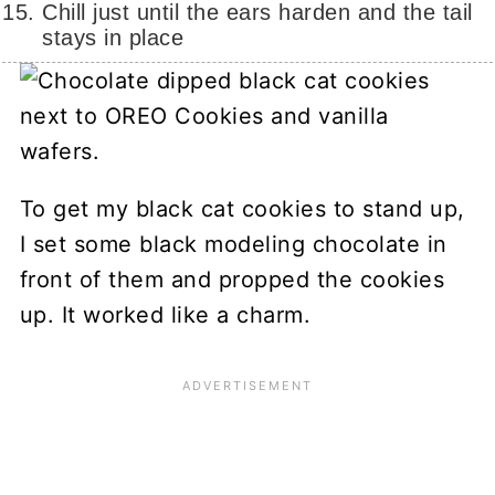
Chill just until the ears harden and the tail
stays in place
To get my black cat cookies to stand up,
I set some black modeling chocolate in
front of them and propped the cookies
up. It worked like a charm.