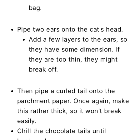
bag.
Pipe two ears onto the cat's head.
Add a few layers to the ears, so
they have some dimension. If
they are too thin, they might
break off.
Then pipe a curled tail onto the
parchment paper. Once again, make
this rather thick, so it won't break
easily.
Chill the chocolate tails until