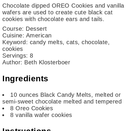
Chocolate dipped OREO Cookies and vanilla
wafers are used to create cute black cat
cookies with chocolate ears and tails.
Course:
Dessert
Cuisine:
American
Keyword:
candy melts, cats, chocolate,
cookies
Servings
:
8
Author
:
Beth Klosterboer
Ingredients
10
ounces
Black Candy Melts,
melted or
semi-sweet chocolate melted and tempered
8
Oreo Cookies
8
vanilla wafer cookies