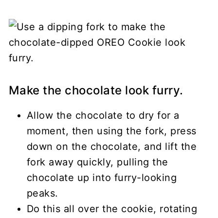
Make the chocolate look furry.
Allow the chocolate to dry for a
moment, then using the fork, press
down on the chocolate, and lift the
fork away quickly, pulling the
chocolate up into furry-looking
peaks.
Do this all over the cookie, rotating