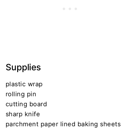
Supplies
plastic wrap
rolling pin
cutting board
sharp knife
parchment paper lined baking sheets