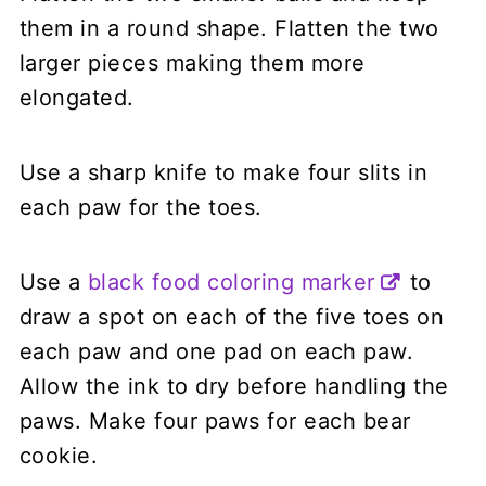
them in a round shape. Flatten the two
larger pieces making them more
elongated.
Use a sharp knife to make four slits in
each paw for the toes.
Use a
black food coloring marker
to
draw a spot on each of the five toes on
each paw and one pad on each paw.
Allow the ink to dry before handling the
paws. Make four paws for each bear
cookie.