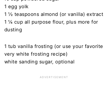
1 egg yolk
1 ½ teaspoons almond (or vanilla) extract
1 ¼ cup all purpose flour, plus more for
dusting
1 tub vanilla frosting (or use your favorite
very white frosting recipe)
white sanding sugar, optional