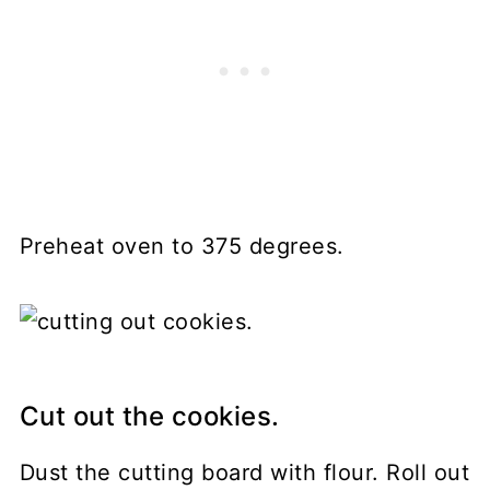
Preheat oven to 375 degrees.
Cut out the cookies.
Dust the cutting board with flour. Roll out