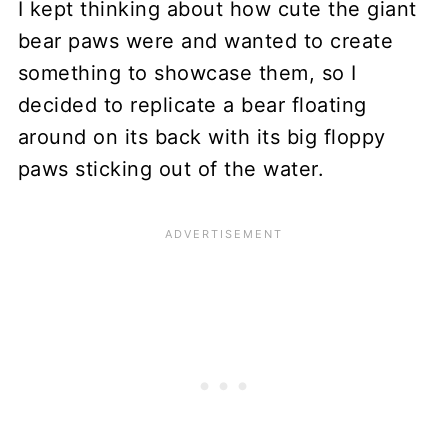
I kept thinking about how cute the giant
bear paws were and wanted to create
something to showcase them, so I
decided to replicate a bear floating
around on its back with its big floppy
paws sticking out of the water.