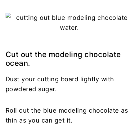
Cut out the modeling chocolate
ocean.
Dust your cutting board lightly with
powdered sugar.
Roll out the blue modeling chocolate as
thin as you can get it.