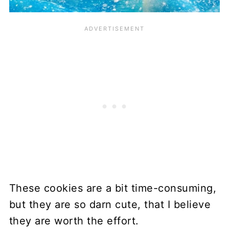
These cookies are a bit time-consuming,
but they are so darn cute, that I believe
they are worth the effort.