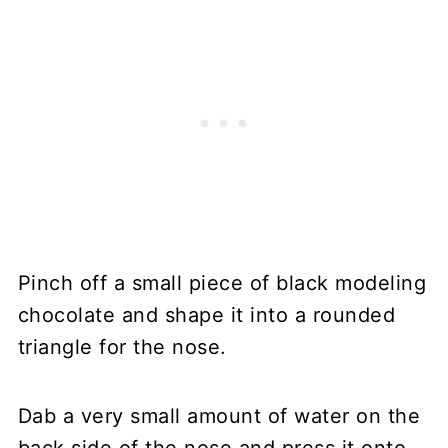
Pinch off a small piece of black modeling
chocolate and shape it into a rounded
triangle for the nose.
Dab a very small amount of water on the
back side of the nose and press it onto