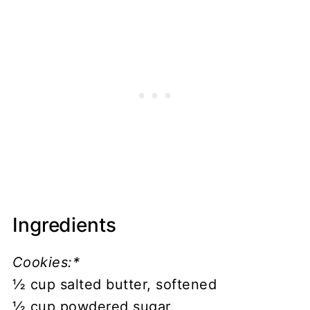
Ingredients
Cookies:*
½ cup salted butter, softened
½ cup powdered sugar