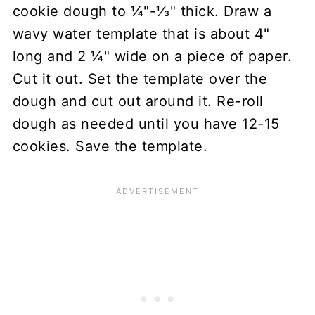
cookie dough to ¼"-⅓" thick. Draw a
wavy water template that is about 4"
long and 2 ¼" wide on a piece of paper.
Cut it out. Set the template over the
dough and cut out around it. Re-roll
dough as needed until you have 12-15
cookies. Save the template.