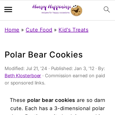
Home
»
Cute Food
»
Kid's Treats
Polar Bear Cookies
Modified:
Jul 21, '24
· Published:
Jan 3, '12
· By:
Beth Klosterboer
· Commission earned on paid
or sponsored links.
These
polar bear cookies
are so darn
cute. Each has a 3-dimensional polar