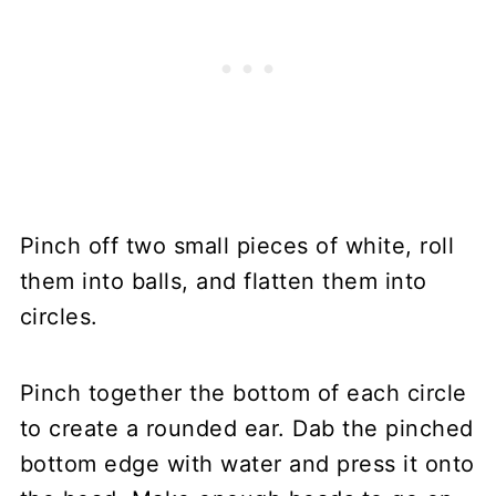
Pinch off two small pieces of white, roll
them into balls, and flatten them into
circles.
Pinch together the bottom of each circle
to create a rounded ear. Dab the pinched
bottom edge with water and press it onto