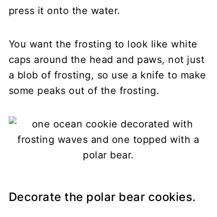
press it onto the water.
You want the frosting to look like white
caps around the head and paws, not just
a blob of frosting, so use a knife to make
some peaks out of the frosting.
Decorate the polar bear cookies.