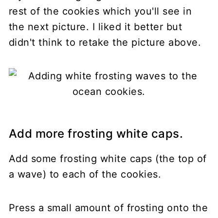
rest of the cookies which you'll see in
the next picture. I liked it better but
didn't think to retake the picture above.
Add more frosting white caps.
Add some frosting white caps (the top of
a wave) to each of the cookies.
Press a small amount of frosting onto the