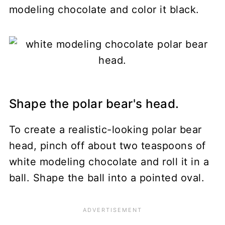
modeling chocolate and color it black.
Shape the polar bear's head.
To create a realistic-looking polar bear
head, pinch off about two teaspoons of
white modeling chocolate and roll it in a
ball. Shape the ball into a pointed oval.