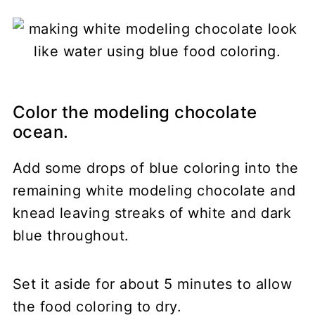
Color the modeling chocolate
ocean.
Add some drops of blue coloring into the
remaining white modeling chocolate and
knead leaving streaks of white and dark
blue throughout.
Set it aside for about 5 minutes to allow
the food coloring to dry.