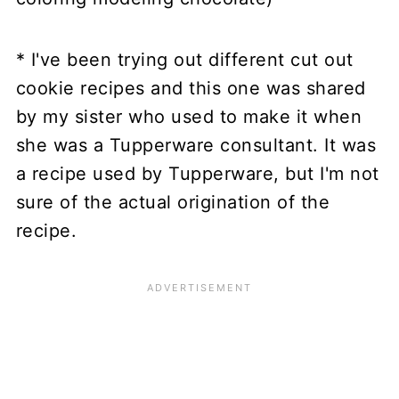
* I've been trying out different cut out
cookie recipes and this one was shared
by my sister who used to make it when
she was a Tupperware consultant. It was
a recipe used by Tupperware, but I'm not
sure of the actual origination of the
recipe.