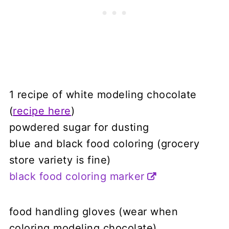
1 recipe of white modeling chocolate
(
recipe here
)
powdered sugar for dusting
blue and black food coloring (grocery
store variety is fine)
black food coloring marker
food handling gloves (wear when
coloring modeling chocolate)