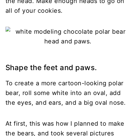
the head. Make enough heads to go on
all of your cookies.
Shape the feet and paws.
To create a more cartoon-looking polar
bear, roll some white into an oval, add
the eyes, and ears, and a big oval nose.
At first, this was how I planned to make
the bears, and took several pictures