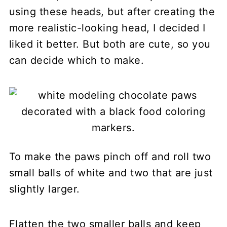
using these heads, but after creating the
more realistic-looking head, I decided I
liked it better. But both are cute, so you
can decide which to make.
To make the paws pinch off and roll two
small balls of white and two that are just
slightly larger.
Flatten the two smaller balls and keep