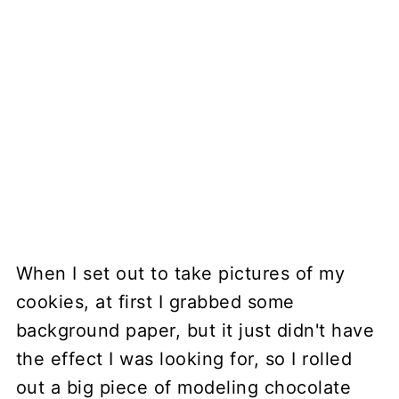
When I set out to take pictures of my
cookies, at first I grabbed some
background paper, but it just didn't have
the effect I was looking for, so I rolled
out a big piece of modeling chocolate