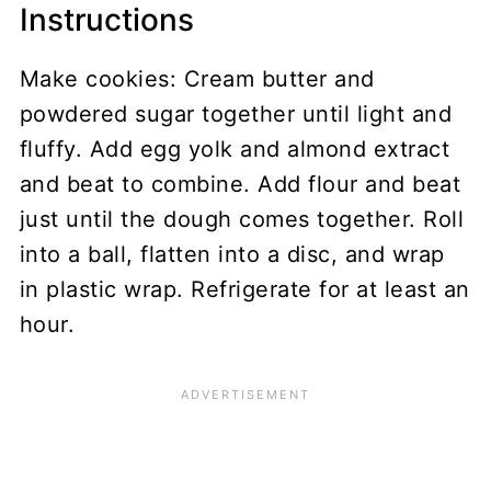
Instructions
Make cookies: Cream butter and
powdered sugar together until light and
fluffy. Add egg yolk and almond extract
and beat to combine. Add flour and beat
just until the dough comes together. Roll
into a ball, flatten into a disc, and wrap
in plastic wrap. Refrigerate for at least an
hour.