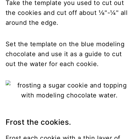
Take the template you used to cut out
the cookies and cut off about ⅛"-¼" all
around the edge.
Set the template on the blue modeling
chocolate and use it as a guide to cut
out the water for each cookie.
Frost the cookies.
Frost each cookie with a thin layer of