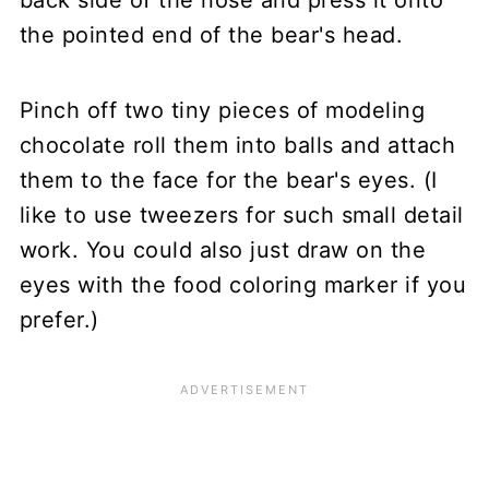
the pointed end of the bear's head.
Pinch off two tiny pieces of modeling
chocolate roll them into balls and attach
them to the face for the bear's eyes. (I
like to use tweezers for such small detail
work. You could also just draw on the
eyes with the food coloring marker if you
prefer.)