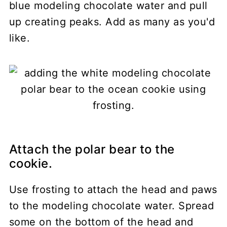
blue modeling chocolate water and pull
up creating peaks. Add as many as you'd
like.
Attach the polar bear to the
cookie.
Use frosting to attach the head and paws
to the modeling chocolate water. Spread
some on the bottom of the head and