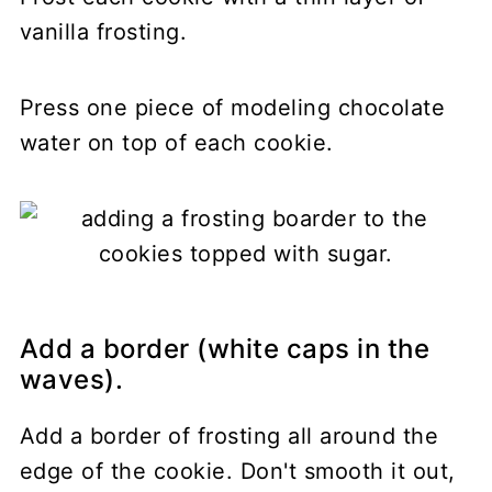
vanilla frosting.
Press one piece of modeling chocolate
water on top of each cookie.
Add a border (white caps in the
waves).
Add a border of frosting all around the
edge of the cookie. Don't smooth it out,