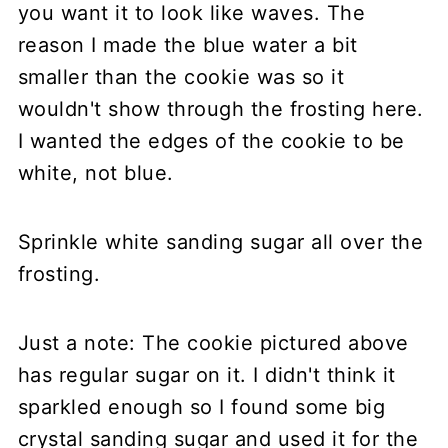
you want it to look like waves. The
reason I made the blue water a bit
smaller than the cookie was so it
wouldn't show through the frosting here.
I wanted the edges of the cookie to be
white, not blue.
Sprinkle white sanding sugar all over the
frosting.
Just a note: The cookie pictured above
has regular sugar on it. I didn't think it
sparkled enough so I found some big
crystal sanding sugar and used it for the