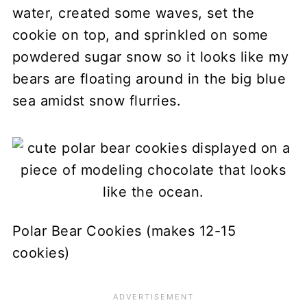
water, created some waves, set the
cookie on top, and sprinkled on some
powdered sugar snow so it looks like my
bears are floating around in the big blue
sea amidst snow flurries.
Polar Bear Cookies (makes 12-15
cookies)