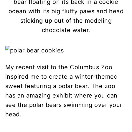
bear floating on its back in a cookie
ocean with its big fluffy paws and head
sticking up out of the modeling
chocolate water.
My recent visit to the Columbus Zoo
inspired me to create a winter-themed
sweet featuring a polar bear. The zoo
has an amazing exhibit where you can
see the polar bears swimming over your
head.