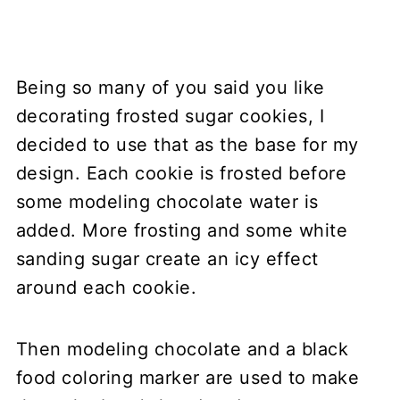
Being so many of you said you like
decorating frosted sugar cookies, I
decided to use that as the base for my
design. Each cookie is frosted before
some modeling chocolate water is
added. More frosting and some white
sanding sugar create an icy effect
around each cookie.
Then modeling chocolate and a black
food coloring marker are used to make