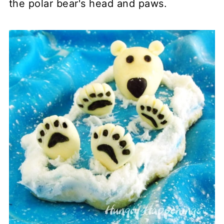
the polar bear's head and paws.