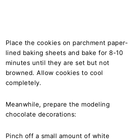
Place the cookies on parchment paper-
lined baking sheets and bake for 8-10
minutes until they are set but not
browned. Allow cookies to cool
completely.
Meanwhile, prepare the modeling
chocolate decorations:
Pinch off a small amount of white