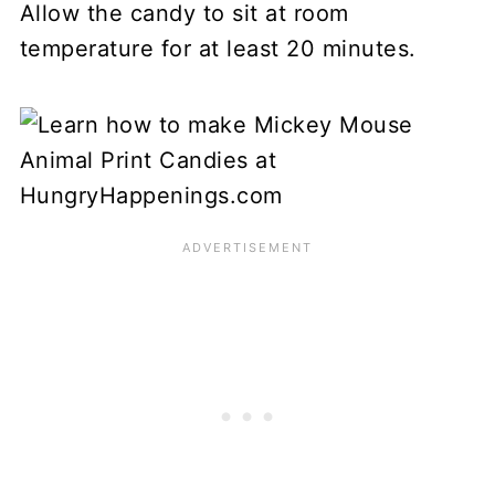
Allow the candy to sit at room
temperature for at least 20 minutes.