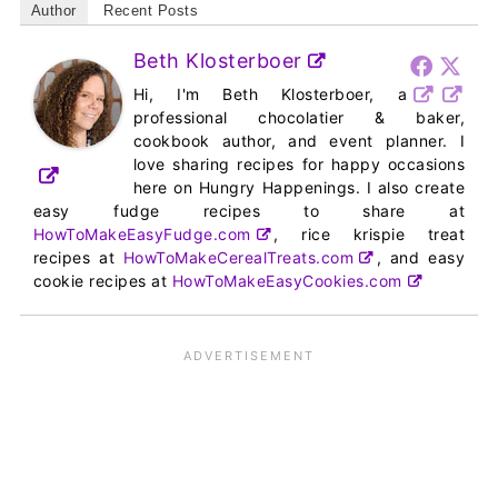
Author
Recent Posts
Beth Klosterboer
Hi, I'm Beth Klosterboer, a
professional chocolatier & baker,
cookbook author, and event planner. I
love sharing recipes for happy occasions
here on Hungry Happenings. I also create
easy fudge recipes to share at
HowToMakeEasyFudge.com
, rice krispie treat
recipes at
HowToMakeCerealTreats.com
, and easy
cookie recipes at
HowToMakeEasyCookies.com