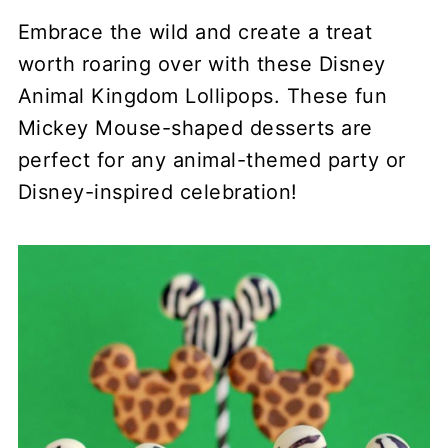
Embrace the wild and create a treat
worth roaring over with these Disney
Animal Kingdom Lollipops. These fun
Mickey Mouse-shaped desserts are
perfect for any animal-themed party or
Disney-inspired celebration!