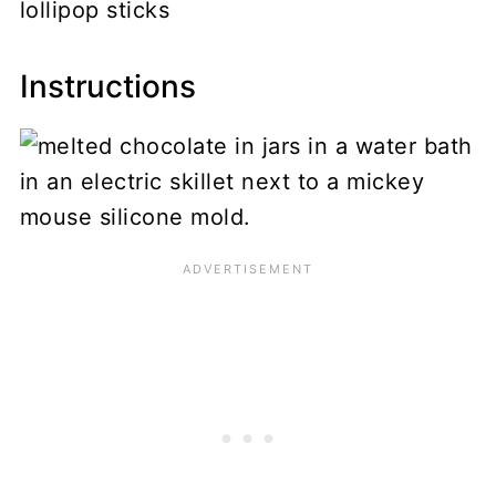
lollipop sticks
Instructions