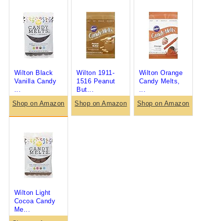
Wilton Black
Wilton 1911-
Wilton Orange
Vanilla Candy
1516 Peanut
Candy Melts,
...
But...
...
Shop on Amazon
Shop on Amazon
Shop on Amazon
Wilton Light
Cocoa Candy
Me...