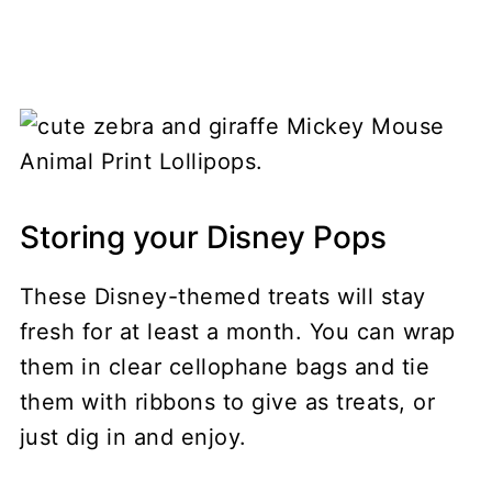
Storing your Disney Pops
These Disney-themed treats will stay
fresh for at least a month. You can wrap
them in clear cellophane bags and tie
them with ribbons to give as treats, or
just dig in and enjoy.