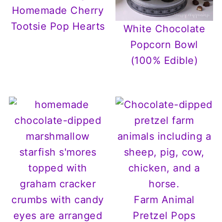
Homemade Cherry
Tootsie Pop Hearts
White Chocolate
Popcorn Bowl
(100% Edible)
Farm Animal
Pretzel Pops