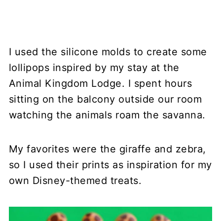
I used the silicone molds to create some
lollipops inspired by my stay at the
Animal Kingdom Lodge. I spent hours
sitting on the balcony outside our room
watching the animals roam the savanna.
My favorites were the giraffe and zebra,
so I used their prints as inspiration for my
own Disney-themed treats.