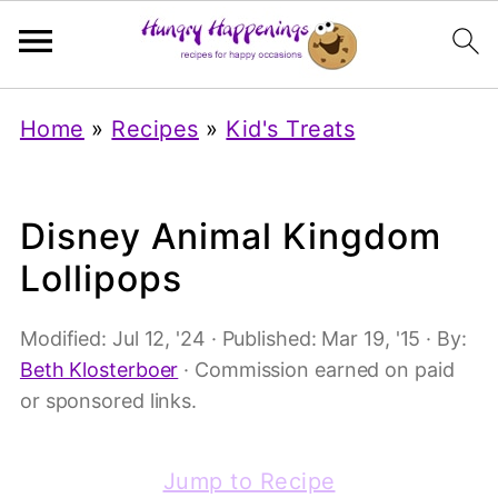
Home
»
Recipes
»
Kid's Treats
Disney Animal Kingdom
Lollipops
Modified:
Jul 12, '24
· Published:
Mar 19, '15
· By:
Beth Klosterboer
· Commission earned on paid
or sponsored links.
Jump to Recipe