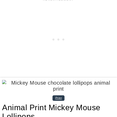
Print
Animal Print Mickey Mouse
Lollipops