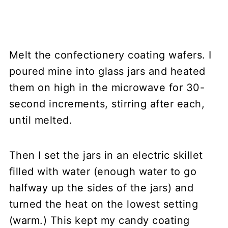
Melt the confectionery coating wafers. I
poured mine into glass jars and heated
them on high in the microwave for 30-
second increments, stirring after each,
until melted.
Then I set the jars in an electric skillet
filled with water (enough water to go
halfway up the sides of the jars) and
turned the heat on the lowest setting
(warm.) This kept my candy coating