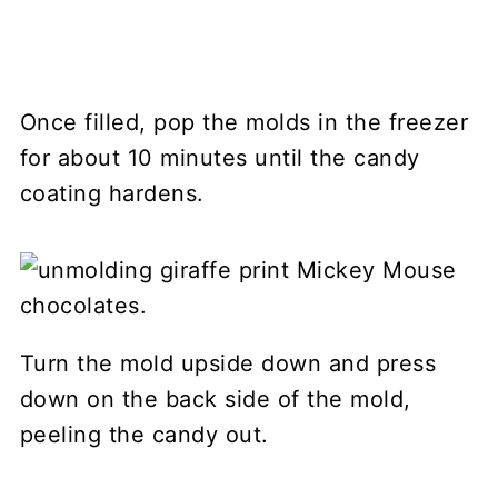
Once filled, pop the molds in the freezer
for about 10 minutes until the candy
coating hardens.
Turn the mold upside down and press
down on the back side of the mold,
peeling the candy out.