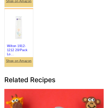
Shop on Amazon
Wilton 1912-
1212 20/Pack
Lo...
Shop on Amazon
Related Recipes