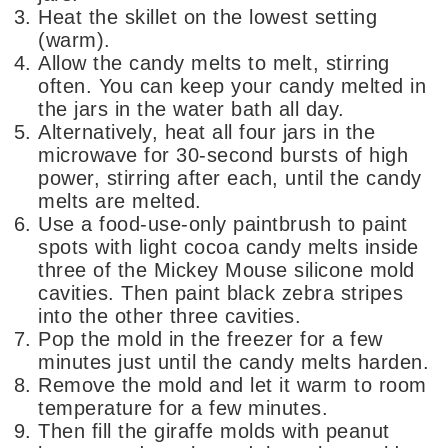
Heat the skillet on the lowest setting
(warm).
Allow the candy melts to melt, stirring
often. You can keep your candy melted in
the jars in the water bath all day.
Alternatively, heat all four jars in the
microwave for 30-second bursts of high
power, stirring after each, until the candy
melts are melted.
Use a food-use-only paintbrush to paint
spots with light cocoa candy melts inside
three of the Mickey Mouse silicone mold
cavities. Then paint black zebra stripes
into the other three cavities.
Pop the mold in the freezer for a few
minutes just until the candy melts harden.
Remove the mold and let it warm to room
temperature for a few minutes.
Then fill the giraffe molds with peanut