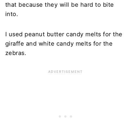
that because they will be hard to bite
into.
I used peanut butter candy melts for the
giraffe and white candy melts for the
zebras.