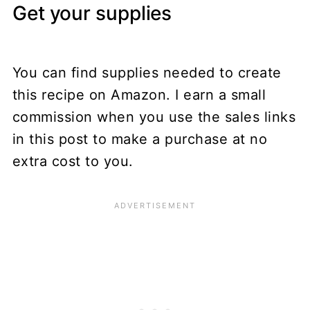
Get your supplies
You can find supplies needed to create
this recipe on Amazon. I earn a small
commission when you use the sales links
in this post to make a purchase at no
extra cost to you.