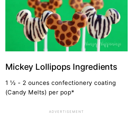
Mickey Lollipops Ingredients
1 ½ - 2 ounces confectionery coating
(Candy Melts) per pop*