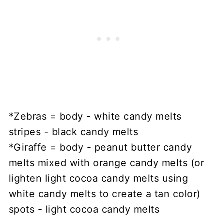
*Zebras = body - white candy melts
stripes - black candy melts
*Giraffe = body - peanut butter candy
melts mixed with orange candy melts (or
lighten light cocoa candy melts using
white candy melts to create a tan color)
spots - light cocoa candy melts