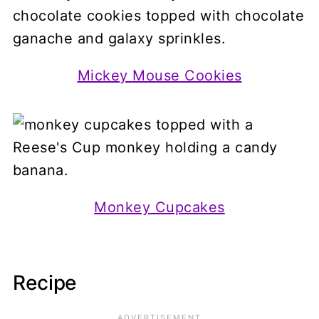
Mickey Mouse Cookies
Monkey Cupcakes
Recipe