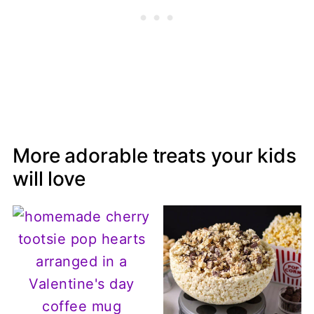
More adorable treats your kids
will love