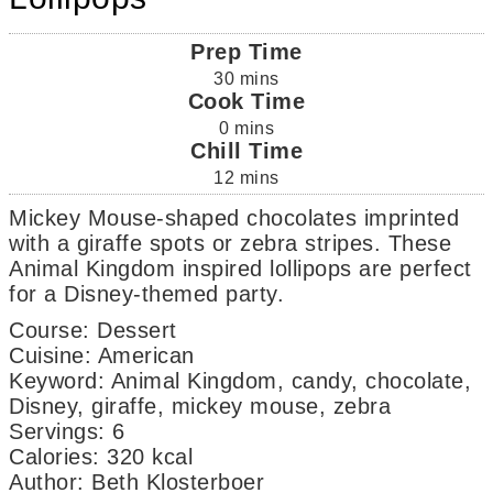
Prep Time
30
mins
Cook Time
0
mins
Chill Time
12
mins
Mickey Mouse-shaped chocolates imprinted
with a giraffe spots or zebra stripes. These
Animal Kingdom inspired lollipops are perfect
for a Disney-themed party.
Course:
Dessert
Cuisine:
American
Keyword:
Animal Kingdom, candy, chocolate,
Disney, giraffe, mickey mouse, zebra
Servings
:
6
Calories
:
320
kcal
Author
:
Beth Klosterboer