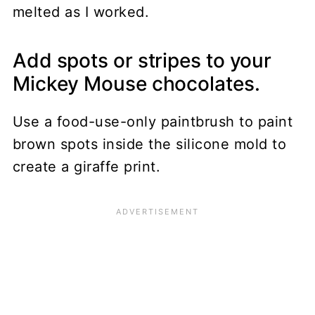
melted as I worked.
Add spots or stripes to your
Mickey Mouse chocolates.
Use a food-use-only paintbrush to paint
brown spots inside the silicone mold to
create a giraffe print.