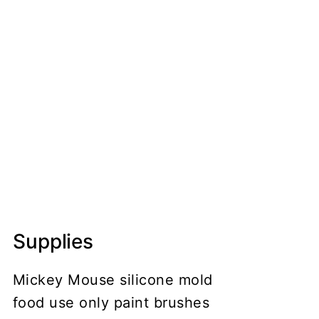
Supplies
Mickey Mouse silicone mold
food use only paint brushes