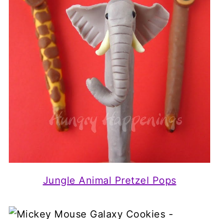
Jungle Animal Pretzel Pops