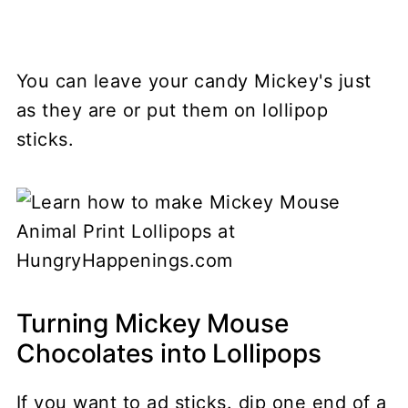
You can leave your candy Mickey's just
as they are or put them on lollipop
sticks.
Turning Mickey Mouse
Chocolates into Lollipops
If you want to ad sticks. dip one end of a