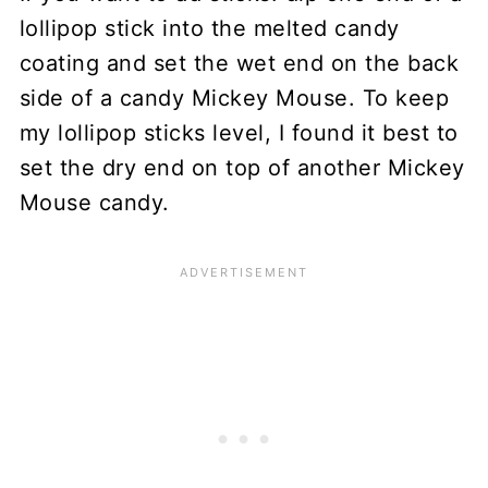
lollipop stick into the melted candy
coating and set the wet end on the back
side of a candy Mickey Mouse. To keep
my lollipop sticks level, I found it best to
set the dry end on top of another Mickey
Mouse candy.