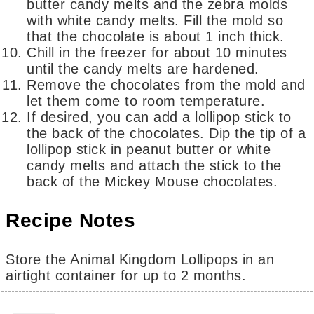
butter candy melts and the zebra molds
with white candy melts. Fill the mold so
that the chocolate is about 1 inch thick.
Chill in the freezer for about 10 minutes
until the candy melts are hardened.
Remove the chocolates from the mold and
let them come to room temperature.
If desired, you can add a lollipop stick to
the back of the chocolates. Dip the tip of a
lollipop stick in peanut butter or white
candy melts and attach the stick to the
back of the Mickey Mouse chocolates.
Recipe Notes
Store the Animal Kingdom Lollipops in an
airtight container for up to 2 months.