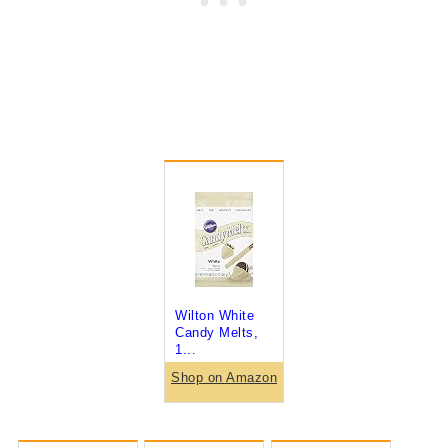
Wilton White
Candy Melts,
1...
Shop on Amazon