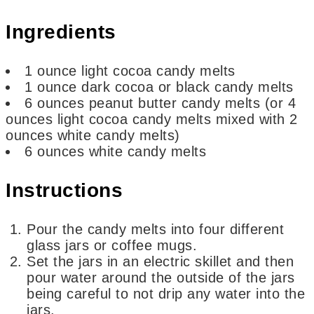
Ingredients
1
ounce
light cocoa candy melts
1
ounce
dark cocoa or black candy melts
6
ounces
peanut butter candy melts
(or 4
ounces light cocoa candy melts mixed with 2
ounces white candy melts)
6
ounces
white candy melts
Instructions
Pour the candy melts into four different
glass jars or coffee mugs.
Set the jars in an electric skillet and then
pour water around the outside of the jars
being careful to not drip any water into the
jars.