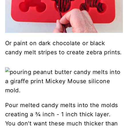
Or paint on dark chocolate or black
candy melt stripes to create zebra prints.
Pour melted candy melts into the molds
creating a ¾ inch - 1 inch thick layer.
You don't want these much thicker than