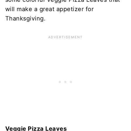
will make a great appetizer for
Thanksgiving.
Veggie Pizza Leaves