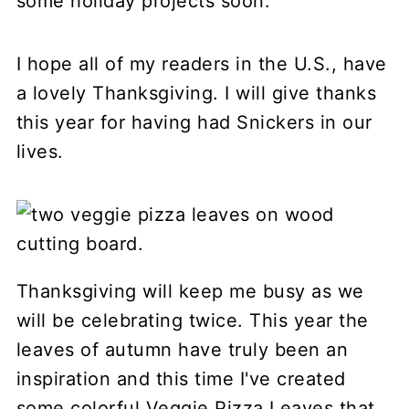
some holiday projects soon.
I hope all of my readers in the U.S., have
a lovely Thanksgiving. I will give thanks
this year for having had Snickers in our
lives.
Thanksgiving will keep me busy as we
will be celebrating twice. This year the
leaves of autumn have truly been an
inspiration and this time I've created
some colorful Veggie Pizza Leaves that