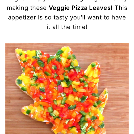
making these
Veggie Pizza Leaves
! This
appetizer is so tasty you'll want to have
it all the time!