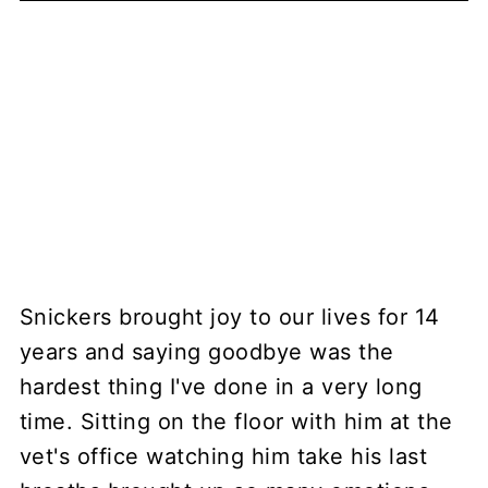
Snickers brought joy to our lives for 14
years and saying goodbye was the
hardest thing I've done in a very long
time. Sitting on the floor with him at the
vet's office watching him take his last