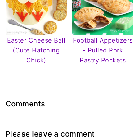
Easter Cheese Ball
Football Appetizers
(Cute Hatching
- Pulled Pork
Chick)
Pastry Pockets
Comments
Please leave a comment.