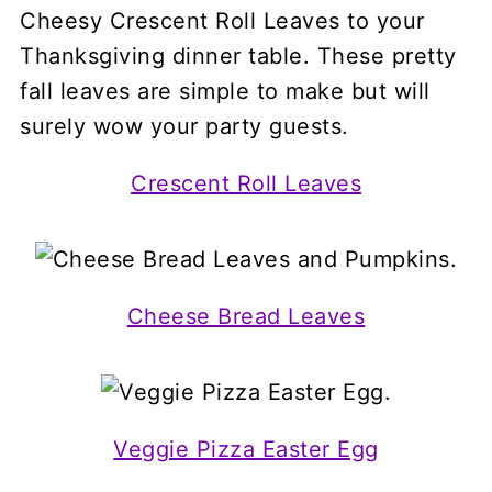
Crescent Roll Leaves
Cheese Bread Leaves
Veggie Pizza Easter Egg