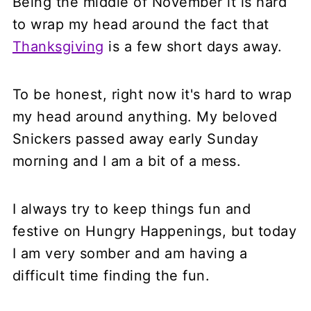
Being the middle of November it is hard
to wrap my head around the fact that
Thanksgiving
is a few short days away.
To be honest, right now it's hard to wrap
my head around anything. My beloved
Snickers passed away early Sunday
morning and I am a bit of a mess.
I always try to keep things fun and
festive on Hungry Happenings, but today
I am very somber and am having a
difficult time finding the fun.