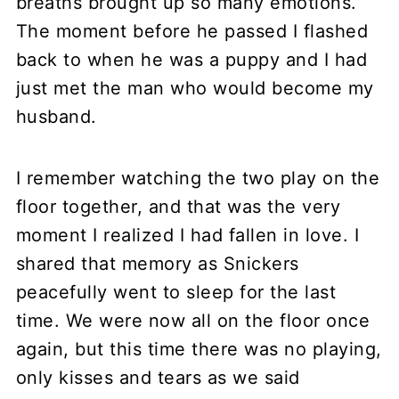
breaths brought up so many emotions.
The moment before he passed I flashed
back to when he was a puppy and I had
just met the man who would become my
husband.
I remember watching the two play on the
floor together, and that was the very
moment I realized I had fallen in love. I
shared that memory as Snickers
peacefully went to sleep for the last
time. We were now all on the floor once
again, but this time there was no playing,
only kisses and tears as we said