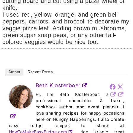
cutting board and cut using a pizza wheel or
knife.
I used red, yellow, orange, and green bell
peppers, carrots, and broccoli to decorate my
veggie pizza leaf. Adding brown mushrooms,
green sugar snap peas, or any other fall-
colored veggies would be nice too.
Author
Recent Posts
Beth Klosterboer
Hi, I'm Beth Klosterboer, a
professional chocolatier & baker,
cookbook author, and event planner. I
love sharing recipes for happy occasions
here on Hungry Happenings. I also create
easy fudge recipes to share at
HowToMakeEasyFudge.com
, rice krispie treat