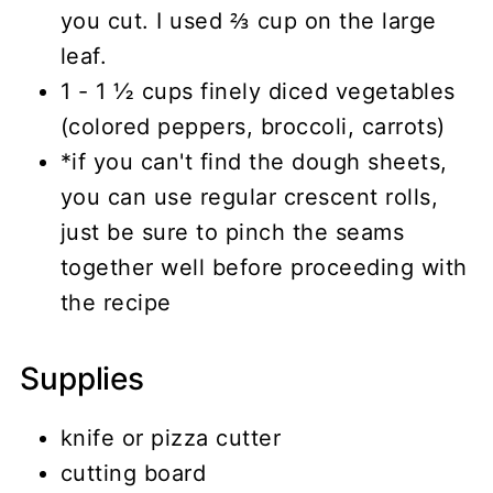
you cut. I used ⅔ cup on the large
leaf.
1 - 1 ½ cups finely diced vegetables
(colored peppers, broccoli, carrots)
*if you can't find the dough sheets,
you can use regular crescent rolls,
just be sure to pinch the seams
together well before proceeding with
the recipe
Supplies
knife or pizza cutter
cutting board