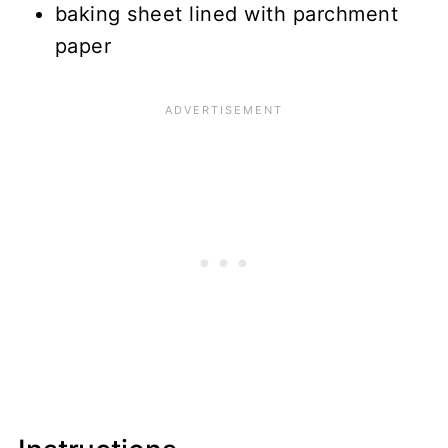
baking sheet lined with parchment
paper