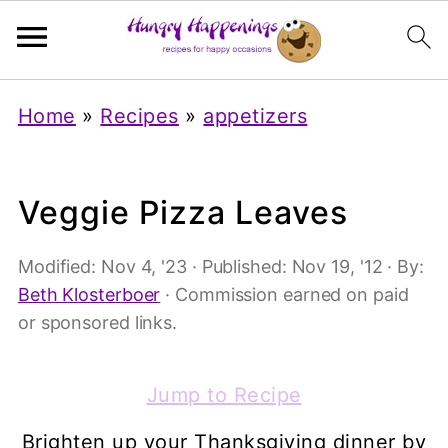
Home
»
Recipes
»
appetizers
Veggie Pizza Leaves
Modified:
Nov 4, '23
· Published:
Nov 19, '12
· By:
Beth Klosterboer
· Commission earned on paid
or sponsored links.
Jump to Recipe
Brighten up your Thanksgiving dinner by