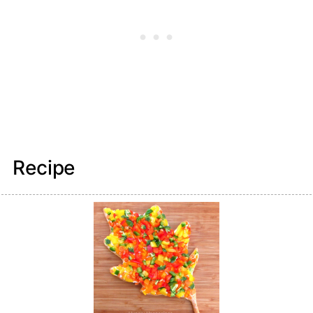
Recipe