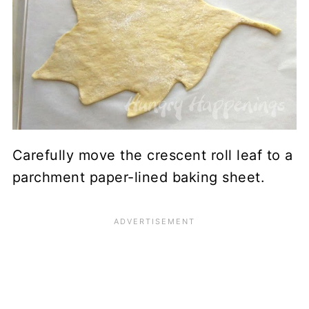
Carefully move the crescent roll leaf to a
parchment paper-lined baking sheet.