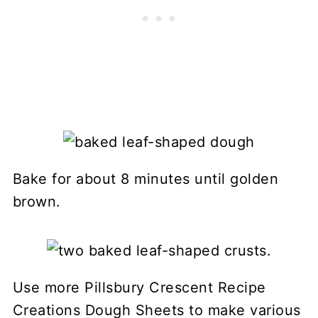
Bake for about 8 minutes until golden
brown.
Use more Pillsbury Crescent Recipe
Creations Dough Sheets to make various