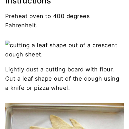
Instructions
Preheat oven to 400 degrees
Fahrenheit.
Lightly dust a cutting board with flour.
Cut a leaf shape out of the dough using
a knife or pizza wheel.