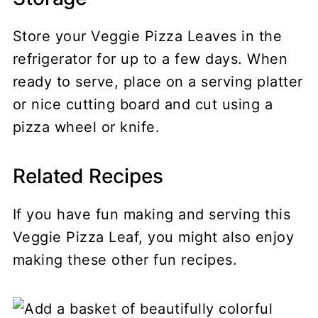
Store your Veggie Pizza Leaves in the
refrigerator for up to a few days. When
ready to serve, place on a serving platter
or nice cutting board and cut using a
pizza wheel or knife.
Related Recipes
If you have fun making and serving this
Veggie Pizza Leaf, you might also enjoy
making these other fun recipes.