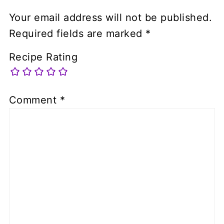
Your email address will not be published.
Required fields are marked
*
Recipe Rating
Comment
*