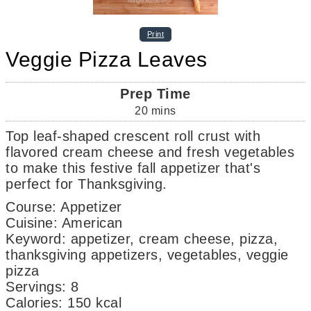
Print
Veggie Pizza Leaves
Prep Time
20
mins
Top leaf-shaped crescent roll crust with
flavored cream cheese and fresh vegetables
to make this festive fall appetizer that's
perfect for Thanksgiving.
Course:
Appetizer
Cuisine:
American
Keyword:
appetizer, cream cheese, pizza,
thanksgiving appetizers, vegetables, veggie
pizza
Servings
:
8
Calories
:
150
kcal