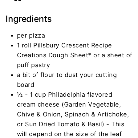
Ingredients
per pizza
1 roll Pillsbury Crescent Recipe
Creations Dough Sheet* or a sheet of
puff pastry
a bit of flour to dust your cutting
board
½ - 1 cup Philadelphia flavored
cream cheese (Garden Vegetable,
Chive & Onion, Spinach & Artichoke,
or Sun Dried Tomato & Basil) - This
will depend on the size of the leaf