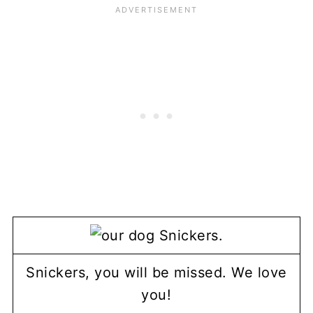
Snickers, you will be missed. We love
you!