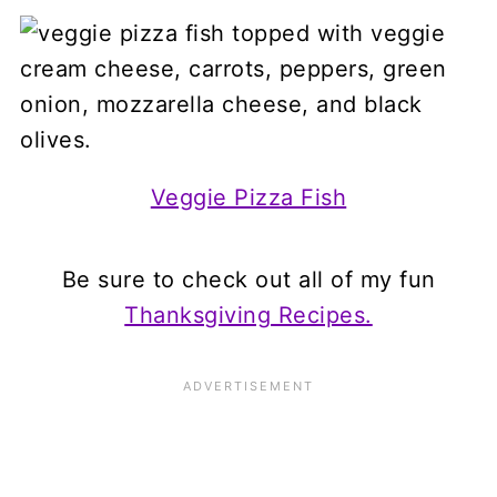
Veggie Pizza Fish
Be sure to check out all of my fun
Thanksgiving Recipes.