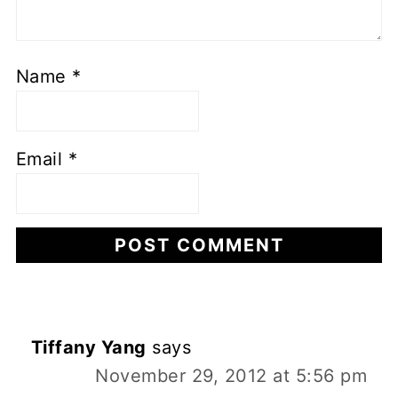
Name
*
Email
*
Tiffany Yang
says
November 29, 2012 at 5:56 pm