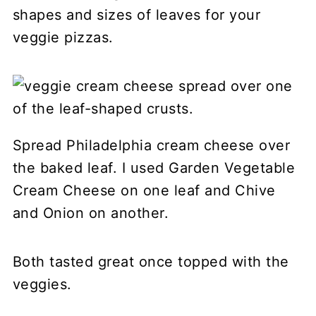
shapes and sizes of leaves for your
veggie pizzas.
Spread Philadelphia cream cheese over
the baked leaf. I used Garden Vegetable
Cream Cheese on one leaf and Chive
and Onion on another.
Both tasted great once topped with the
veggies.