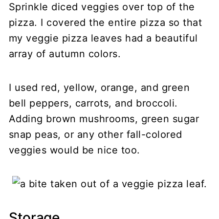
Sprinkle diced veggies over top of the
pizza. I covered the entire pizza so that
my veggie pizza leaves had a beautiful
array of autumn colors.
I used red, yellow, orange, and green
bell peppers, carrots, and broccoli.
Adding brown mushrooms, green sugar
snap peas, or any other fall-colored
veggies would be nice too.
Storage