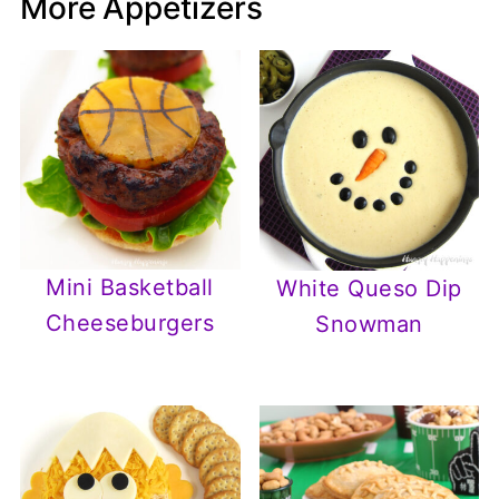
More Appetizers
Mini Basketball
White Queso Dip
Cheeseburgers
Snowman