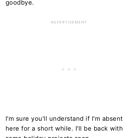
goodbye.
I'm sure you'll understand if I'm absent
here for a short while. I'll be back with