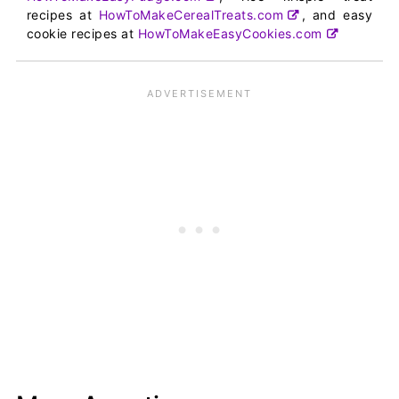
recipes at
HowToMakeCerealTreats.com
, and easy
cookie recipes at
HowToMakeEasyCookies.com