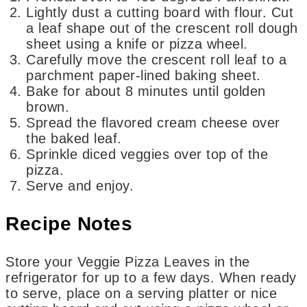
Lightly dust a cutting board with flour. Cut
a leaf shape out of the crescent roll dough
sheet using a knife or pizza wheel.
Carefully move the crescent roll leaf to a
parchment paper-lined baking sheet.
Bake for about 8 minutes until golden
brown.
Spread the flavored cream cheese over
the baked leaf.
Sprinkle diced veggies over top of the
pizza.
Serve and enjoy.
Recipe Notes
Store your Veggie Pizza Leaves in the
refrigerator for up to a few days. When ready
to serve, place on a serving platter or nice