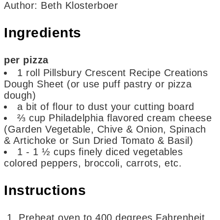
Author
:
Beth Klosterboer
Ingredients
per pizza
1
roll
Pillsbury Crescent Recipe Creations
Dough Sheet
(or use puff pastry or pizza
dough)
a bit of flour to dust your cutting board
⅔
cup
Philadelphia flavored cream cheese
(Garden Vegetable, Chive & Onion, Spinach
& Artichoke or Sun Dried Tomato & Basil)
1 - 1 ½
cups
finely diced vegetables
colored peppers, broccoli, carrots, etc.
Instructions
Preheat oven to 400 degrees Fahrenheit.