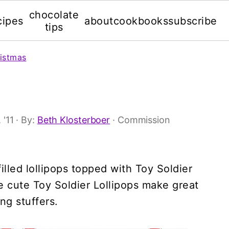
chocolate
cipes
about
cookbooks
subscribe
tips
istmas
 '11
· By:
Beth Klosterboer
· Commission
lled lollipops topped with Toy Soldier
 cute Toy Soldier Lollipops make great
ng stuffers.