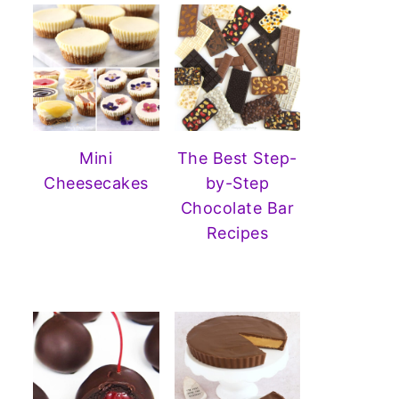
Mini
The Best Step-
Cheesecakes
by-Step
Chocolate Bar
Recipes