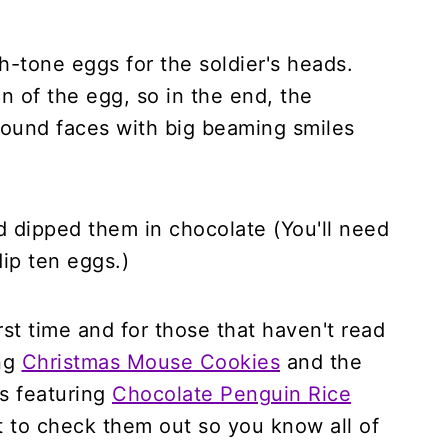
h-tone eggs for the soldier's heads.
on of the egg, so in the end, the
e round faces with big beaming smiles
nd dipped them in chocolate (You'll need
ip ten eggs.)
irst time and for those that haven't read
ing
Christmas Mouse Cookies
and the
es featuring
Chocolate Penguin Rice
 to check them out so you know all of