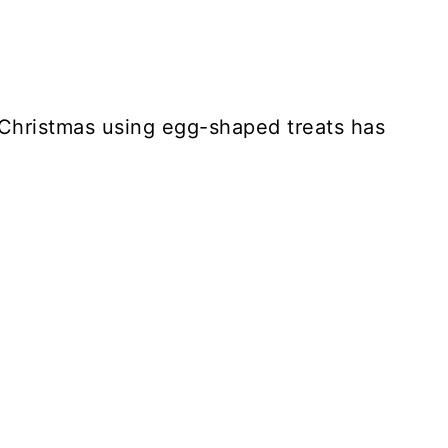
 Christmas using egg-shaped treats has