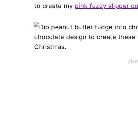
to create my
pink fuzzy slipper c