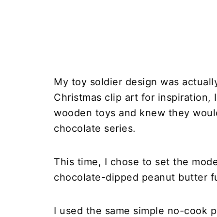
My toy soldier design was actually
Christmas clip art for inspiration,
wooden toys and knew they would 
chocolate series.
This time, I chose to set the mod
chocolate-dipped peanut butter f
I used the same simple no-cook pe