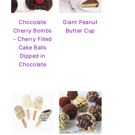
Chocolate
Giant Peanut
Cherry Bombs
Butter Cup
- Cherry Filled
Cake Balls
Dipped in
Chocolate