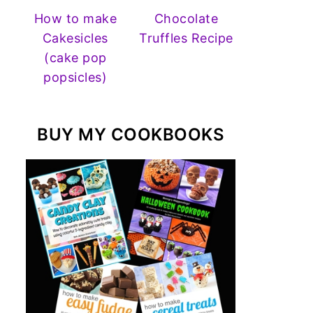
How to make
Chocolate
Cakesicles
Truffles Recipe
(cake pop
popsicles)
BUY MY COOKBOOKS