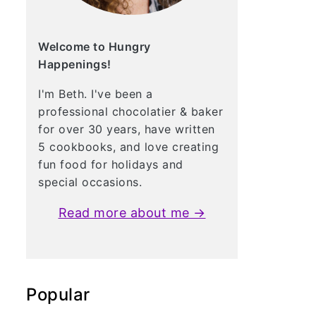
Welcome to Hungry
Happenings!
I'm Beth. I've been a
professional chocolatier & baker
for over 30 years, have written
5 cookbooks, and love creating
fun food for holidays and
special occasions.
Read more about me →
Popular