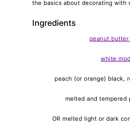
the basics about decorating with 
Ingredients
peanut butter
white mod
peach (or orange) black, 
melted and tempered p
OR melted light or dark co