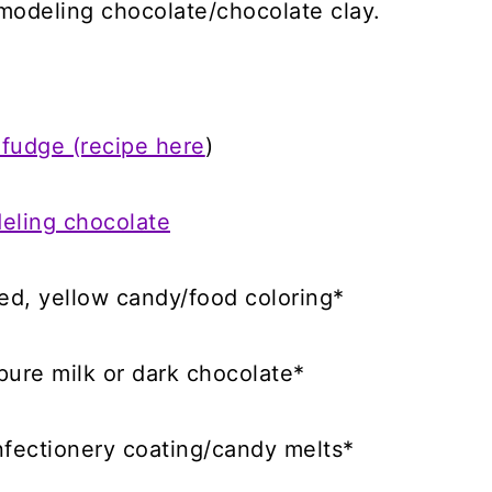
modeling chocolate/chocolate clay.
 fudge (recipe here
)
eling chocolate
red, yellow candy/food coloring*
ure milk or dark chocolate*
nfectionery coating/candy melts*