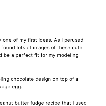
 one of my first ideas. As I perused
 I found lots of images of these cute
be a perfect fit for my modeling
eling chocolate design on top of a
udge egg.
anut butter fudge recipe that I used