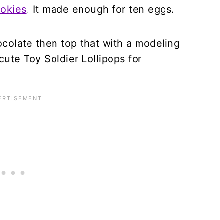
ookies
. It made enough for ten eggs.