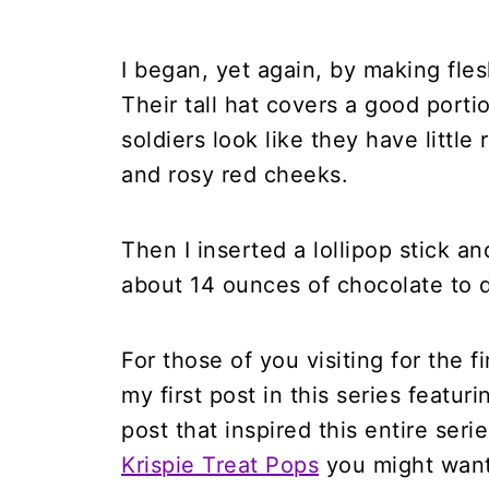
I began, yet again, by making fles
Their tall hat covers a good porti
soldiers look like they have littl
and rosy red cheeks.
Then I inserted a lollipop stick a
about 14 ounces of chocolate to d
For those of you visiting for the f
my first post in this series featur
post that inspired this entire seri
Krispie Treat Pops
you might want