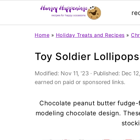
re
Home
»
Holiday Treats and Recipes
»
Chr
Toy Soldier Lollipops
Modified:
Nov 11, '23
· Published:
Dec 12,
earned on paid or sponsored links.
Chocolate peanut butter fudge-fi
modeling chocolate design. These
stocki