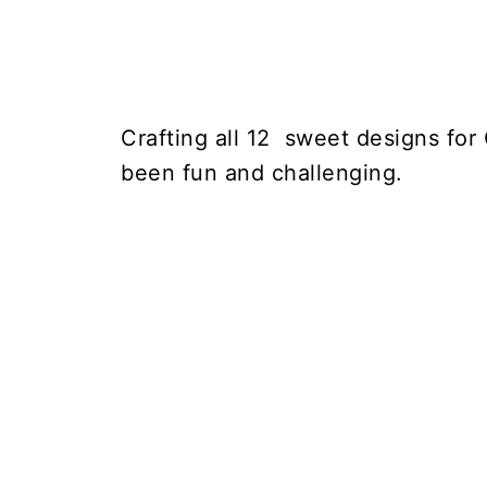
Crafting all 12 sweet designs for
been fun and challenging.