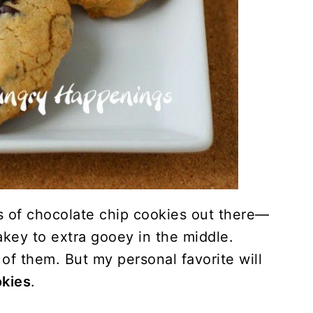
s of chocolate chip cookies out there—
akey to extra gooey in the middle.
of them. But my personal favorite will
okies
.