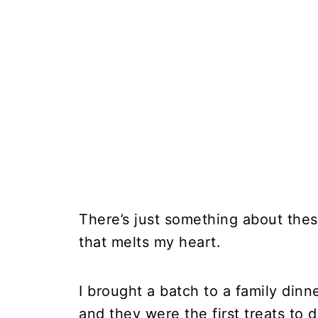
There’s just something about the
that melts my heart.
I brought a batch to a family dinn
and they were the first treats to d