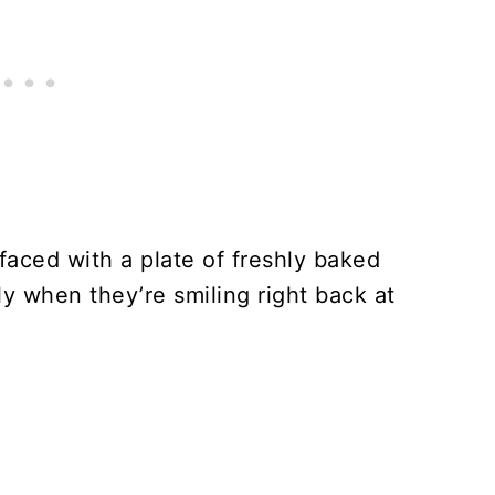
 faced with a plate of freshly baked
y when they’re smiling right back at