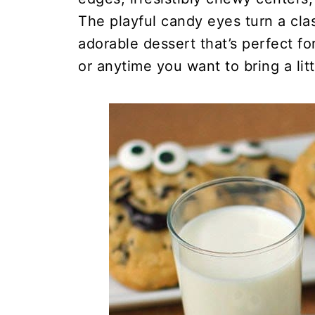
The playful candy eyes turn a cla
adorable dessert that’s perfect fo
or anytime you want to bring a litt