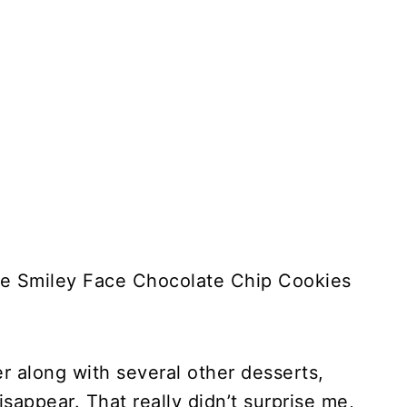
se Smiley Face Chocolate Chip Cookies
er along with several other desserts,
isappear. That really didn’t surprise me,