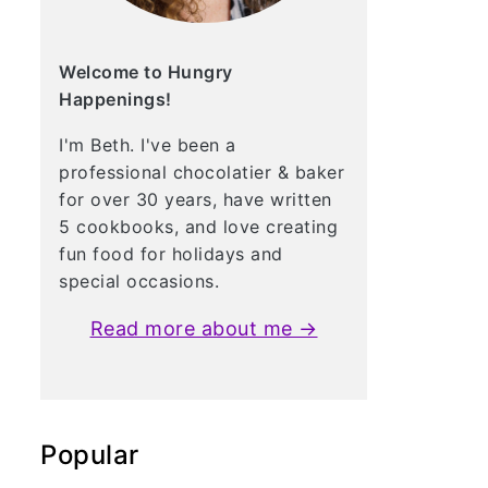
Welcome to Hungry
Happenings!
I'm Beth. I've been a
professional chocolatier & baker
for over 30 years, have written
5 cookbooks, and love creating
fun food for holidays and
special occasions.
Read more about me →
Popular