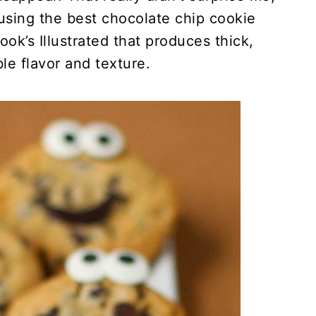
sing the best chocolate chip cookie
ok’s Illustrated that produces thick,
le flavor and texture.