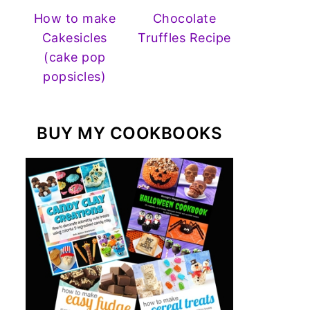
How to make
Chocolate
Cakesicles
Truffles Recipe
(cake pop
popsicles)
BUY MY COOKBOOKS