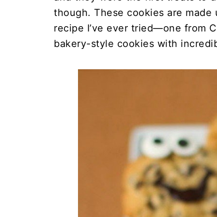
though. These cookies are made u
recipe I’ve ever tried—one from Co
bakery-style cookies with incredib