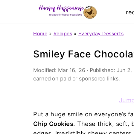
re
Home
»
Recipes
»
Everyday Desserts
Smiley Face Chocola
Modified:
Mar 16, '26
· Published:
Jun 2, 
earned on paid or sponsored links.
Jump
Put a huge smile on everyone’s f
Chip Cookies
. These thick, soft,
edges, irresistibly chewy centers,