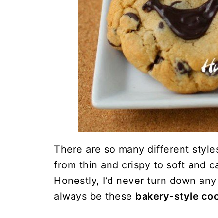
There are so many different style
from thin and crispy to soft and c
Honestly, I’d never turn down any 
always be these
bakery-style co