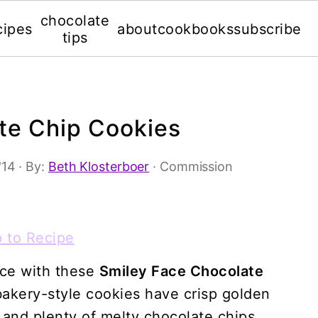
chocolate
cipes
about
cookbooks
subscribe
tips
te Chip Cookies
'14
· By:
Beth Klosterboer
· Commission
 to Recipe
ace with these
Smiley Face Chocolate
 bakery-style cookies have crisp golden
 and plenty of melty chocolate chips.