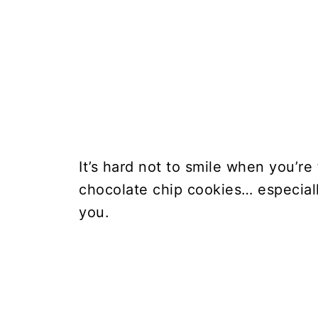
It’s hard not to smile when you’re
chocolate chip cookies… especiall
you.