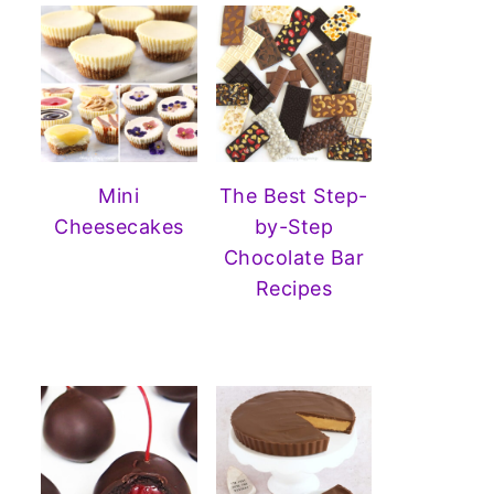
Mini
The Best Step-
Cheesecakes
by-Step
Chocolate Bar
Recipes