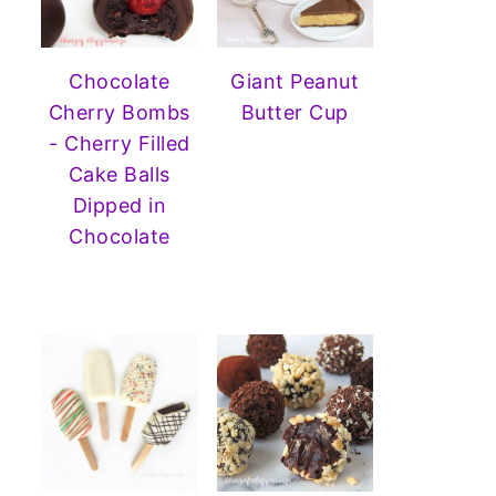
Chocolate
Giant Peanut
Cherry Bombs
Butter Cup
- Cherry Filled
Cake Balls
Dipped in
Chocolate