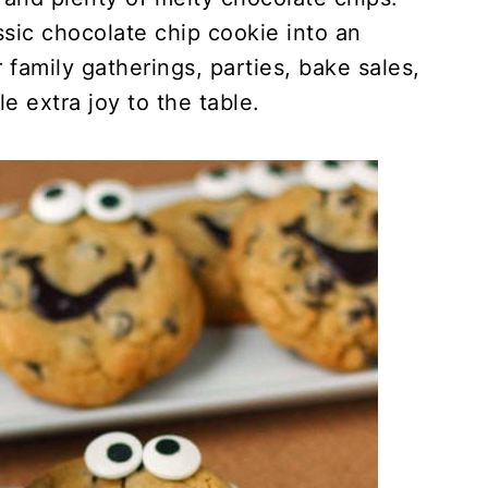
ssic chocolate chip cookie into an
r family gatherings, parties, bake sales,
le extra joy to the table.