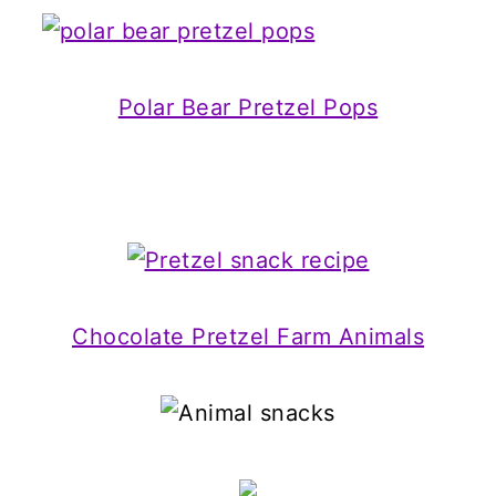
Polar Bear Pretzel Pops
Chocolate Pretzel Farm Animals