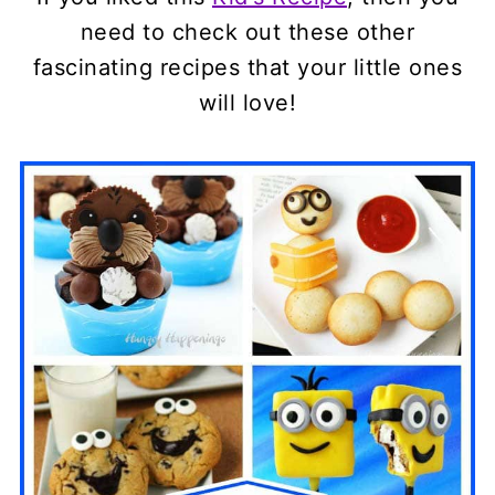
need to check out these other
fascinating recipes that your little ones
will love!