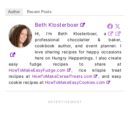
Author
Recent Posts
Beth Klosterboer
Hi, I'm Beth Klosterboer, a
professional chocolatier & baker,
cookbook author, and event planner. I
love sharing recipes for happy occasions
here on Hungry Happenings. I also create
easy fudge recipes to share at
HowToMakeEasyFudge.com
, rice krispie treat
recipes at
HowToMakeCerealTreats.com
, and easy
cookie recipes at
HowToMakeEasyCookies.com