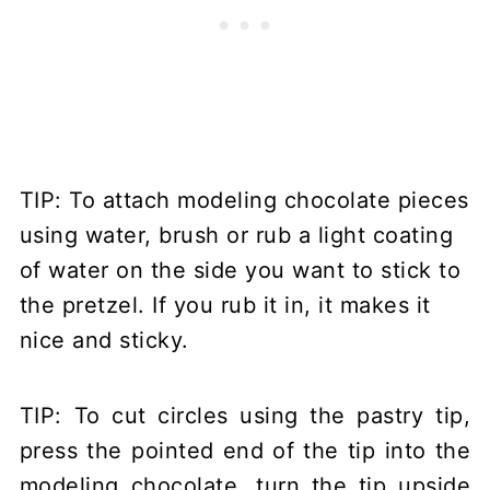
TIP: To attach modeling chocolate pieces
using water, brush or rub a light coating
of water on the side you want to stick to
the pretzel. If you rub it in, it makes it
nice and sticky.
TIP: To cut circles using the pastry tip,
press the pointed end of the tip into the
modeling chocolate, turn the tip upside