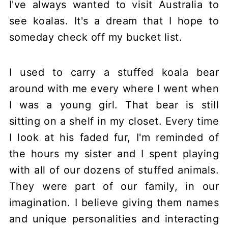
I've always wanted to visit Australia to
see koalas. It's a dream that I hope to
someday check off my bucket list.
I used to carry a stuffed koala bear
around with me every where I went when
I was a young girl. That bear is still
sitting on a shelf in my closet. Every time
I look at his faded fur, I'm reminded of
the hours my sister and I spent playing
with all of our dozens of stuffed animals.
They were part of our family, in our
imagination. I believe giving them names
and unique personalities and interacting