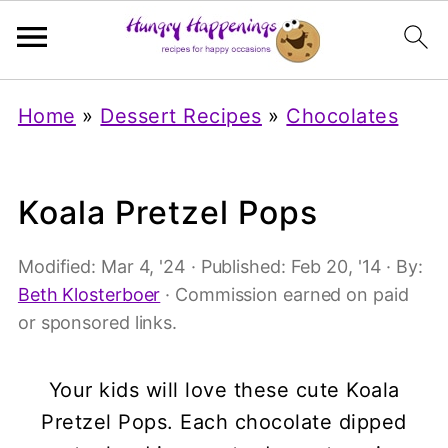
Home
»
Dessert Recipes
»
Chocolates
Koala Pretzel Pops
Modified:
Mar 4, '24
· Published:
Feb 20, '14
· By:
Beth Klosterboer
· Commission earned on paid
or sponsored links.
Your kids will love these cute Koala
Pretzel Pops. Each chocolate dipped