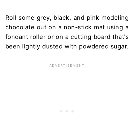
Roll some grey, black, and pink modeling
chocolate out on a non-stick mat using a
fondant roller or on a cutting board that's
been lightly dusted with powdered sugar.