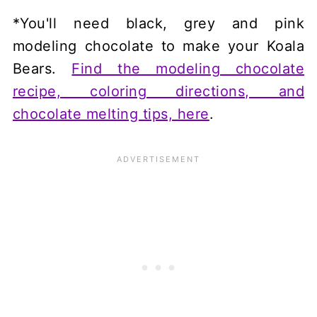
*You'll need black, grey and pink
modeling chocolate to make your Koala
Bears.
Find the modeling chocolate
recipe, coloring directions, and
chocolate melting tips, here
.