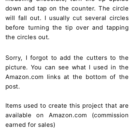
down and tap on the counter. The circle
will fall out. I usually cut several circles
before turning the tip over and tapping
the circles out.
Sorry, I forgot to add the cutters to the
picture. You can see what I used in the
Amazon.com links at the bottom of the
post.
Items used to create this project that are
available on Amazon.com (commission
earned for sales)