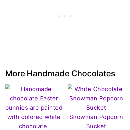
More Handmade Chocolates
Snowman Popcorn
Bucket