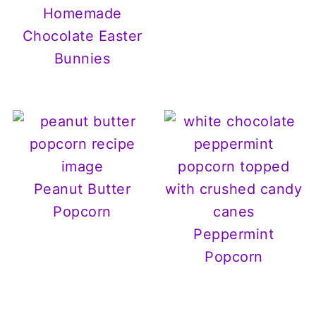
Homemade
Chocolate Easter
Bunnies
Peanut Butter
Popcorn
Peppermint
Popcorn