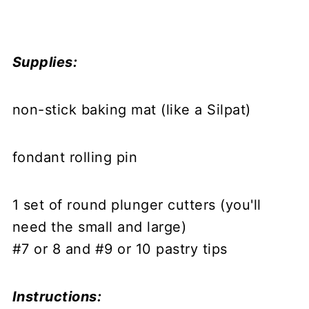
Supplies:
non-stick baking mat (like a Silpat)
fondant rolling pin
1 set of round plunger cutters (you'll
need the small and large)
#7 or 8 and #9 or 10 pastry tips
Instructions: