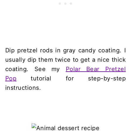
Dip pretzel rods in gray candy coating. I
usually dip them twice to get a nice thick
coating. See my
Polar Bear Pretzel
Pop
tutorial for step-by-step
instructions.