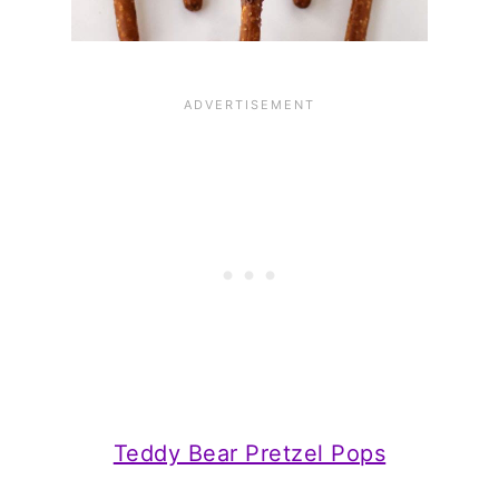
Teddy Bear Pretzel Pops