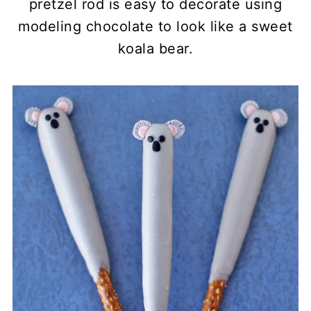
pretzel rod is easy to decorate using
modeling chocolate to look like a sweet
koala bear.