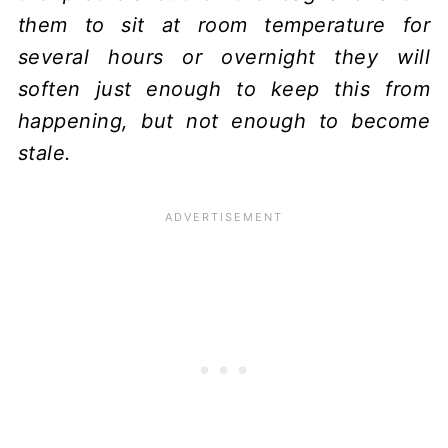
them to sit at room temperature for
several hours or overnight they will
soften just enough to keep this from
happening, but not enough to become
stale.