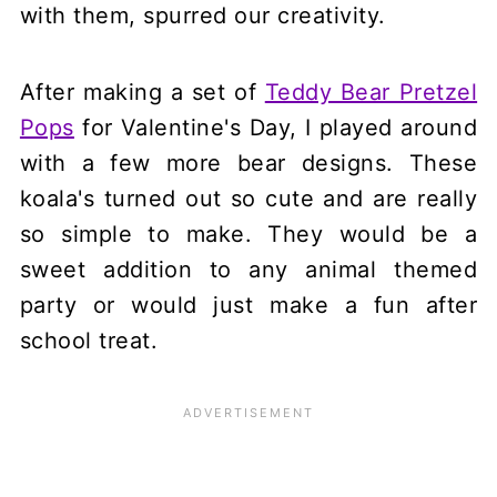
with them, spurred our creativity.
After making a set of
Teddy Bear Pretzel
Pops
for Valentine's Day, I played around
with a few more bear designs. These
koala's turned out so cute and are really
so simple to make. They would be a
sweet addition to any animal themed
party or would just make a fun after
school treat.