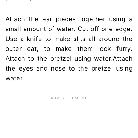
Attach the ear pieces together using a
small amount of water. Cut off one edge.
Use a knife to make slits all around the
outer eat, to make them look furry.
Attach to the pretzel using water.Attach
the eyes and nose to the pretzel using
water.