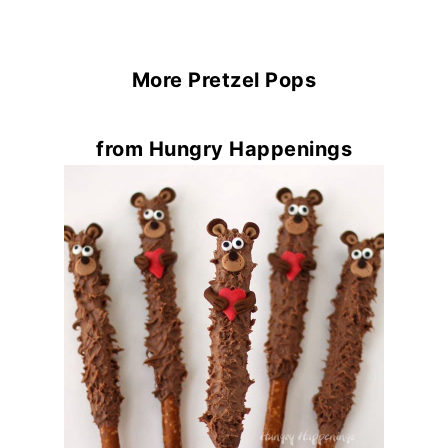
More Pretzel Pops
from Hungry Happenings