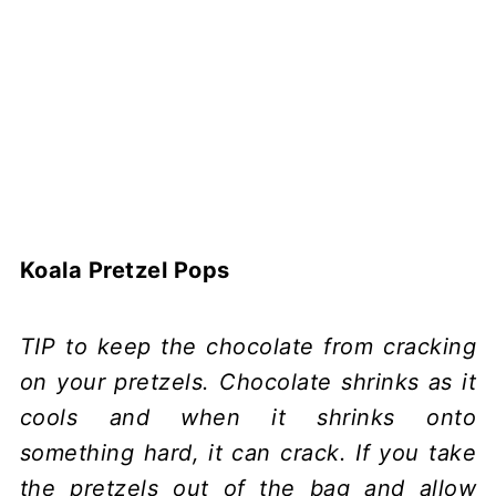
Koala Pretzel Pops
TIP to keep the chocolate from cracking
on your pretzels. Chocolate shrinks as it
cools and when it shrinks onto
something hard, it can crack. If you take
the pretzels out of the bag and allow