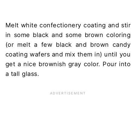
Melt white confectionery coating and stir
in some black and some brown coloring
(or melt a few black and brown candy
coating wafers and mix them in) until you
get a nice brownish gray color. Pour into
a tall glass.