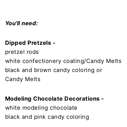
You'll need:
Dipped Pretzels -
pretzel rods
white confectionery coating/Candy Melts
black and brown candy coloring or
Candy Melts
Modeling Chocolate Decorations -
white modeling chocolate
black and pink candy coloring