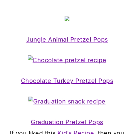
Jungle Animal Pretzel Pops
Chocolate Turkey Pretzel Pops
Graduation Pretzel Pops
If you liked this
Kid's Recipe
, then you