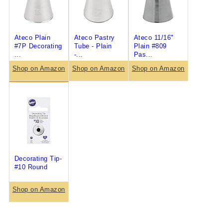
Ateco Plain
Ateco Pastry
Ateco 11/16"
#7P Decorating
Tube - Plain
Plain #809
...
-...
Pas...
Shop on Amazon
Shop on Amazon
Shop on Amazon
Decorating Tip-
#10 Round
Shop on Amazon