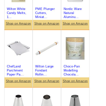
Wilton White
PME Plunger
Nordic Ware
Candy Melts,
Cutters,
Natural
1...
Miniat...
Aluminu...
Shop on Amazon
Shop on Amazon
Shop on Amazon
ChefLand
Wilton Large
Choco-Pan
Parchment
Fondant
Modelling
Paper Pa...
Rollin...
Chocola...
Shop on Amazon
Shop on Amazon
Shop on Amazon