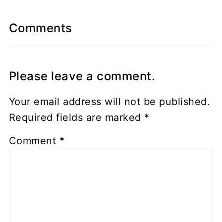
Comments
Please leave a comment.
Your email address will not be published.
Required fields are marked
*
Comment
*