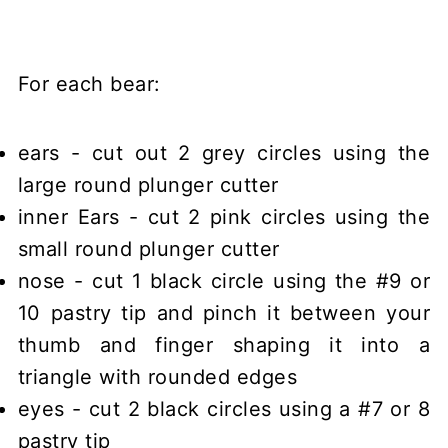
For each bear:
ears - cut out 2 grey circles using the
large round plunger cutter
inner Ears - cut 2 pink circles using the
small round plunger cutter
nose - cut 1 black circle using the #9 or
10 pastry tip and pinch it between your
thumb and finger shaping it into a
triangle with rounded edges
eyes - cut 2 black circles using a #7 or 8
pastry tip