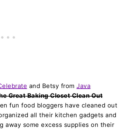
Celebrate
and Betsy from
Java
he Great Baking Closet Clean Out
even fun food bloggers have cleaned out
organized all their kitchen gadgets and
ng away some excess supplies on their