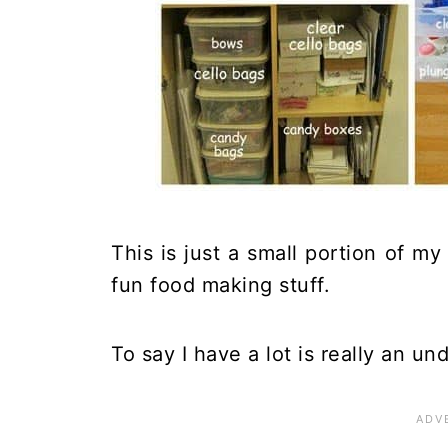
This is just a small portion of my
fun food making stuff.
To say I have a lot is really an u