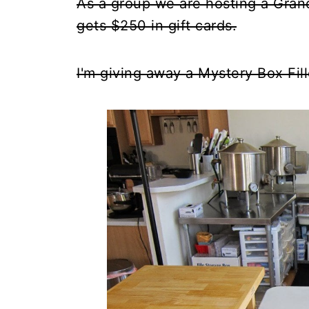
As a group we are hosting a Gran
gets $250 in gift cards.
I'm giving away a Mystery Box Fill