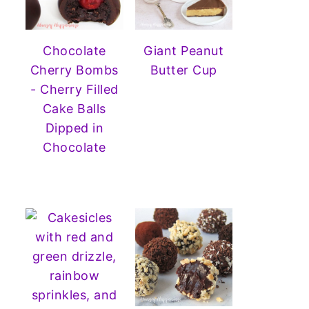
Chocolate
Giant Peanut
Cherry Bombs
Butter Cup
- Cherry Filled
Cake Balls
Dipped in
Chocolate