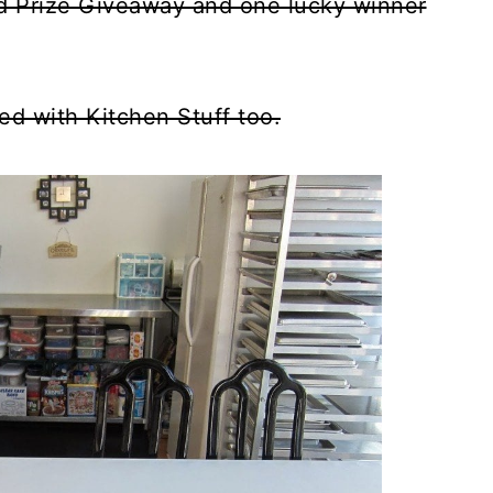
d Prize Giveaway and one lucky winner
ed with Kitchen Stuff too.