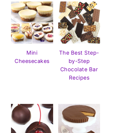
Mini
The Best Step-
Cheesecakes
by-Step
Chocolate Bar
Recipes