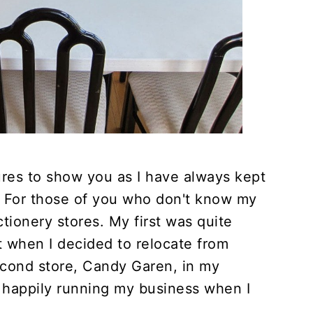
tures to show you as I have always kept
. For those of you who don't know my
ctionery stores. My first was quite
it when I decided to relocate from
cond store, Candy Garen, in my
happily running my business when I