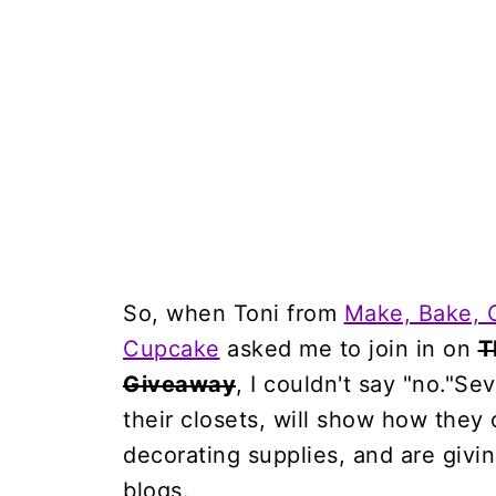
So, when Toni from
Make, Bake, 
Cupcake
asked me to join in on
T
Giveaway
, I couldn't say "no."S
their closets, will show how they 
decorating supplies, and are givi
blogs.