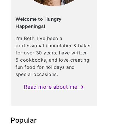
Welcome to Hungry
Happenings!
I'm Beth. I've been a
professional chocolatier & baker
for over 30 years, have written
5 cookbooks, and love creating
fun food for holidays and
special occasions.
Read more about me →
Popular