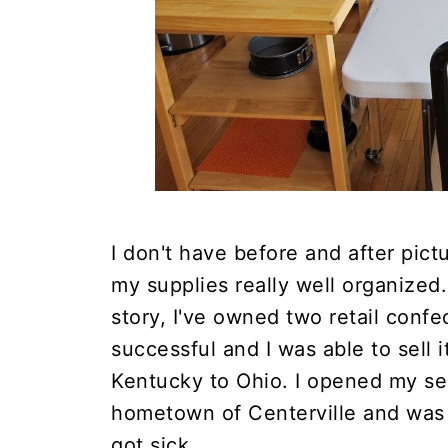
I don't have before and after pic
my supplies really well organized
story, I've owned two retail confe
successful and I was able to sell 
Kentucky to Ohio. I opened my se
hometown of Centerville and was 
got sick.