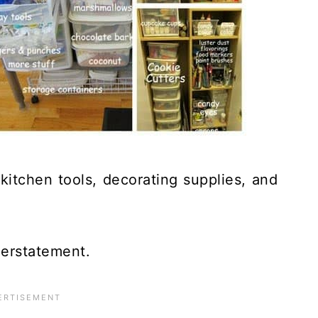
 kitchen tools, decorating supplies, and
nderstatement.