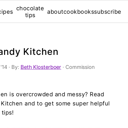
chocolate
cipes
about
cookbooks
subscribe
tips
andy Kitchen
 '14
· By:
Beth Klosterboer
· Commission
tchen is overcrowded and messy? Read
 Kitchen and to get some super helpful
tips!