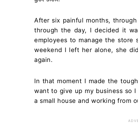
After six painful months, through
through the day, I decided it 
employees to manage the store so
weekend I left her alone, she d
again.
In that moment I made the tough 
want to give up my business so I
a small house and working from o