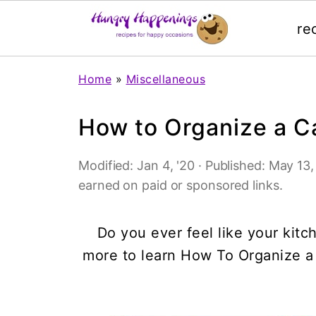
re
Home
»
Miscellaneous
How to Organize a C
Modified:
Jan 4, '20
· Published:
May 13,
earned on paid or sponsored links.
Do you ever feel like your ki
more to learn How To Organize a