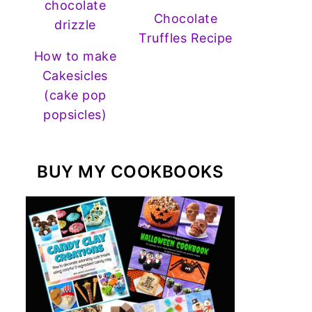
Chocolate
Truffles Recipe
How to make
Cakesicles
(cake pop
popsicles)
BUY MY COOKBOOKS