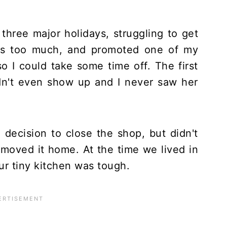
 three major holidays, struggling to get
was too much, and promoted one of my
 I could take some time off. The first
idn't even show up and I never saw her
decision to close the shop, but didn't
 moved it home. At the time we lived in
ur tiny kitchen was tough.