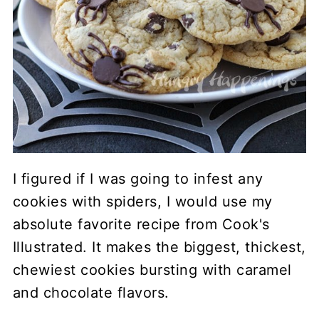
I figured if I was going to infest any
cookies with spiders, I would use my
absolute favorite recipe from Cook's
Illustrated. It makes the biggest, thickest,
chewiest cookies bursting with caramel
and chocolate flavors.