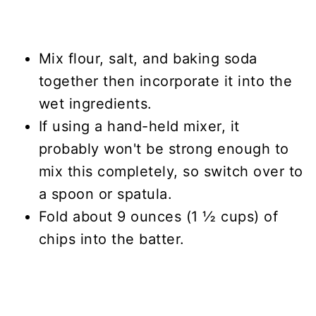
Mix flour, salt, and baking soda
together then incorporate it into the
wet ingredients.
If using a hand-held mixer, it
probably won't be strong enough to
mix this completely, so switch over to
a spoon or spatula.
Fold about 9 ounces (1 ½ cups) of
chips into the batter.