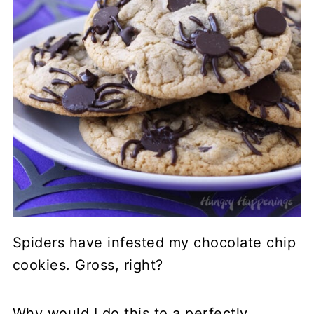
Spiders have infested my chocolate chip
cookies. Gross, right?
Why would I do this to a perfectly