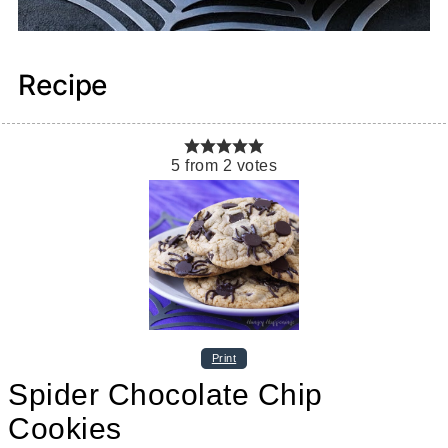
Recipe
5
from
2
votes
Print
Spider Chocolate Chip
Cookies