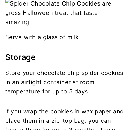
Serve with a glass of milk.
Storage
Store your chocolate chip spider cookies
in an airtight container at room
temperature for up to 5 days.
If you wrap the cookies in wax paper and
place them in a zip-top bag, you can
freeze them for up to 3 months. Thaw