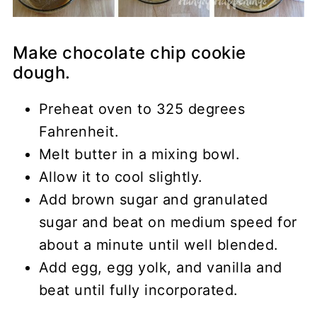
Make chocolate chip cookie
dough.
Preheat oven to 325 degrees
Fahrenheit.
Melt butter in a mixing bowl.
Allow it to cool slightly.
Add brown sugar and granulated
sugar and beat on medium speed for
about a minute until well blended.
Add egg, egg yolk, and vanilla and
beat until fully incorporated.