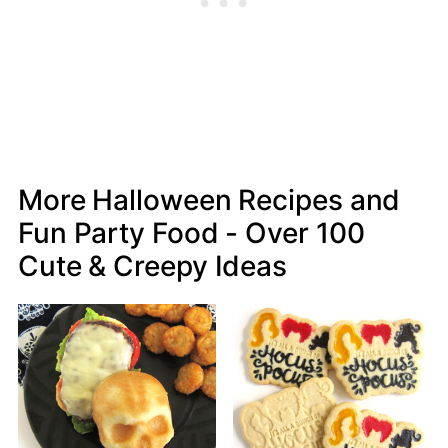
More Halloween Recipes and
Fun Party Food - Over 100
Cute & Creepy Ideas