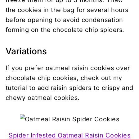
the cookies in the bag for several hours
before opening to avoid condensation
forming on the chocolate chip spiders.
Variations
If you prefer oatmeal raisin cookies over
chocolate chip cookies, check out my
tutorial to add raisin spiders to crispy and
chewy oatmeal cookies.
Spider Infested Oatmeal Raisin Cookies