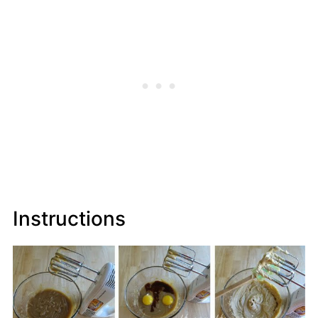
Instructions