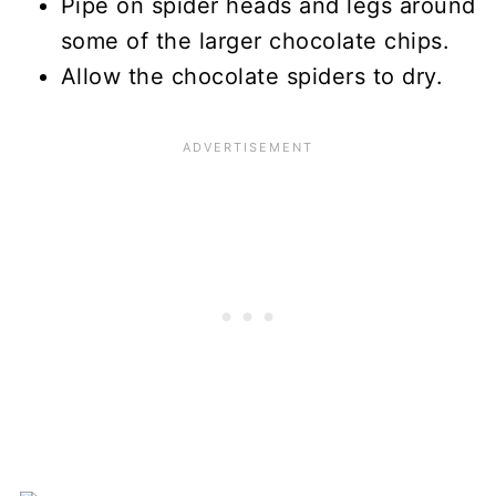
Pipe on spider heads and legs around
some of the larger chocolate chips.
Allow the chocolate spiders to dry.