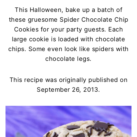
This Halloween, bake up a batch of
these gruesome Spider Chocolate Chip
Cookies for your party guests. Each
large cookie is loaded with chocolate
chips. Some even look like spiders with
chocolate legs.
This recipe was originally published on
September 26, 2013.