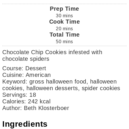
Prep Time
30
mins
Cook Time
20
mins
Total Time
50
mins
Chocolate Chip Cookies infested with
chocolate spiders
Course:
Dessert
Cuisine:
American
Keyword:
gross halloween food, halloween
cookies, halloween desserts, spider cookies
Servings
:
18
Calories
:
242
kcal
Author
:
Beth Klosterboer
Ingredients