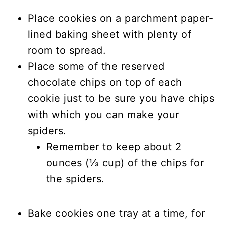
Place cookies on a parchment paper-
lined baking sheet with plenty of
room to spread.
Place some of the reserved
chocolate chips on top of each
cookie just to be sure you have chips
with which you can make your
spiders.
Remember to keep about 2
ounces (⅓ cup) of the chips for
the spiders.
Bake cookies one tray at a time, for