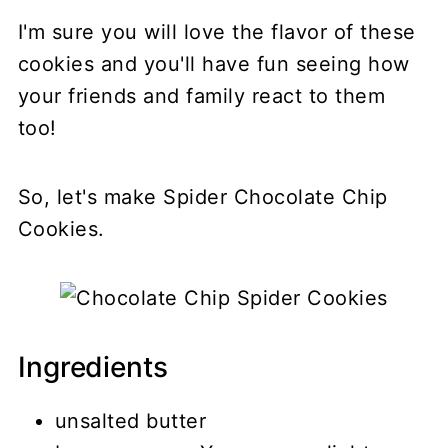
I'm sure you will love the flavor of these
cookies and you'll have fun seeing how
your friends and family react to them
too!
So, let's make Spider Chocolate Chip
Cookies.
Ingredients
unsalted butter