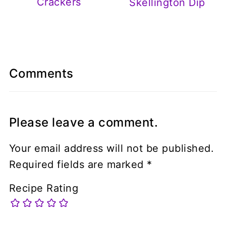
Crackers
Skellington Dip
Comments
Please leave a comment.
Your email address will not be published.
Required fields are marked
*
Recipe Rating