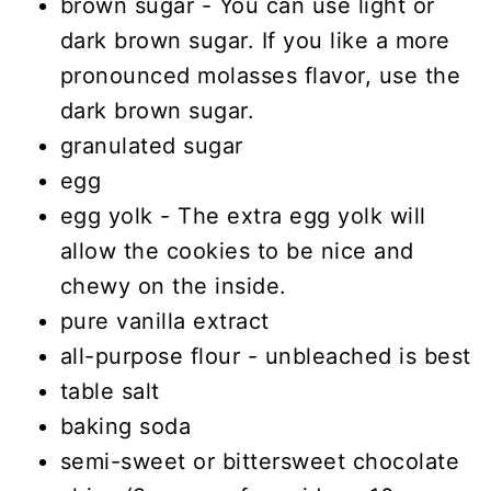
brown sugar - You can use light or
dark brown sugar. If you like a more
pronounced molasses flavor, use the
dark brown sugar.
granulated sugar
egg
egg yolk - The extra egg yolk will
allow the cookies to be nice and
chewy on the inside.
pure vanilla extract
all-purpose flour - unbleached is best
table salt
baking soda
semi-sweet or bittersweet chocolate