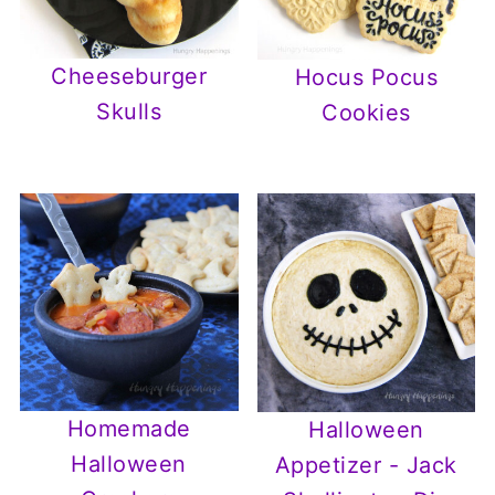
Cheeseburger
Hocus Pocus
Skulls
Cookies
Homemade
Halloween
Halloween
Appetizer - Jack