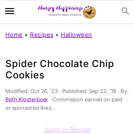
Home
»
Recipes
»
Halloween
Spider Chocolate Chip
Cookies
Modified:
Oct 26, '23
· Published:
Sep 22, '19
· By:
Beth Klosterboer
· Commission earned on paid
or sponsored links.
Jump to Recipe