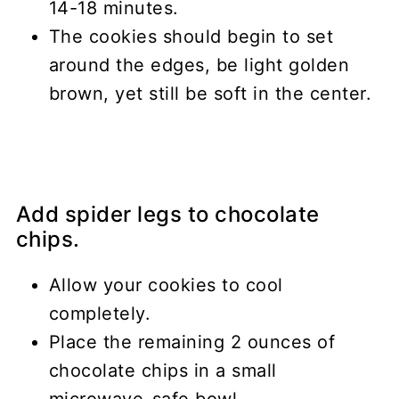
14-18 minutes.
The cookies should begin to set
around the edges, be light golden
brown, yet still be soft in the center.
Add spider legs to chocolate
chips.
Allow your cookies to cool
completely.
Place the remaining 2 ounces of
chocolate chips in a small
microwave-safe bowl.