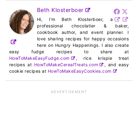
Beth Klosterboer
Hi, I'm Beth Klosterboer, a
professional chocolatier & baker,
cookbook author, and event planner. I
love sharing recipes for happy occasions
here on Hungry Happenings. I also create
easy fudge recipes to share at
HowToMakeEasyFudge.com
, rice krispie treat
recipes at
HowToMakeCerealTreats.com
, and easy
cookie recipes at
HowToMakeEasyCookies.com