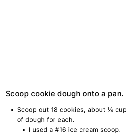
Scoop cookie dough onto a pan.
Scoop out 18 cookies, about ¼ cup
of dough for each.
I used a #16 ice cream scoop.