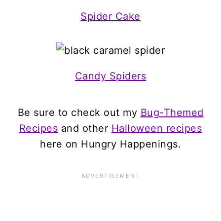
Spider Cake
Candy Spiders
Be sure to check out my
Bug-Themed
Recipes
and other
Halloween recipes
here on Hungry Happenings.