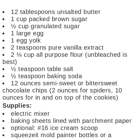
12
tablespoons
unsalted butter
1
cup
packed brown sugar
½
cup
granulated sugar
1
large egg
1
egg yolk
2
teaspoons
pure vanilla extract
2 ⅛
cup
all purpose flour
(unbleached is
best)
½
teaspoon
table salt
½
teaspoon
baking soda
12
ounces
semi-sweet or bittersweet
chocolate chips
(2 ounces for spiders, 10
ounces for in and on top of the cookies)
Supplies:
electric mixer
baking sheets lined with parchment paper
optional: #16 ice cream scoop
squeezeit mold painter bottles
or a