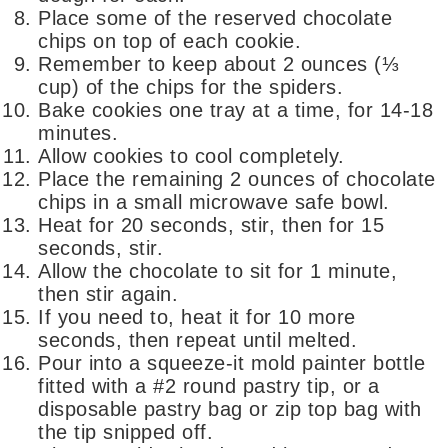
Place some of the reserved chocolate
chips on top of each cookie.
Remember to keep about 2 ounces (⅓
cup) of the chips for the spiders.
Bake cookies one tray at a time, for 14-18
minutes.
Allow cookies to cool completely.
Place the remaining 2 ounces of chocolate
chips in a small microwave safe bowl.
Heat for 20 seconds, stir, then for 15
seconds, stir.
Allow the chocolate to sit for 1 minute,
then stir again.
If you need to, heat it for 10 more
seconds, then repeat until melted.
Pour into a squeeze-it mold painter bottle
fitted with a #2 round pastry tip, or a
disposable pastry bag or zip top bag with
the tip snipped off.