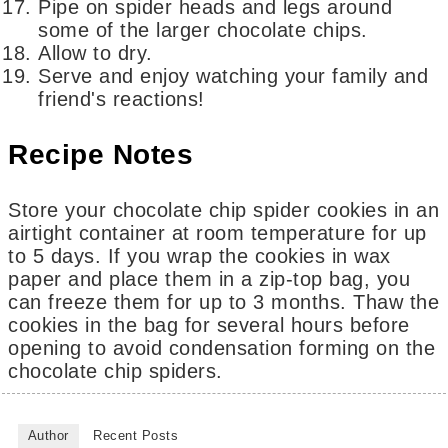
Pipe on spider heads and legs around
some of the larger chocolate chips.
Allow to dry.
Serve and enjoy watching your family and
friend's reactions!
Recipe Notes
Store your chocolate chip spider cookies in an
airtight container at room temperature for up
to 5 days. If you wrap the cookies in wax
paper and place them in a zip-top bag, you
can freeze them for up to 3 months. Thaw the
cookies in the bag for several hours before
opening to avoid condensation forming on the
chocolate chip spiders.
Author
Recent Posts