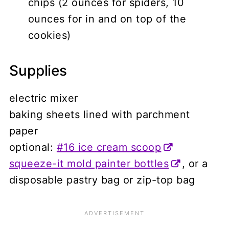
chips (2 ounces for spiders, 10
ounces for in and on top of the
cookies)
Supplies
electric mixer
baking sheets lined with parchment
paper
optional:
#16 ice cream scoop
squeeze-it mold painter bottles
, or a
disposable pastry bag or zip-top bag