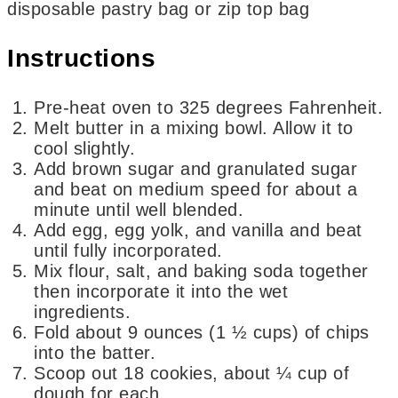
disposable pastry bag or zip top bag
Instructions
Pre-heat oven to 325 degrees Fahrenheit.
Melt butter in a mixing bowl. Allow it to
cool slightly.
Add brown sugar and granulated sugar
and beat on medium speed for about a
minute until well blended.
Add egg, egg yolk, and vanilla and beat
until fully incorporated.
Mix flour, salt, and baking soda together
then incorporate it into the wet
ingredients.
Fold about 9 ounces (1 ½ cups) of chips
into the batter.
Scoop out 18 cookies, about ¼ cup of
dough for each.