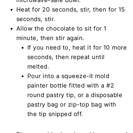
Heat for 20 seconds, stir, then for 15
seconds, stir.
Allow the chocolate to sit for 1
minute, then stir again.
If you need to, heat it for 10 more
seconds, then repeat until
melted.
Pour into a squeeze-it mold
painter bottle fitted with a #2
round pastry tip, or a disposable
pastry bag or zip-top bag with
the tip snipped off.