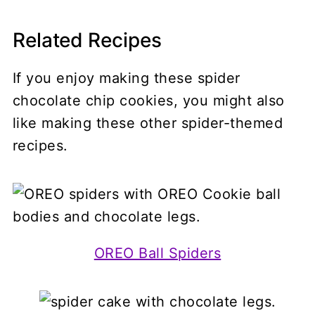
Related Recipes
If you enjoy making these spider
chocolate chip cookies, you might also
like making these other spider-themed
recipes.
OREO Ball Spiders