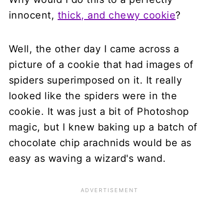
innocent,
thick, and chewy cookie
?
Well, the other day I came across a
picture of a cookie that had images of
spiders superimposed on it. It really
looked like the spiders were in the
cookie. It was just a bit of Photoshop
magic, but I knew baking up a batch of
chocolate chip arachnids would be as
easy as waving a wizard's wand.