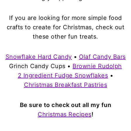
If you are looking for more simple food
crafts to create for Christmas, check out
these other fun treats.
Snowflake Hard Candy
•
Olaf Candy Bars
Grinch Candy Cups •
Brownie Rudolph
2 Ingredient Fudge Snowflakes
•
Christmas Breakfast Pastries
Be sure to check out all my fun
Christmas Recipes
!