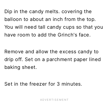
Dip in the candy melts. covering the
balloon to about an inch from the top.
You will need tall candy cups so that you
have room to add the Grinch's face.
Remove and allow the excess candy to
drip off. Set on a parchment paper lined
baking sheet.
Set in the freezer for 3 minutes.