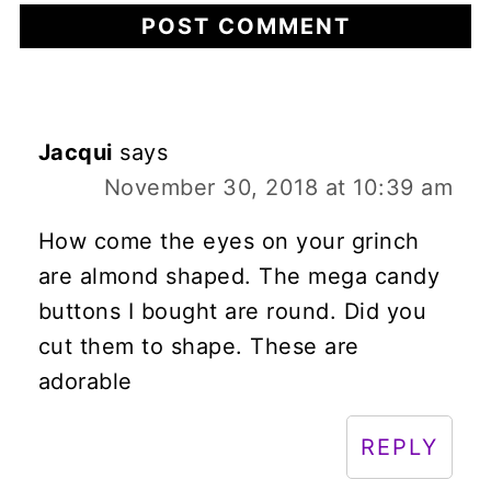
Jacqui
says
November 30, 2018 at 10:39 am
How come the eyes on your grinch
are almond shaped. The mega candy
buttons I bought are round. Did you
cut them to shape. These are
adorable
REPLY