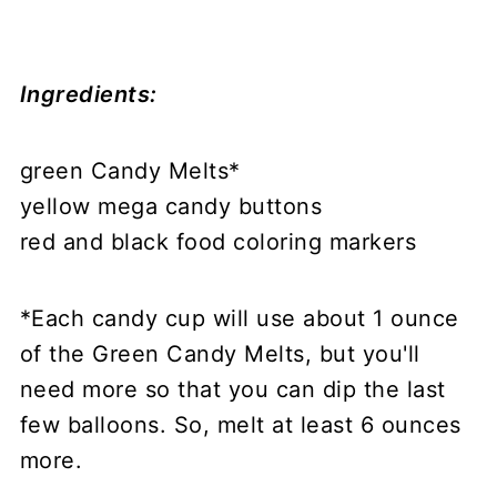
Ingredients:
green Candy Melts*
yellow mega candy buttons
red and black food coloring markers
*Each candy cup will use about 1 ounce
of the Green Candy Melts, but you'll
need more so that you can dip the last
few balloons. So, melt at least 6 ounces
more.