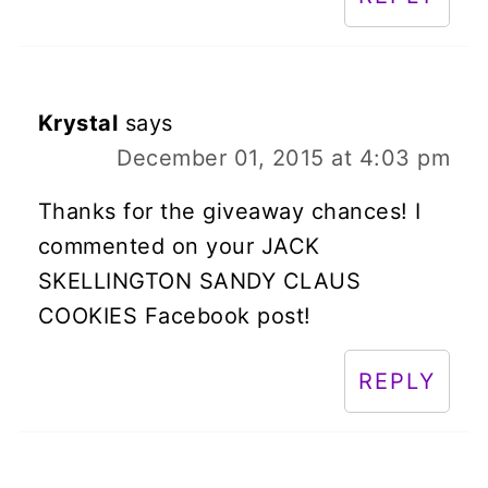
Krystal
says
December 01, 2015 at 4:03 pm
Thanks for the giveaway chances! I
commented on your JACK
SKELLINGTON SANDY CLAUS
COOKIES Facebook post!
REPLY