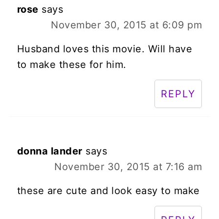
rose
says
November 30, 2015 at 6:09 pm
Husband loves this movie. Will have
to make these for him.
REPLY
donna lander
says
November 30, 2015 at 7:16 am
these are cute and look easy to make