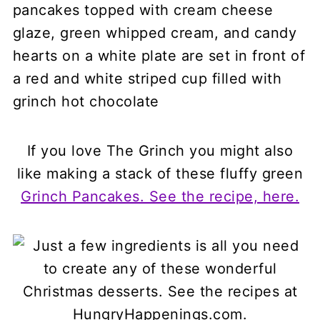
If you love The Grinch you might also
like making a stack of these fluffy green
Grinch Pancakes. See the recipe, here.