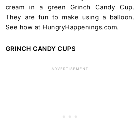
GRINCH CANDY CUPS