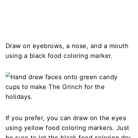
Draw on eyebrows, a nose, and a mouth
using a black food coloring marker.
If you prefer, you can draw on the eyes
using yellow food coloring markers. Just
be sure to let the black food coloring dry