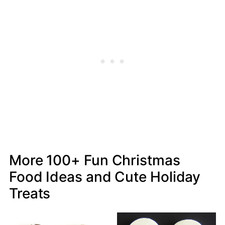
More 100+ Fun Christmas
Food Ideas and Cute Holiday
Treats