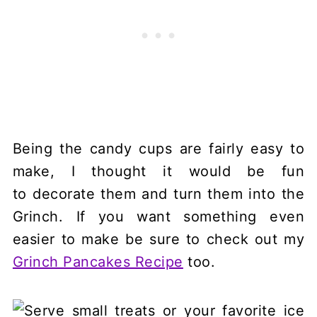
Being the candy cups are fairly easy to
make, I thought it would be fun
to decorate them and turn them into the
Grinch. If you want something even
easier to make be sure to check out my
Grinch Pancakes Recipe
too.