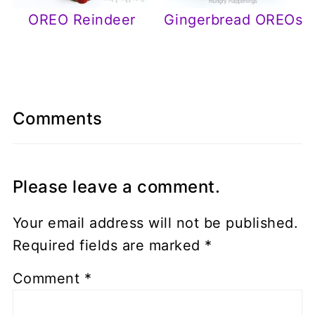
OREO Reindeer
Gingerbread OREOs
Comments
Please leave a comment.
Your email address will not be published.
Required fields are marked
*
Comment
*