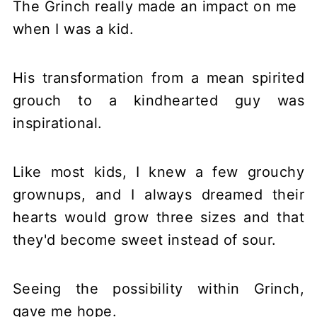
The Grinch really made an impact on me
when I was a kid.
His transformation from a mean spirited
grouch to a kindhearted guy was
inspirational.
Like most kids, I knew a few grouchy
grownups, and I always dreamed their
hearts would grow three sizes and that
they'd become sweet instead of sour.
Seeing the possibility within Grinch,
gave me hope.