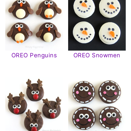
OREO Penguins
OREO Snowmen