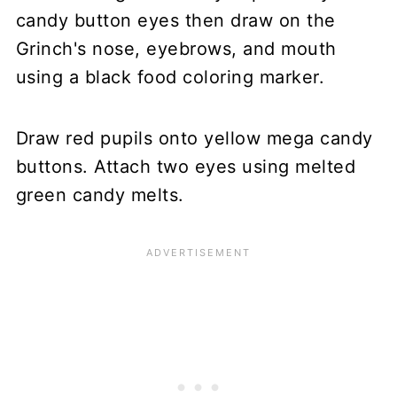
Draw red pupils onto yellow mega candy
buttons. Attach two eyes using melted
green candy melts.