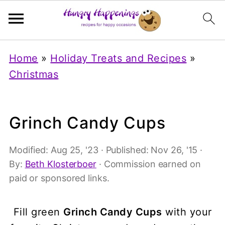
Home
»
Holiday Treats and Recipes
»
Christmas
Grinch Candy Cups
Modified:
Aug 25, '23
· Published:
Nov 26, '15
·
By:
Beth Klosterboer
· Commission earned on
paid or sponsored links.
Fill green
Grinch Candy Cups
with your