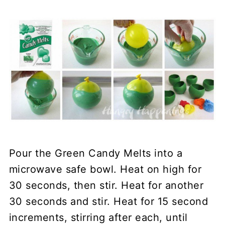
Pour the Green Candy Melts into a
microwave safe bowl. Heat on high for
30 seconds, then stir. Heat for another
30 seconds and stir. Heat for 15 second
increments, stirring after each, until