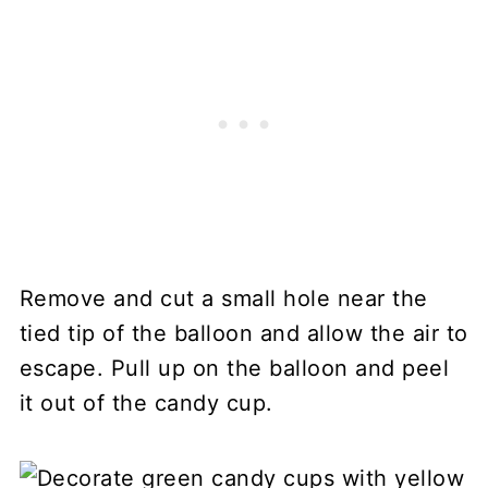
Remove and cut a small hole near the
tied tip of the balloon and allow the air to
escape. Pull up on the balloon and peel
it out of the candy cup.