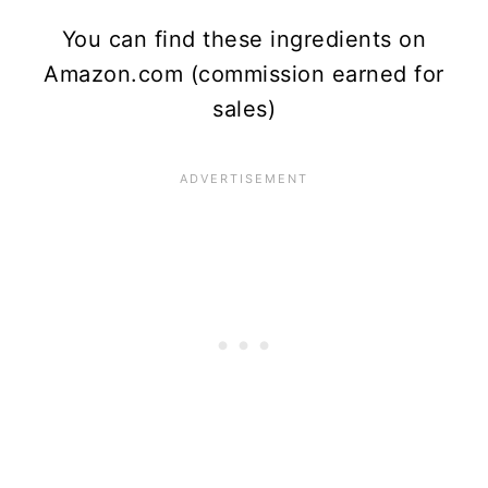
You can find these ingredients on
Amazon.com (commission earned for
sales)