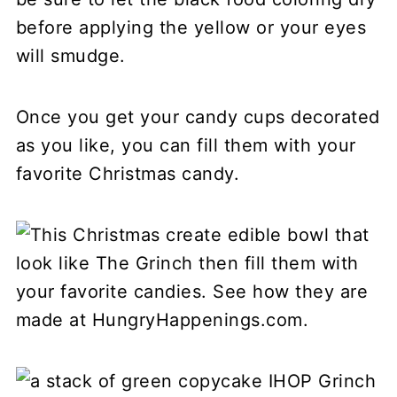
before applying the yellow or your eyes
will smudge.
Once you get your candy cups decorated
as you like, you can fill them with your
favorite Christmas candy.