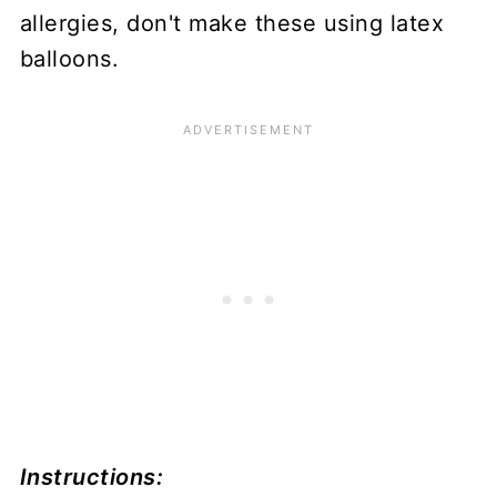
allergies, don't make these using latex
balloons.
Instructions: