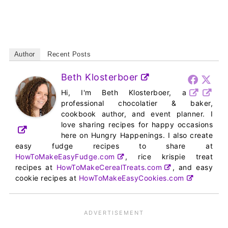
Author
Recent Posts
Beth Klosterboer
Hi, I'm Beth Klosterboer, a
professional chocolatier & baker,
cookbook author, and event planner. I
love sharing recipes for happy occasions
here on Hungry Happenings. I also create
easy fudge recipes to share at
HowToMakeEasyFudge.com
, rice krispie treat
recipes at
HowToMakeCerealTreats.com
, and easy
cookie recipes at
HowToMakeEasyCookies.com