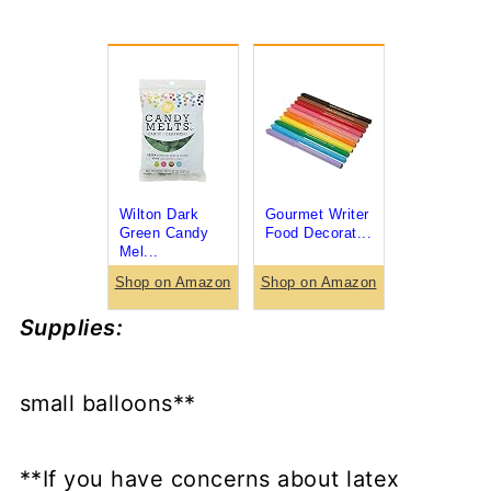
Wilton Dark
Gourmet Writer
Green Candy
Food Decorat...
Mel...
Shop on Amazon
Shop on Amazon
Supplies:
small balloons**
**If you have concerns about latex