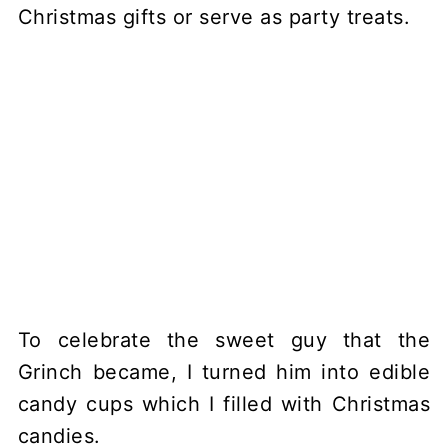
To celebrate the sweet guy that the
Grinch became, I turned him into edible
candy cups which I filled with Christmas
candies.