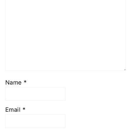
Name
*
Email
*