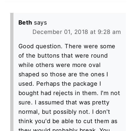
Beth
says
December 01, 2018 at 9:28 am
Good question. There were some
of the buttons that were round
while others were more oval
shaped so those are the ones I
used. Perhaps the package I
bought had rejects in them. I'm not
sure. I assumed that was pretty
normal, but possibly not. I don't
think you'd be able to cut them as
they would probably break. You