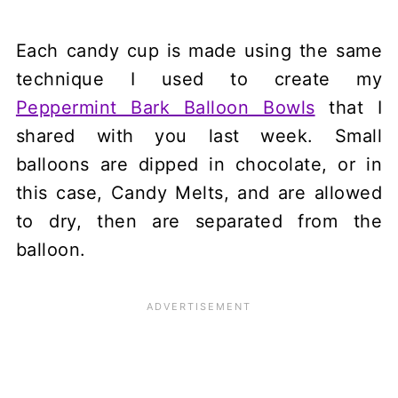
Each candy cup is made using the same
technique I used to create my
Peppermint Bark Balloon Bowls
that I
shared with you last week. Small
balloons are dipped in chocolate, or in
this case, Candy Melts, and are allowed
to dry, then are separated from the
balloon.