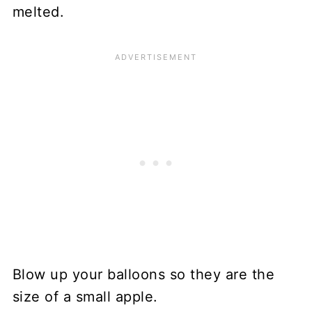
melted.
Blow up your balloons so they are the
size of a small apple.