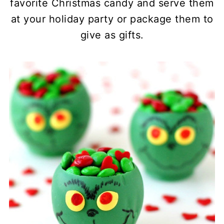
favorite Christmas candy and serve them
at your holiday party or package them to
give as gifts.