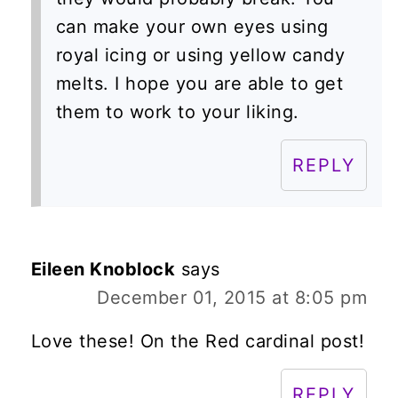
can make your own eyes using
royal icing or using yellow candy
melts. I hope you are able to get
them to work to your liking.
REPLY
Eileen Knoblock
says
December 01, 2015 at 8:05 pm
Love these! On the Red cardinal post!
REPLY